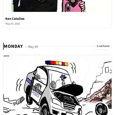
Ken Catalino
May 07, 2015
MONDAY
1 cartoon
— May 04