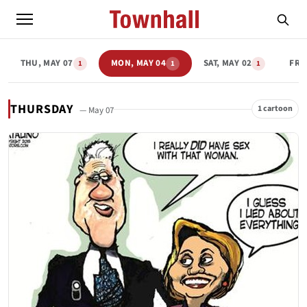
THU, MAY 07
MON, MAY 04
SAT, MAY 02
FRI
1
1
1
THURSDAY
1 cartoon
— May 07