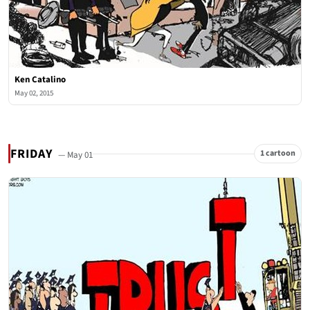
Ken Catalino
May 02, 2015
FRIDAY
1 cartoon
— May 01