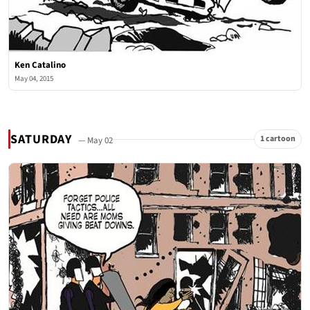
Ken Catalino
May 04, 2015
SATURDAY
1 cartoon
— May 02