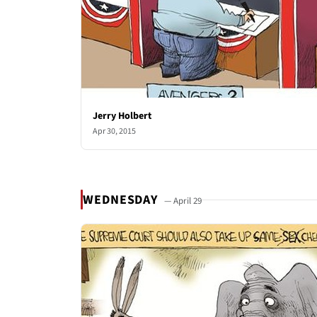
Jerry Holbert
Apr 30, 2015
WEDNESDAY
— April 29