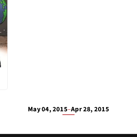
May 04, 2015
–
Apr 28, 2015