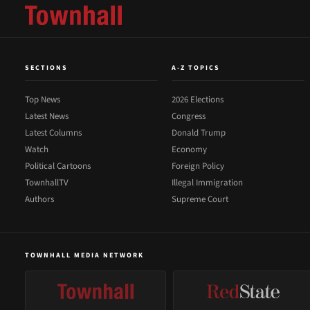
SECTIONS
A-Z TOPICS
Top News
2026 Elections
Latest News
Congress
Latest Columns
Donald Trump
Watch
Economy
Political Cartoons
Foreign Policy
TownhallTV
Illegal Immigration
Authors
Supreme Court
TOWNHALL MEDIA NETWORK