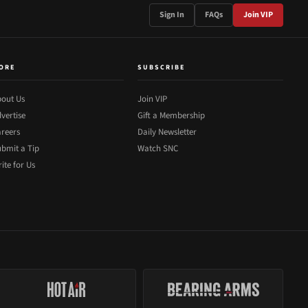
Sign In
FAQs
Join VIP
ORE
SUBSCRIBE
out Us
Join VIP
vertise
Gift a Membership
reers
Daily Newsletter
bmit a Tip
Watch SNC
ite for Us