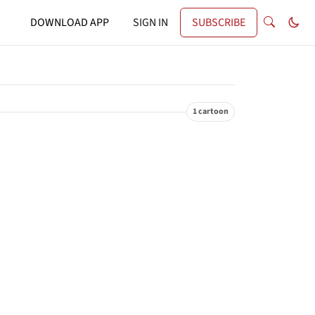
DOWNLOAD APP
SIGN IN
SUBSCRIBE
1 cartoon