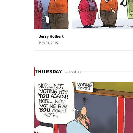
Jerry Holbert
May 01, 2015
THURSDAY
— April 30