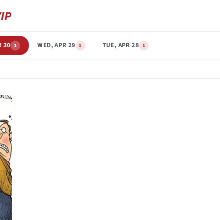
R 30
WED, APR 29
TUE, APR 28
1
1
1