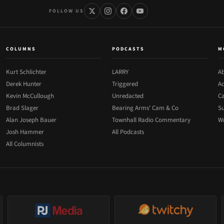
FOLLOW US
COLUMNS
PODCASTS
M
Kurt Schlichter
LARRY
Ab
Derek Hunter
Triggered
Ad
Kevin McCullough
Unredacted
Ca
Brad Slager
Bearing Arms' Cam & Co
Su
Alan Joseph Bauer
Townhall Radio Commentary
Wr
Josh Hammer
All Podcasts
All Columnists