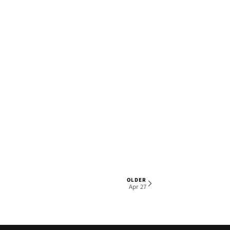
OLDER
1 OF 5
Apr 27