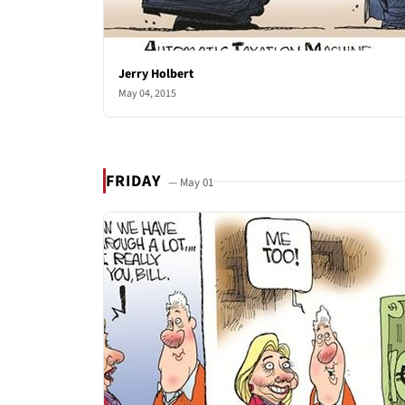
Jerry Holbert
May 04, 2015
FRIDAY
— May 01