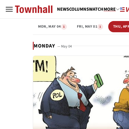
NEWS
COLUMNS
WATCH
MORE
MON, MAY 04
FRI, MAY 01
THU, AP
1
1
MONDAY
— May 04