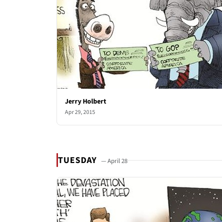
Jerry Holbert
Apr 29, 2015
TUESDAY
— April 28