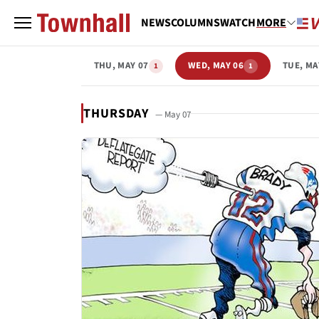
NEWS
COLUMNS
WATCH
MORE
THU, MAY 07
WED, MAY 06
TUE, MA
1
1
THURSDAY
— May 07