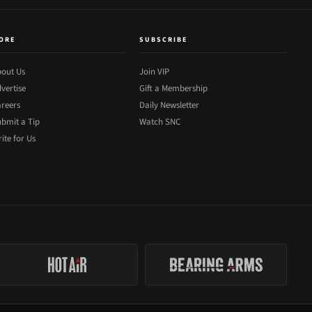
ORE
SUBSCRIBE
out Us
Join VIP
vertise
Gift a Membership
reers
Daily Newsletter
bmit a Tip
Watch SNC
ite for Us