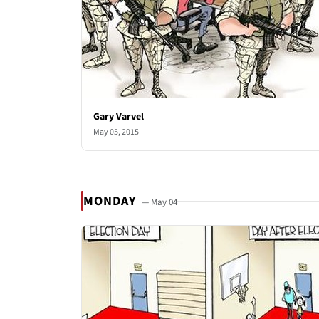
Gary Varvel
May 05, 2015
MONDAY
— May 04