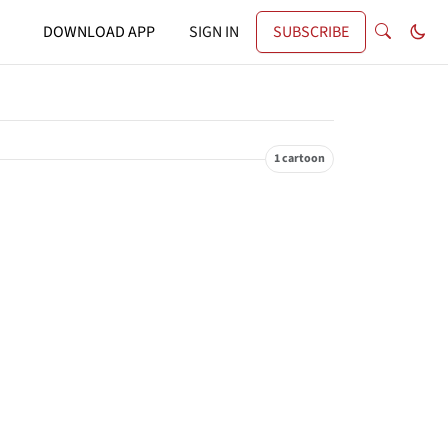
DOWNLOAD APP
SIGN IN
SUBSCRIBE
1 cartoon