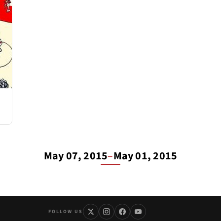
May 07, 2015
–
May 01, 2015
FOLLOW US