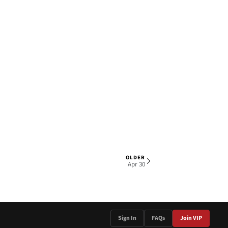
OLDER
1 OF 4
Apr 30
Sign In
FAQs
Join VIP