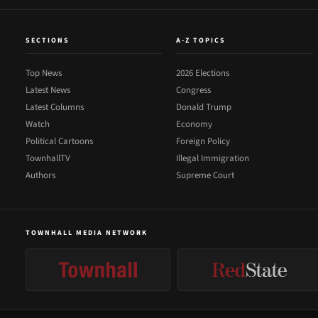
SECTIONS
A-Z TOPICS
Top News
2026 Elections
Latest News
Congress
Latest Columns
Donald Trump
Watch
Economy
Political Cartoons
Foreign Policy
TownhallTV
Illegal Immigration
Authors
Supreme Court
TOWNHALL MEDIA NETWORK