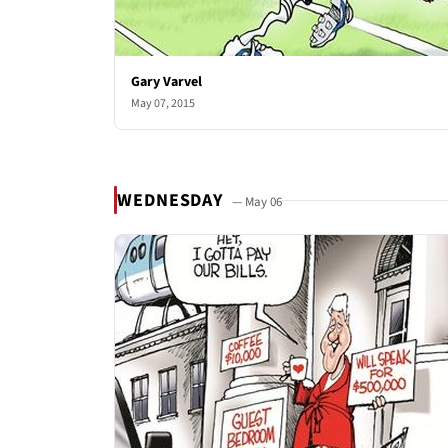
Gary Varvel
May 07, 2015
WEDNESDAY
— May 06