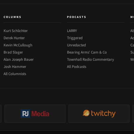
COLUMNS
PODCASTS
M
Kurt Schlichter
LARRY
Ab
Derek Hunter
Triggered
Ad
Kevin McCullough
Unredacted
Ca
Brad Slager
Bearing Arms' Cam & Co
Su
Alan Joseph Bauer
Townhall Radio Commentary
Wr
Josh Hammer
All Podcasts
All Columnists