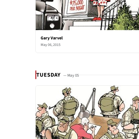
Gary Varvel
May 06, 2015
TUESDAY
— May 05