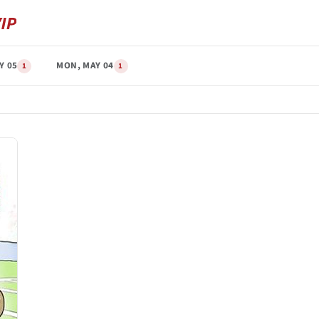
Y 05
MON, MAY 04
1
1