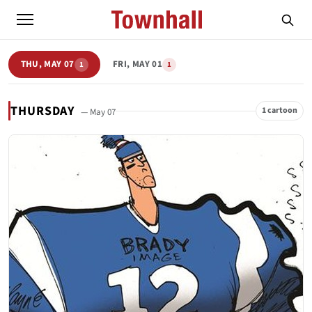
THU, MAY 07
FRI, MAY 01
1
1
THURSDAY
1 cartoon
— May 07