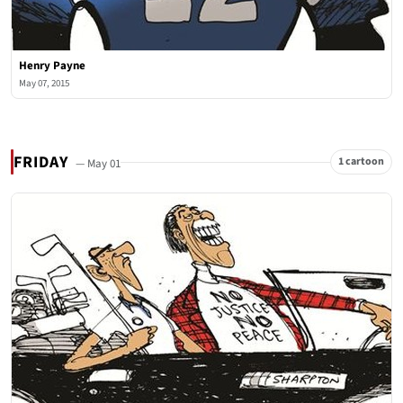
Henry Payne
May 07, 2015
FRIDAY
1 cartoon
— May 01