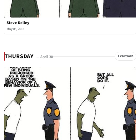
Steve Kelley
May 05, 2015
THURSDAY
1 cartoon
— April 30