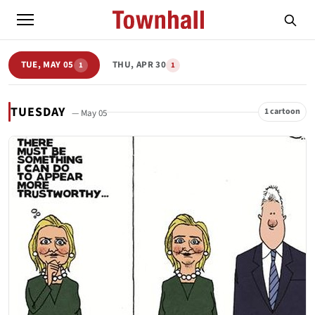
TUE, MAY 05
THU, APR 30
1
1
TUESDAY
1 cartoon
— May 05