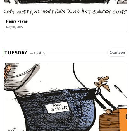
Henry Payne
May 01, 2015
TUESDAY
1 cartoon
— April 28