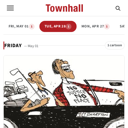
FRI, MAY 01
TUE, APR 28
MON, APR 27
SAT,
1
1
1
FRIDAY
1 cartoon
— May 01