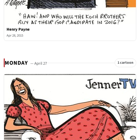
Henry Payne
Apr 28, 2015
MONDAY
1 cartoon
— April 27