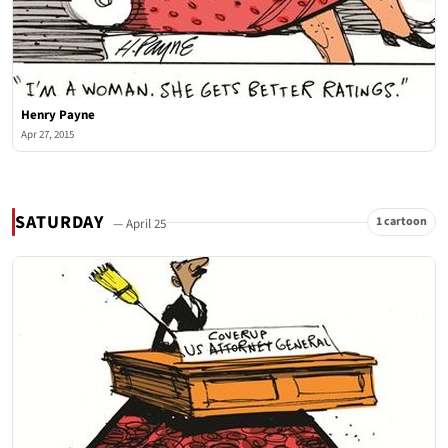
Henry Payne
Apr 27, 2015
SATURDAY
1 cartoon
— April 25