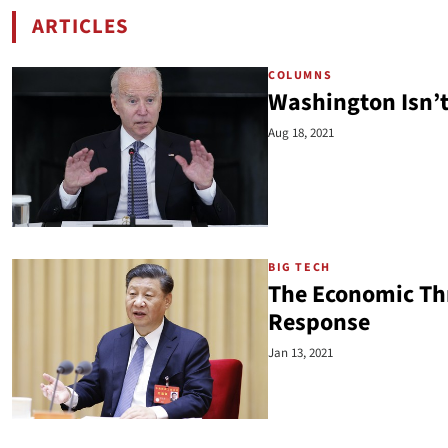
ARTICLES
BY WILLIS KRUMHOLZ
COLUMNS
Washington Isn’t
Aug 18, 2021
BIG TECH
The Economic Thre
Response
Jan 13, 2021