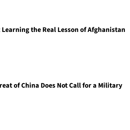
 Learning the Real Lesson of Afghanistan
at of China Does Not Call for a Military