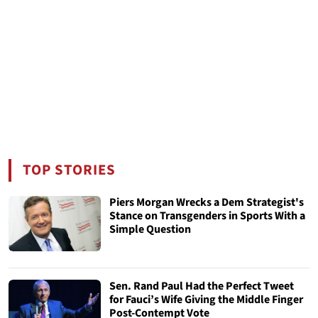
TOP STORIES
Piers Morgan Wrecks a Dem Strategist's
Stance on Transgenders in Sports With a
Simple Question
Sen. Rand Paul Had the Perfect Tweet
for Fauci’s Wife Giving the Middle Finger
Post-Contempt Vote