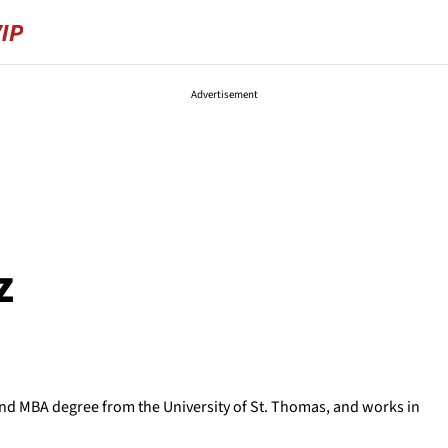
Advertisement
z
D and MBA degree from the University of St. Thomas, and works in