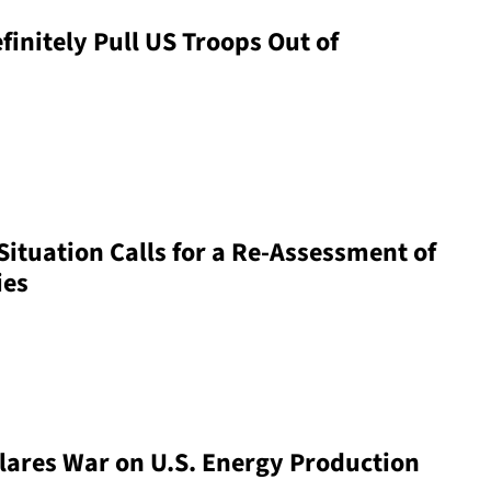
initely Pull US Troops Out of
Situation Calls for a Re-Assessment of
ies
lares War on U.S. Energy Production