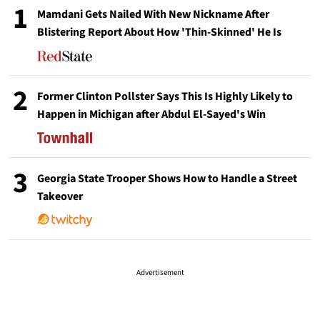
1
Mamdani Gets Nailed With New Nickname After
Blistering Report About How 'Thin-Skinned' He Is
2
Former Clinton Pollster Says This Is Highly Likely to
Happen in Michigan after Abdul El-Sayed's Win
3
Georgia State Trooper Shows How to Handle a Street
Takeover
Advertisement