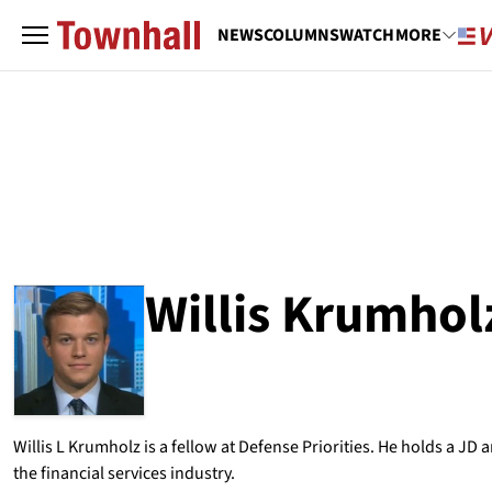
NEWS
COLUMNS
WATCH
MORE
Willis Krumhol
ABOUT
WILLIS KRUMHOLZ
Willis L Krumholz is a fellow at Defense Priorities. He holds a J
the financial services industry.