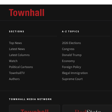
SECTIONS
A-Z TOPICS
Top News
2026 Elections
Latest News
Congress
Latest Columns
Donald Trump
Watch
Economy
Political Cartoons
Foreign Policy
TownhallTV
Illegal Immigration
Authors
Supreme Court
TOWNHALL MEDIA NETWORK