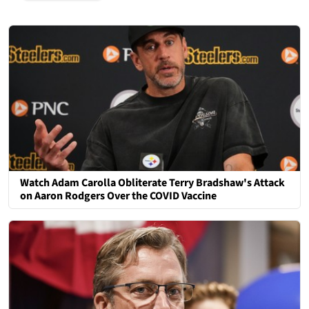
Watch Adam Carolla Obliterate Terry Bradshaw's Attack
on Aaron Rodgers Over the COVID Vaccine