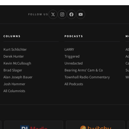
FOLLOW US
COLUMNS
PODCASTS
M
Kurt Schlichter
LARRY
Ab
Derek Hunter
Triggered
Ad
Kevin McCullough
Unredacted
Ca
Brad Slager
Bearing Arms' Cam & Co
Su
Alan Joseph Bauer
Townhall Radio Commentary
Wr
Josh Hammer
All Podcasts
All Columnists