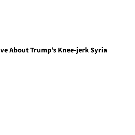
ive About Trump’s Knee-jerk Syria