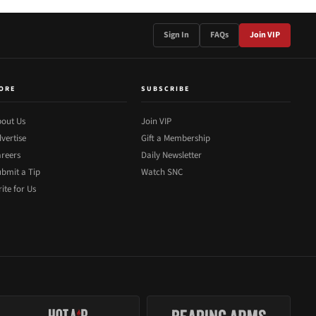
Sign In
FAQs
Join VIP
ORE
SUBSCRIBE
out Us
Join VIP
vertise
Gift a Membership
reers
Daily Newsletter
bmit a Tip
Watch SNC
ite for Us