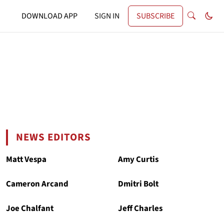
DOWNLOAD APP
SIGN IN
SUBSCRIBE
NEWS EDITORS
Matt Vespa
Amy Curtis
Cameron Arcand
Dmitri Bolt
Joe Chalfant
Jeff Charles