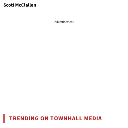
Scott McClallen
Advertisement
TRENDING ON TOWNHALL MEDIA