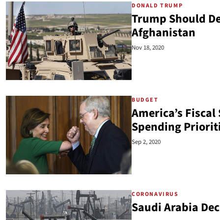
DONALD TRUMP
Trump Should Def
Afghanistan
Nov 18, 2020
BUDGET
America’s Fiscal 
Spending Priorit
Sep 2, 2020
CORONAVIRUS
Saudi Arabia Dec