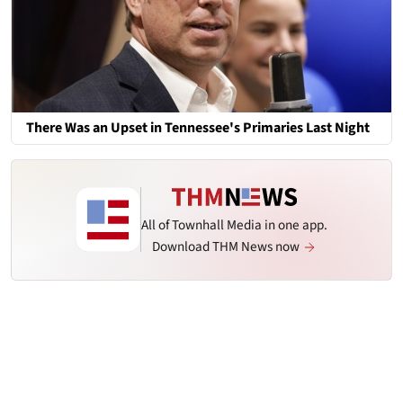
There Was an Upset in Tennessee's Primaries Last Night
All of Townhall Media in one app.
Download THM News now