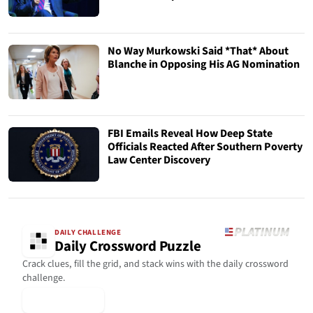
No Way Murkowski Said *That* About
Blanche in Opposing His AG Nomination
FBI Emails Reveal How Deep State
Officials Reacted After Southern Poverty
Law Center Discovery
DAILY CHALLENGE
Daily Crossword Puzzle
Crack clues, fill the grid, and stack wins with the daily crossword
challenge.
▶ Play Today