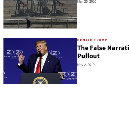
Mar 26, 2020
DONALD TRUMP
The False Narrat
Pullout
Nov 2, 2019