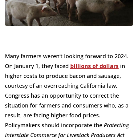
Many farmers weren’t looking forward to 2024.
On January 1, they faced
billions of dollars
in
higher costs to produce bacon and sausage,
courtesy of an overreaching California law.
Congress has an opportunity to correct the
situation for farmers and consumers who, as a
result, are facing higher food prices.
Policymakers should incorporate the
Protecting
Interstate Commerce for Livestock Producers Act