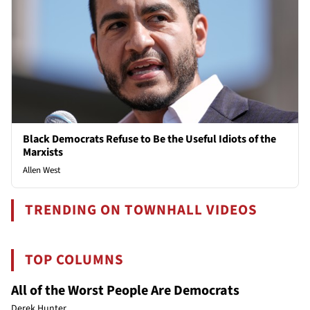
Black Democrats Refuse to Be the Useful Idiots of the
Marxists
Allen West
TRENDING ON TOWNHALL VIDEOS
TOP COLUMNS
All of the Worst People Are Democrats
Derek Hunter