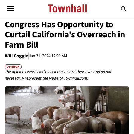
Congress Has Opportunity to
Curtail California’s Overreach in
Farm Bill
Will Coggin
Jan 31, 2024 12:01 AM
OPINION
The opinions expressed by columnists are their own and do not
necessarily represent the views of Townhall.com.