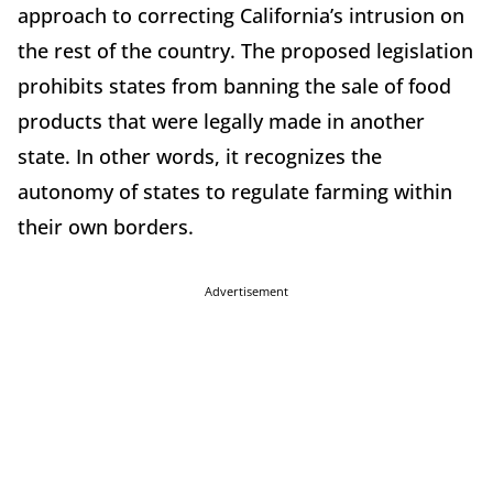
approach to correcting California’s intrusion on
the rest of the country. The proposed legislation
prohibits states from banning the sale of food
products that were legally made in another
state. In other words, it recognizes the
autonomy of states to regulate farming within
their own borders.
Advertisement