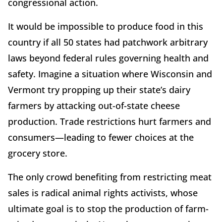
congressional action.
It would be impossible to produce food in this
country if all 50 states had patchwork arbitrary
laws beyond federal rules governing health and
safety. Imagine a situation where Wisconsin and
Vermont try propping up their state’s dairy
farmers by attacking out-of-state cheese
production. Trade restrictions hurt farmers and
consumers—leading to fewer choices at the
grocery store.
The only crowd benefiting from restricting meat
sales is radical animal rights activists, whose
ultimate goal is to stop the production of farm-