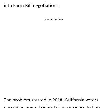
into Farm Bill negotiations.
Advertisement
The problem started in 2018. California voters
passed an animal rights ballot measure to ban