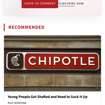
LOGIN TO COMMENT
SUBSCRIBE NOW
RECOMMENDED
Young People Got Shafted and Need to Suck It Up
Kurt Schlichter