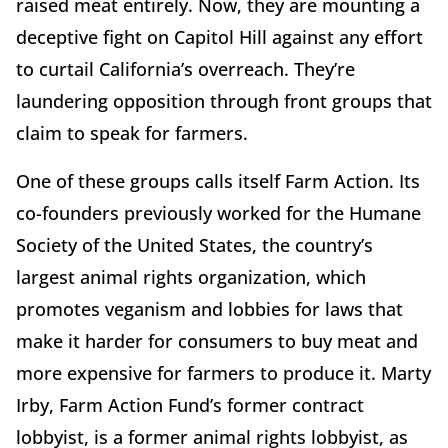
raised meat entirely. Now, they are mounting a
deceptive fight on Capitol Hill against any effort
to curtail California’s overreach. They’re
laundering opposition through front groups that
claim to speak for farmers.
One of these groups calls itself Farm Action. Its
co-founders previously worked for the Humane
Society of the United States, the country’s
largest animal rights organization, which
promotes veganism and lobbies for laws that
make it harder for consumers to buy meat and
more expensive for farmers to produce it. Marty
Irby, Farm Action Fund’s former contract
lobbyist, is a former animal rights lobbyist, as