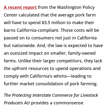
A recent report
from the Washington Policy
Center calculated that the average pork farm
will have to spend $3.5 million to make their
barns California-compliant. Those costs will be
passed on to consumers not just in California
but nationwide. And, the law is expected to have
an outsized impact on smaller, family-owned
farms. Unlike their larger competitors, they lack
the upfront resources to upend operations and
comply with California’s whims—leading to
further market consolidation of pork farming.
The Protecting Interstate Commerce for Livestock
Producers Act
provides a commonsense