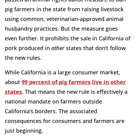
pig farmers in the state from raising livestock
using common, veterinarian-approved animal
husbandry practices. But the measure goes
even further. It prohibits the sale in California of
pork produced in
other
states that don’t follow
the new rules.
While California is a large consumer market,
about
99 percent of pig farmers live in other
states
. That means the new rule is effectively a
national mandate on farmers outside
California’s borders. The associated
consequences for consumers and farmers are
just beginning.