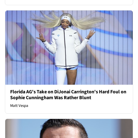
Florida AG's Take on DiJonai Carrington's Hard Foul on
Sophie Cunningham Was Rather Blunt
Matt Vespa