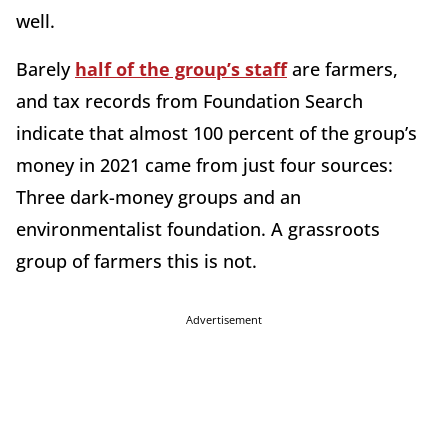
well.
Barely
half of the group’s staff
are farmers,
and tax records from Foundation Search
indicate that almost 100 percent of the group’s
money in 2021 came from just four sources:
Three dark-money groups and an
environmentalist foundation. A grassroots
group of farmers this is not.
Advertisement