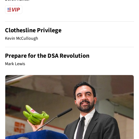
Clothesline Privilege
Kevin McCullough
Prepare for the DSA Revolution
Mark Lewis