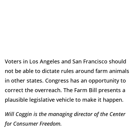
Voters in Los Angeles and San Francisco should
not be able to dictate rules around farm animals
in other states. Congress has an opportunity to
correct the overreach. The Farm Bill presents a
plausible legislative vehicle to make it happen.
Will Coggin is the managing director of the Center
for Consumer Freedom.