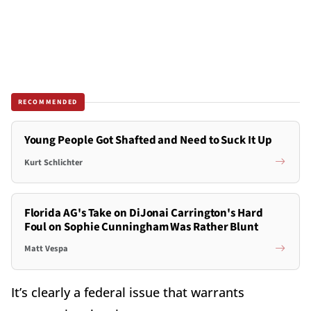
RECOMMENDED
Young People Got Shafted and Need to Suck It Up
Kurt Schlichter
Florida AG's Take on DiJonai Carrington's Hard
Foul on Sophie Cunningham Was Rather Blunt
Matt Vespa
It’s clearly a federal issue that warrants