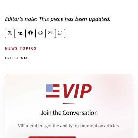
Editor's note: This piece has been updated.
NEWS TOPICS
CALIFORNIA
Join the Conversation
VIP members get the ability to comment on articles.