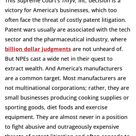
This Supreme Court’s
Thryv, Inc.
decision is a
victory for America’s businesses, which too
often face the threat of costly patent litigation.
Patent wars usually are associated with the tech
sector and the pharmaceutical industry, where
billion dollar judgments
are not unheard of.
But NPEs cast a wide net in their quest to
extract wealth. And America’s manufacturers
are a common target. Most manufacturers are
not multinational corporations; rather, they are
small businesses producing cooking supplies or
sporting goods, diet foods and exercise
equipment. They are almost never in a position
to fight abusive and outrageously expensive