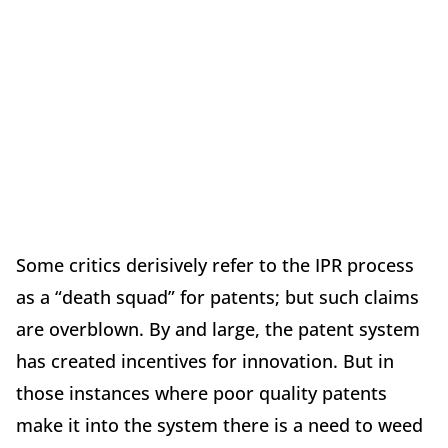
Some critics derisively refer to the IPR process
as a “death squad” for patents; but such claims
are overblown. By and large, the patent system
has created incentives for innovation. But in
those instances where poor quality patents
make it into the system there is a need to weed