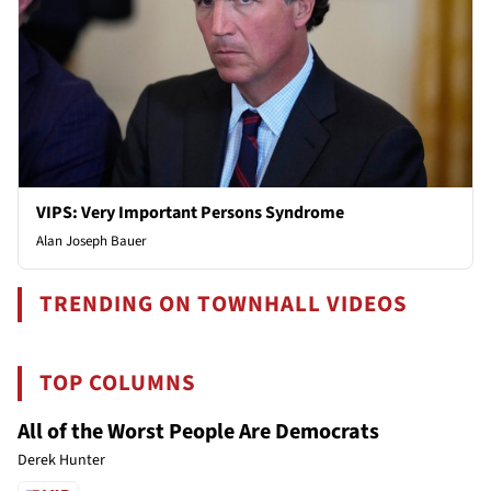
VIPS: Very Important Persons Syndrome
Alan Joseph Bauer
TRENDING ON TOWNHALL VIDEOS
TOP COLUMNS
All of the Worst People Are Democrats
Derek Hunter