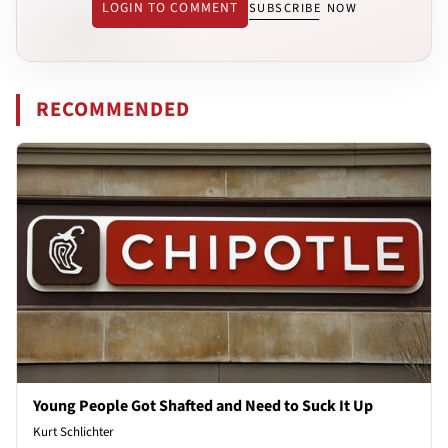
LOGIN TO COMMENT
SUBSCRIBE NOW
RECOMMENDED
Young People Got Shafted and Need to Suck It Up
Kurt Schlichter