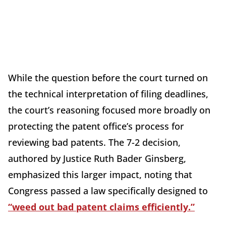
While the question before the court turned on
the technical interpretation of filing deadlines,
the court’s reasoning focused more broadly on
protecting the patent office’s process for
reviewing bad patents. The 7-2 decision,
authored by Justice Ruth Bader Ginsberg,
emphasized this larger impact, noting that
Congress passed a law specifically designed to
“weed out bad patent claims efficiently.”