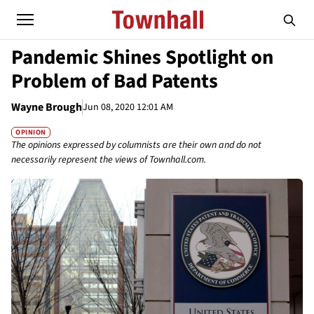
Pandemic Shines Spotlight on
Problem of Bad Patents
Wayne Brough
Jun 08, 2020 12:01 AM
OPINION
The opinions expressed by columnists are their own and do not
necessarily represent the views of Townhall.com.