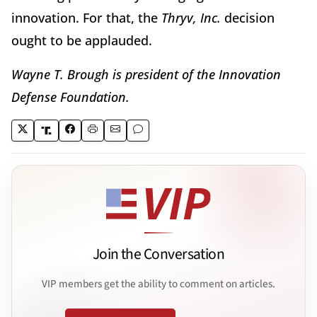
innovation. For that, the
Thryv, Inc.
decision
ought to be applauded.
Wayne T. Brough is president of the Innovation
Defense Foundation.
Join the Conversation
VIP members get the ability to comment on articles.