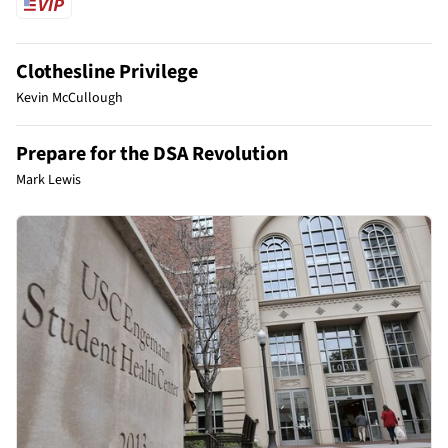
Clothesline Privilege
Kevin McCullough
Prepare for the DSA Revolution
Mark Lewis