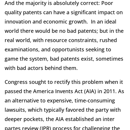
And the majority is absolutely correct: Poor
quality patents can have a significant impact on
innovation and economic growth. In an ideal
world there would be no bad patents; but in the
real world, with resource constraints, rushed
examinations, and opportunists seeking to
game the system, bad patents exist, sometimes
with bad actors behind them.
Congress sought to rectify this problem when it
passed the America Invents Act (AIA) in 2011. As
an alternative to expensive, time-consuming
lawsuits, which typically favored the party with
deeper pockets, the AIA established an inter
partes review (IPR) process for challenging the