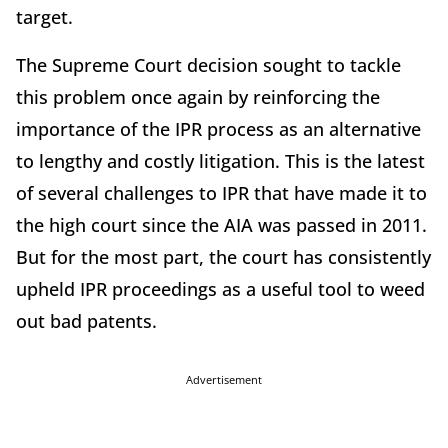
target.
The Supreme Court decision sought to tackle
this problem once again by reinforcing the
importance of the IPR process as an alternative
to lengthy and costly litigation. This is the latest
of several challenges to IPR that have made it to
the high court since the AIA was passed in 2011.
But for the most part, the court has consistently
upheld IPR proceedings as a useful tool to weed
out bad patents.
Advertisement