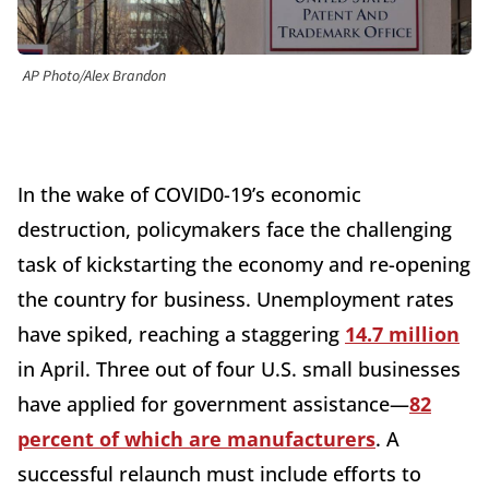
AP Photo/Alex Brandon
In the wake of COVID0-19’s economic
destruction, policymakers face the challenging
task of kickstarting the economy and re-opening
the country for business. Unemployment rates
have spiked, reaching a staggering
14.7 million
in April. Three out of four U.S. small businesses
have applied for government assistance—
82
percent of which are manufacturers
. A
successful relaunch must include efforts to