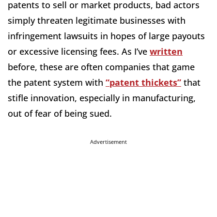
patents to sell or market products, bad actors
simply threaten legitimate businesses with
infringement lawsuits in hopes of large payouts
or excessive licensing fees. As I’ve
written
before, these are often companies that game
the patent system with
“patent thickets”
that
stifle innovation, especially in manufacturing,
out of fear of being sued.
Advertisement