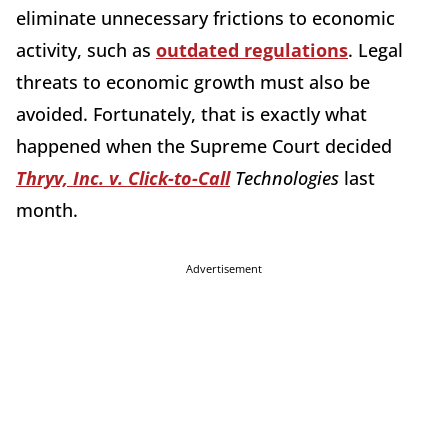
eliminate unnecessary frictions to economic
activity, such as
outdated regulations
. Legal
threats to economic growth must also be
avoided. Fortunately, that is exactly what
happened when the Supreme Court decided
Thryv, Inc. v. Click-to-Call
Technologies
last
month.
Advertisement