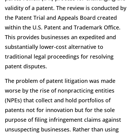
validity of a patent. The review is conducted by
the Patent Trial and Appeals Board created
within the U.S. Patent and Trademark Office.
This provides businesses an expedited and
substantially lower-cost alternative to
traditional legal proceedings for resolving
patent disputes.
The problem of patent litigation was made
worse by the rise of nonpracticing entities
(NPEs) that collect and hold portfolios of
patents not for innovation but for the sole
purpose of filing infringement claims against
unsuspecting businesses. Rather than using