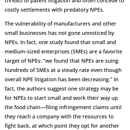
threats of patent litigation and often concede to
costly settlements with predatory NPEs.
The vulnerability of manufacturers and other
small businesses has not gone unnoticed by
NPEs. In fact, one study found that small and
medium-sized enterprises (SMEs) are a favorite
target of NPEs: “we found that NPEs are suing
hundreds of SMEs at a steady rate even though
overall NPE litigation has been decreasing.” In
fact, the authors suggest one strategy may be
for NPEs to start small and work their way up
the food chain—filing infringement claims until
they reach a company with the resources to
fight back, at which point they opt for another