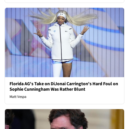
Florida AG's Take on DiJonai Carrington's Hard Foul on
Sophie Cunningham Was Rather Blunt
Matt Vespa