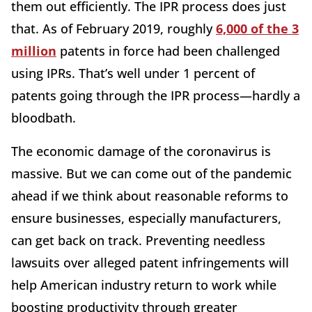
them out efficiently. The IPR process does just
that. As of February 2019, roughly
6,000 of the 3
million
patents in force had been challenged
using IPRs. That’s well under 1 percent of
patents going through the IPR process—hardly a
bloodbath.
The economic damage of the coronavirus is
massive. But we can come out of the pandemic
ahead if we think about reasonable reforms to
ensure businesses, especially manufacturers,
can get back on track. Preventing needless
lawsuits over alleged patent infringements will
help American industry return to work while
boosting productivity through greater