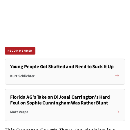
RECOMMENDED
Young People Got Shafted and Need to Suck It Up
Kurt Schlichter
Florida AG's Take on DiJonai Carrington's Hard
Foul on Sophie Cunningham Was Rather Blunt
Matt Vespa