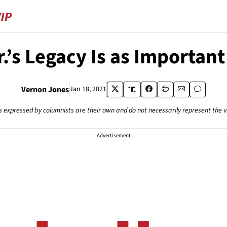
r.’s Legacy Is as Importa
Vernon Jones
Jan 18, 2021
s expressed by columnists are their own and do not necessarily represent the 
Advertisement