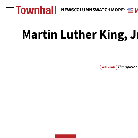
NEWS
COLUMNS
WATCH
MORE
Martin Luther King, J
The opinion
OPINION