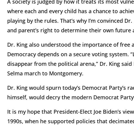
A society is judged by how it treats its most vulne
where each and every child has a chance to ach
playing by the rules. That’s why I’m convinced Dr
and parent’s right to determine their own futur
Dr. King also understood the importance of free an
Democracy depends on a secure voting system. “Le
disappear from the political arena,” Dr. King said
Selma march to Montgomery.
Dr. King would spurn today’s Democrat Party’s radi
himself, would decry the modern Democrat Party’s
It is my hope that President-Elect Joe Biden’s vi
1990s, when he supported policies that decimate