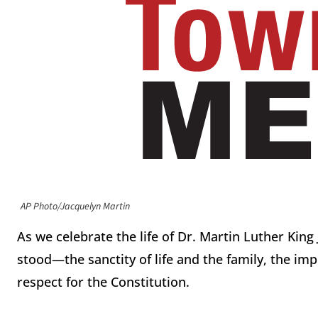
AP Photo/Jacquelyn Martin
As we celebrate the life of Dr. Martin Luther King J
stood—the sanctity of life and the family, the imp
respect for the Constitution.