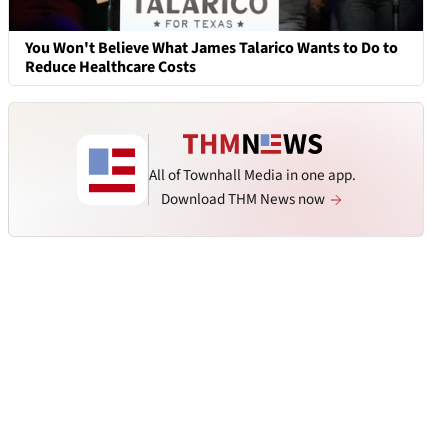
You Won't Believe What James Talarico Wants to Do to
Reduce Healthcare Costs
All of Townhall Media in one app.
Download THM News now