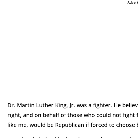
Adver
Dr. Martin Luther King, Jr. was a fighter. He belie
right, and on behalf of those who could not fight 
like me, would be Republican if forced to choose