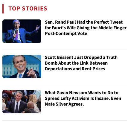
TOP STORIES
Sen. Rand Paul Had the Perfect Tweet
for Fauci’s Wife Giving the Middle Finger
Post-Contempt Vote
Scott Bessent Just Dropped a Truth
Bomb About the Link Between
Deportations and Rent Prices
What Gavin Newsom Wants to Do to
Spread Lefty Activism Is Insane. Even
Nate Silver Agrees.