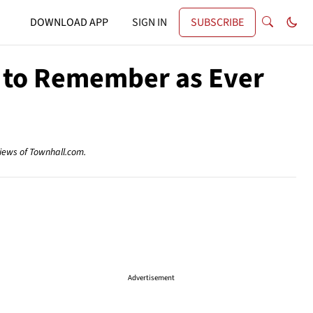
DOWNLOAD APP
SIGN IN
SUBSCRIBE
nt to Remember as Ever
views of Townhall.com.
Advertisement