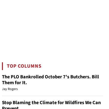
TOP COLUMNS
The PLO Bankrolled October 7's Butchers. Bill
Them for It.
Jay Rogers
Stop Blaming the Climate for Wildfires We Can
Prevent