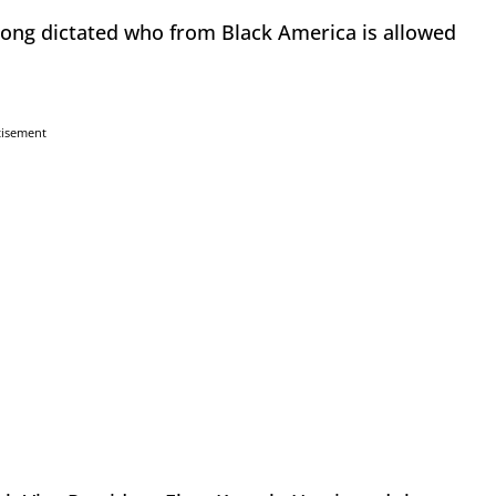
 long dictated who from Black America is allowed
tisement