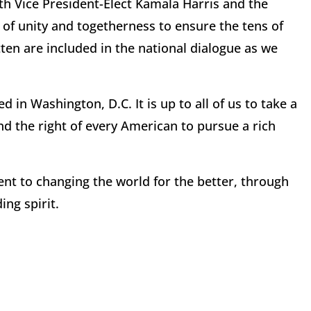
ith Vice President-Elect Kamala Harris and the
 of unity and togetherness to ensure the tens of
tten are included in the national dialogue as we
in Washington, D.C. It is up to all of us to take a
nd the right of every American to pursue a rich
ent to changing the world for the better, through
ing spirit.