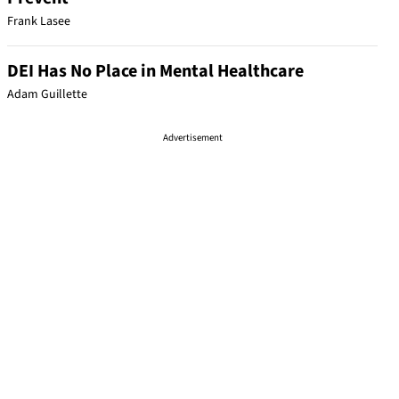
Frank Lasee
DEI Has No Place in Mental Healthcare
Adam Guillette
Advertisement