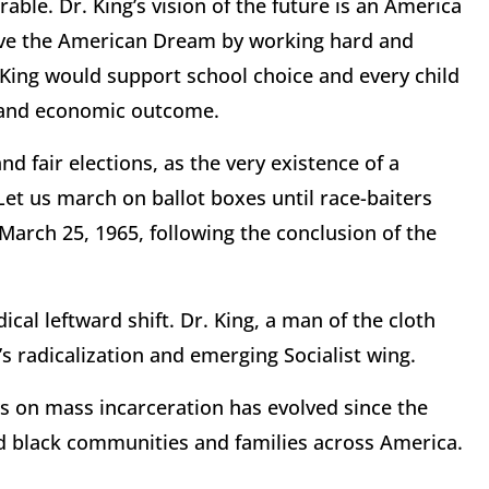
rable. Dr. King’s vision of the future is an America
ieve the American Dream by working hard and
. King would support school choice and every child
e and economic outcome.
d fair elections, as the very existence of a
t us march on ballot boxes until race-baiters
 March 25, 1965, following the conclusion of the
cal leftward shift. Dr. King, a man of the cloth
 radicalization and emerging Socialist wing.
ews on mass incarceration has evolved since the
d black communities and families across America.