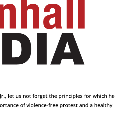
r., let us not forget the principles for which he
ortance of violence-free protest and a healthy