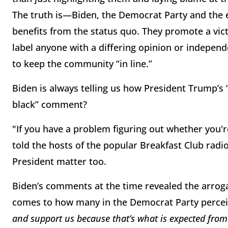
The truth is—Biden, the Democrat Party and the 
benefits from the status quo. They promote a vi
label anyone with a differing opinion or independe
to keep the community “in line.”
Biden is always telling us how President Trump’s
black” comment?
"If you have a problem figuring out whether you'r
told the hosts of the popular Breakfast Club rad
President matter too.
Biden’s comments at the time revealed the arrog
comes to how many in the Democrat Party perce
and support us because that’s what is expected from