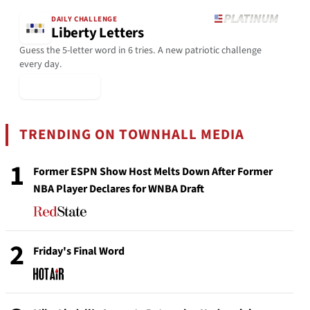
DAILY CHALLENGE
Liberty Letters
Guess the 5-letter word in 6 tries. A new patriotic challenge
every day.
▶ Play Today
TRENDING ON TOWNHALL MEDIA
1
Former ESPN Show Host Melts Down After Former
NBA Player Declares for WNBA Draft
2
Friday's Final Word