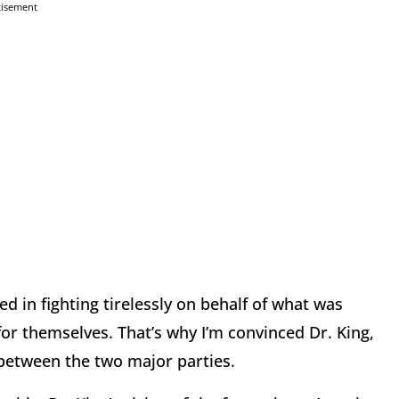
tisement
ved in fighting tirelessly on behalf of what was
for themselves. That’s why I’m convinced Dr. King,
 between the two major parties.