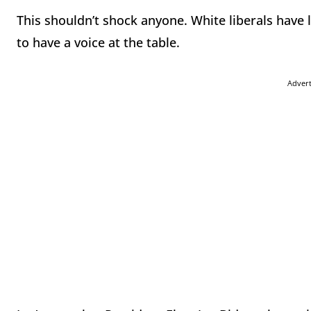
This shouldn’t shock anyone. White liberals have
to have a voice at the table.
Adver