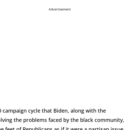
Advertisement
20 campaign cycle that Biden, along with the
solving the problems faced by the black community,
 feet of Republicans as if it were a partisan issue.