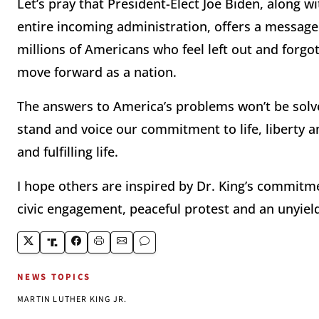
Let’s pray that President-Elect Joe Biden, along w
entire incoming administration, offers a message
millions of Americans who feel left out and forgo
move forward as a nation.
The answers to America’s problems won’t be solved 
stand and voice our commitment to life, liberty a
and fulfilling life.
I hope others are inspired by Dr. King’s commitm
civic engagement, peaceful protest and an unyield
NEWS TOPICS
MARTIN LUTHER KING JR.