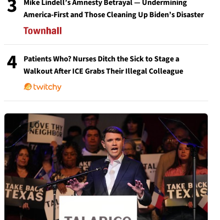
3
Mike Lindell’s Amnesty Betrayal — Undermining
America-First and Those Cleaning Up Biden’s Disaster
4
Patients Who? Nurses Ditch the Sick to Stage a
Walkout After ICE Grabs Their Illegal Colleague