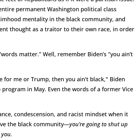
entire permanent Washington political class
ctimhood mentality in the black community, and
nt thought as a traitor to their own race, in order
 “words matter.” Well, remember Biden’s “you ain’t
e for me or Trump, then you ain't black," Biden
io program in May. Even the words of a former Vice
ance, condescension, and racist mindset when it
ive the black community—
you’re going to shut up
 you.