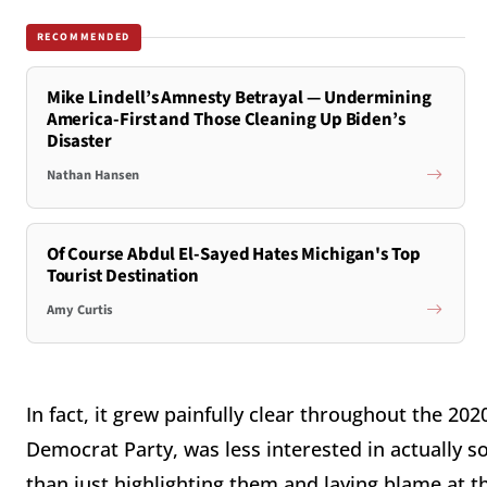
RECOMMENDED
Mike Lindell’s Amnesty Betrayal — Undermining
America-First and Those Cleaning Up Biden’s
Disaster
Nathan Hansen
Of Course Abdul El-Sayed Hates Michigan's Top
Tourist Destination
Amy Curtis
In fact, it grew painfully clear throughout the 20
Democrat Party, was less interested in actually 
than just highlighting them and laying blame at the