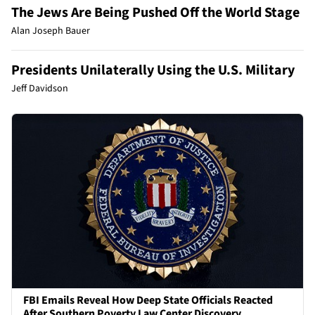
The Jews Are Being Pushed Off the World Stage
Alan Joseph Bauer
Presidents Unilaterally Using the U.S. Military
Jeff Davidson
FBI Emails Reveal How Deep State Officials Reacted
After Southern Poverty Law Center Discovery