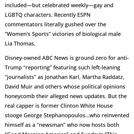
included—but celebrated weekly—gay and
LGBTQ characters. Recently ESPN
commentators literally gushed over the
“Women's Sports” victories of biological male
Lia Thomas.
Disney-owned ABC News is ground zero for anti-
Trump “reporting” featuring such left-leaning
“journalists” as Jonathan Karl, Martha Raddatz,
David Muir and others whose political opinions
honeycomb their alleged news updates. But the
real capper is former Clinton White House
stooge George Stephanopoulos…who reinvented
himself as a “newsman” who now hosts both