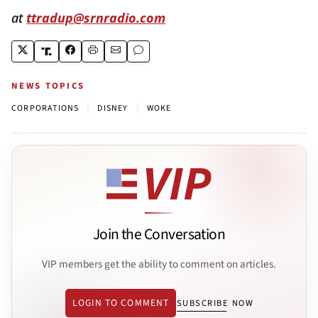
at
ttradup@srnradio.com
NEWS TOPICS
|
|
CORPORATIONS
DISNEY
WOKE
Join the Conversation
VIP members get the ability to comment on articles.
LOGIN TO COMMENT
SUBSCRIBE NOW