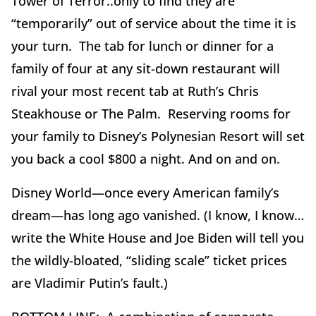
Tower of Terror..only to find they are
“temporarily” out of service about the time it is
your turn. The tab for lunch or dinner for a
family of four at any sit-down restaurant will
rival your most recent tab at Ruth’s Chris
Steakhouse or The Palm. Reserving rooms for
your family to Disney’s Polynesian Resort will set
you back a cool $800 a night. And on and on.
Disney World—once every American family’s
dream—has long ago vanished. (I know, I know…
write the White House and Joe Biden will tell you
the wildly-bloated, “sliding scale” ticket prices
are Vladimir Putin’s fault.)