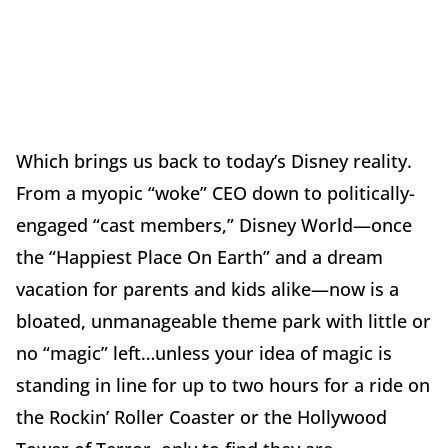
Which brings us back to today’s Disney reality.
From a myopic “woke” CEO down to politically-
engaged “cast members,” Disney World—once
the “Happiest Place On Earth” and a dream
vacation for parents and kids alike—now is a
bloated, unmanageable theme park with little or
no “magic” left…unless your idea of magic is
standing in line for up to two hours for a ride on
the Rockin’ Roller Coaster or the Hollywood