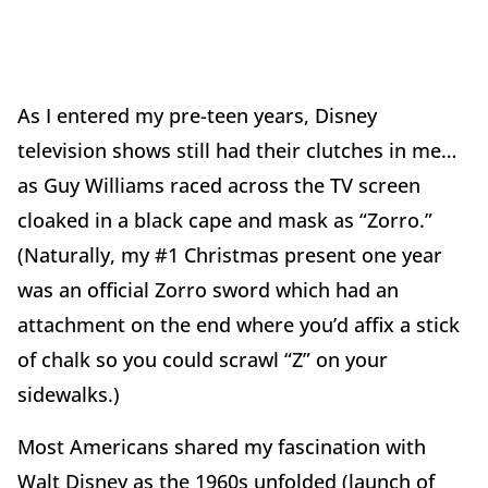
As I entered my pre-teen years, Disney
television shows still had their clutches in me…
as Guy Williams raced across the TV screen
cloaked in a black cape and mask as “Zorro.”
(Naturally, my #1 Christmas present one year
was an official Zorro sword which had an
attachment on the end where you’d affix a stick
of chalk so you could scrawl “Z” on your
sidewalks.)
Most Americans shared my fascination with
Walt Disney as the 1960s unfolded (launch of