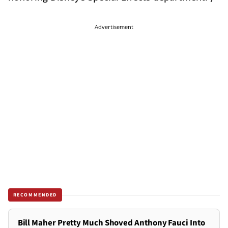
Advertisement
RECOMMENDED
Bill Maher Pretty Much Shoved Anthony Fauci Into