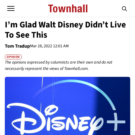
I’m Glad Walt Disney Didn’t Live
To See This
Tom Tradup
Mar 28, 2022 12:01 AM
OPINION
The opinions expressed by columnists are their own and do not
necessarily represent the views of Townhall.com.