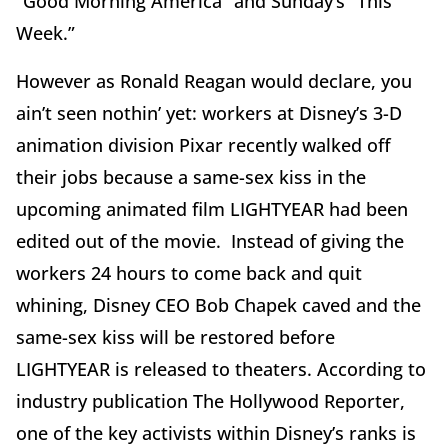
“Good Morning America” and Sunday’s “This
Week.”
However as Ronald Reagan would declare, you
ain’t seen nothin’ yet: workers at Disney’s 3-D
animation division Pixar recently walked off
their jobs because a same-sex kiss in the
upcoming animated film LIGHTYEAR had been
edited out of the movie. Instead of giving the
workers 24 hours to come back and quit
whining, Disney CEO Bob Chapek caved and the
same-sex kiss will be restored before
LIGHTYEAR is released to theaters. According to
industry publication The Hollywood Reporter,
one of the key activists within Disney’s ranks is