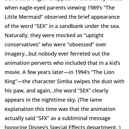
when eagle-eyed parents viewing 1989’s “The
Little Mermaid” observed the brief appearance
of the word “SEX” in a sandbank under the sea.
Naturally, they were mocked as “uptight
conservatives” who were “obsessed” over
imagery…but nobody ever ferreted out the
animation perverts who included that in a kid’s
movie. A few years later—in 1994’s “The Lion
King”—the character Simba swipes the dust with
his paw, and again…the word “SEX” clearly
appears in the nighttime sky. (The lame
explanation this time was that the animation
actually said “SFX” as a subliminal message
honoring Disney’s Special Effects department. )