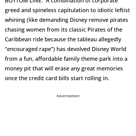
BOTTOM LINE: A combination of corporate
greed and spineless capitulation to idiotic leftist
whining (like demanding Disney remove pirates
chasing women from its classic Pirates of the
Caribbean ride because the tableau allegedly
“encouraged rape”) has devolved Disney World
from a fun, affordable family theme park into a
money pit that will erase any great memories
once the credit card bills start rolling in.
Advertisement