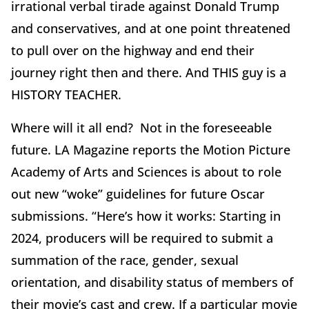
irrational verbal tirade against Donald Trump
and conservatives, and at one point threatened
to pull over on the highway and end their
journey right then and there. And THIS guy is a
HISTORY TEACHER.
Where will it all end? Not in the foreseeable
future. LA Magazine reports the Motion Picture
Academy of Arts and Sciences is about to role
out new “woke” guidelines for future Oscar
submissions. “Here’s how it works: Starting in
2024, producers will be required to submit a
summation of the race, gender, sexual
orientation, and disability status of members of
their movie’s cast and crew. If a particular movie