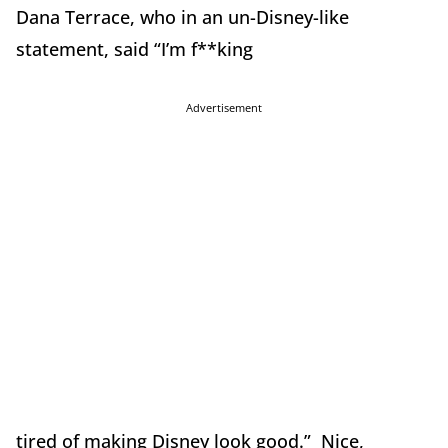
Dana Terrace, who in an un-Disney-like
statement, said “I’m f**king
Advertisement
tired of making Disney look good.” Nice,