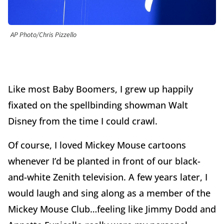
AP Photo/Chris Pizzello
Like most Baby Boomers, I grew up happily
fixated on the spellbinding showman Walt
Disney from the time I could crawl.
Of course, I loved Mickey Mouse cartoons
whenever I’d be planted in front of our black-
and-white Zenith television. A few years later, I
would laugh and sing along as a member of the
Mickey Mouse Club…feeling like Jimmy Dodd and