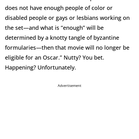
does not have enough people of color or
disabled people or gays or lesbians working on
the set—and what is “enough” will be
determined by a knotty tangle of byzantine
formularies—then that movie will no longer be
eligible for an Oscar.” Nutty? You bet.
Happening? Unfortunately.
Advertisement