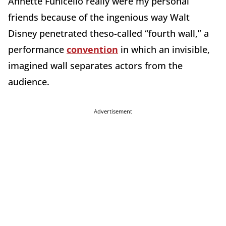
Annette Funicello really were my personal
friends because of the ingenious way Walt
Disney penetrated theso-called “fourth wall,” a
performance
convention
in which an invisible,
imagined wall separates actors from the
audience.
Advertisement