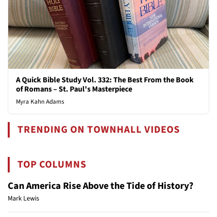
A Quick Bible Study Vol. 332: The Best From the Book
of Romans – St. Paul's Masterpiece
Myra Kahn Adams
TRENDING ON TOWNHALL VIDEOS
TOP COLUMNS
Can America Rise Above the Tide of History?
Mark Lewis