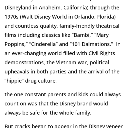
Disneyland in Anaheim, California) through the
1970s (Walt Disney World in Orlando, Florida)
and countless quality, family-friendly theatrical
films including classics like “Bambi,” “Mary
Poppins,” “Cinderella” and “101 Dalmations.” In
an ever-changing world filled with Civil Rights
demonstrations, the Vietnam war, political
upheavals in both parties and the arrival of the
“hippie” drug culture,
the one constant parents and kids could always
count on was that the Disney brand would
always be safe for the whole family.
But cracks began to appear in the Disney veneer