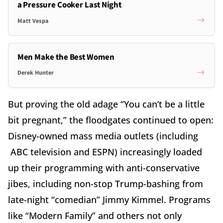
a Pressure Cooker Last Night
Matt Vespa
Men Make the Best Women
Derek Hunter
But proving the old adage “You can’t be a little
bit pregnant,” the floodgates continued to open:
Disney-owned mass media outlets (including
ABC television and ESPN) increasingly loaded
up their programming with anti-conservative
jibes, including non-stop Trump-bashing from
late-night “comedian” Jimmy Kimmel. Programs
like “Modern Family” and others not only