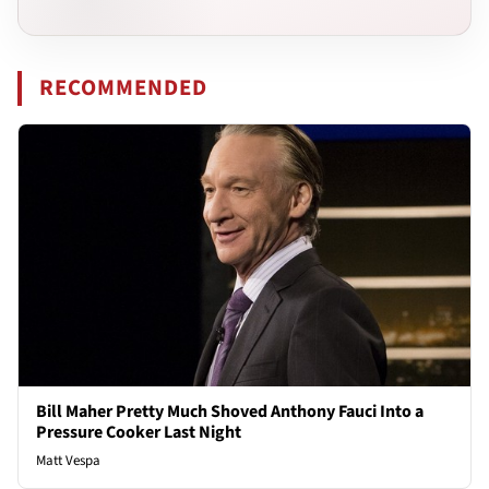
RECOMMENDED
Bill Maher Pretty Much Shoved Anthony Fauci Into a
Pressure Cooker Last Night
Matt Vespa