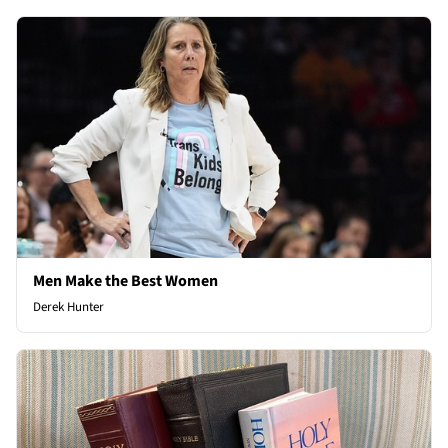
Men Make the Best Women
Derek Hunter