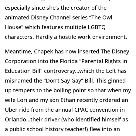
especially since she’s the creator of the
animated Disney Channel series “The Owl
House” which features multiple LGBTQ
characters. Hardly a hostile work environment.
Meantime, Chapek has now inserted The Disney
Corporation into the Florida “Parental Rights in
Education Bill” controversy…which the Left has
misnamed the “Don’t Say Gay” Bill. This ginned-
up tempers to the boiling point so that when my
wife Lori and my son Ethan recently ordered an
Uber ride from the annual CPAC convention in
Orlando…their driver (who identified himself as
a public school history teacher!) flew into an