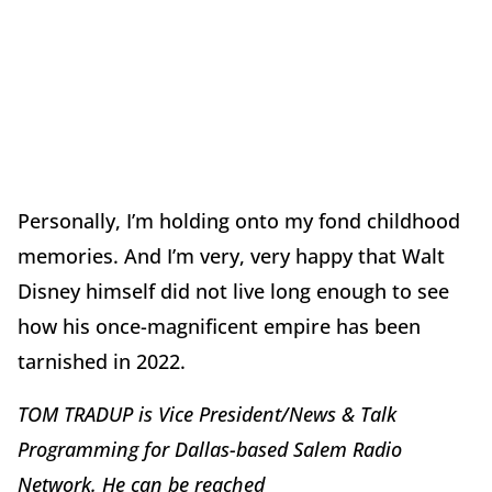
Personally, I’m holding onto my fond childhood
memories. And I’m very, very happy that Walt
Disney himself did not live long enough to see
how his once-magnificent empire has been
tarnished in 2022.
TOM TRADUP is Vice President/News & Talk
Programming for Dallas-based Salem Radio
Network. He can be reached