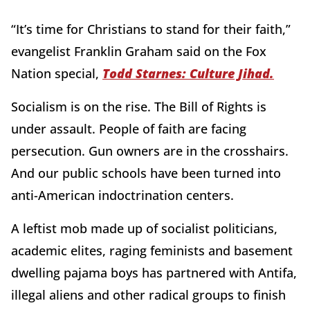
“It’s time for Christians to stand for their faith,”
evangelist Franklin Graham said on the Fox
Nation special,
Todd Starnes: Culture Jihad.
Socialism is on the rise. The Bill of Rights is
under assault. People of faith are facing
persecution. Gun owners are in the crosshairs.
And our public schools have been turned into
anti-American indoctrination centers.
A leftist mob made up of socialist politicians,
academic elites, raging feminists and basement
dwelling pajama boys has partnered with Antifa,
illegal aliens and other radical groups to finish