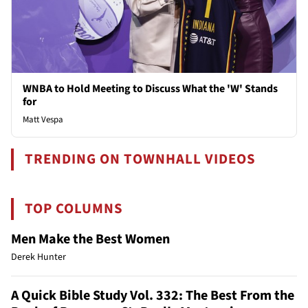
WNBA to Hold Meeting to Discuss What the 'W' Stands
for
Matt Vespa
TRENDING ON TOWNHALL VIDEOS
TOP COLUMNS
Men Make the Best Women
Derek Hunter
A Quick Bible Study Vol. 332: The Best From the