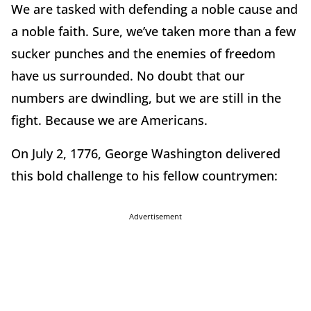
We are tasked with defending a noble cause and
a noble faith. Sure, we’ve taken more than a few
sucker punches and the enemies of freedom
have us surrounded. No doubt that our
numbers are dwindling, but we are still in the
fight. Because we are Americans.
On July 2, 1776, George Washington delivered
this bold challenge to his fellow countrymen:
Advertisement