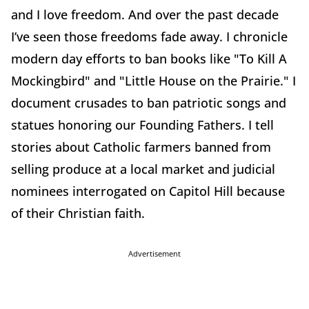
and I love freedom. And over the past decade
I’ve seen those freedoms fade away. I chronicle
modern day efforts to ban books like "To Kill A
Mockingbird" and "Little House on the Prairie." I
document crusades to ban patriotic songs and
statues honoring our Founding Fathers. I tell
stories about Catholic farmers banned from
selling produce at a local market and judicial
nominees interrogated on Capitol Hill because
of their Christian faith.
Advertisement