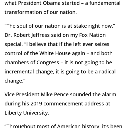
what President Obama started – a fundamental
transformation of our nation.
“The soul of our nation is at stake right now,”
Dr. Robert Jeffress said on my Fox Nation
special. “I believe that if the left ever seizes
control of the White House again – and both
chambers of Congress – it is not going to be
incremental change, it is going to be a radical
change.”
Vice President Mike Pence sounded the alarm
during his 2019 commencement address at
Liberty University.
“Throughout most of American history, it’s been