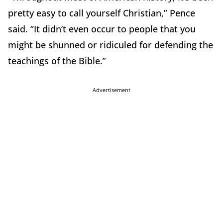
pretty easy to call yourself Christian,” Pence
said. “It didn’t even occur to people that you
might be shunned or ridiculed for defending the
teachings of the Bible.”
Advertisement