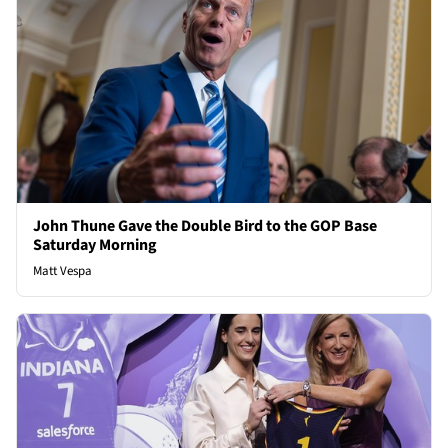
John Thune Gave the Double Bird to the GOP Base
Saturday Morning
Matt Vespa