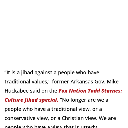
“It is a jihad against a people who have
traditional values,” former Arkansas Gov. Mike
Huckabee said on the
Fox Nation Todd Starnes:
Culture Jihad special.
“No longer are we a
people who have a traditional view, or a
conservative view, or a Christian view. We are
people who have a view that is utterly