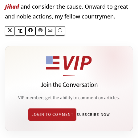
Jihad
and consider the cause. Onward to great
and noble actions, my fellow countrymen.
Join the Conversation
VIP members get the ability to comment on articles.
LOGIN TO COMMENT
SUBSCRIBE NOW