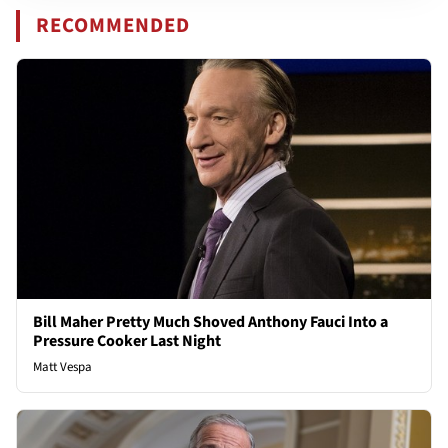
RECOMMENDED
Bill Maher Pretty Much Shoved Anthony Fauci Into a
Pressure Cooker Last Night
Matt Vespa