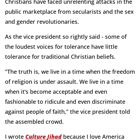
Christians have faced unrelenting attacks in the
public marketplace from secularists and the sex
and gender revolutionaries.
As the vice president so rightly said - some of
the loudest voices for tolerance have little
tolerance for traditional Christian beliefs.
“The truth is, we live in a time when the freedom
of religion is under assault. We live in a time
when it’s become acceptable and even
fashionable to ridicule and even discriminate
against people of faith,” the vice president told
the assembled crowd.
I wrote
Culture Jihad
because I love America