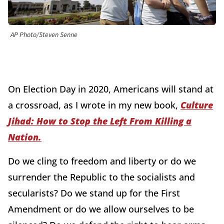
AP Photo/Steven Senne
On Election Day in 2020, Americans will stand at
a crossroad, as I wrote in my new book,
Culture
Jihad: How to Stop the Left From Killing a
Nation.
Do we cling to freedom and liberty or do we
surrender the Republic to the socialists and
secularists? Do we stand up for the First
Amendment or do we allow ourselves to be