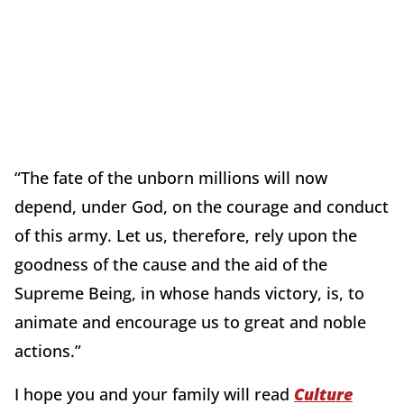
“The fate of the unborn millions will now
depend, under God, on the courage and conduct
of this army. Let us, therefore, rely upon the
goodness of the cause and the aid of the
Supreme Being, in whose hands victory, is, to
animate and encourage us to great and noble
actions.”
I hope you and your family will read
Culture