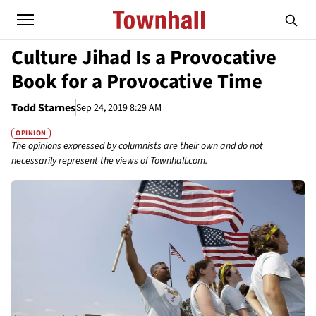
Culture Jihad Is a Provocative
Book for a Provocative Time
Todd Starnes
Sep 24, 2019 8:29 AM
OPINION
The opinions expressed by columnists are their own and do not
necessarily represent the views of Townhall.com.