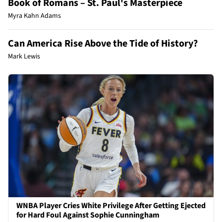
Book of Romans – St. Paul's Masterpiece
Myra Kahn Adams
Can America Rise Above the Tide of History?
Mark Lewis
WNBA Player Cries White Privilege After Getting Ejected
for Hard Foul Against Sophie Cunningham