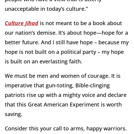
unacceptable in today’s culture.”
Culture Jihad
is not meant to be a book about
our nation’s demise. It’s about hope—hope for a
better future. And I still have hope – because my
hope is not built on a political party – my hope
is built on an everlasting faith.
We must be men and women of courage. It is
imperative that gun-toting, Bible-clinging
patriots rise up with a mighty voice and declare
that this Great American Experiment is worth
saving.
Consider this your call to arms, happy warriors.