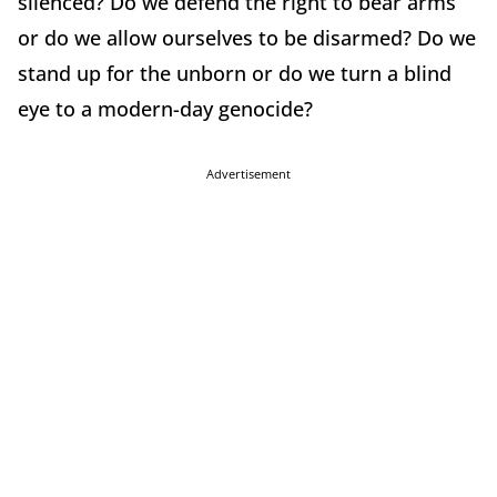
silenced? Do we defend the right to bear arms
or do we allow ourselves to be disarmed? Do we
stand up for the unborn or do we turn a blind
eye to a modern-day genocide?
Advertisement