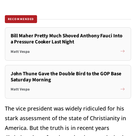
RECOMMENDED
Bill Maher Pretty Much Shoved Anthony Fauci Into
a Pressure Cooker Last Night
Matt Vespa
John Thune Gave the Double Bird to the GOP Base
Saturday Morning
Matt Vespa
The vice president was widely ridiculed for his
stark assessment of the state of Christianity in
America. But the truth is in recent years