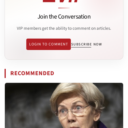
Join the Conversation
VIP members get the ability to comment on articles.
LOGIN TO COMMENT
SUBSCRIBE NOW
RECOMMENDED