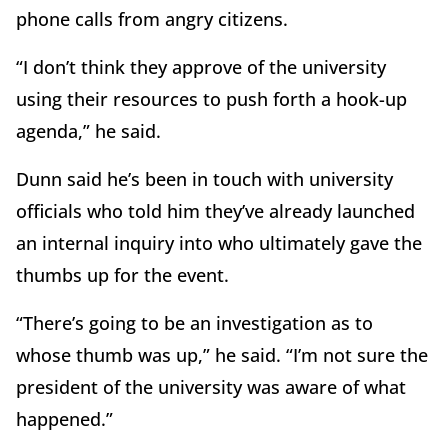
phone calls from angry citizens.
“I don’t think they approve of the university
using their resources to push forth a hook-up
agenda,” he said.
Dunn said he’s been in touch with university
officials who told him they’ve already launched
an internal inquiry into who ultimately gave the
thumbs up for the event.
“There’s going to be an investigation as to
whose thumb was up,” he said. “I’m not sure the
president of the university was aware of what
happened.”