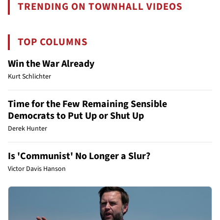
TRENDING ON TOWNHALL VIDEOS
TOP COLUMNS
Win the War Already
Kurt Schlichter
Time for the Few Remaining Sensible
Democrats to Put Up or Shut Up
Derek Hunter
Is 'Communist' No Longer a Slur?
Victor Davis Hanson