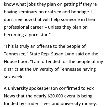
know what jobs they plan on getting if they’re
having seminars on oral sex and bondage. I
don’t see how that will help someone in their
professional career – unless they plan on
becoming a porn star.”
“This is truly an offense to the people of
Tennessee,” State Rep. Susan Lynn said on the
House floor. “I am offended for the people of my
district at the University of Tennessee having
sex week.”
A university spokesperson confirmed to Fox
News that the nearly $20,000 event is being
funded by student fees and university money.