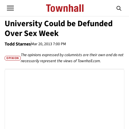
University Could be Defunded
Over Sex Week
Todd Starnes
Mar 20, 2013 7:00 PM
The opinions expressed by columnists are their own and do not
OPINION
necessarily represent the views of Townhall.com.