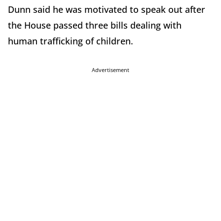
Dunn said he was motivated to speak out after
the House passed three bills dealing with
human trafficking of children.
Advertisement