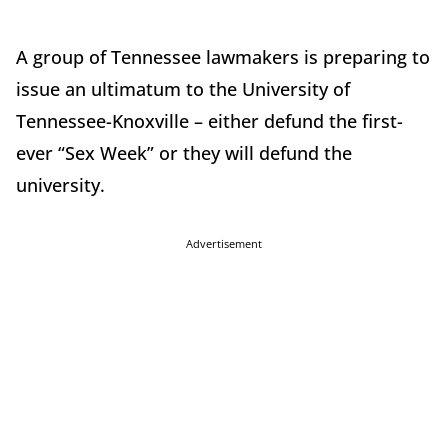
A group of Tennessee lawmakers is preparing to
issue an ultimatum to the University of
Tennessee-Knoxville – either defund the first-
ever “Sex Week” or they will defund the
university.
Advertisement