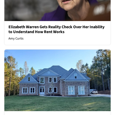
Elizabeth Warren Gets Reality Check Over Her Inability
to Understand How Rent Works
Amy Curtis