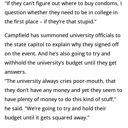
“If they can’t figure out where to buy condoms, I
question whether they need to be in college in
the first place – if they’re that stupid.”
Campfield has summoned university officials to
the state capitol to explain why they signed off
on the event. And he’s also going to try and
withhold the university’s budget until they get
answers.
“The university always cries poor-mouth, that
they don’t have any money and yet they seem to
have plenty of money to do this kind of stuff,”
he said. “We’re going to try and hold their
budget until it gets squared away.”