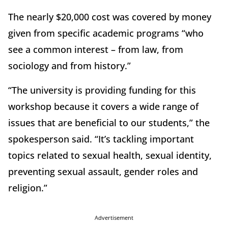
The nearly $20,000 cost was covered by money
given from specific academic programs “who
see a common interest – from law, from
sociology and from history.”
“The university is providing funding for this
workshop because it covers a wide range of
issues that are beneficial to our students,” the
spokesperson said. “It’s tackling important
topics related to sexual health, sexual identity,
preventing sexual assault, gender roles and
religion.”
Advertisement