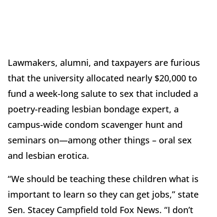
Lawmakers, alumni, and taxpayers are furious
that the university allocated nearly $20,000 to
fund a week-long salute to sex that included a
poetry-reading lesbian bondage expert, a
campus-wide condom scavenger hunt and
seminars on—among other things – oral sex
and lesbian erotica.
“We should be teaching these children what is
important to learn so they can get jobs,” state
Sen. Stacey Campfield told Fox News. “I don’t