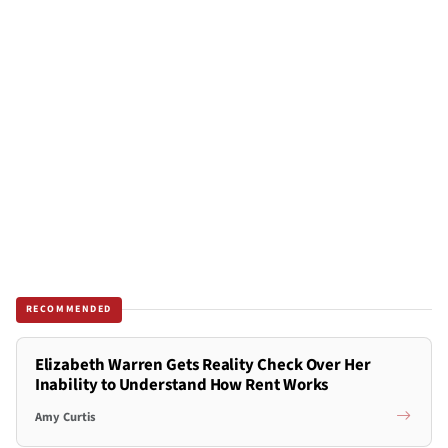
RECOMMENDED
Elizabeth Warren Gets Reality Check Over Her
Inability to Understand How Rent Works
Amy Curtis