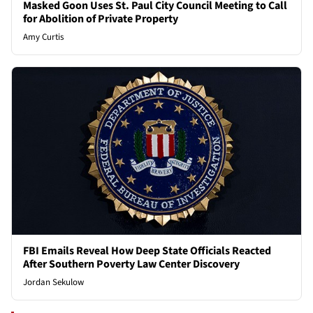
Masked Goon Uses St. Paul City Council Meeting to Call
for Abolition of Private Property
Amy Curtis
FBI Emails Reveal How Deep State Officials Reacted
After Southern Poverty Law Center Discovery
Jordan Sekulow