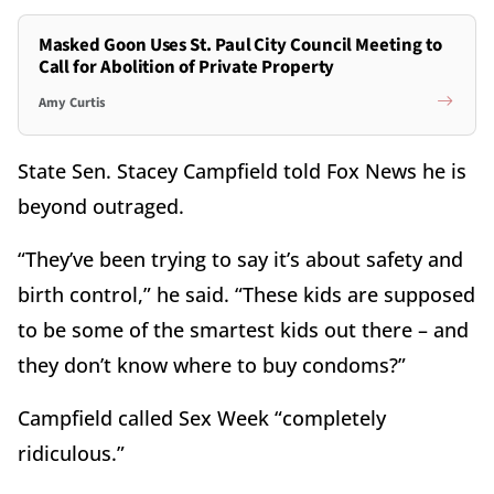
Masked Goon Uses St. Paul City Council Meeting to
Call for Abolition of Private Property
Amy Curtis
State Sen. Stacey Campfield told Fox News he is
beyond outraged.
“They’ve been trying to say it’s about safety and
birth control,” he said. “These kids are supposed
to be some of the smartest kids out there – and
they don’t know where to buy condoms?”
Campfield called Sex Week “completely
ridiculous.”