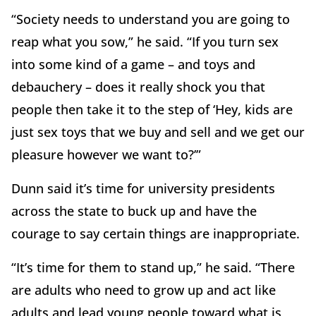
“Society needs to understand you are going to
reap what you sow,” he said. “If you turn sex
into some kind of a game – and toys and
debauchery – does it really shock you that
people then take it to the step of ‘Hey, kids are
just sex toys that we buy and sell and we get our
pleasure however we want to?’”
Dunn said it’s time for university presidents
across the state to buck up and have the
courage to say certain things are inappropriate.
“It’s time for them to stand up,” he said. “There
are adults who need to grow up and act like
adults and lead young people toward what is