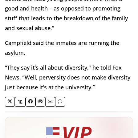
good and health – as opposed to promoting
stuff that leads to the breakdown of the family
and sexual abuse.”
Campfield said the inmates are running the
asylum.
“They say it’s all about diversity,” he told Fox
News. “Well, perversity does not make diversity
just because it’s at the university.”