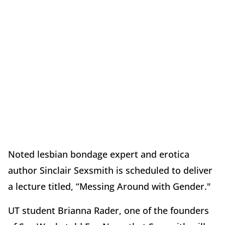
Noted lesbian bondage expert and erotica
author Sinclair Sexsmith is scheduled to deliver
a lecture titled, “Messing Around with Gender."
UT student Brianna Rader, one of the founders