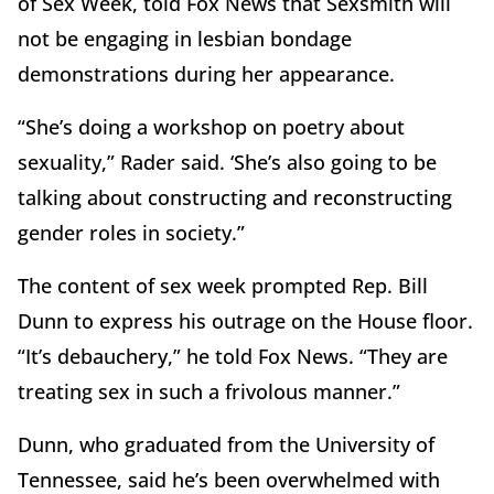
of Sex Week, told Fox News that Sexsmith will
not be engaging in lesbian bondage
demonstrations during her appearance.
“She’s doing a workshop on poetry about
sexuality,” Rader said. ‘She’s also going to be
talking about constructing and reconstructing
gender roles in society.”
The content of sex week prompted Rep. Bill
Dunn to express his outrage on the House floor.
“It’s debauchery,” he told Fox News. “They are
treating sex in such a frivolous manner.”
Dunn, who graduated from the University of
Tennessee, said he’s been overwhelmed with