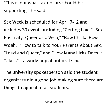
“This is not what tax dollars should be
supporting,” he said.
Sex Week is scheduled for April 7-12 and
includes 30 events including “Getting Laid,” “Sex
Positivity; Queer as a Verb,” “Bow Chicka Bow
Woah,” “How to talk to Your Parents About Sex,”
“Loud and Queer,” and “How Many Licks Does it
Take…” – a workshop about oral sex.
The university spokesperson said the student
organizers did a good job making sure there are
things to appeal to all students.
Advertisement