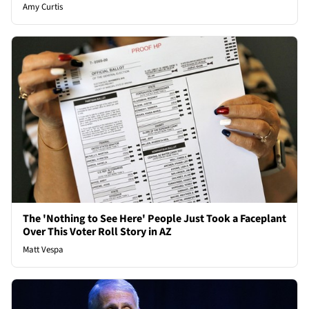
Amy Curtis
The 'Nothing to See Here' People Just Took a Faceplant
Over This Voter Roll Story in AZ
Matt Vespa