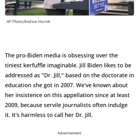
AP Photo/Andrew Harnik
The pro-Biden media is obsessing over the
tiniest kerfuffle imaginable. Jill Biden likes to be
addressed as "Dr. Jill," based on the doctorate in
education she got in 2007. We've known about
her insistence on this appellation since at least
2009, because servile journalists often indulge
it. It's harmless to call her Dr. Jill.
Advertisement