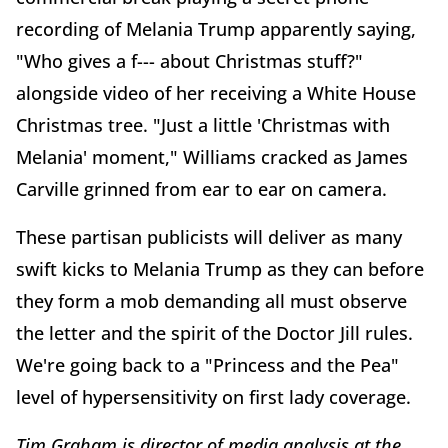
recording of Melania Trump apparently saying,
"Who gives a f--- about Christmas stuff?"
alongside video of her receiving a White House
Christmas tree. "Just a little 'Christmas with
Melania' moment," Williams cracked as James
Carville grinned from ear to ear on camera.
These partisan publicists will deliver as many
swift kicks to Melania Trump as they can before
they form a mob demanding all must observe
the letter and the spirit of the Doctor Jill rules.
We're going back to a "Princess and the Pea"
level of hypersensitivity on first lady coverage.
Tim Graham is director of media analysis at the