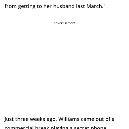
from getting to her husband last March."
Advertisement
Just three weeks ago, Williams came out of a
commercial break playing a secret phone