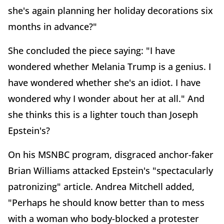
she's again planning her holiday decorations six
months in advance?"
She concluded the piece saying: "I have
wondered whether Melania Trump is a genius. I
have wondered whether she's an idiot. I have
wondered why I wonder about her at all." And
she thinks this is a lighter touch than Joseph
Epstein's?
On his MSNBC program, disgraced anchor-faker
Brian Williams attacked Epstein's "spectacularly
patronizing" article. Andrea Mitchell added,
"Perhaps he should know better than to mess
with a woman who body-blocked a protester