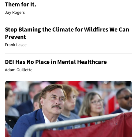
Them for It.
Jay Rogers
Stop Blaming the Climate for Wildfires We Can
Prevent
Frank Lasee
DEI Has No Place in Mental Healthcare
Adam Guillette