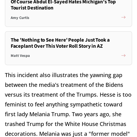
Of Course Abdul El-Sayed Hates Michigan's Top
Tourist Destination
Amy Curtis
The 'Nothing to See Here' People Just Took a
Faceplant Over This Voter Roll Story in AZ
Matt Vespa
This incident also illustrates the yawning gap
between the media's treatment of the Bidens
versus its treatment of the Trumps. Hesse is too
feminist to feel anything sympathetic toward
first lady Melania Trump. Two years ago, she
trashed Trump for the White House Christmas
decorations. Melania was just a "former model"