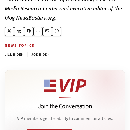
Media Research Center and executive editor of the
blog NewsBusters.org.
NEWS TOPICS
|
JILL BIDEN
JOE BIDEN
Join the Conversation
VIP members get the ability to comment on articles.