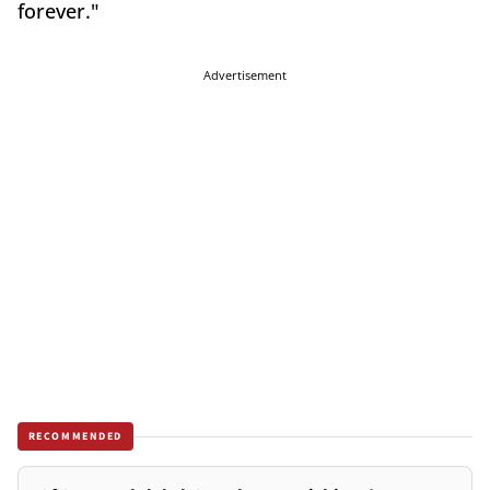
forever."
Advertisement
RECOMMENDED