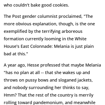
who couldn't bake good cookies.
The Post gender columnist proclaimed, "The
more obvious explanation, though, is the one
exemplified by the terrifying arboreous
formation currently looming in the White
House's East Colonnade: Melania is just plain
bad at this."
A year ago, Hesse professed that maybe Melania
"has no plan at all -- that she wakes up and
throws on pussy bows and sloganed jackets,
and nobody surrounding her thinks to say,
Hmm? That the rest of the country is merrily
rolling toward pandemonium, and meanwhile