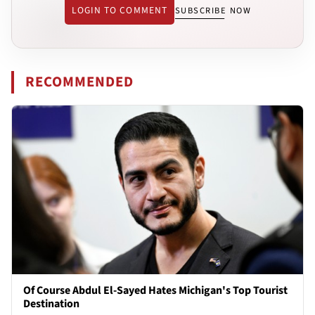
LOGIN TO COMMENT
SUBSCRIBE NOW
RECOMMENDED
Of Course Abdul El-Sayed Hates Michigan's Top Tourist
Destination