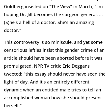
Goldberg insisted on "The View" in March, "I'm
hoping Dr. Jill becomes the surgeon general. ...
(S)he's a hell of a doctor. She's an amazing
doctor."
This controversy is so miniscule, and yet some
censorious lefties insist this gender crime of an
article should have been aborted before it was
promulgated. NPR TV critic Eric Deggans
tweeted: "this essay should never have seen the
light of day. And it's an entirely different
dynamic when an entitled male tries to tell an
accomplished woman how she should present
herself."