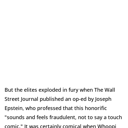
But the elites exploded in fury when The Wall
Street Journal published an op-ed by Joseph
Epstein, who professed that this honorific
"sounds and feels fraudulent, not to say a touch
comic." It was certainly comical when Whoopi