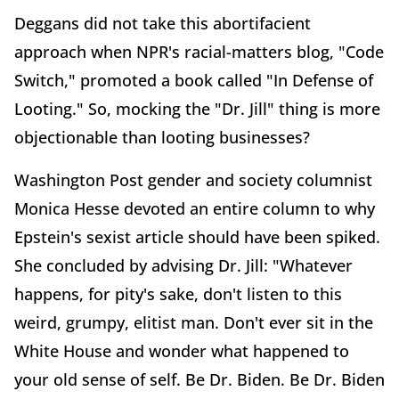
Deggans did not take this abortifacient
approach when NPR's racial-matters blog, "Code
Switch," promoted a book called "In Defense of
Looting." So, mocking the "Dr. Jill" thing is more
objectionable than looting businesses?
Washington Post gender and society columnist
Monica Hesse devoted an entire column to why
Epstein's sexist article should have been spiked.
She concluded by advising Dr. Jill: "Whatever
happens, for pity's sake, don't listen to this
weird, grumpy, elitist man. Don't ever sit in the
White House and wonder what happened to
your old sense of self. Be Dr. Biden. Be Dr. Biden