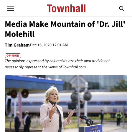
Media Make Mountain of 'Dr. Jill'
Molehill
Tim Graham
Dec 16, 2020 12:01 AM
OPINION
The opinions expressed by columnists are their own and do not
necessarily represent the views of Townhall.com.