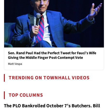
Sen. Rand Paul Had the Perfect Tweet for Fauci’s Wife
Giving the Middle Finger Post-Contempt Vote
Matt Vespa
TRENDING ON TOWNHALL VIDEOS
TOP COLUMNS
The PLO Bankrolled October 7's Butchers. Bill