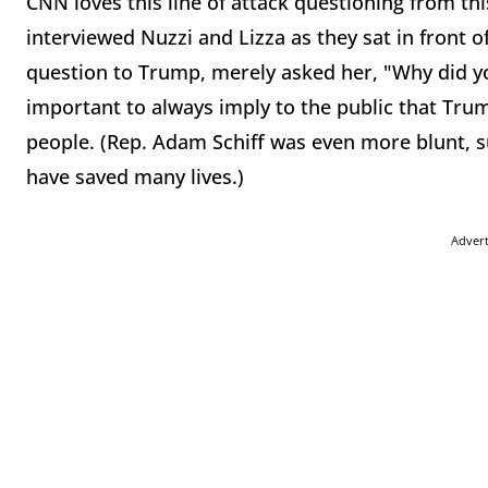
CNN loves this line of attack questioning from thi
interviewed Nuzzi and Lizza as they sat in front of 
question to Trump, merely asked her, "Why did you
important to always imply to the public that Tru
people. (Rep. Adam Schiff was even more blunt, 
have saved many lives.)
Adver