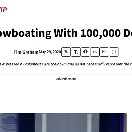
wboating With 100,000 
Tim Graham
May 29, 2020
s expressed by columnists are their own and do not necessarily represent the 
Advertisement