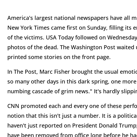
America's largest national newspapers have all 
New York Times came first on Sunday, filling its
of the victims. USA Today followed on Wednesday 
photos of the dead. The Washington Post waited u
printed some stories on the front page.
In The Post, Marc Fisher brought the usual emotio
so many other days in this dark spring, one more 
numbing cascade of grim news." It's hardly slippi
CNN promoted each and every one of these perfo
notion that this isn't just a number. It is a poli
haven't just reported on President Donald Trump
have been removed from office long before he had