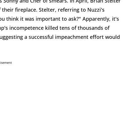
s Sonny and Cher of smears. In April, Brian Stelter
their fireplace. Stelter, referring to Nuzzi's
 think it was important to ask?" Apparently, it's
mp's incompetence killed tens of thousands of
suggesting a successful impeachment effort would
tisement