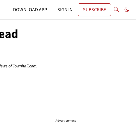
DOWNLOAD APP
SIGN IN
SUBSCRIBE
Dead
views of Townhall.com.
Advertisement