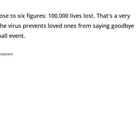
e to six figures: 100,000 lives lost. That's a very
e virus prevents loved ones from saying goodbye
all event.
tisement