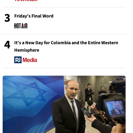
3
Friday's Final Word
4
It's a New Day for Colombia and the Entire Western
Hemisphere