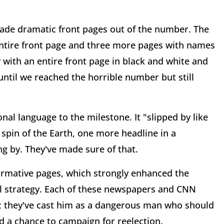
made dramatic front pages out of the number. The
 entire front page and three more pages with names
with an entire front page in black and white and
ntil we reached the horrible number but still
nal language to the milestone. It "slipped by like
spin of the Earth, one more headline in a
ng by. They've made sure of that.
rmative pages, which strongly enhanced the
tical strategy. Each of these newspapers and CNN
; they've cast him as a dangerous man who should
 a chance to campaign for reelection.