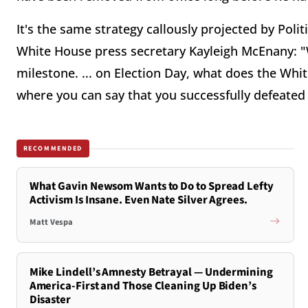
It's the same strategy callously projected by Poli
White House press secretary Kayleigh McEnany: "
milestone. ... on Election Day, what does the Wh
where you can say that you successfully defeated
RECOMMENDED
What Gavin Newsom Wants to Do to Spread Lefty
Activism Is Insane. Even Nate Silver Agrees.
Matt Vespa
Mike Lindell’s Amnesty Betrayal — Undermining
America-First and Those Cleaning Up Biden’s
Disaster