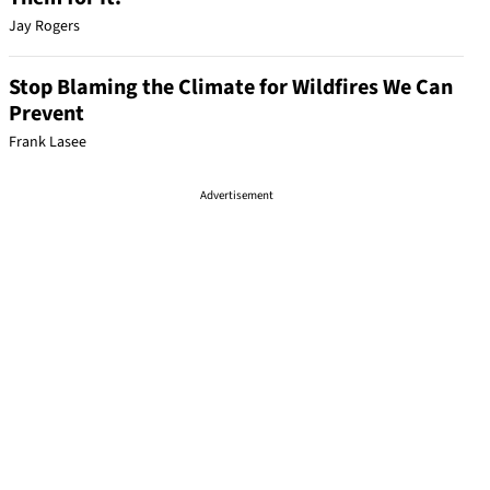
Jay Rogers
Stop Blaming the Climate for Wildfires We Can
Prevent
Frank Lasee
Advertisement