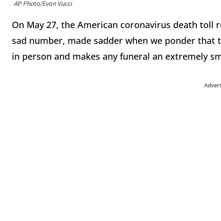
AP Photo/Evan Vucci
On May 27, the American coronavirus death toll ros
sad number, made sadder when we ponder that th
in person and makes any funeral an extremely sm
Adver