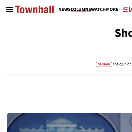
NEWS
COLUMNS
WATCH
MORE
Sho
The opinion
OPINION