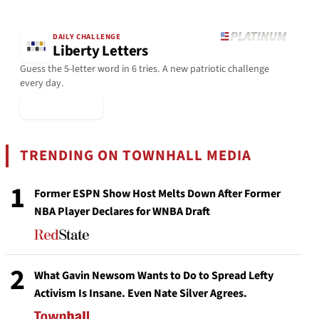
DAILY CHALLENGE
Liberty Letters
Guess the 5-letter word in 6 tries. A new patriotic challenge
every day.
▶ Play Today
TRENDING ON TOWNHALL MEDIA
1
Former ESPN Show Host Melts Down After Former
NBA Player Declares for WNBA Draft
2
What Gavin Newsom Wants to Do to Spread Lefty
Activism Is Insane. Even Nate Silver Agrees.