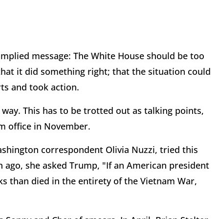
he implied message: The White House should be too
hat it did something right; that the situation could
rts and took action.
 way. This has to be trotted out as talking points,
m office in November.
shington correspondent Olivia Nuzzi, tried this
nth ago, she asked Trump, "If an American president
s than died in the entirety of the Vietnam War,