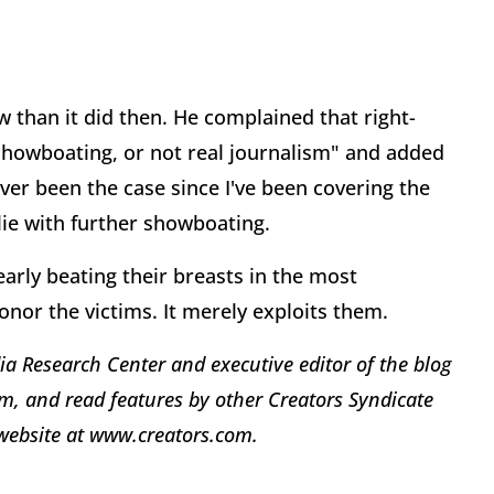
w than it did then. He complained that right-
showboating, or not real journalism" and added
ever been the case since I've been covering the
lie with further showboating.
early beating their breasts in the most
nor the victims. It merely exploits them.
ia Research Center and executive editor of the blog
, and read features by other Creators Syndicate
e website at www.creators.com.