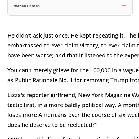
Nathan Hansen
He didn't ask just once. He kept repeating it. T
embarrassed to ever claim victory, to ever claim t
have been worse; and that it listened to the expe
You can't merely grieve for the 100,000 in a vague
as Public Rationale No. 1 for removing Trump fro
Lizza's reporter girlfriend, New York Magazine Wa
tactic first, in a more baldly political way. A mo
loses more Americans over the course of six week
does he deserve to be reelected?"