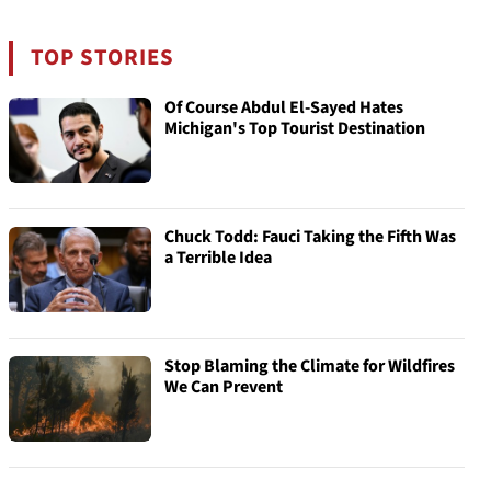
TOP STORIES
Of Course Abdul El-Sayed Hates
Michigan's Top Tourist Destination
Chuck Todd: Fauci Taking the Fifth Was
a Terrible Idea
Stop Blaming the Climate for Wildfires
We Can Prevent