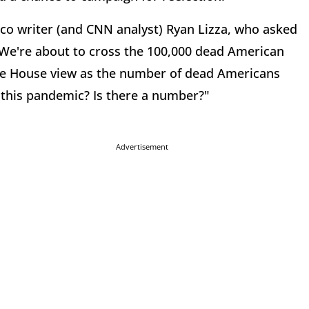
tico writer (and CNN analyst) Ryan Lizza, who asked
We're about to cross the 100,000 dead American
ite House view as the number of dead Americans
 this pandemic? Is there a number?"
Advertisement