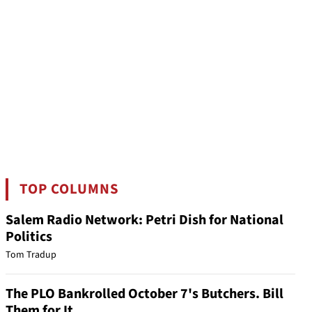
TOP COLUMNS
Salem Radio Network: Petri Dish for National
Politics
Tom Tradup
The PLO Bankrolled October 7's Butchers. Bill
Them for It.