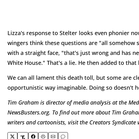
Lizza's response to Stelter looks even phonier no
wingers think these questions are "all somehow 
with a straight face, "that's just wrong and has n
White House." That's a lie. He then added to that 
We can all lament this death toll, but some are cl
opportunistic way imaginable. Doing so doesn't ho
Tim Graham is director of media analysis at the Med
NewsBusters.org. To find out more about Tim Graham
writers and cartoonists, visit the Creators Syndicat