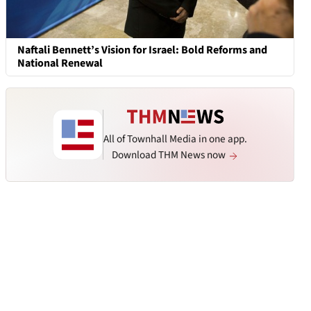
Naftali Bennett’s Vision for Israel: Bold Reforms and
National Renewal
All of Townhall Media in one app.
Download THM News now