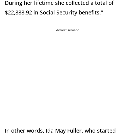
During her lifetime she collected a total of
$22,888.92 in Social Security benefits."
Advertisement
In other words, Ida May Fuller, who started