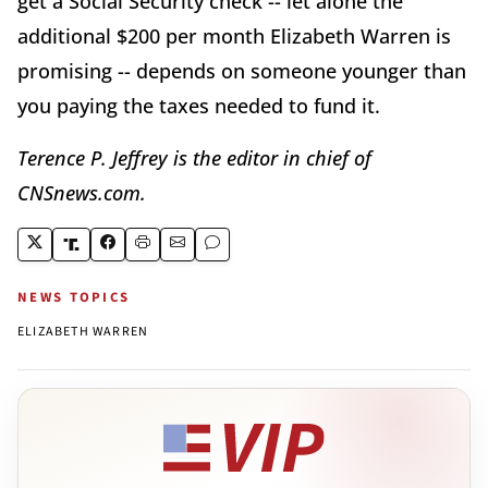
get a Social Security check -- let alone the
additional $200 per month Elizabeth Warren is
promising -- depends on someone younger than
you paying the taxes needed to fund it.
Terence P. Jeffrey is the editor in chief of
CNSnews.com.
NEWS TOPICS
ELIZABETH WARREN