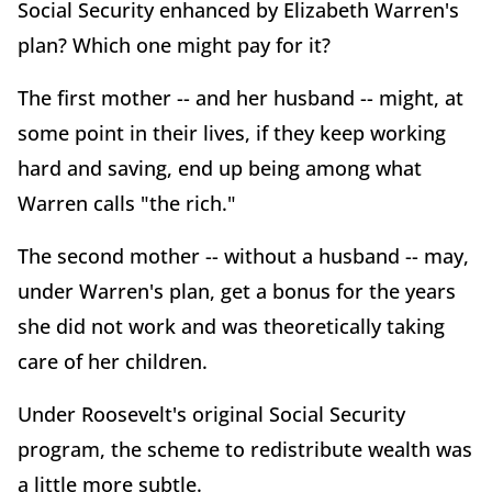
Social Security enhanced by Elizabeth Warren's
plan? Which one might pay for it?
The first mother -- and her husband -- might, at
some point in their lives, if they keep working
hard and saving, end up being among what
Warren calls "the rich."
The second mother -- without a husband -- may,
under Warren's plan, get a bonus for the years
she did not work and was theoretically taking
care of her children.
Under Roosevelt's original Social Security
program, the scheme to redistribute wealth was
a little more subtle.