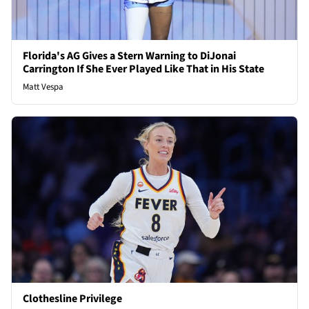
Florida's AG Gives a Stern Warning to DiJonai
Carrington If She Ever Played Like That in His State
Matt Vespa
Clothesline Privilege