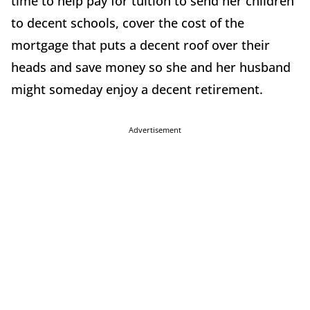
time to help pay for tuition to send her children
to decent schools, cover the cost of the
mortgage that puts a decent roof over their
heads and save money so she and her husband
might someday enjoy a decent retirement.
Advertisement