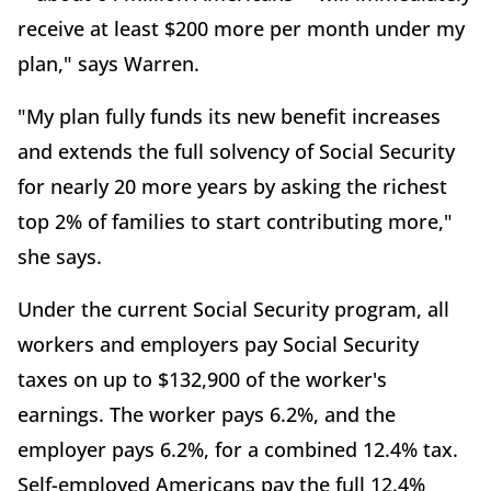
receive at least $200 more per month under my
plan," says Warren.
"My plan fully funds its new benefit increases
and extends the full solvency of Social Security
for nearly 20 more years by asking the richest
top 2% of families to start contributing more,"
she says.
Under the current Social Security program, all
workers and employers pay Social Security
taxes on up to $132,900 of the worker's
earnings. The worker pays 6.2%, and the
employer pays 6.2%, for a combined 12.4% tax.
Self-employed Americans pay the full 12.4%