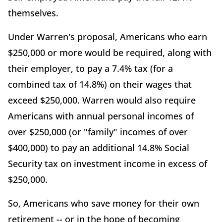
themselves.
Under Warren's proposal, Americans who earn
$250,000 or more would be required, along with
their employer, to pay a 7.4% tax (for a
combined tax of 14.8%) on their wages that
exceed $250,000. Warren would also require
Americans with annual personal incomes of
over $250,000 (or "family" incomes of over
$400,000) to pay an additional 14.8% Social
Security tax on investment income in excess of
$250,000.
So, Americans who save money for their own
retirement -- or in the hope of becoming