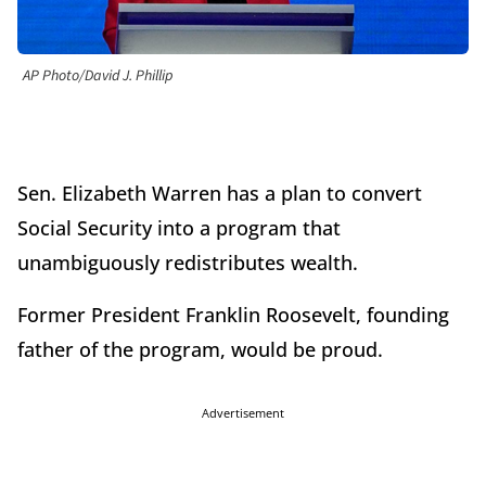
AP Photo/David J. Phillip
Sen. Elizabeth Warren has a plan to convert
Social Security into a program that
unambiguously redistributes wealth.
Former President Franklin Roosevelt, founding
father of the program, would be proud.
Advertisement