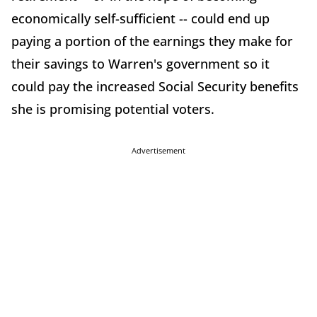
economically self-sufficient -- could end up
paying a portion of the earnings they make for
their savings to Warren's government so it
could pay the increased Social Security benefits
she is promising potential voters.
Advertisement