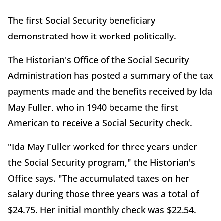
The first Social Security beneficiary
demonstrated how it worked politically.
The Historian's Office of the Social Security
Administration has posted a summary of the tax
payments made and the benefits received by Ida
May Fuller, who in 1940 became the first
American to receive a Social Security check.
"Ida May Fuller worked for three years under
the Social Security program," the Historian's
Office says. "The accumulated taxes on her
salary during those three years was a total of
$24.75. Her initial monthly check was $22.54.