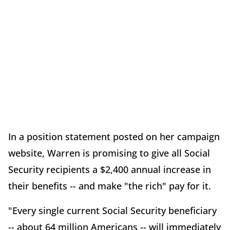
In a position statement posted on her campaign
website, Warren is promising to give all Social
Security recipients a $2,400 annual increase in
their benefits -- and make "the rich" pay for it.
"Every single current Social Security beneficiary
-- about 64 million Americans -- will immediately