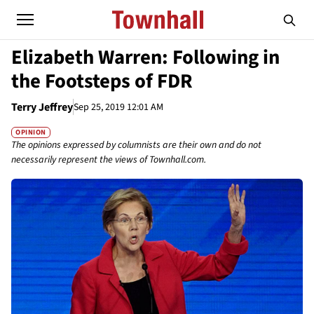
Elizabeth Warren: Following in
the Footsteps of FDR
Terry Jeffrey
Sep 25, 2019 12:01 AM
OPINION
The opinions expressed by columnists are their own and do not
necessarily represent the views of Townhall.com.