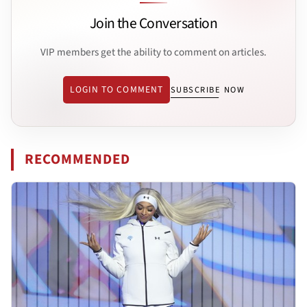
Join the Conversation
VIP members get the ability to comment on articles.
LOGIN TO COMMENT
SUBSCRIBE NOW
RECOMMENDED