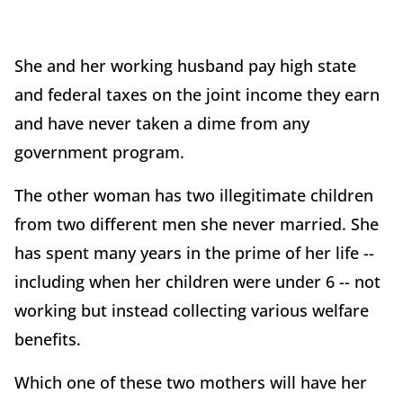
She and her working husband pay high state
and federal taxes on the joint income they earn
and have never taken a dime from any
government program.
The other woman has two illegitimate children
from two different men she never married. She
has spent many years in the prime of her life --
including when her children were under 6 -- not
working but instead collecting various welfare
benefits.
Which one of these two mothers will have her