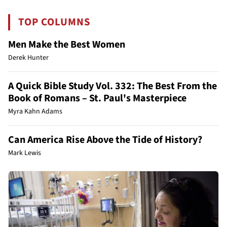
TOP COLUMNS
Men Make the Best Women
Derek Hunter
A Quick Bible Study Vol. 332: The Best From the
Book of Romans – St. Paul's Masterpiece
Myra Kahn Adams
Can America Rise Above the Tide of History?
Mark Lewis