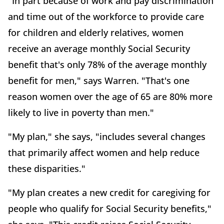
"In part because of work and pay discrimination
and time out of the workforce to provide care
for children and elderly relatives, women
receive an average monthly Social Security
benefit that's only 78% of the average monthly
benefit for men," says Warren. "That's one
reason women over the age of 65 are 80% more
likely to live in poverty than men."
"My plan," she says, "includes several changes
that primarily affect women and help reduce
these disparities."
"My plan creates a new credit for caregiving for
people who qualify for Social Security benefits,"