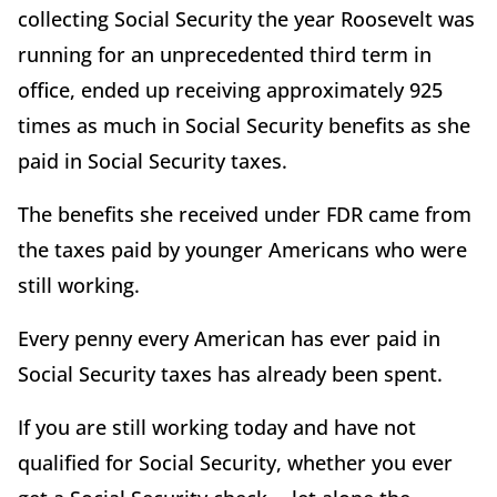
collecting Social Security the year Roosevelt was
running for an unprecedented third term in
office, ended up receiving approximately 925
times as much in Social Security benefits as she
paid in Social Security taxes.
The benefits she received under FDR came from
the taxes paid by younger Americans who were
still working.
Every penny every American has ever paid in
Social Security taxes has already been spent.
If you are still working today and have not
qualified for Social Security, whether you ever