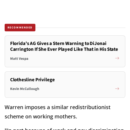
RECOMMENDED
Florida's AG Gives a Stern Warning to DiJonai
Carrington If She Ever Played Like That in His State
Matt Vespa
Clothesline Privilege
Kevin McCullough
Warren imposes a similar redistributionist
scheme on working mothers.