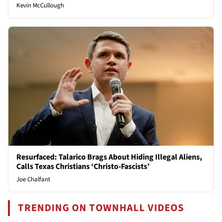
Kevin McCullough
Resurfaced: Talarico Brags About Hiding Illegal Aliens,
Calls Texas Christians ‘Christo-Fascists’
Joe Chalfant
TRENDING ON TOWNHALL VIDEOS