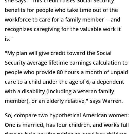
she says. "This credit raises Social Security
benefits for people who take time out of the
workforce to care for a family member -- and
recognizes caregiving for the valuable work it
is."
"My plan will give credit toward the Social
Security average lifetime earnings calculation to
people who provide 80 hours a month of unpaid
care to a child under the age of 6, a dependent
with a disability (including a veteran family
member), or an elderly relative," says Warren.
So, compare two hypothetical American women:
One is married, has four children, and works full