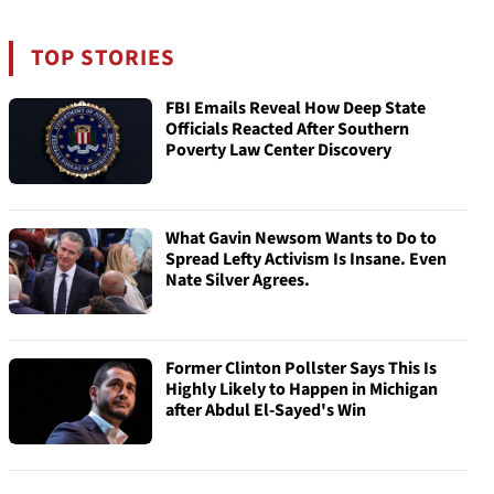
TOP STORIES
FBI Emails Reveal How Deep State
Officials Reacted After Southern
Poverty Law Center Discovery
What Gavin Newsom Wants to Do to
Spread Lefty Activism Is Insane. Even
Nate Silver Agrees.
Former Clinton Pollster Says This Is
Highly Likely to Happen in Michigan
after Abdul El-Sayed's Win