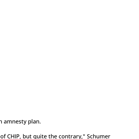
n amnesty plan.
of CHIP, but quite the contrary," Schumer