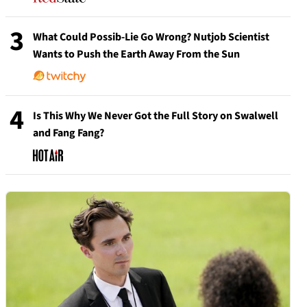
3
What Could Possib-Lie Go Wrong? Nutjob Scientist
Wants to Push the Earth Away From the Sun
4
Is This Why We Never Got the Full Story on Swalwell
and Fang Fang?