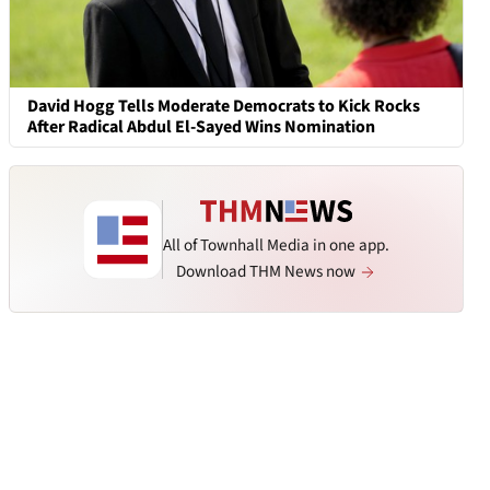
David Hogg Tells Moderate Democrats to Kick Rocks
After Radical Abdul El-Sayed Wins Nomination
All of Townhall Media in one app.
Download THM News now