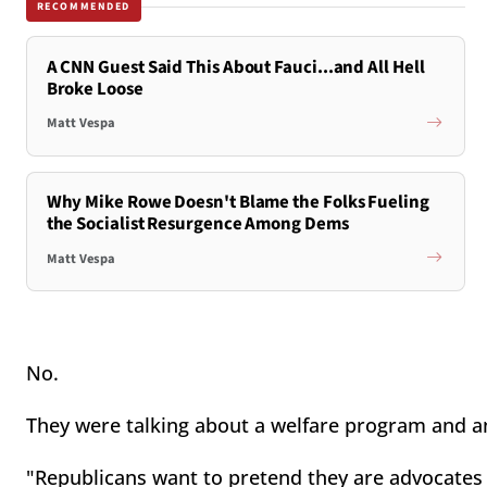
RECOMMENDED
A CNN Guest Said This About Fauci...and All Hell
Broke Loose
Matt Vespa
Why Mike Rowe Doesn't Blame the Folks Fueling
the Socialist Resurgence Among Dems
Matt Vespa
No.
They were talking about a welfare program and a
"Republicans want to pretend they are advocates 