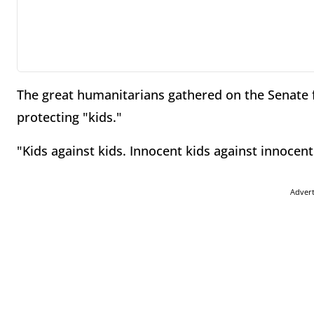
The great humanitarians gathered on the Senate f
protecting "kids."
"Kids against kids. Innocent kids against innocent
Adver