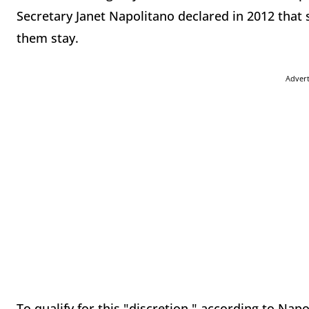
Secretary Janet Napolitano declared in 2012 that 
them stay.
Adver
To qualify for this "discretion," according to Nap