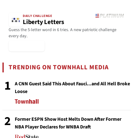
DAILY CHALLENGE
Liberty Letters
Guess the 5-letter word in 6 tries. A new patriotic challenge
every day.
▶ Play Today
TRENDING ON TOWNHALL MEDIA
1
A CNN Guest Said This About Fauci...and All Hell Broke
Loose
2
Former ESPN Show Host Melts Down After Former
NBA Player Declares for WNBA Draft