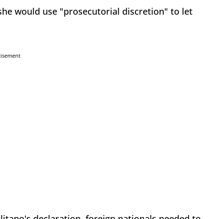
she would use "prosecutorial discretion" to let
tisement
olitano's declaration, foreign nationals needed to