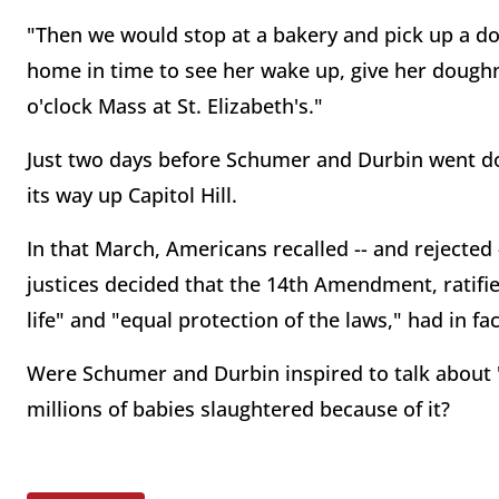
"Then we would stop at a bakery and pick up a d
home in time to see her wake up, give her doughn
o'clock Mass at St. Elizabeth's."
Just two days before Schumer and Durbin went do
its way up Capitol Hill.
In that March, Americans recalled -- and rejected
justices decided that the 14th Amendment, ratifi
life" and "equal protection of the laws," had in fac
Were Schumer and Durbin inspired to talk about 
millions of babies slaughtered because of it?