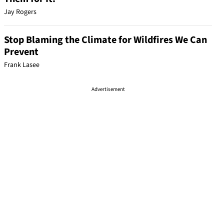
Jay Rogers
Stop Blaming the Climate for Wildfires We Can
Prevent
Frank Lasee
Advertisement