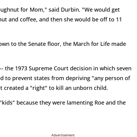
oughnut for Mom," said Durbin. "We would get
ut and coffee, and then she would be off to 11
wn to the Senate floor, the March for Life made
 -- the 1973 Supreme Court decision in which seven
ed to prevent states from depriving "any person of
t created a "right" to kill an unborn child.
"kids" because they were lamenting Roe and the
Advertisement