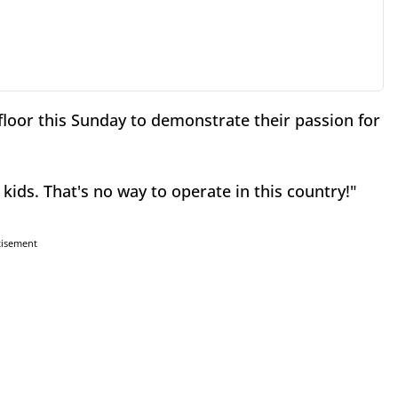
loor this Sunday to demonstrate their passion for
 kids. That's no way to operate in this country!"
tisement