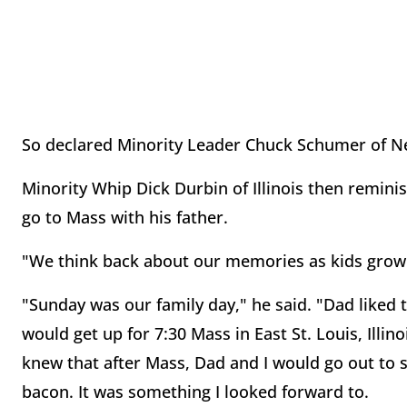
So declared Minority Leader Chuck Schumer of N
Minority Whip Dick Durbin of Illinois then remini
go to Mass with his father.
"We think back about our memories as kids growi
"Sunday was our family day," he said. "Dad liked 
would get up for 7:30 Mass in East St. Louis, Illin
knew that after Mass, Dad and I would go out to
bacon. It was something I looked forward to.