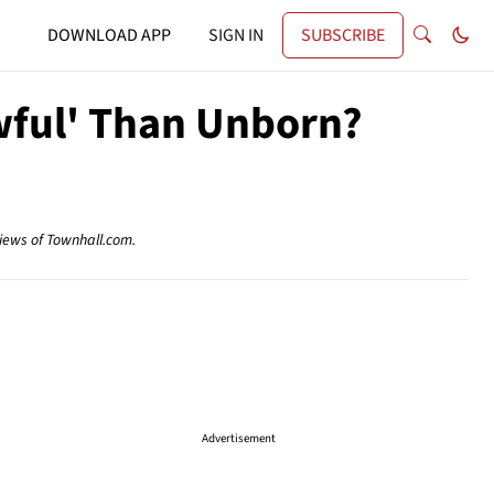
DOWNLOAD APP
SIGN IN
SUBSCRIBE
wful' Than Unborn?
views of Townhall.com.
Advertisement