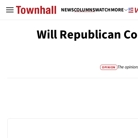
NEWS
COLUMNS
WATCH
MORE
Will Republican C
The opinion
OPINION