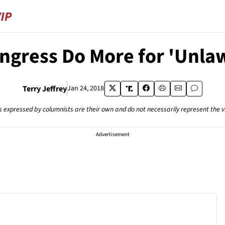
ongress Do More for 'Unla
Terry Jeffrey
Jan 24, 2018
s expressed by columnists are their own and do not necessarily represent the 
Advertisement