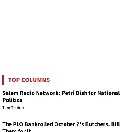
TOP COLUMNS
Salem Radio Network: Petri Dish for National
Politics
Tom Tradup
The PLO Bankrolled October 7's Butchers. Bill
Them for It.