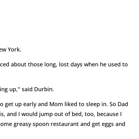
ew York.
sced about those long, lost days when he used to
ng up," said Durbin.
to get up early and Mom liked to sleep in. So Dad
ois, and I would jump out of bed, too, because I
 some greasy spoon restaurant and get eggs and