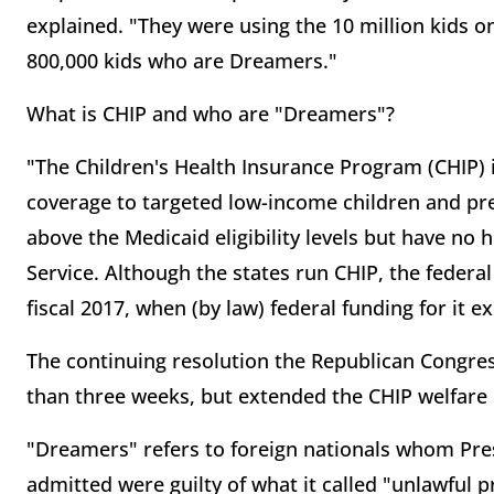
explained. "They were using the 10 million kids 
800,000 kids who are Dreamers."
What is CHIP and who are "Dreamers"?
"The Children's Health Insurance Program (CHIP) 
coverage to targeted low-income children and pr
above the Medicaid eligibility levels but have no
Service. Although the states run CHIP, the feder
fiscal 2017, when (by law) federal funding for it e
The continuing resolution the Republican Congr
than three weeks, but extended the CHIP welfare
"Dreamers" refers to foreign nationals whom Pr
admitted were guilty of what it called "unlawful 