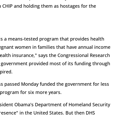
on CHIP and holding them as hostages for the
is a means-tested program that provides health
egnant women in families that have annual income
 health insurance," says the Congressional Research
al government provided most of its funding through
xpired.
ess passed Monday funded the government for less
 program for six more years.
esident Obama's Department of Homeland Security
presence" in the United States. But then DHS