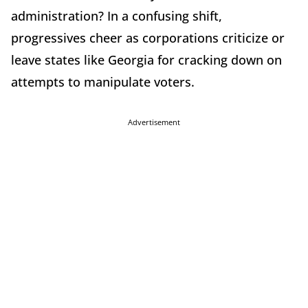
administration? In a confusing shift,
progressives cheer as corporations criticize or
leave states like Georgia for cracking down on
attempts to manipulate voters.
Advertisement