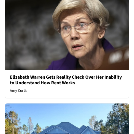
Elizabeth Warren Gets Reality Check Over Her Inability
to Understand How Rent Works
Amy Curtis