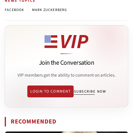
NEWS TOPICS
|
FACEBOOK
MARK ZUCKERBERG
Join the Conversation
VIP members get the ability to comment on articles.
LOGIN TO COMMENT
SUBSCRIBE NOW
RECOMMENDED