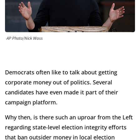
AP Photo/Nick Wass
Democrats often like to talk about getting
corporate money out of politics. Several
candidates have even made it part of their
campaign platform.
Why then, is there such an uproar from the Left
regarding state-level election integrity efforts
that ban outsider money in local election