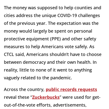
The money was supposed to help counties and
cities address the unique COVID-19 challenges
of the previous year. The expectation was the
money would largely be spent on personal
protective equipment (PPE) and other safety
measures to help Americans vote safely. As
CTCL said, Americans shouldn’t have to choose
between democracy and their own health. In
reality, little to none of it went to anything
vaguely related to the pandemic.
Across the country,
public records requests
reveal these “
Zuckerbucks
” were used for get-
out-of-the-vote efforts, advertisements,