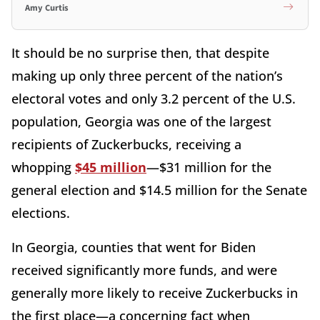
Amy Curtis
It should be no surprise then, that despite
making up only three percent of the nation’s
electoral votes and only 3.2 percent of the U.S.
population, Georgia was one of the largest
recipients of Zuckerbucks, receiving a
whopping
$45 million
—$31 million for the
general election and $14.5 million for the Senate
elections.
In Georgia, counties that went for Biden
received significantly more funds, and were
generally more likely to receive Zuckerbucks in
the first place—a concerning fact when