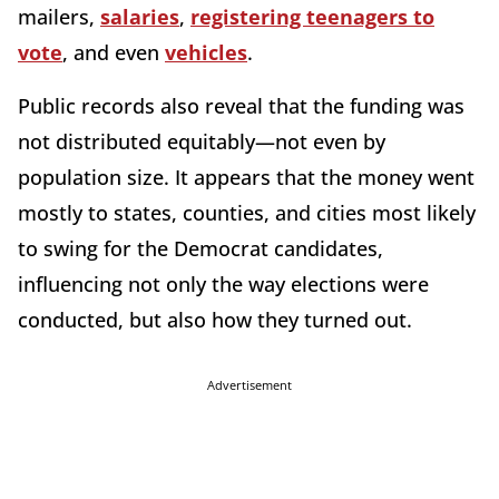
mailers,
salaries
,
registering teenagers to
vote
, and even
vehicles
.
Public records also reveal that the funding was
not distributed equitably—not even by
population size. It appears that the money went
mostly to states, counties, and cities most likely
to swing for the Democrat candidates,
influencing not only the way elections were
conducted, but also how they turned out.
Advertisement