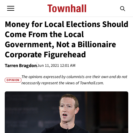
Money for Local Elections Should
Come From the Local
Government, Not a Billionaire
Corporate Figurehead
Tarren Bragdon
Jun 11, 2021 12:01 AM
The opinions expressed by columnists are their own and do not
OPINION
necessarily represent the views of Townhall.com.