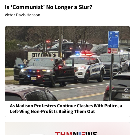
Is 'Communist' No Longer a Slur?
Victor Davis Hanson
As Madison Protesters Continue Clashes With Police, a
Left-Wing Non-Profit Is Bailing Them Out