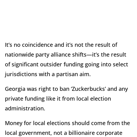
It’s no coincidence and it’s not the result of
nationwide party alliance shifts—it’s the result
of significant outsider funding going into select
jurisdictions with a partisan aim.
Georgia was right to ban ‘Zuckerbucks’ and any
private funding like it from local election
administration.
Money for local elections should come from the
local government, not a billionaire corporate