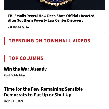
FBI Emails Reveal How Deep State Officials Reacted
After Southern Poverty Law Center Discovery
Jordan Sekulow
TRENDING ON TOWNHALL VIDEOS
TOP COLUMNS
Win the War Already
Kurt Schlichter
Time for the Few Remaining Sensible
Democrats to Put Up or Shut Up
Derek Hunter