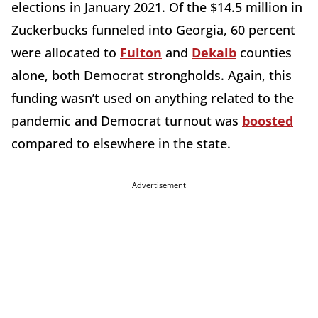
elections in January 2021. Of the $14.5 million in
Zuckerbucks funneled into Georgia, 60 percent
were allocated to
Fulton
and
Dekalb
counties
alone, both Democrat strongholds. Again, this
funding wasn’t used on anything related to the
pandemic and Democrat turnout was
boosted
compared to elsewhere in the state.
Advertisement