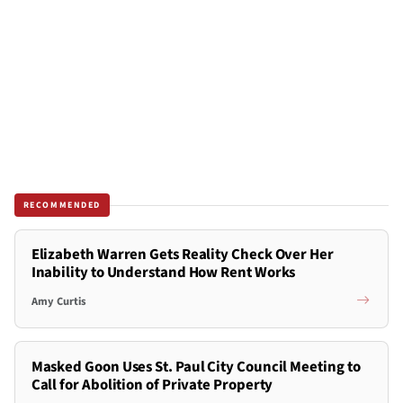
RECOMMENDED
Elizabeth Warren Gets Reality Check Over Her
Inability to Understand How Rent Works
Amy Curtis
Masked Goon Uses St. Paul City Council Meeting to
Call for Abolition of Private Property