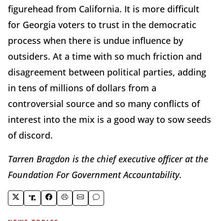
figurehead from California. It is more difficult
for Georgia voters to trust in the democratic
process when there is undue influence by
outsiders. At a time with so much friction and
disagreement between political parties, adding
in tens of millions of dollars from a
controversial source and so many conflicts of
interest into the mix is a good way to sow seeds
of discord.
Tarren Bragdon is the chief executive officer at the
Foundation For Government Accountability.