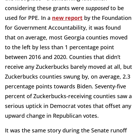
considering these grants were
supposed
to be
used for PPE. In a
new report
by the Foundation
for Government Accountability, it was found
that on average, most Georgia counties moved
to the left by less than 1 percentage point
between 2016 and 2020. Counties that didn’t
receive any Zuckerbucks barely moved at all, but
Zuckerbucks counties swung by, on average, 2.3
percentage points towards Biden. Seventy-five
percent of Zuckerbucks-receiving counties saw a
serious uptick in Democrat votes that offset any
upward change in Republican votes.
It was the same story during the Senate runoff