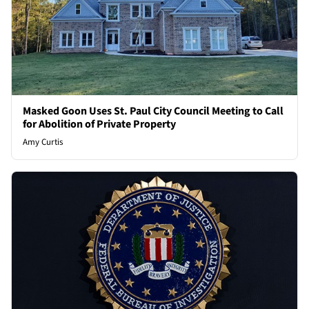
Masked Goon Uses St. Paul City Council Meeting to Call
for Abolition of Private Property
Amy Curtis