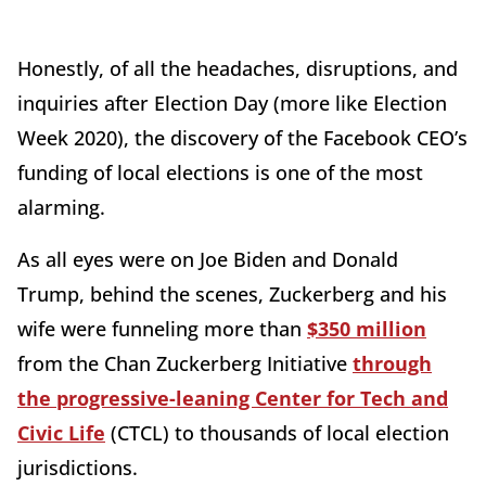
Honestly, of all the headaches, disruptions, and
inquiries after Election Day (more like Election
Week 2020), the discovery of the Facebook CEO’s
funding of local elections is one of the most
alarming.
As all eyes were on Joe Biden and Donald
Trump, behind the scenes, Zuckerberg and his
wife were funneling more than
$350 million
from the Chan Zuckerberg Initiative
through
the progressive-leaning Center for Tech and
Civic Life
(CTCL) to thousands of local election
jurisdictions.