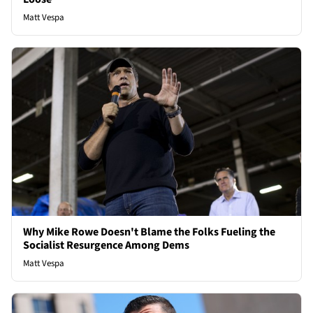
Matt Vespa
Why Mike Rowe Doesn't Blame the Folks Fueling the
Socialist Resurgence Among Dems
Matt Vespa