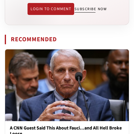
LOGIN TO COMMENT
SUBSCRIBE NOW
RECOMMENDED
A CNN Guest Said This About Fauci...and All Hell Broke
Loose