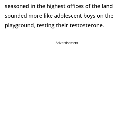
seasoned in the highest offices of the land
sounded more like adolescent boys on the
playground, testing their testosterone.
Advertisement