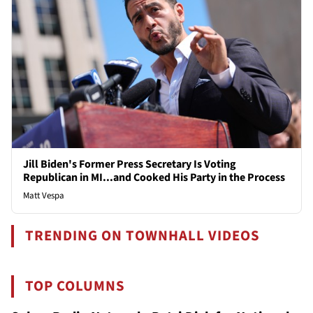
Jill Biden's Former Press Secretary Is Voting
Republican in MI...and Cooked His Party in the Process
Matt Vespa
TRENDING ON TOWNHALL VIDEOS
TOP COLUMNS