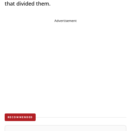
that divided them.
Advertisement
RECOMMENDED