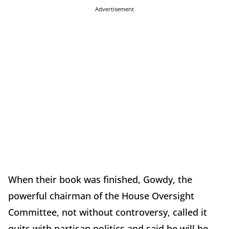
Advertisement
When their book was finished, Gowdy, the
powerful chairman of the House Oversight
Committee, not without controversy, called it
quits with partisan politics and said he will be