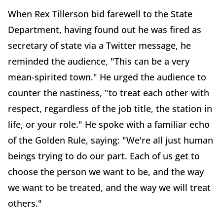
When Rex Tillerson bid farewell to the State
Department, having found out he was fired as
secretary of state via a Twitter message, he
reminded the audience, "This can be a very
mean-spirited town." He urged the audience to
counter the nastiness, "to treat each other with
respect, regardless of the job title, the station in
life, or your role." He spoke with a familiar echo
of the Golden Rule, saying: "We're all just human
beings trying to do our part. Each of us get to
choose the person we want to be, and the way
we want to be treated, and the way we will treat
others."