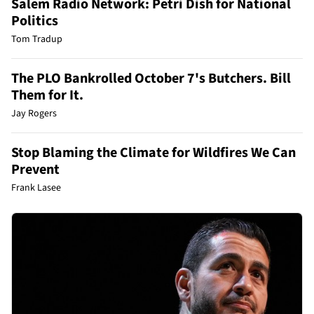
Salem Radio Network: Petri Dish for National
Politics
Tom Tradup
The PLO Bankrolled October 7's Butchers. Bill
Them for It.
Jay Rogers
Stop Blaming the Climate for Wildfires We Can
Prevent
Frank Lasee