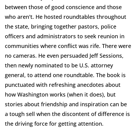
between those of good conscience and those
who aren't. He hosted roundtables throughout
the state, bringing together pastors, police
officers and administrators to seek reunion in
communities where conflict was rife. There were
no cameras. He even persuaded Jeff Sessions,
then newly nominated to be U.S. attorney
general, to attend one roundtable. The book is
punctuated with refreshing anecdotes about
how Washington works (when it does), but
stories about friendship and inspiration can be
a tough sell when the discontent of difference is
the driving force for getting attention.