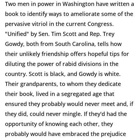
Two men in power in Washington have written a
book to identify ways to ameliorate some of the
pervasive vitriol in the current Congress.
"Unified" by Sen. Tim Scott and Rep. Trey
Gowdy, both from South Carolina, tells how
their unlikely friendship offers hopeful tips for
diluting the power of rabid divisions in the
country. Scott is black, and Gowdy is white.
Their grandparents, to whom they dedicate
their book, lived in a segregated age that
ensured they probably would never meet and, if
they did, could never mingle. If they'd had the
opportunity of knowing each other, they
probably would have embraced the prejudice