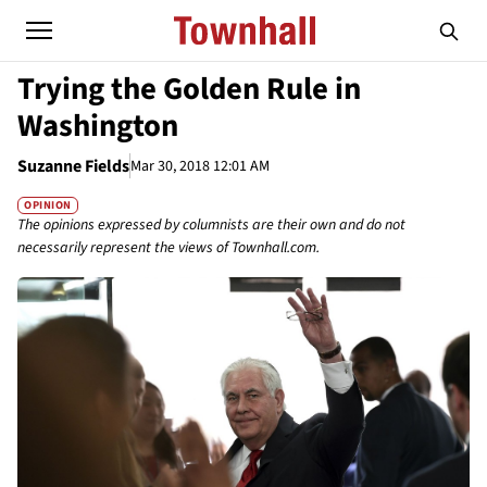
Trying the Golden Rule in
Washington
Suzanne Fields
Mar 30, 2018 12:01 AM
OPINION
The opinions expressed by columnists are their own and do not
necessarily represent the views of Townhall.com.