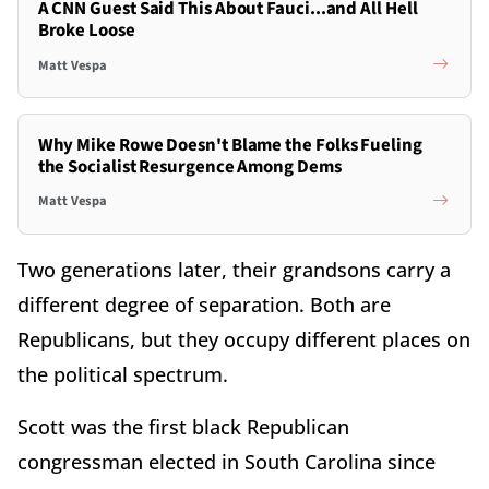
A CNN Guest Said This About Fauci...and All Hell
Broke Loose
Matt Vespa
Why Mike Rowe Doesn't Blame the Folks Fueling
the Socialist Resurgence Among Dems
Matt Vespa
Two generations later, their grandsons carry a
different degree of separation. Both are
Republicans, but they occupy different places on
the political spectrum.
Scott was the first black Republican
congressman elected in South Carolina since