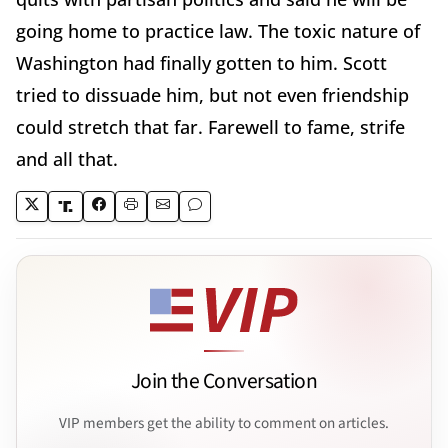
going home to practice law. The toxic nature of
Washington had finally gotten to him. Scott
tried to dissuade him, but not even friendship
could stretch that far. Farewell to fame, strife
and all that.
Join the Conversation
VIP members get the ability to comment on articles.