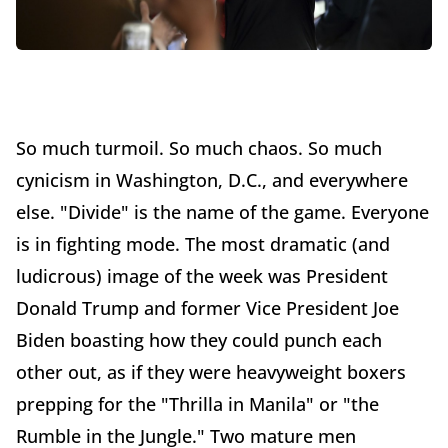
So much turmoil. So much chaos. So much
cynicism in Washington, D.C., and everywhere
else. "Divide" is the name of the game. Everyone
is in fighting mode. The most dramatic (and
ludicrous) image of the week was President
Donald Trump and former Vice President Joe
Biden boasting how they could punch each
other out, as if they were heavyweight boxers
prepping for the "Thrilla in Manila" or "the
Rumble in the Jungle." Two mature men