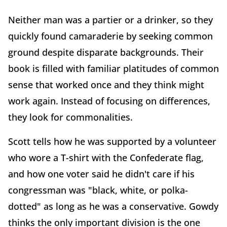
Neither man was a partier or a drinker, so they
quickly found camaraderie by seeking common
ground despite disparate backgrounds. Their
book is filled with familiar platitudes of common
sense that worked once and they think might
work again. Instead of focusing on differences,
they look for commonalities.
Scott tells how he was supported by a volunteer
who wore a T-shirt with the Confederate flag,
and how one voter said he didn't care if his
congressman was "black, white, or polka-
dotted" as long as he was a conservative. Gowdy
thinks the only important division is the one