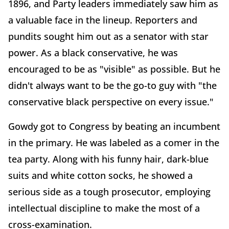
1896, and Party leaders immediately saw him as
a valuable face in the lineup. Reporters and
pundits sought him out as a senator with star
power. As a black conservative, he was
encouraged to be as "visible" as possible. But he
didn't always want to be the go-to guy with "the
conservative black perspective on every issue."
Gowdy got to Congress by beating an incumbent
in the primary. He was labeled as a comer in the
tea party. Along with his funny hair, dark-blue
suits and white cotton socks, he showed a
serious side as a tough prosecutor, employing
intellectual discipline to make the most of a
cross-examination.