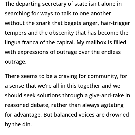
The departing secretary of state isn't alone in
searching for ways to talk to one another
without the snark that begets anger, hair-trigger
tempers and the obscenity that has become the
lingua franca of the capital. My mailbox is filled
with expressions of outrage over the endless
outrage.
There seems to be a craving for community, for
a sense that we're all in this together and we
should seek solutions through a give-and-take in
reasoned debate, rather than always agitating
for advantage. But balanced voices are drowned
by the din.