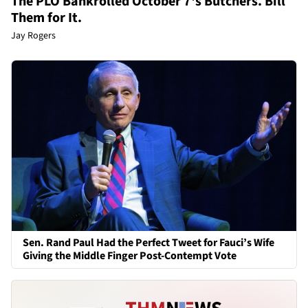
The PLO Bankrolled October 7's Butchers. Bill
Them for It.
Jay Rogers
Sen. Rand Paul Had the Perfect Tweet for Fauci’s Wife
Giving the Middle Finger Post-Contempt Vote