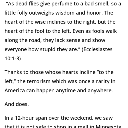
“As dead flies give perfume to a bad smell, so a
little folly outweighs wisdom and honor. The
heart of the wise inclines to the right, but the
heart of the fool to the left. Even as fools walk
along the road, they lack sense and show
everyone how stupid they are.” (Ecclesiastes
10:1-3)
Thanks to those whose hearts incline “to the
left,” the terrorism which was once a rarity in
America can happen anytime and anywhere.
And does.
In a 12-hour span over the weekend, we saw
that it is not safe to shop in a mall in Minnesota,