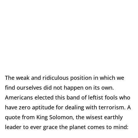
The weak and ridiculous position in which we
find ourselves did not happen on its own.
Americans elected this band of leftist fools who
have zero aptitude for dealing with terrorism. A
quote from King Solomon, the wisest earthly
leader to ever grace the planet comes to mind: