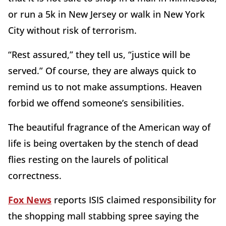
or run a 5k in New Jersey or walk in New York
City without risk of terrorism.
“Rest assured,” they tell us, “justice will be
served.” Of course, they are always quick to
remind us to not make assumptions. Heaven
forbid we offend someone’s sensibilities.
The beautiful fragrance of the American way of
life is being overtaken by the stench of dead
flies resting on the laurels of political
correctness.
Fox News
reports ISIS claimed responsibility for
the shopping mall stabbing spree saying the