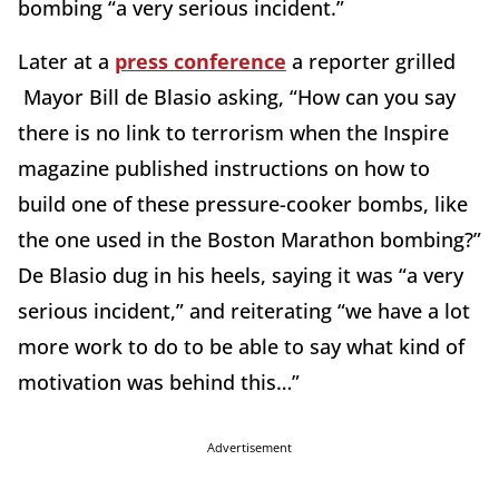
bombing “a very serious incident.”
Later at a
press conference
a reporter grilled
Mayor Bill de Blasio asking, “How can you say
there is no link to terrorism when the Inspire
magazine published instructions on how to
build one of these pressure-cooker bombs, like
the one used in the Boston Marathon bombing?”
De Blasio dug in his heels, saying it was “a very
serious incident,” and reiterating “we have a lot
more work to do to be able to say what kind of
motivation was behind this…”
Advertisement