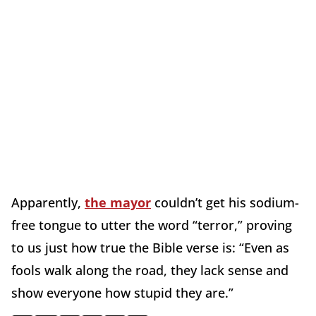
Apparently,
the mayor
couldn’t get his sodium-
free tongue to utter the word “terror,” proving
to us just how true the Bible verse is: “Even as
fools walk along the road, they lack sense and
show everyone how stupid they are.”