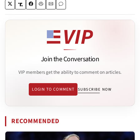
Join the Conversation
VIP members get the ability to comment on articles.
LOGIN TO COMMENT
SUBSCRIBE NOW
RECOMMENDED