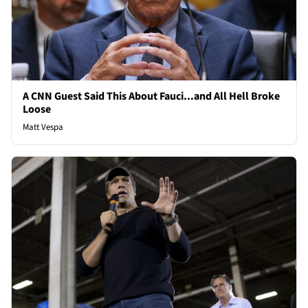
A CNN Guest Said This About Fauci...and All Hell Broke
Loose
Matt Vespa