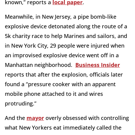
known,” reports a
local paper
.
Meanwhile, in New Jersey, a pipe bomb-like
explosive device detonated along the route of a
5k charity race to help Marines and sailors, and
in New York City, 29 people were injured when
an improvised explosive device went off in a
Manhattan neighborhood.
Business Insider
reports that after the explosion, officials later
found a “pressure cooker with an apparent
mobile phone attached to it and wires
protruding.”
And the
mayor
overly obsessed with controlling
what New Yorkers eat immediately called the