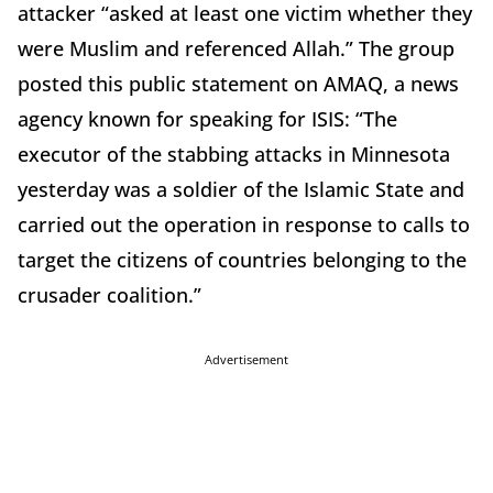
attacker “asked at least one victim whether they
were Muslim and referenced Allah.” The group
posted this public statement on AMAQ, a news
agency known for speaking for ISIS: “The
executor of the stabbing attacks in Minnesota
yesterday was a soldier of the Islamic State and
carried out the operation in response to calls to
target the citizens of countries belonging to the
crusader coalition.”
Advertisement