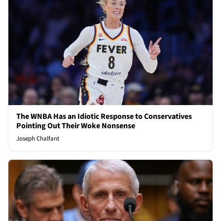
The WNBA Has an Idiotic Response to Conservatives
Pointing Out Their Woke Nonsense
Joseph Chalfant