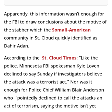
Apparently, this information wasn’t enough for
the FBI to draw conclusions about the motive of
the stabber which the
Somali-American
community in St. Cloud quickly identified as
Dahir Adan.
According to the
St. Cloud Times
: “Like the
police, Minnesota FBI spokesman Kyle Loven
declined to say Sunday if investigators believe
the attack was a terrorist act.” Nor was it
enough for Police Chief William Blair Anderson
who “pointedly declined to call the attacks an
act of terrorism, saying the motive isn’t yet