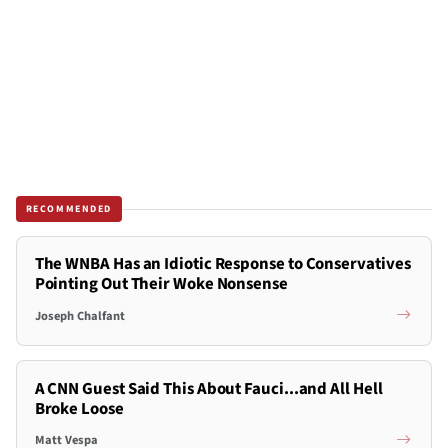
RECOMMENDED
The WNBA Has an Idiotic Response to Conservatives
Pointing Out Their Woke Nonsense
Joseph Chalfant
A CNN Guest Said This About Fauci...and All Hell
Broke Loose
Matt Vespa