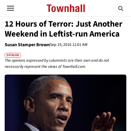
12 Hours of Terror: Just Another
Weekend in Leftist-run America
Susan Stamper Brown
Sep 19, 2016 12:01 AM
OPINION
The opinions expressed by columnists are their own and do not
necessarily represent the views of Townhall.com.