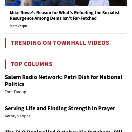
Mike Rowe's Reason for What's Refueling the Socialist
Resurgence Among Dems Isn't Far-Fetched
Matt Vespa
TRENDING ON TOWNHALL VIDEOS
TOP COLUMNS
Salem Radio Network: Petri Dish for National
Politics
Tom Tradup
Serving Life and Finding Strength in Prayer
Kathryn Lopez