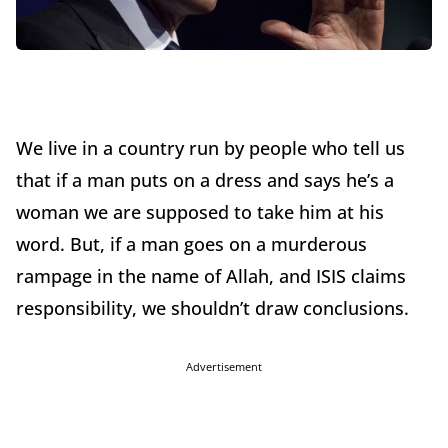
We live in a country run by people who tell us
that if a man puts on a dress and says he’s a
woman we are supposed to take him at his
word. But, if a man goes on a murderous
rampage in the name of Allah, and ISIS claims
responsibility, we shouldn’t draw conclusions.
Advertisement