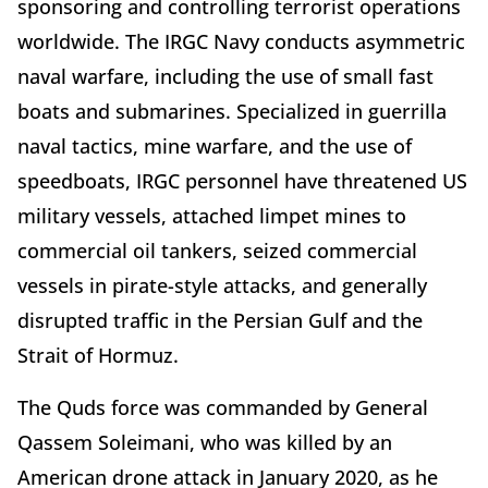
sponsoring and controlling terrorist operations
worldwide. The IRGC Navy conducts asymmetric
naval warfare, including the use of small fast
boats and submarines. Specialized in guerrilla
naval tactics, mine warfare, and the use of
speedboats, IRGC personnel have threatened US
military vessels, attached limpet mines to
commercial oil tankers, seized commercial
vessels in pirate-style attacks, and generally
disrupted traffic in the Persian Gulf and the
Strait of Hormuz.
The Quds force was commanded by General
Qassem Soleimani, who was killed by an
American drone attack in January 2020, as he