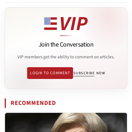
Join the Conversation
VIP members get the ability to comment on articles.
LOGIN TO COMMENT
SUBSCRIBE NOW
RECOMMENDED