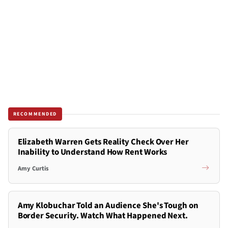
RECOMMENDED
Elizabeth Warren Gets Reality Check Over Her
Inability to Understand How Rent Works
Amy Curtis
Amy Klobuchar Told an Audience She's Tough on
Border Security. Watch What Happened Next.