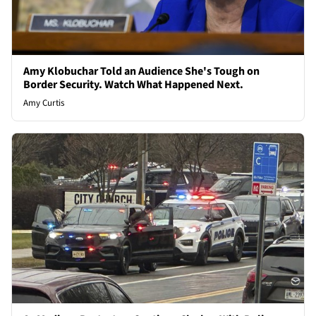
Amy Klobuchar Told an Audience She's Tough on
Border Security. Watch What Happened Next.
Amy Curtis