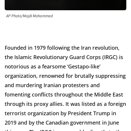
AP Photo/Majdi Mohammed
Founded in 1979 following the Iran revolution,
the Islamic Revolutionary Guard Corps (IRGC) is
notorious as a fearsome ‘Gestapo-like’
organization, renowned for brutally suppressing
and murdering Iranian protesters and
fomenting conflicts throughout the Middle East
through its proxy allies. It was listed as a foreign
terrorist organization by President Trump in
2019 and by the Canadian government in June