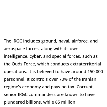
The IRGC includes ground, naval, airforce, and
aerospace forces, along with its own
intelligence, cyber, and special forces, such as
the Quds Force, which conducts extraterritorial
operations. It is believed to have around 150,000
personnel. It controls over 70% of the Iranian
regime’s economy and pays no tax. Corrupt,
senior IRGC commanders are known to have
plundered billions, while 85 million