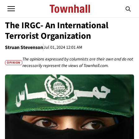
The IRGC- An International
Terrorist Organization
Struan Stevenson
Jul 01, 2024 12:01 AM
The opinions expressed by columnists are their own and do not
OPINION
necessarily represent the views of Townhall.com.