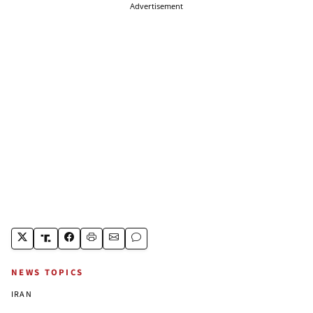
Advertisement
NEWS TOPICS
IRAN