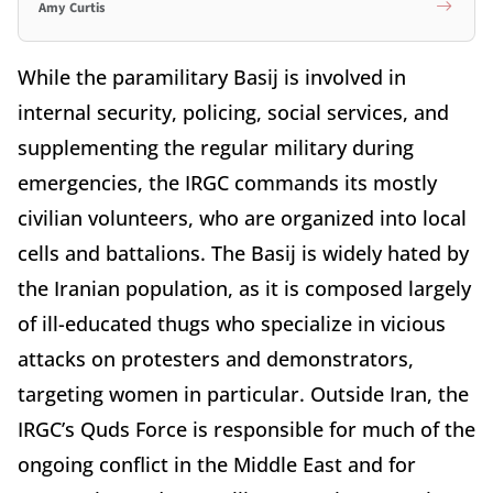
Amy Curtis
While the paramilitary Basij is involved in
internal security, policing, social services, and
supplementing the regular military during
emergencies, the IRGC commands its mostly
civilian volunteers, who are organized into local
cells and battalions. The Basij is widely hated by
the Iranian population, as it is composed largely
of ill-educated thugs who specialize in vicious
attacks on protesters and demonstrators,
targeting women in particular. Outside Iran, the
IRGC’s Quds Force is responsible for much of the
ongoing conflict in the Middle East and for