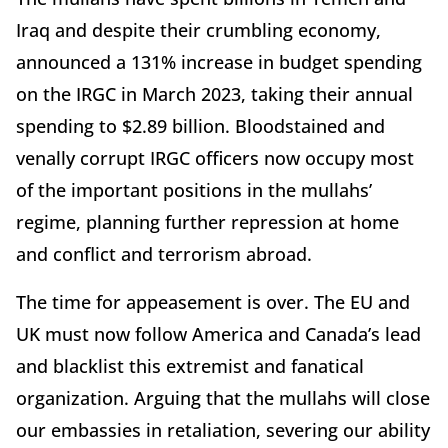
Iraq and despite their crumbling economy,
announced a 131% increase in budget spending
on the IRGC in March 2023, taking their annual
spending to $2.89 billion. Bloodstained and
venally corrupt IRGC officers now occupy most
of the important positions in the mullahs’
regime, planning further repression at home
and conflict and terrorism abroad.
The time for appeasement is over. The EU and
UK must now follow America and Canada’s lead
and blacklist this extremist and fanatical
organization. Arguing that the mullahs will close
our embassies in retaliation, severing our ability