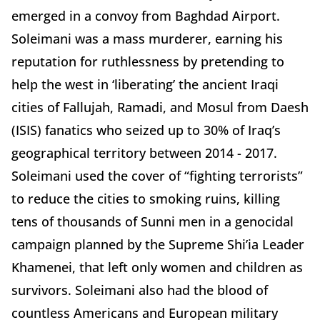
emerged in a convoy from Baghdad Airport.
Soleimani was a mass murderer, earning his
reputation for ruthlessness by pretending to
help the west in ‘liberating’ the ancient Iraqi
cities of Fallujah, Ramadi, and Mosul from Daesh
(ISIS) fanatics who seized up to 30% of Iraq’s
geographical territory between 2014 - 2017.
Soleimani used the cover of “fighting terrorists”
to reduce the cities to smoking ruins, killing
tens of thousands of Sunni men in a genocidal
campaign planned by the Supreme Shi’ia Leader
Khamenei, that left only women and children as
survivors. Soleimani also had the blood of
countless Americans and European military