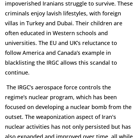
impoverished Iranians struggle to survive. These
criminals enjoy lavish lifestyles, with foreign
villas in Turkey and Dubai. Their children are
often educated in Western schools and
universities. The EU and UK’s reluctance to
follow America and Canada’s example in
blacklisting the IRGC allows this scandal to
continue.
The IRGC’s aerospace force controls the
regime’s nuclear program, which has been
focused on developing a nuclear bomb from the
outset. The weaponization aspect of Iran's
nuclear activities has not only persisted but has
also expanded and improved over time, all while