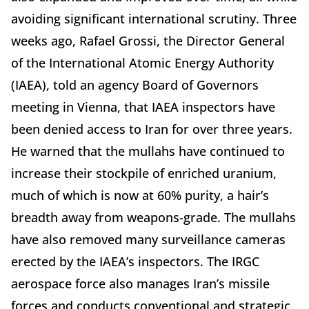
avoiding significant international scrutiny. Three
weeks ago, Rafael Grossi, the Director General
of the International Atomic Energy Authority
(IAEA), told an agency Board of Governors
meeting in Vienna, that IAEA inspectors have
been denied access to Iran for over three years.
He warned that the mullahs have continued to
increase their stockpile of enriched uranium,
much of which is now at 60% purity, a hair’s
breadth away from weapons-grade. The mullahs
have also removed many surveillance cameras
erected by the IAEA’s inspectors. The IRGC
aerospace force also manages Iran’s missile
forces and conducts conventional and strategic