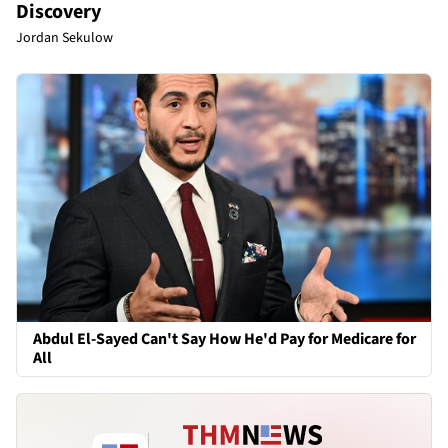
Discovery
Jordan Sekulow
Abdul El-Sayed Can't Say How He'd Pay for Medicare for
All