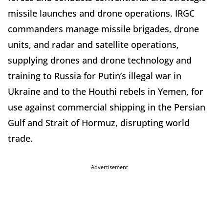
missile launches and drone operations. IRGC
commanders manage missile brigades, drone
units, and radar and satellite operations,
supplying drones and drone technology and
training to Russia for Putin’s illegal war in
Ukraine and to the Houthi rebels in Yemen, for
use against commercial shipping in the Persian
Gulf and Strait of Hormuz, disrupting world
trade.
Advertisement