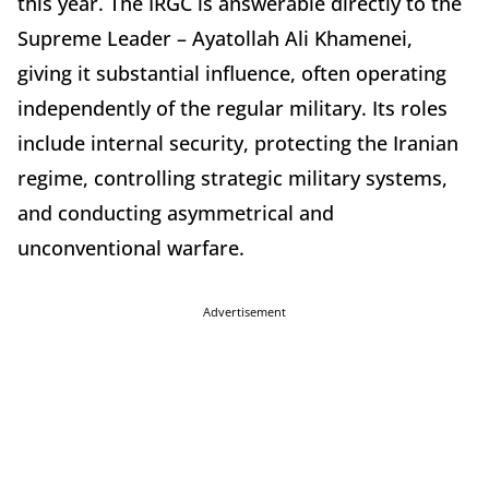
this year. The IRGC is answerable directly to the
Supreme Leader – Ayatollah Ali Khamenei,
giving it substantial influence, often operating
independently of the regular military. Its roles
include internal security, protecting the Iranian
regime, controlling strategic military systems,
and conducting asymmetrical and
unconventional warfare.
Advertisement