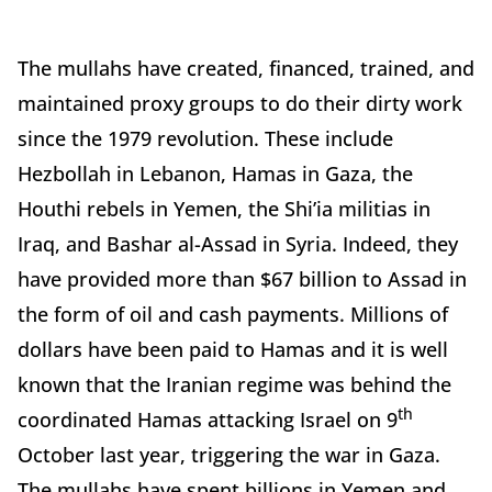
The mullahs have created, financed, trained, and
maintained proxy groups to do their dirty work
since the 1979 revolution. These include
Hezbollah in Lebanon, Hamas in Gaza, the
Houthi rebels in Yemen, the Shi’ia militias in
Iraq, and Bashar al-Assad in Syria. Indeed, they
have provided more than $67 billion to Assad in
the form of oil and cash payments. Millions of
dollars have been paid to Hamas and it is well
known that the Iranian regime was behind the
th
coordinated Hamas attacking Israel on 9
October last year, triggering the war in Gaza.
The mullahs have spent billions in Yemen and