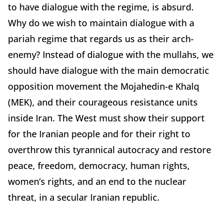
to have dialogue with the regime, is absurd.
Why do we wish to maintain dialogue with a
pariah regime that regards us as their arch-
enemy? Instead of dialogue with the mullahs, we
should have dialogue with the main democratic
opposition movement the Mojahedin-e Khalq
(MEK), and their courageous resistance units
inside Iran. The West must show their support
for the Iranian people and for their right to
overthrow this tyrannical autocracy and restore
peace, freedom, democracy, human rights,
women’s rights, and an end to the nuclear
threat, in a secular Iranian republic.