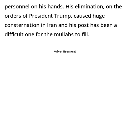
personnel on his hands. His elimination, on the
orders of President Trump, caused huge
consternation in Iran and his post has been a
difficult one for the mullahs to fill.
Advertisement