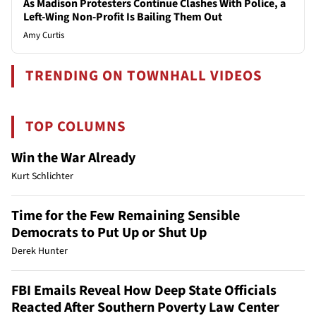
As Madison Protesters Continue Clashes With Police, a
Left-Wing Non-Profit Is Bailing Them Out
Amy Curtis
TRENDING ON TOWNHALL VIDEOS
TOP COLUMNS
Win the War Already
Kurt Schlichter
Time for the Few Remaining Sensible
Democrats to Put Up or Shut Up
Derek Hunter
FBI Emails Reveal How Deep State Officials
Reacted After Southern Poverty Law Center