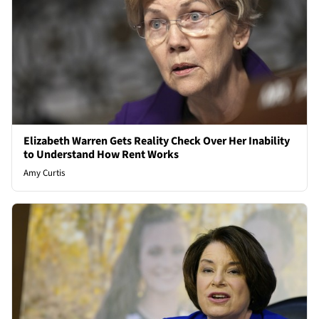
Elizabeth Warren Gets Reality Check Over Her Inability
to Understand How Rent Works
Amy Curtis