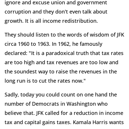
ignore and excuse union and government
corruption and they don't even talk about
growth. It is all income redistribution.
They should listen to the words of wisdom of JFK
circa 1960 to 1963. In 1962, he famously
declared: "It is a paradoxical truth that tax rates
are too high and tax revenues are too low and
the soundest way to raise the revenues in the
long run is to cut the rates now."
Sadly, today you could count on one hand the
number of Democrats in Washington who
believe that. JFK called for a reduction in income
tax and capital gains taxes. Kamala Harris wants