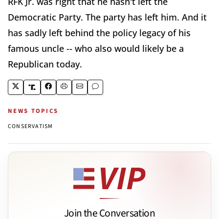
RFK Jr. was right that he hasn't left the
Democratic Party. The party has left him. And it
has sadly left behind the policy legacy of his
famous uncle -- who also would likely be a
Republican today.
NEWS TOPICS
CONSERVATISM
Join the Conversation