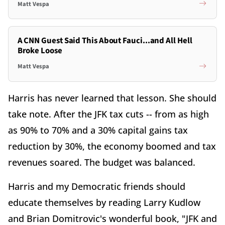
Matt Vespa
A CNN Guest Said This About Fauci...and All Hell
Broke Loose
Matt Vespa
Harris has never learned that lesson. She should
take note. After the JFK tax cuts -- from as high
as 90% to 70% and a 30% capital gains tax
reduction by 30%, the economy boomed and tax
revenues soared. The budget was balanced.
Harris and my Democratic friends should
educate themselves by reading Larry Kudlow
and Brian Domitrovic's wonderful book, "JFK and