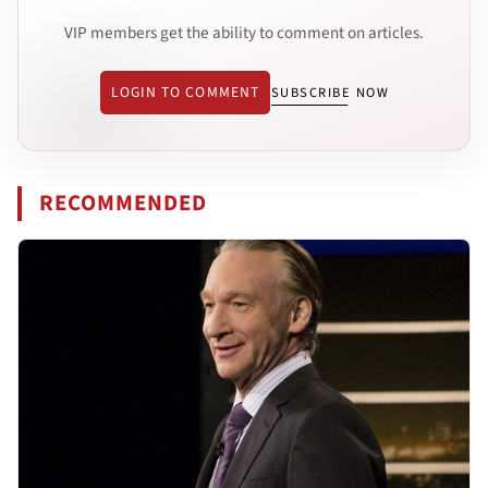
VIP members get the ability to comment on articles.
LOGIN TO COMMENT
SUBSCRIBE NOW
RECOMMENDED