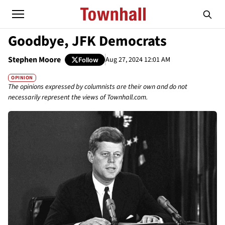
Goodbye, JFK Democrats
Stephen Moore
Aug 27, 2024 12:01 AM
Follow
OPINION
The opinions expressed by columnists are their own and do not
necessarily represent the views of Townhall.com.