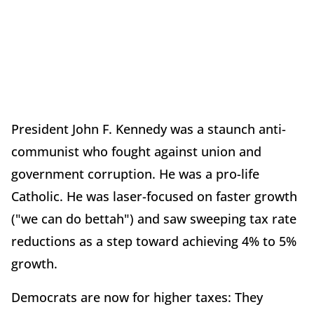
President John F. Kennedy was a staunch anti-
communist who fought against union and
government corruption. He was a pro-life
Catholic. He was laser-focused on faster growth
("we can do bettah") and saw sweeping tax rate
reductions as a step toward achieving 4% to 5%
growth.
Democrats are now for higher taxes: They