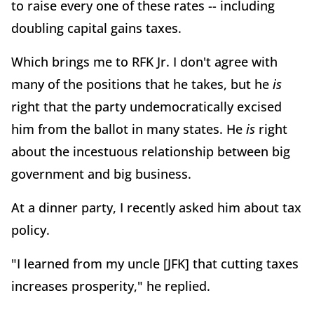
to raise every one of these rates -- including
doubling capital gains taxes.
Which brings me to RFK Jr. I don't agree with
many of the positions that he takes, but he
is
right that the party undemocratically excised
him from the ballot in many states. He
is
right
about the incestuous relationship between big
government and big business.
At a dinner party, I recently asked him about tax
policy.
"I learned from my uncle [JFK] that cutting taxes
increases prosperity," he replied.