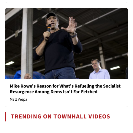
Mike Rowe's Reason for What's Refueling the Socialist
Resurgence Among Dems Isn't Far-Fetched
Matt Vespa
TRENDING ON TOWNHALL VIDEOS