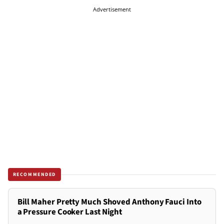
Advertisement
RECOMMENDED
Bill Maher Pretty Much Shoved Anthony Fauci Into
a Pressure Cooker Last Night