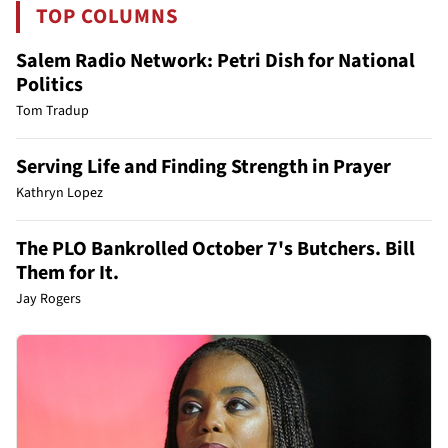
TOP COLUMNS
Salem Radio Network: Petri Dish for National
Politics
Tom Tradup
Serving Life and Finding Strength in Prayer
Kathryn Lopez
The PLO Bankrolled October 7's Butchers. Bill
Them for It.
Jay Rogers