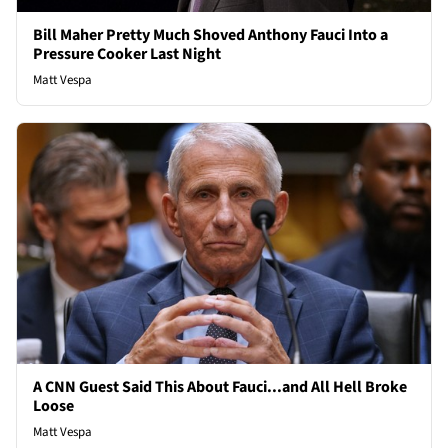
Bill Maher Pretty Much Shoved Anthony Fauci Into a
Pressure Cooker Last Night
Matt Vespa
A CNN Guest Said This About Fauci...and All Hell Broke
Loose
Matt Vespa