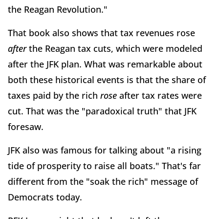
the Reagan Revolution."
That book also shows that tax revenues rose
after
the Reagan tax cuts, which were modeled
after the JFK plan. What was remarkable about
both these historical events is that the share of
taxes paid by the rich
rose
after tax rates were
cut. That was the "paradoxical truth" that JFK
foresaw.
JFK also was famous for talking about "a rising
tide of prosperity to raise all boats." That's far
different from the "soak the rich" message of
Democrats today.