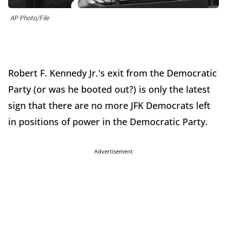
AP Photo/File
Robert F. Kennedy Jr.'s exit from the Democratic
Party (or was he booted out?) is only the latest
sign that there are no more JFK Democrats left
in positions of power in the Democratic Party.
Advertisement