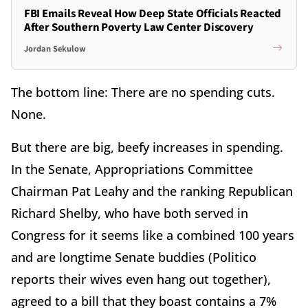
FBI Emails Reveal How Deep State Officials Reacted
After Southern Poverty Law Center Discovery
Jordan Sekulow
The bottom line: There are no spending cuts.
None.
But there are big, beefy increases in spending.
In the Senate, Appropriations Committee
Chairman Pat Leahy and the ranking Republican
Richard Shelby, who have both served in
Congress for it seems like a combined 100 years
and are longtime Senate buddies (Politico
reports their wives even hang out together),
agreed to a bill that they boast contains a 7%