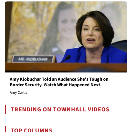
Amy Klobuchar Told an Audience She's Tough on
Border Security. Watch What Happened Next.
Amy Curtis
TRENDING ON TOWNHALL VIDEOS
TOP COLUMNS