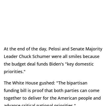
At the end of the day, Pelosi and Senate Majority
Leader Chuck Schumer were all smiles because
the budget deal funds Biden's "key domestic
priorities."
The White House gushed: "The bipartisan
funding bill is proof that both parties can come
together to deliver for the American people and
advance critical national priorities."