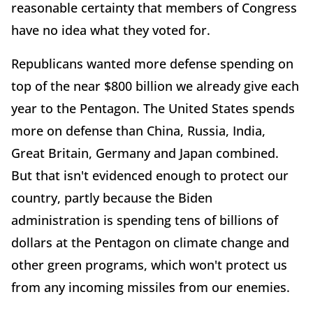
reasonable certainty that members of Congress
have no idea what they voted for.
Republicans wanted more defense spending on
top of the near $800 billion we already give each
year to the Pentagon. The United States spends
more on defense than China, Russia, India,
Great Britain, Germany and Japan combined.
But that isn't evidenced enough to protect our
country, partly because the Biden
administration is spending tens of billions of
dollars at the Pentagon on climate change and
other green programs, which won't protect us
from any incoming missiles from our enemies.