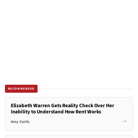
RECOMMENDED
Elizabeth Warren Gets Reality Check Over Her
Inability to Understand How Rent Works
Amy Curtis