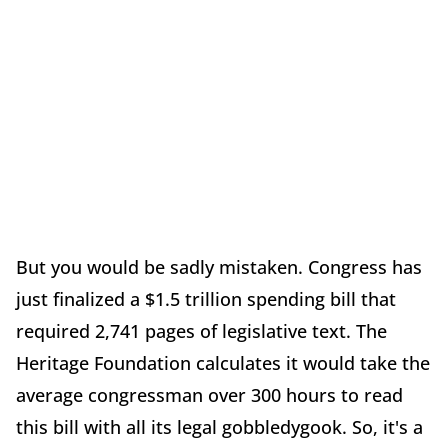
But you would be sadly mistaken. Congress has
just finalized a $1.5 trillion spending bill that
required 2,741 pages of legislative text. The
Heritage Foundation calculates it would take the
average congressman over 300 hours to read
this bill with all its legal gobbledygook. So, it's a