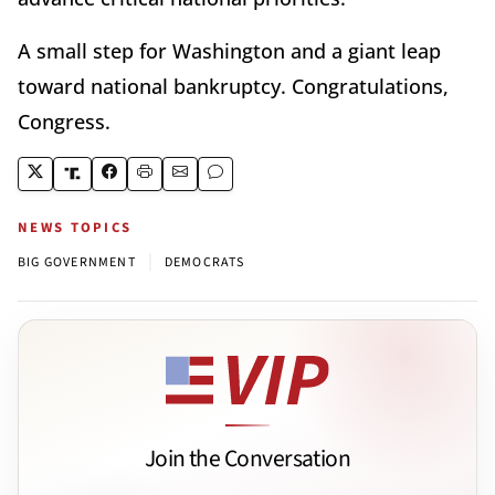
A small step for Washington and a giant leap
toward national bankruptcy. Congratulations,
Congress.
NEWS TOPICS
|
BIG GOVERNMENT
DEMOCRATS
Join the Conversation