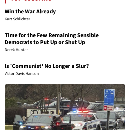
Win the War Already
Kurt Schlichter
Time for the Few Remaining Sensible
Democrats to Put Up or Shut Up
Derek Hunter
Is 'Communist' No Longer a Slur?
Victor Davis Hanson