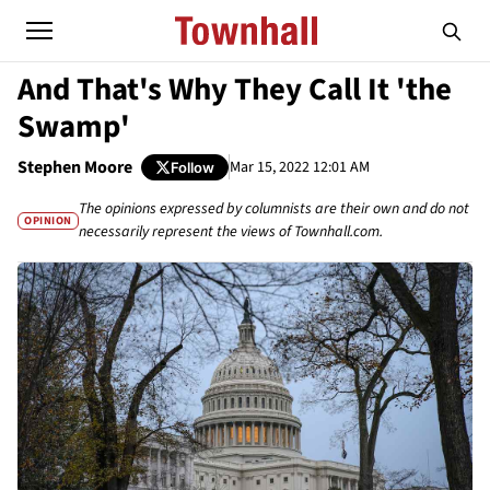
And That's Why They Call It 'the
Swamp'
Stephen Moore
Mar 15, 2022 12:01 AM
Follow
The opinions expressed by columnists are their own and do not
OPINION
necessarily represent the views of Townhall.com.