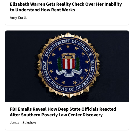
Elizabeth Warren Gets Reality Check Over Her Inability
to Understand How Rent Works
Amy Curtis
FBI Emails Reveal How Deep State Officials Reacted
After Southern Poverty Law Center Discovery
Jordan Sekulow