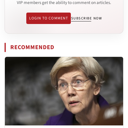
VIP members get the ability to comment on articles.
LOGIN TO COMMENT
SUBSCRIBE NOW
RECOMMENDED