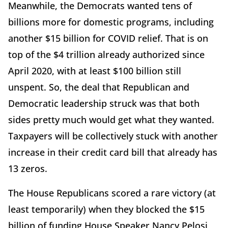
Meanwhile, the Democrats wanted tens of
billions more for domestic programs, including
another $15 billion for COVID relief. That is on
top of the $4 trillion already authorized since
April 2020, with at least $100 billion still
unspent. So, the deal that Republican and
Democratic leadership struck was that both
sides pretty much would get what they wanted.
Taxpayers will be collectively stuck with another
increase in their credit card bill that already has
13 zeros.
The House Republicans scored a rare victory (at
least temporarily) when they blocked the $15
billion of funding House Speaker Nancy Pelosi