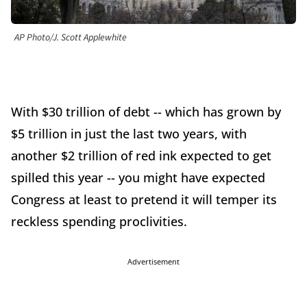
AP Photo/J. Scott Applewhite
With $30 trillion of debt -- which has grown by
$5 trillion in just the last two years, with
another $2 trillion of red ink expected to get
spilled this year -- you might have expected
Congress at least to pretend it will temper its
reckless spending proclivities.
Advertisement