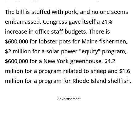
The bill is stuffed with pork, and no one seems
embarrassed. Congress gave itself a 21%
increase in office staff budgets. There is
$600,000 for lobster pots for Maine fishermen,
$2 million for a solar power "equity" program,
$600,000 for a New York greenhouse, $4.2
million for a program related to sheep and $1.6
million for a program for Rhode Island shellfish.
Advertisement