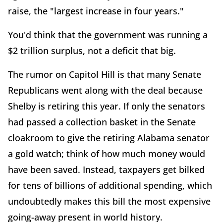
raise, the "largest increase in four years."
You'd think that the government was running a
$2 trillion surplus, not a deficit that big.
The rumor on Capitol Hill is that many Senate
Republicans went along with the deal because
Shelby is retiring this year. If only the senators
had passed a collection basket in the Senate
cloakroom to give the retiring Alabama senator
a gold watch; think of how much money would
have been saved. Instead, taxpayers get bilked
for tens of billions of additional spending, which
undoubtedly makes this bill the most expensive
going-away present in world history.