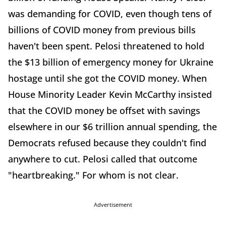
was demanding for COVID, even though tens of
billions of COVID money from previous bills
haven't been spent. Pelosi threatened to hold
the $13 billion of emergency money for Ukraine
hostage until she got the COVID money. When
House Minority Leader Kevin McCarthy insisted
that the COVID money be offset with savings
elsewhere in our $6 trillion annual spending, the
Democrats refused because they couldn't find
anywhere to cut. Pelosi called that outcome
"heartbreaking." For whom is not clear.
Advertisement