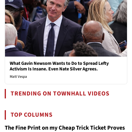
What Gavin Newsom Wants to Do to Spread Lefty
Activism Is Insane. Even Nate Silver Agrees.
Matt Vespa
TRENDING ON TOWNHALL VIDEOS
TOP COLUMNS
The Fine Print on my Cheap Trick Ticket Proves