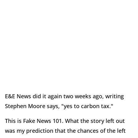
E&E News did it again two weeks ago, writing
Stephen Moore says, "yes to carbon tax."
This is Fake News 101. What the story left out
was my prediction that the chances of the left