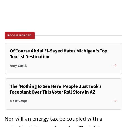
RECOMMENDED
Of Course Abdul El-Sayed Hates Michigan's Top
Tourist Destination
Amy Curtis
The 'Nothing to See Here' People Just Took a
Faceplant Over This Voter Roll Story in AZ
Matt Vespa
Nor will an energy tax be coupled with a