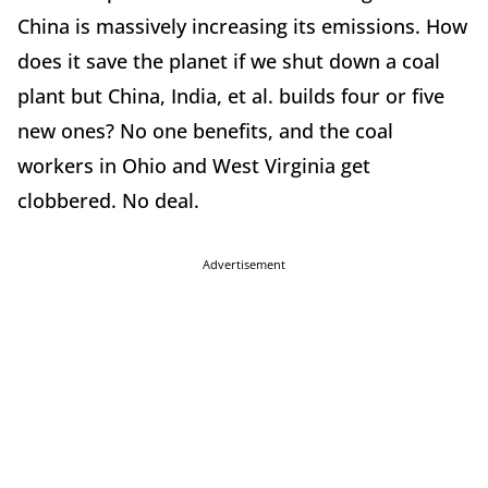
China is massively increasing its emissions. How
does it save the planet if we shut down a coal
plant but China, India, et al. builds four or five
new ones? No one benefits, and the coal
workers in Ohio and West Virginia get
clobbered. No deal.
Advertisement