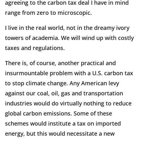
agreeing to the carbon tax deal I have in mind
range from zero to microscopic.
I live in the real world, not in the dreamy ivory
towers of academia. We will wind up with costly
taxes and regulations.
There is, of course, another practical and
insurmountable problem with a U.S. carbon tax
to stop climate change. Any American levy
against our coal, oil, gas and transportation
industries would do virtually nothing to reduce
global carbon emissions. Some of these
schemes would institute a tax on imported
energy, but this would necessitate a new