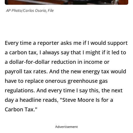
AP Photo/Carlos Osorio, File
Every time a reporter asks me if I would support
a carbon tax, I always say that I might if it led to
a dollar-for-dollar reduction in income or
payroll tax rates. And the new energy tax would
have to replace onerous greenhouse gas
regulations. And every time I say this, the next
day a headline reads, "Steve Moore Is for a
Carbon Tax."
Advertisement