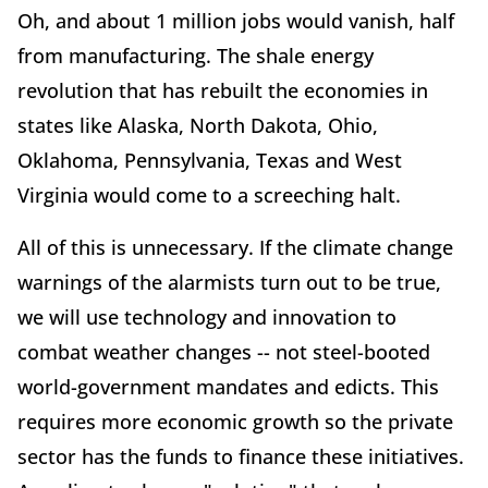
Oh, and about 1 million jobs would vanish, half
from manufacturing. The shale energy
revolution that has rebuilt the economies in
states like Alaska, North Dakota, Ohio,
Oklahoma, Pennsylvania, Texas and West
Virginia would come to a screeching halt.
All of this is unnecessary. If the climate change
warnings of the alarmists turn out to be true,
we will use technology and innovation to
combat weather changes -- not steel-booted
world-government mandates and edicts. This
requires more economic growth so the private
sector has the funds to finance these initiatives.