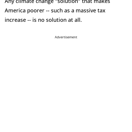
Any climate change "solution" that makes
America poorer -- such as a massive tax
increase -- is no solution at all.
Advertisement