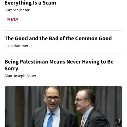
Everything Is a Scam
Kurt Schlichter
The Good and the Bad of the Common Good
Josh Hammer
Being Palestinian Means Never Having to Be
Sorry
Alan Joseph Bauer