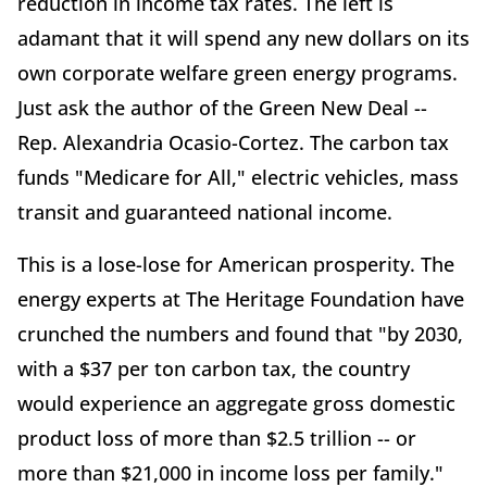
reduction in income tax rates. The left is
adamant that it will spend any new dollars on its
own corporate welfare green energy programs.
Just ask the author of the Green New Deal --
Rep. Alexandria Ocasio-Cortez. The carbon tax
funds "Medicare for All," electric vehicles, mass
transit and guaranteed national income.
This is a lose-lose for American prosperity. The
energy experts at The Heritage Foundation have
crunched the numbers and found that "by 2030,
with a $37 per ton carbon tax, the country
would experience an aggregate gross domestic
product loss of more than $2.5 trillion -- or
more than $21,000 in income loss per family."