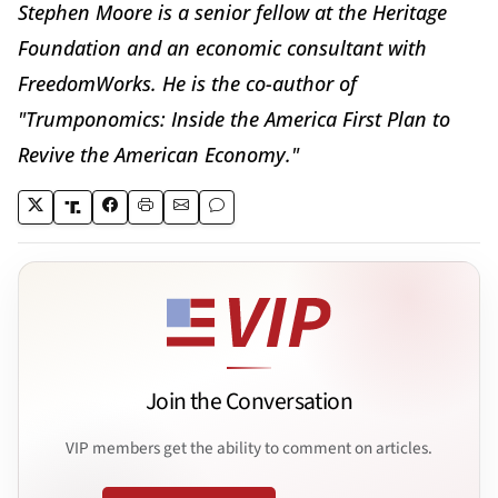
Stephen Moore is a senior fellow at the Heritage
Foundation and an economic consultant with
FreedomWorks. He is the co-author of
"Trumponomics: Inside the America First Plan to
Revive the American Economy."
Join the Conversation
VIP members get the ability to comment on articles.