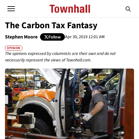
The Carbon Tax Fantasy
Stephen Moore
Apr 30, 2019 12:01 AM
Follow
OPINION
The opinions expressed by columnists are their own and do not
necessarily represent the views of Townhall.com.