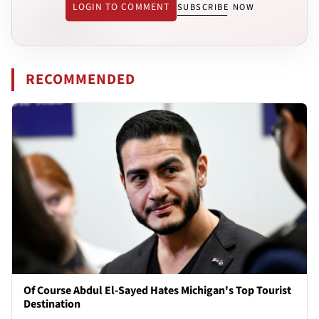
LOGIN TO COMMENT
SUBSCRIBE NOW
RECOMMENDED
Of Course Abdul El-Sayed Hates Michigan's Top Tourist
Destination