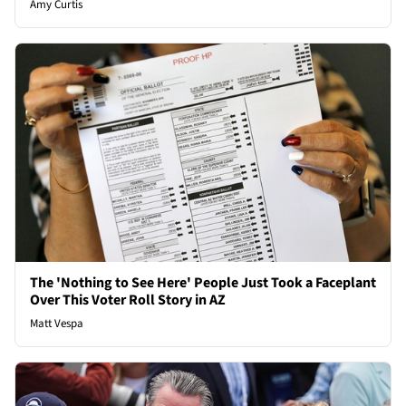
Amy Curtis
The 'Nothing to See Here' People Just Took a Faceplant
Over This Voter Roll Story in AZ
Matt Vespa