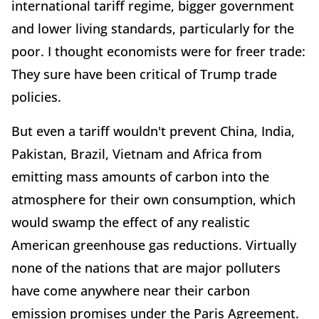
international tariff regime, bigger government
and lower living standards, particularly for the
poor. I thought economists were for freer trade:
They sure have been critical of Trump trade
policies.
But even a tariff wouldn't prevent China, India,
Pakistan, Brazil, Vietnam and Africa from
emitting mass amounts of carbon into the
atmosphere for their own consumption, which
would swamp the effect of any realistic
American greenhouse gas reductions. Virtually
none of the nations that are major polluters
have come anywhere near their carbon
emission promises under the Paris Agreement.