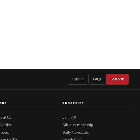
Sign In
FAQs
Join VIP
ORE
SUBSCRIBE
out Us
Join VIP
vertise
Gift a Membership
reers
Daily Newsletter