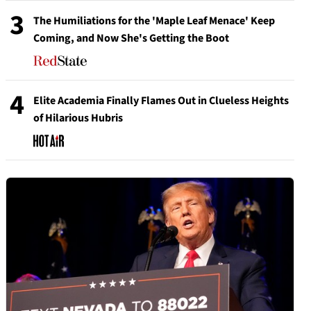
3
The Humiliations for the 'Maple Leaf Menace' Keep
Coming, and Now She's Getting the Boot
4
Elite Academia Finally Flames Out in Clueless Heights
of Hilarious Hubris