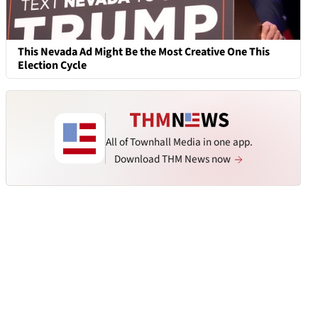
This Nevada Ad Might Be the Most Creative One This
Election Cycle
All of Townhall Media in one app.
Download THM News now