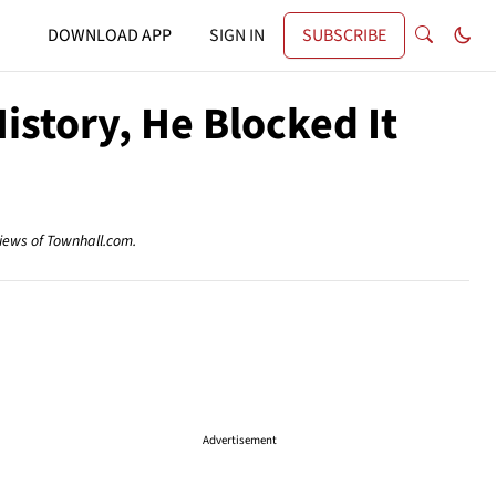
DOWNLOAD APP
SIGN IN
SUBSCRIBE
story, He Blocked It
views of Townhall.com.
Advertisement