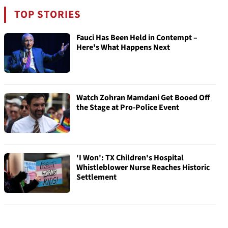
TOP STORIES
Fauci Has Been Held in Contempt –
Here's What Happens Next
Watch Zohran Mamdani Get Booed Off
the Stage at Pro-Police Event
'I Won': TX Children's Hospital
Whistleblower Nurse Reaches Historic
Settlement