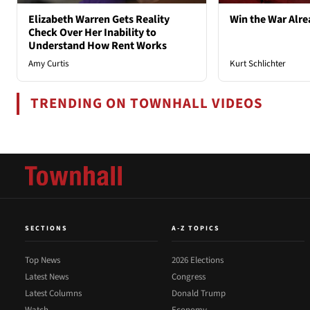
Elizabeth Warren Gets Reality
Win the War Alre
Check Over Her Inability to
Understand How Rent Works
Amy Curtis
Kurt Schlichter
TRENDING ON TOWNHALL VIDEOS
SECTIONS
A-Z TOPICS
Top News
2026 Elections
Latest News
Congress
Latest Columns
Donald Trump