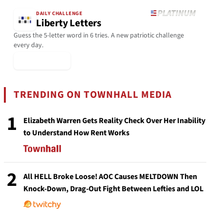
DAILY CHALLENGE
Liberty Letters
Guess the 5-letter word in 6 tries. A new patriotic challenge
every day.
▶ Play Today
TRENDING ON TOWNHALL MEDIA
1
Elizabeth Warren Gets Reality Check Over Her Inability
to Understand How Rent Works
2
All HELL Broke Loose! AOC Causes MELTDOWN Then
Knock-Down, Drag-Out Fight Between Lefties and LOL