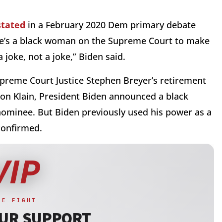
stated
in a February 2020 Dem primary debate
re’s a black woman on the Supreme Court to make
 joke, not a joke,” Biden said.
upreme Court Justice Stephen Breyer’s retirement
Ron Klain, President Biden announced a black
ominee. But Biden previously used his power as a
confirmed.