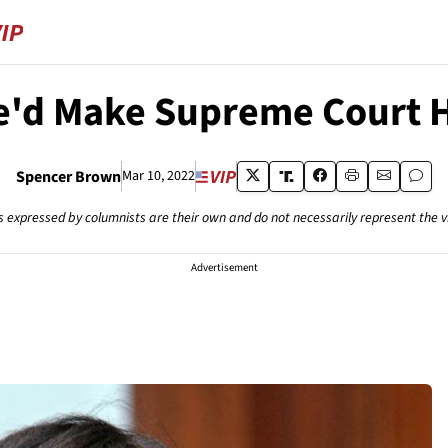
e'd Make Supreme Court Hi
Spencer Brown
Mar 10, 2022
s expressed by columnists are their own and do not necessarily represent the 
Advertisement