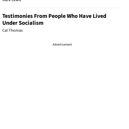
Mark Lewis
Testimonies From People Who Have Lived
Under Socialism
Cal Thomas
Advertisement