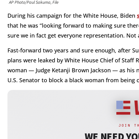
AP Photo/Paul Sakuma, File
During his campaign for the White House, Biden
that he was “looking forward to making sure the
sure we in fact get everyone representation. Not a
Fast-forward two years and sure enough, after S
plans were leaked by White House Chief of Staff 
woman — Judge Ketanji Brown Jackson — as his n
U.S. Senator to block a black woman from being 