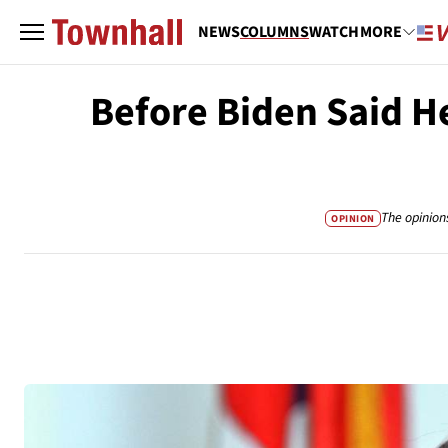
NEWS
COLUMNS
WATCH
MORE
Before Biden Said H
The opinion
OPINION