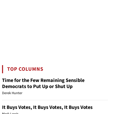
TOP COLUMNS
Time for the Few Remaining Sensible
Democrats to Put Up or Shut Up
Derek Hunter
It Buys Votes, It Buys Votes, It Buys Votes