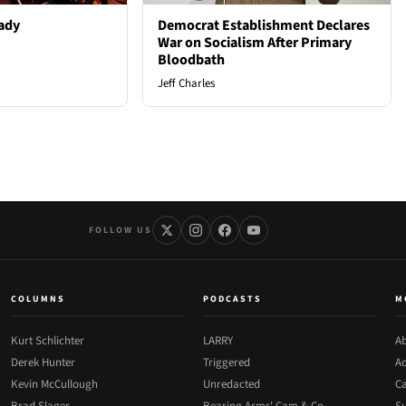
ady
Democrat Establishment Declares
War on Socialism After Primary
Bloodbath
Jeff Charles
FOLLOW US
COLUMNS
PODCASTS
M
Kurt Schlichter
LARRY
Ab
Derek Hunter
Triggered
Ad
Kevin McCullough
Unredacted
Ca