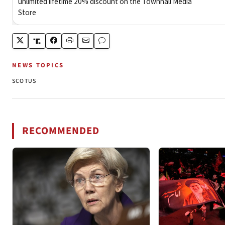
NEWS TOPICS
SCOTUS
RECOMMENDED