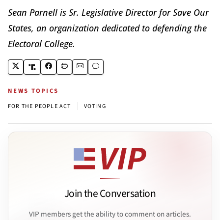
Sean Parnell is Sr. Legislative Director for Save Our
States, an organization dedicated to defending the
Electoral College.
NEWS TOPICS
|
FOR THE PEOPLE ACT
VOTING
Join the Conversation
VIP members get the ability to comment on articles.