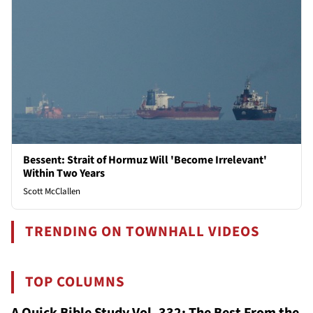
Bessent: Strait of Hormuz Will 'Become Irrelevant'
Within Two Years
Scott McClallen
TRENDING ON TOWNHALL VIDEOS
TOP COLUMNS
A Quick Bible Study Vol. 332: The Best From the