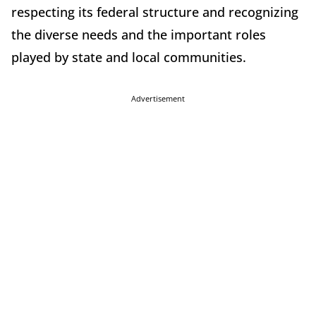
respecting its federal structure and recognizing
the diverse needs and the important roles
played by state and local communities.
Advertisement