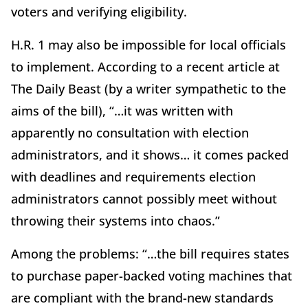
voters and verifying eligibility.
H.R. 1 may also be impossible for local officials
to implement. According to a recent article at
The Daily Beast (by a writer sympathetic to the
aims of the bill), “…it was written with
apparently no consultation with election
administrators, and it shows… it comes packed
with deadlines and requirements election
administrators cannot possibly meet without
throwing their systems into chaos.”
Among the problems: “…the bill requires states
to purchase paper-backed voting machines that
are compliant with the brand-new standards