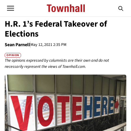
H.R. 1’s Federal Takeover of
Elections
Sean Parnell
May 12, 2021 2:35 PM
OPINION
The opinions expressed by columnists are their own and do not
necessarily represent the views of Townhall.com.