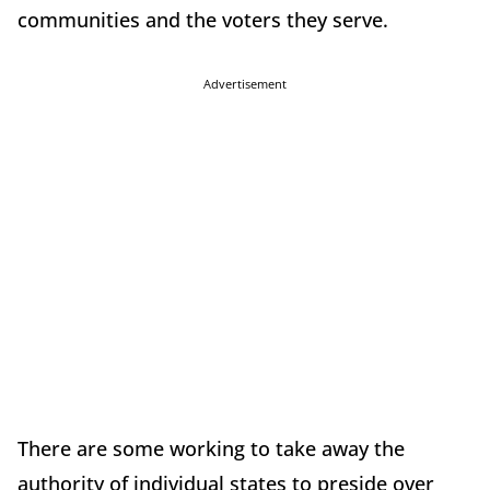
communities and the voters they serve.
Advertisement
There are some working to take away the
authority of individual states to preside over