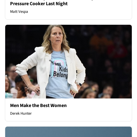
Pressure Cooker Last Night
Matt Vespa
Men Make the Best Women
Derek Hunter