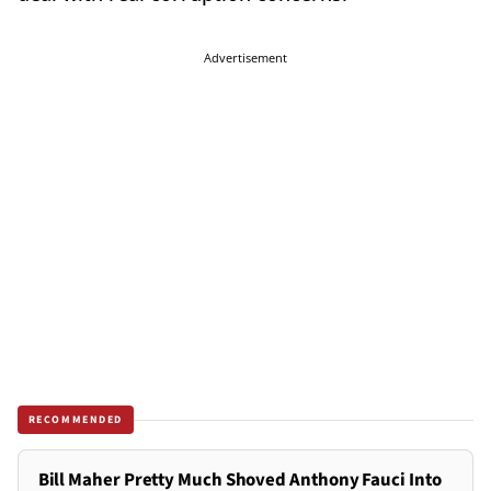
Advertisement
RECOMMENDED
Bill Maher Pretty Much Shoved Anthony Fauci Into