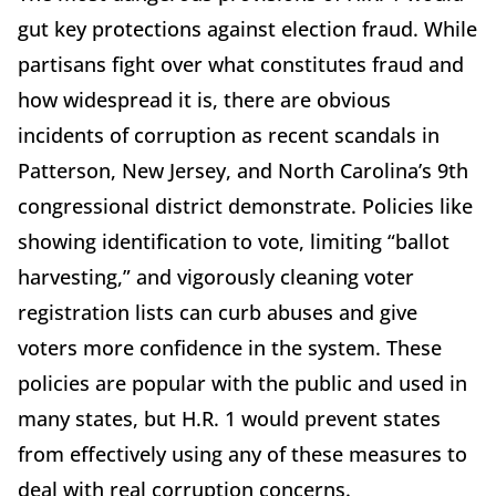
gut key protections against election fraud. While
partisans fight over what constitutes fraud and
how widespread it is, there are obvious
incidents of corruption as recent scandals in
Patterson, New Jersey, and North Carolina’s 9th
congressional district demonstrate. Policies like
showing identification to vote, limiting “ballot
harvesting,” and vigorously cleaning voter
registration lists can curb abuses and give
voters more confidence in the system. These
policies are popular with the public and used in
many states, but H.R. 1 would prevent states
from effectively using any of these measures to
deal with real corruption concerns.