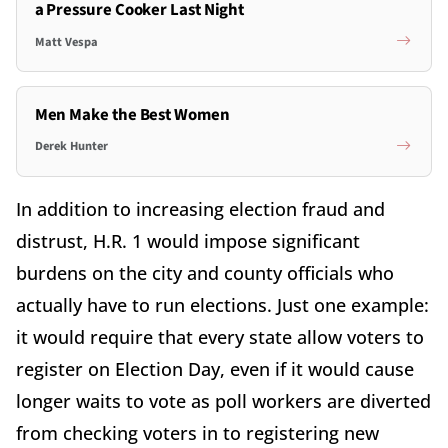
a Pressure Cooker Last Night
Matt Vespa
Men Make the Best Women
Derek Hunter
In addition to increasing election fraud and
distrust, H.R. 1 would impose significant
burdens on the city and county officials who
actually have to run elections. Just one example:
it would require that every state allow voters to
register on Election Day, even if it would cause
longer waits to vote as poll workers are diverted
from checking voters in to registering new