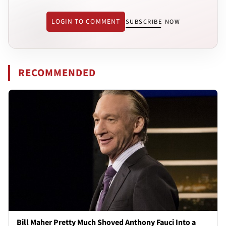
LOGIN TO COMMENT
SUBSCRIBE NOW
RECOMMENDED
Bill Maher Pretty Much Shoved Anthony Fauci Into a