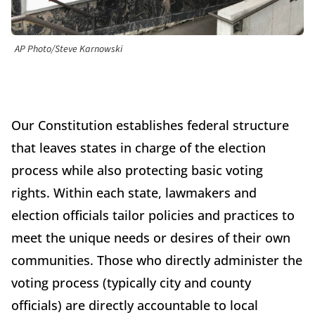
AP Photo/Steve Karnowski
Our Constitution establishes federal structure
that leaves states in charge of the election
process while also protecting basic voting
rights. Within each state, lawmakers and
election officials tailor policies and practices to
meet the unique needs or desires of their own
communities. Those who directly administer the
voting process (typically city and county
officials) are directly accountable to local