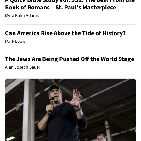
Book of Romans – St. Paul's Masterpiece
Myra Kahn Adams
Can America Rise Above the Tide of History?
Mark Lewis
The Jews Are Being Pushed Off the World Stage
Alan Joseph Bauer