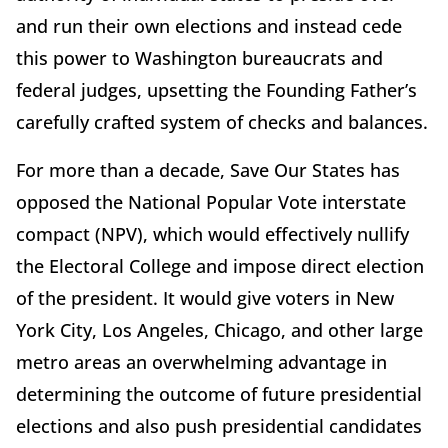
and run their own elections and instead cede
this power to Washington bureaucrats and
federal judges, upsetting the Founding Father’s
carefully crafted system of checks and balances.
For more than a decade, Save Our States has
opposed the National Popular Vote interstate
compact (NPV), which would effectively nullify
the Electoral College and impose direct election
of the president. It would give voters in New
York City, Los Angeles, Chicago, and other large
metro areas an overwhelming advantage in
determining the outcome of future presidential
elections and also push presidential candidates