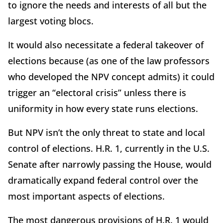
to ignore the needs and interests of all but the
largest voting blocs.
It would also necessitate a federal takeover of
elections because (as one of the law professors
who developed the NPV concept admits) it could
trigger an “electoral crisis” unless there is
uniformity in how every state runs elections.
But NPV isn’t the only threat to state and local
control of elections. H.R. 1, currently in the U.S.
Senate after narrowly passing the House, would
dramatically expand federal control over the
most important aspects of elections.
The most dangerous provisions of H.R. 1 would