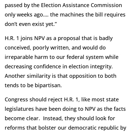
passed by the Election Assistance Commission
only weeks ago…. the machines the bill requires
don’t even exist yet.”
H.R. 1 joins NPV as a proposal that is badly
conceived, poorly written, and would do
irreparable harm to our federal system while
decreasing confidence in election integrity.
Another similarity is that opposition to both
tends to be bipartisan.
Congress should reject H.R. 1, like most state
legislatures have been doing to NPV as the facts
become clear. Instead, they should look for
reforms that bolster our democratic republic by