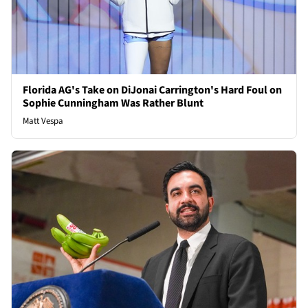
Florida AG's Take on DiJonai Carrington's Hard Foul on
Sophie Cunningham Was Rather Blunt
Matt Vespa