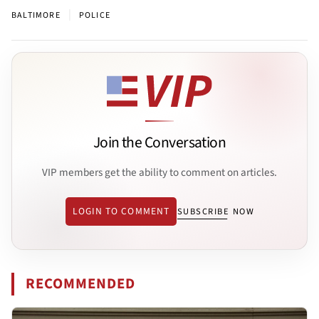
|
BALTIMORE
POLICE
Join the Conversation
VIP members get the ability to comment on articles.
LOGIN TO COMMENT
SUBSCRIBE NOW
RECOMMENDED