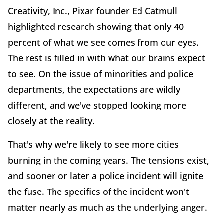
Creativity, Inc., Pixar founder Ed Catmull
highlighted research showing that only 40
percent of what we see comes from our eyes.
The rest is filled in with what our brains expect
to see. On the issue of minorities and police
departments, the expectations are wildly
different, and we've stopped looking more
closely at the reality.
That's why we're likely to see more cities
burning in the coming years. The tensions exist,
and sooner or later a police incident will ignite
the fuse. The specifics of the incident won't
matter nearly as much as the underlying anger.