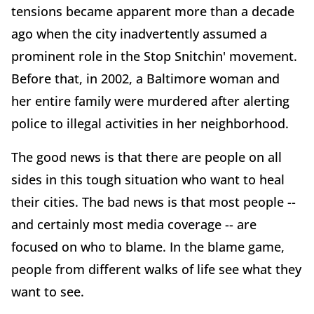
tensions became apparent more than a decade
ago when the city inadvertently assumed a
prominent role in the Stop Snitchin' movement.
Before that, in 2002, a Baltimore woman and
her entire family were murdered after alerting
police to illegal activities in her neighborhood.
The good news is that there are people on all
sides in this tough situation who want to heal
their cities. The bad news is that most people --
and certainly most media coverage -- are
focused on who to blame. In the blame game,
people from different walks of life see what they
want to see.