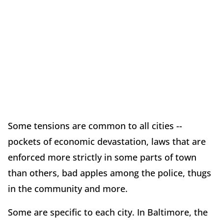
Some tensions are common to all cities --
pockets of economic devastation, laws that are
enforced more strictly in some parts of town
than others, bad apples among the police, thugs
in the community and more.
Some are specific to each city. In Baltimore, the