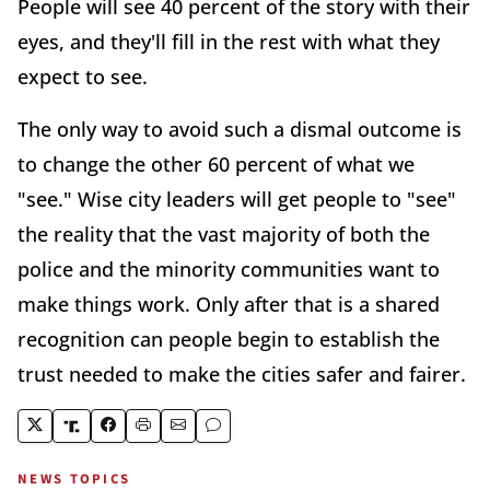
People will see 40 percent of the story with their
eyes, and they'll fill in the rest with what they
expect to see.
The only way to avoid such a dismal outcome is
to change the other 60 percent of what we
"see." Wise city leaders will get people to "see"
the reality that the vast majority of both the
police and the minority communities want to
make things work. Only after that is a shared
recognition can people begin to establish the
trust needed to make the cities safer and fairer.
NEWS TOPICS