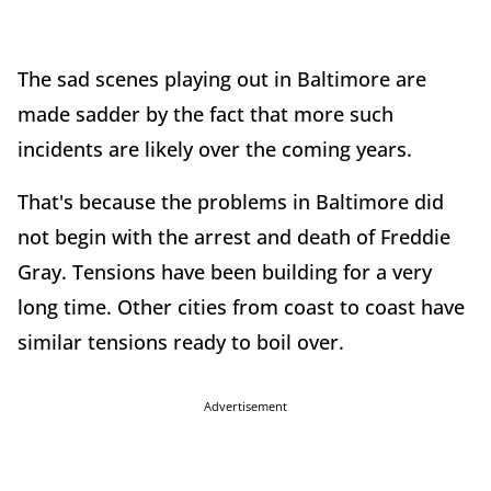
The sad scenes playing out in Baltimore are
made sadder by the fact that more such
incidents are likely over the coming years.
That's because the problems in Baltimore did
not begin with the arrest and death of Freddie
Gray. Tensions have been building for a very
long time. Other cities from coast to coast have
similar tensions ready to boil over.
Advertisement