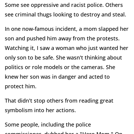
Some see oppressive and racist police. Others
see criminal thugs looking to destroy and steal.
In one now-famous incident, a mom slapped her
son and pushed him away from the protests.
Watching it, I saw a woman who just wanted her
only son to be safe. She wasn't thinking about
politics or role models or the cameras. She
knew her son was in danger and acted to
protect him.
That didn't stop others from reading great
symbolism into her actions.
Some people, including the police