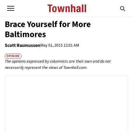
Brace Yourself for More
Baltimores
Scott Rasmussen
May 01, 2015 12:01 AM
OPINION
The opinions expressed by columnists are their own and do not
necessarily represent the views of Townhall.com.