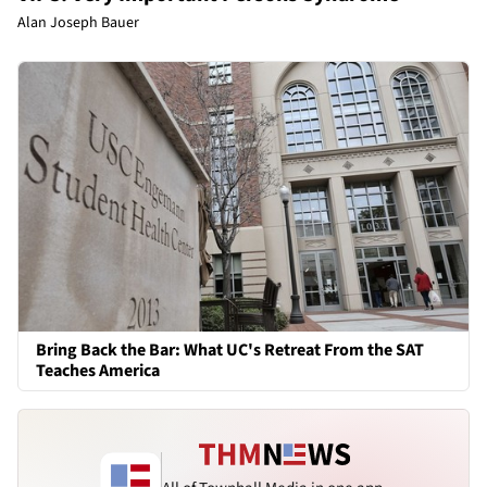
Alan Joseph Bauer
Bring Back the Bar: What UC's Retreat From the SAT
Teaches America