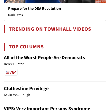
Prepare for the DSA Revolution
Mark Lewis
TRENDING ON TOWNHALL VIDEOS
TOP COLUMNS
All of the Worst People Are Democrats
Derek Hunter
Clothesline Privilege
Kevin McCullough
VIPS: Very Important Persons Syndrome