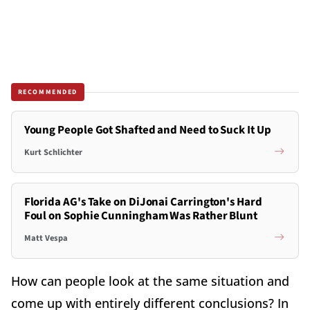
RECOMMENDED
Young People Got Shafted and Need to Suck It Up
Kurt Schlichter
Florida AG's Take on DiJonai Carrington's Hard
Foul on Sophie Cunningham Was Rather Blunt
Matt Vespa
How can people look at the same situation and
come up with entirely different conclusions? In