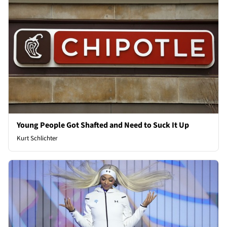
Young People Got Shafted and Need to Suck It Up
Kurt Schlichter