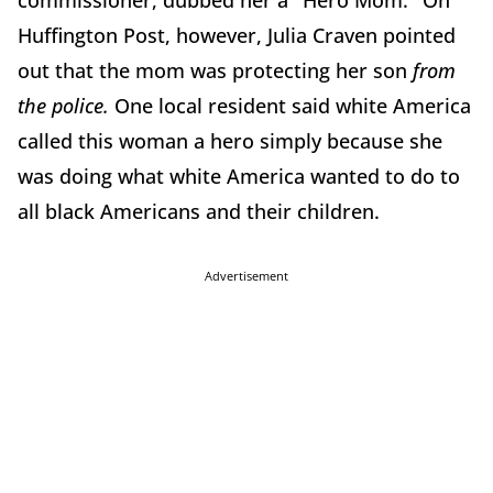
commissioner, dubbed her a "Hero Mom." On
Huffington Post, however, Julia Craven pointed
out that the mom was protecting her son
from
the police.
One local resident said white America
called this woman a hero simply because she
was doing what white America wanted to do to
all black Americans and their children.
Advertisement