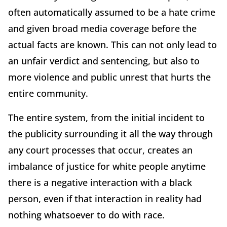
often automatically assumed to be a hate crime
and given broad media coverage before the
actual facts are known. This can not only lead to
an unfair verdict and sentencing, but also to
more violence and public unrest that hurts the
entire community.
The entire system, from the initial incident to
the publicity surrounding it all the way through
any court processes that occur, creates an
imbalance of justice for white people anytime
there is a negative interaction with a black
person, even if that interaction in reality had
nothing whatsoever to do with race.