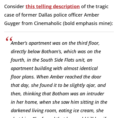
Consider
this telling description
of the tragic
case of former Dallas police officer Amber
Guyger from Cinemaholic (bold emphasis mine):
Amber’s apartment was on the third floor,
directly below Botham’s, which was on the
fourth, in the South Side Flats unit, an
apartment building with almost identical
floor plans. When Amber reached the door
that day, she found it to be slightly ajar, and
then, thinking that Botham was an intruder
in her home, when she saw him sitting in the
darkened living room, eating ice cream, she