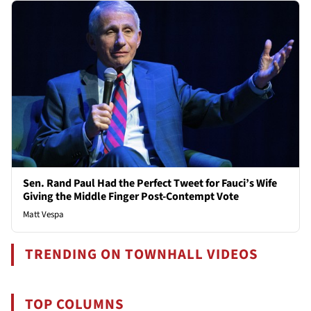
Sen. Rand Paul Had the Perfect Tweet for Fauci’s Wife
Giving the Middle Finger Post-Contempt Vote
Matt Vespa
TRENDING ON TOWNHALL VIDEOS
TOP COLUMNS