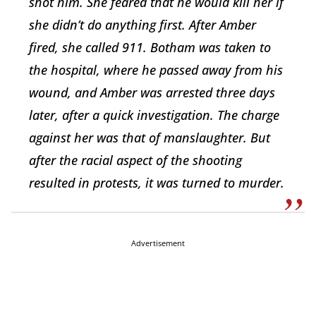
shot him. She feared that he would kill her if
she didn’t do anything first. After Amber
fired, she called 911. Botham was taken to
the hospital, where he passed away from his
wound, and Amber was arrested three days
later, after a quick investigation. The charge
against her was that of manslaughter. But
after the racial aspect of the shooting
resulted in protests, it was turned to murder.
Advertisement