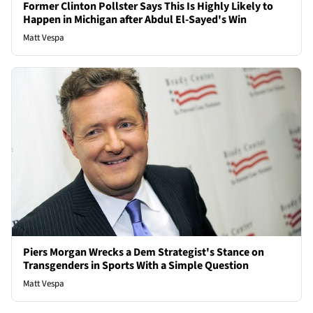
Former Clinton Pollster Says This Is Highly Likely to
Happen in Michigan after Abdul El-Sayed's Win
Matt Vespa
Piers Morgan Wrecks a Dem Strategist's Stance on
Transgenders in Sports With a Simple Question
Matt Vespa