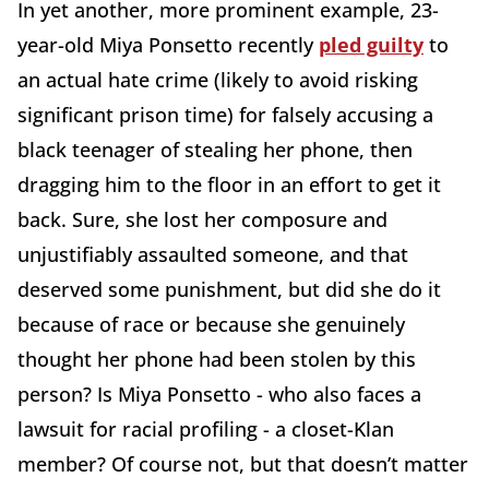
In yet another, more prominent example, 23-
year-old Miya Ponsetto recently
pled guilty
to
an actual hate crime (likely to avoid risking
significant prison time) for falsely accusing a
black teenager of stealing her phone, then
dragging him to the floor in an effort to get it
back. Sure, she lost her composure and
unjustifiably assaulted someone, and that
deserved some punishment, but did she do it
because of race or because she genuinely
thought her phone had been stolen by this
person? Is Miya Ponsetto - who also faces a
lawsuit for racial profiling - a closet-Klan
member? Of course not, but that doesn’t matter