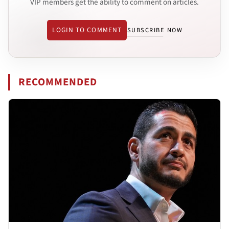
VIP members get the ability to comment on articles.
LOGIN TO COMMENT
SUBSCRIBE NOW
RECOMMENDED