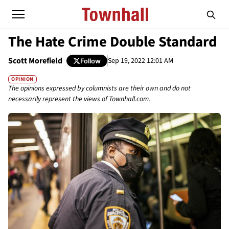
The Hate Crime Double Standard
Scott Morefield
Sep 19, 2022 12:01 AM
Follow
OPINION
The opinions expressed by columnists are their own and do not
necessarily represent the views of Townhall.com.