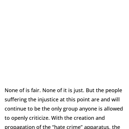
None of is fair. None of it is just. But the people
suffering the injustice at this point are and will
continue to be the only group anyone is allowed
to openly criticize. With the creation and
propagation of the “hate crime” apparatus, the