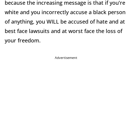
because the increasing message is that if you're
white and you incorrectly accuse a black person
of anything, you WILL be accused of hate and at
best face lawsuits and at worst face the loss of
your freedom.
Advertisement