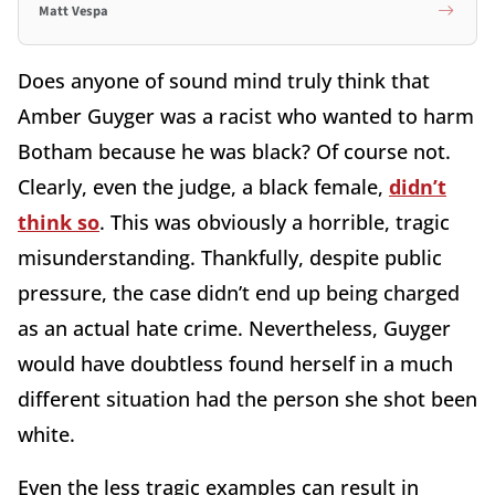
Matt Vespa
Does anyone of sound mind truly think that
Amber Guyger was a racist who wanted to harm
Botham because he was black? Of course not.
Clearly, even the judge, a black female,
didn’t
think so
. This was obviously a horrible, tragic
misunderstanding. Thankfully, despite public
pressure, the case didn’t end up being charged
as an actual hate crime. Nevertheless, Guyger
would have doubtless found herself in a much
different situation had the person she shot been
white.
Even the less tragic examples can result in