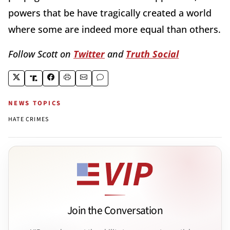
powers that be have tragically created a world
where some are indeed more equal than others.
Follow Scott on
Twitter
and
Truth Social
NEWS TOPICS
HATE CRIMES
Join the Conversation