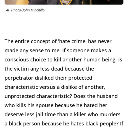
AP Photo/John Minchillo
The entire concept of 'hate crime' has never
made any sense to me. If someone makes a
conscious choice to kill another human being, is
the victim any less dead because the
perpetrator disliked their protected
characteristic versus a dislike of another,
unprotected characteristic? Does the husband
who kills his spouse because he hated her
deserve less jail time than a killer who murders
a black person because he hates black people? If