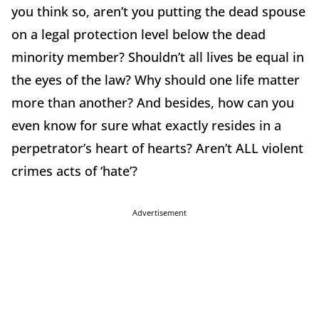
you think so, aren’t you putting the dead spouse
on a legal protection level below the dead
minority member? Shouldn’t all lives be equal in
the eyes of the law? Why should one life matter
more than another? And besides, how can you
even know for sure what exactly resides in a
perpetrator’s heart of hearts? Aren’t ALL violent
crimes acts of ‘hate’?
Advertisement