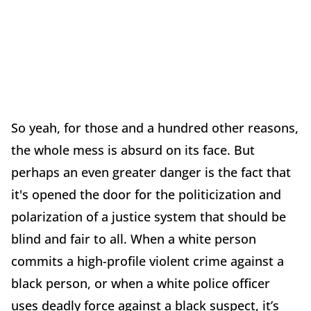
So yeah, for those and a hundred other reasons,
the whole mess is absurd on its face. But
perhaps an even greater danger is the fact that
it's opened the door for the politicization and
polarization of a justice system that should be
blind and fair to all. When a white person
commits a high-profile violent crime against a
black person, or when a white police officer
uses deadly force against a black suspect, it’s