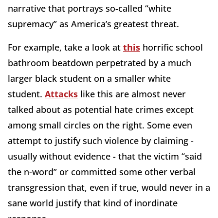
narrative that portrays so-called “white
supremacy” as America’s greatest threat.
For example, take a look at
this
horrific school
bathroom beatdown perpetrated by a much
larger black student on a smaller white
student.
Attacks
like this are almost never
talked about as potential hate crimes except
among small circles on the right. Some even
attempt to justify such violence by claiming -
usually without evidence - that the victim “said
the n-word” or committed some other verbal
transgression that, even if true, would never in a
sane world justify that kind of inordinate