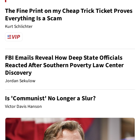
The Fine Print on my Cheap Trick Ticket Proves
Everything Is a Scam
Kurt Schlichter
FBI Emails Reveal How Deep State Officials
Reacted After Southern Poverty Law Center
Discovery
Jordan Sekulow
Is 'Communist' No Longer a Slur?
Victor Davis Hanson