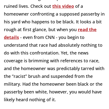
ruined lives. Check out
this video
of a
homeowner confronting a supposed passerby in
his yard who happens to be black. It looks a bit
rough at first glance, but when you
read the
details
- even from CNN - you begin to
understand that race had absolutely nothing to
do with this confrontation. Yet, the news
coverage is brimming with references to race,
and the homeowner was predictably tarred with
the “racist” brush and suspended from the
military. Had the homeowner been black or the
passerby been white, however, you would have
likely heard nothing of it.