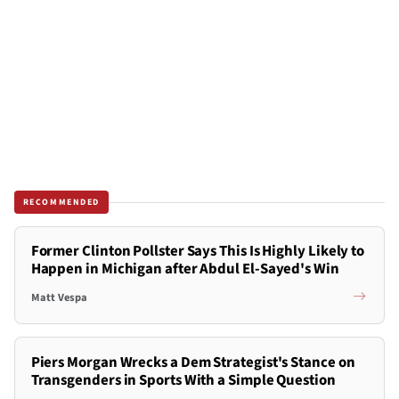
RECOMMENDED
Former Clinton Pollster Says This Is Highly Likely to
Happen in Michigan after Abdul El-Sayed's Win
Matt Vespa
Piers Morgan Wrecks a Dem Strategist's Stance on
Transgenders in Sports With a Simple Question