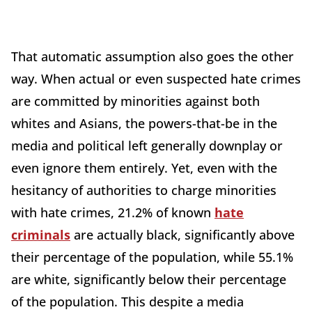
That automatic assumption also goes the other
way. When actual or even suspected hate crimes
are committed by minorities against both
whites and Asians, the powers-that-be in the
media and political left generally downplay or
even ignore them entirely. Yet, even with the
hesitancy of authorities to charge minorities
with hate crimes, 21.2% of known
hate
criminals
are actually black, significantly above
their percentage of the population, while 55.1%
are white, significantly below their percentage
of the population. This despite a media