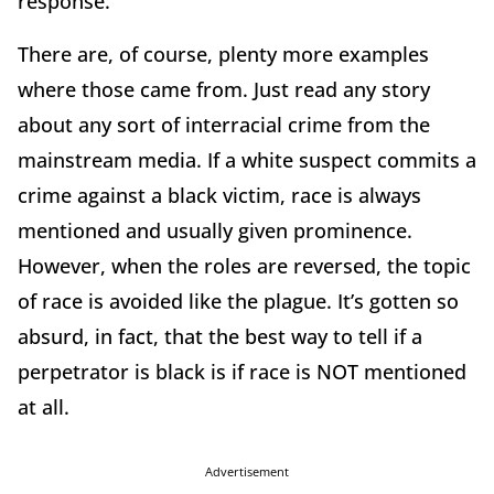
response.
There are, of course, plenty more examples
where those came from. Just read any story
about any sort of interracial crime from the
mainstream media. If a white suspect commits a
crime against a black victim, race is always
mentioned and usually given prominence.
However, when the roles are reversed, the topic
of race is avoided like the plague. It’s gotten so
absurd, in fact, that the best way to tell if a
perpetrator is black is if race is NOT mentioned
at all.
Advertisement