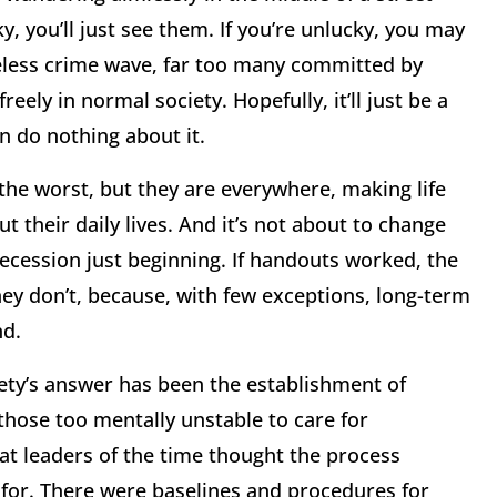
y, you’ll just see them. If you’re unlucky, you may
meless crime wave, far too many committed by
ely in normal society. Hopefully, it’ll just be a
an do nothing about it.
the worst, but they are everywhere, making life
t their daily lives. And it’s not about to change
ecession just beginning. If handouts worked, the
y don’t, because, with few exceptions, long-term
nd.
iety’s answer has been the establishment of
those too mentally unstable to care for
that leaders of the time thought the process
for. There were baselines and procedures for