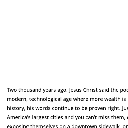
Two thousand years ago, Jesus Christ said the po
modern, technological age where more wealth is i
history, his words continue to be proven right. 
America’s largest cities and you can’t miss them,
exposing themselves on a downtown sidewalk, or 