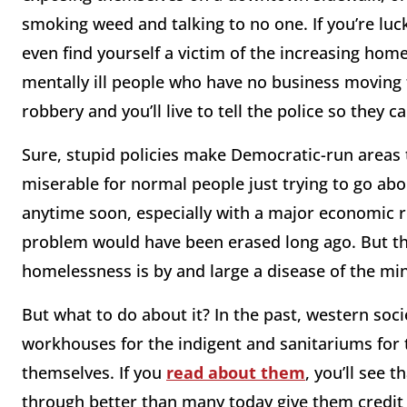
smoking weed and talking to no one. If you’re luck
even find yourself a victim of the increasing ho
mentally ill people who have no business moving fre
robbery and you’ll live to tell the police so they c
Sure, stupid policies make Democratic-run areas 
miserable for normal people just trying to go abou
anytime soon, especially with a major economic r
problem would have been erased long ago. But the
homelessness is by and large a disease of the mi
But what to do about it? In the past, western soc
workhouses for the indigent and sanitariums for 
themselves. If you
read about them
, you’ll see 
through better than many today give them credit 