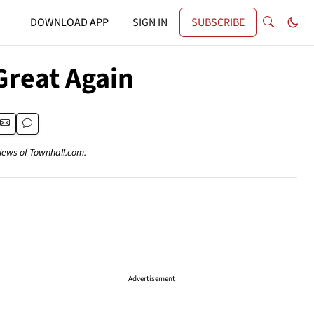
DOWNLOAD APP
SIGN IN
SUBSCRIBE
reat Again
views of Townhall.com.
Advertisement