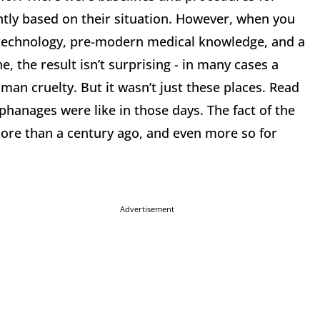
ntly based on their situation. However, when you
ed technology, pre-modern medical knowledge, and a
 the result isn’t surprising - in many cases a
an cruelty. But it wasn’t just these places. Read
hanages were like in those days. The fact of the
g more than a century ago, and even more so for
Advertisement