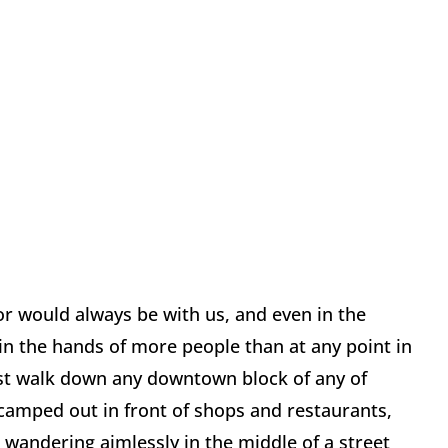
or would always be with us, and even in the
n the hands of more people than at any point in
Just walk down any downtown block of any of
 camped out in front of shops and restaurants,
wandering aimlessly in the middle of a street