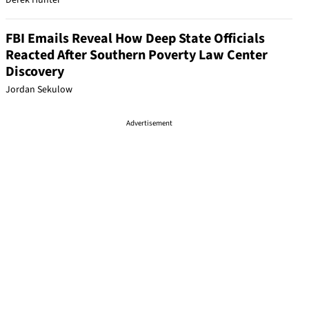
Derek Hunter
FBI Emails Reveal How Deep State Officials
Reacted After Southern Poverty Law Center
Discovery
Jordan Sekulow
Advertisement