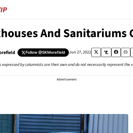
houses And Sanitariums G
orefield
Jun 27, 2022
Follow
@SKMorefield
s expressed by columnists are their own and do not necessarily represent the 
Advertisement