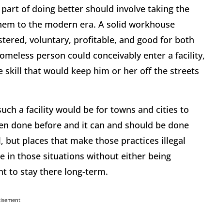
part of doing better should involve taking the
 them to the modern era. A solid workhouse
tered, voluntary, profitable, and good for both
omeless person could conceivably enter a facility,
 skill that would keep him or her off the streets
uch a facility would be for towns and cities to
been done before and it can and should be done
, but places that make those practices illegal
e in those situations without either being
t to stay there long-term.
tisement