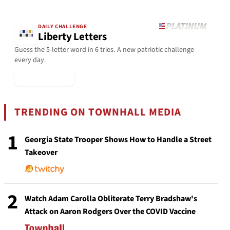
DAILY CHALLENGE
Liberty Letters
Guess the 5-letter word in 6 tries. A new patriotic challenge
every day.
▶ Play Today
TRENDING ON TOWNHALL MEDIA
1
Georgia State Trooper Shows How to Handle a Street
Takeover
2
Watch Adam Carolla Obliterate Terry Bradshaw's
Attack on Aaron Rodgers Over the COVID Vaccine