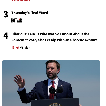
3
Thursday's Final Word
4
Hilarious: Fauci's Wife Was So Furious About the
Contempt Vote, She Let Rip With an Obscene Gesture