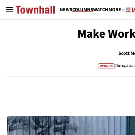
NEWS
COLUMNS
WATCH
MORE
Make Work
Scott M
The opinion
OPINION