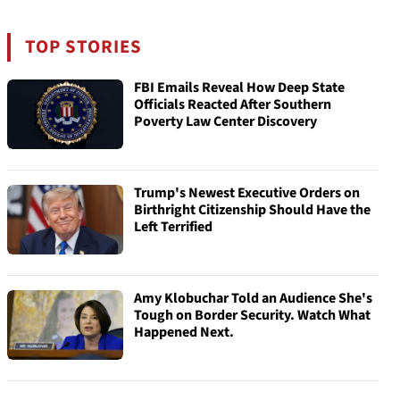
TOP STORIES
FBI Emails Reveal How Deep State
Officials Reacted After Southern
Poverty Law Center Discovery
Trump's Newest Executive Orders on
Birthright Citizenship Should Have the
Left Terrified
Amy Klobuchar Told an Audience She's
Tough on Border Security. Watch What
Happened Next.