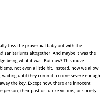
lly toss the proverbial baby out with the
nd sanitariums altogether. And maybe it was the
ge being what it was. But now? This move
oblems, not even a little bit. Instead, now we allow
s, waiting until they commit a crime severe enough
 away the key. Except now, there are innocent
e person, their past or future victims, or society