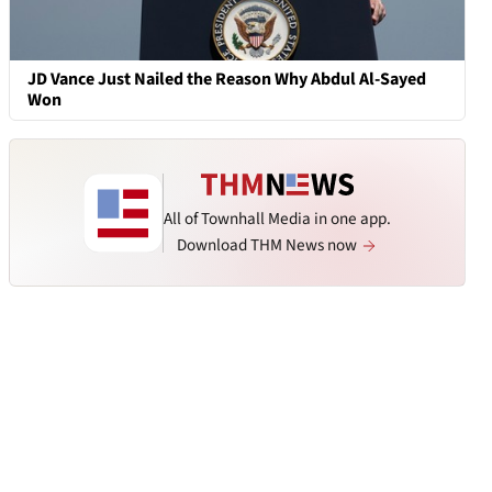
JD Vance Just Nailed the Reason Why Abdul Al-Sayed
Won
All of Townhall Media in one app.
Download THM News now