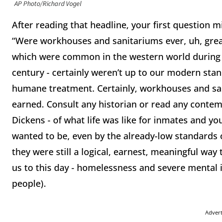
AP Photo/Richard Vogel
After reading that headline, your first question 
“Were workhouses and sanitariums ever, uh, great
which were common in the western world during t
century - certainly weren’t up to our modern stan
humane treatment. Certainly, workhouses and san
earned. Consult any historian or read any contem
Dickens - of what life was like for inmates and you
wanted to be, even by the already-low standards o
they were still a logical, earnest, meaningful way 
us to this day - homelessness and severe mental 
people).
Adver