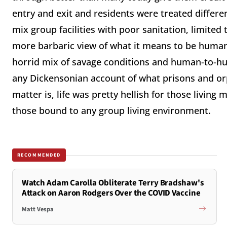
entry and exit and residents were treated differe
mix group facilities with poor sanitation, limit
more barbaric view of what it means to be humane,
horrid mix of savage conditions and human-to-hum
any Dickensonian account of what prisons and orp
matter is, life was pretty hellish for those livin
those bound to any group living environment.
RECOMMENDED
Watch Adam Carolla Obliterate Terry Bradshaw's
Attack on Aaron Rodgers Over the COVID Vaccine
Matt Vespa