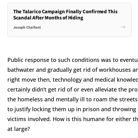
The Talarico Campaign Finally Confirmed This
Scandal After Months of Hiding
Joseph Chalfant
Public response to such conditions was to eventua
bathwater and gradually get rid of workhouses a
right move then, technology and medical knowled
certainly didn’t get rid of or even alleviate the pr
the homeless and mentally ill to roam the street
to justify locking them up in prison and throwing
victims involved. How is this humane for either th
at large?