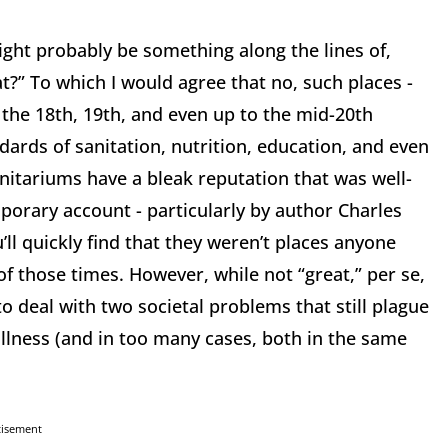
might probably be something along the lines of,
?” To which I would agree that no, such places -
he 18th, 19th, and even up to the mid-20th
dards of sanitation, nutrition, education, and even
itariums have a bleak reputation that was well-
porary account - particularly by author Charles
’ll quickly find that they weren’t places anyone
f those times. However, while not “great,” per se,
to deal with two societal problems that still plague
illness (and in too many cases, both in the same
tisement