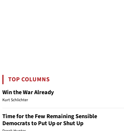
TOP COLUMNS
Win the War Already
Kurt Schlichter
Time for the Few Remaining Sensible
Democrats to Put Up or Shut Up