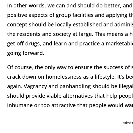
In other words, we can and should do better, and 
positive aspects of group facilities and applying
concept should be locally established and adminis
the residents and society at large. This means a h
get off drugs, and learn and practice a marketable
going forward.
Of course, the only way to ensure the success of s
crack down on homelessness as a lifestyle. It’s 
again. Vagrancy and panhandling should be illegal
should provide viable alternatives that help peopl
inhumane or too attractive that people would wan
Adver