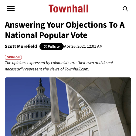
Answering Your Objections To A
National Popular Vote
Scott Morefield
Apr 26, 2021 12:01 AM
Follow
OPINION
The opinions expressed by columnists are their own and do not
necessarily represent the views of Townhall.com.