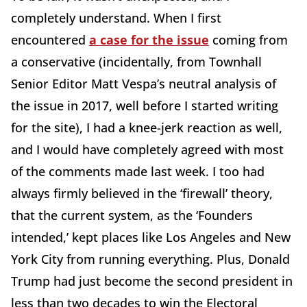
completely understand. When I first
encountered
a case for the issue
coming from
a conservative (incidentally, from Townhall
Senior Editor Matt Vespa’s neutral analysis of
the issue in 2017, well before I started writing
for the site), I had a knee-jerk reaction as well,
and I would have completely agreed with most
of the comments made last week. I too had
always firmly believed in the ‘firewall’ theory,
that the current system, as the ‘Founders
intended,’ kept places like Los Angeles and New
York City from running everything. Plus, Donald
Trump had just become the second president in
less than two decades to win the Electoral