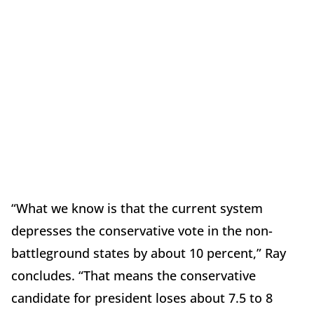
“What we know is that the current system
depresses the conservative vote in the non-
battleground states by about 10 percent,” Ray
concludes. “That means the conservative
candidate for president loses about 7.5 to 8