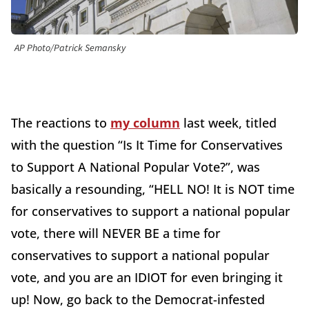
AP Photo/Patrick Semansky
The reactions to
my column
last week, titled
with the question “Is It Time for Conservatives
to Support A National Popular Vote?”, was
basically a resounding, “HELL NO! It is NOT time
for conservatives to support a national popular
vote, there will NEVER BE a time for
conservatives to support a national popular
vote, and you are an IDIOT for even bringing it
up! Now, go back to the Democrat-infested