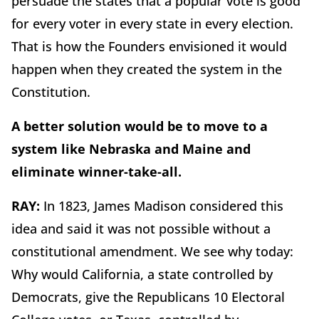
persuade the states that a popular vote is good
for every voter in every state in every election.
That is how the Founders envisioned it would
happen when they created the system in the
Constitution.
A better solution would be to move to a
system like Nebraska and Maine and
eliminate winner-take-all.
RAY:
In 1823, James Madison considered this
idea and said it was not possible without a
constitutional amendment. We see why today:
Why would California, a state controlled by
Democrats, give the Republicans 10 Electoral