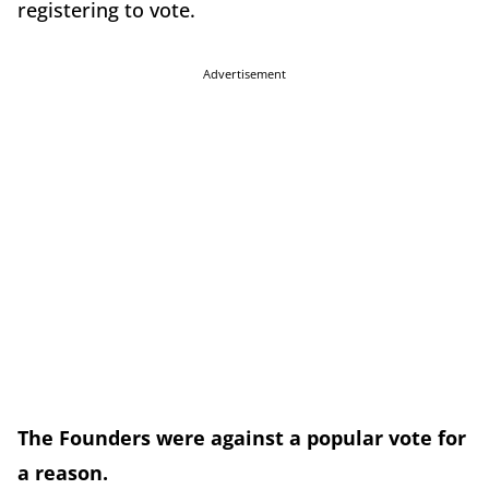
registering to vote.
Advertisement
The Founders were against a popular vote for
a reason.