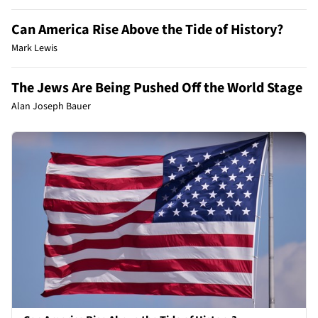
Can America Rise Above the Tide of History?
Mark Lewis
The Jews Are Being Pushed Off the World Stage
Alan Joseph Bauer