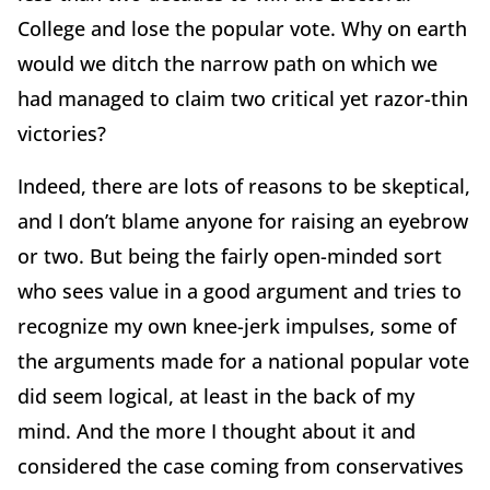
College and lose the popular vote. Why on earth
would we ditch the narrow path on which we
had managed to claim two critical yet razor-thin
victories?
Indeed, there are lots of reasons to be skeptical,
and I don’t blame anyone for raising an eyebrow
or two. But being the fairly open-minded sort
who sees value in a good argument and tries to
recognize my own knee-jerk impulses, some of
the arguments made for a national popular vote
did seem logical, at least in the back of my
mind. And the more I thought about it and
considered the case coming from conservatives