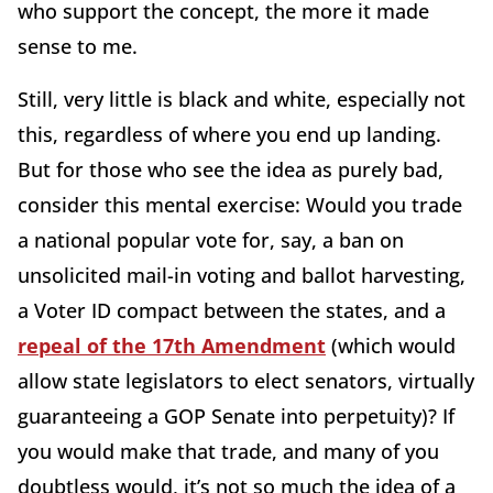
who support the concept, the more it made
sense to me.
Still, very little is black and white, especially not
this, regardless of where you end up landing.
But for those who see the idea as purely bad,
consider this mental exercise: Would you trade
a national popular vote for, say, a ban on
unsolicited mail-in voting and ballot harvesting,
a Voter ID compact between the states, and a
repeal of the 17th Amendment
(which would
allow state legislators to elect senators, virtually
guaranteeing a GOP Senate into perpetuity)? If
you would make that trade, and many of you
doubtless would, it’s not so much the idea of a