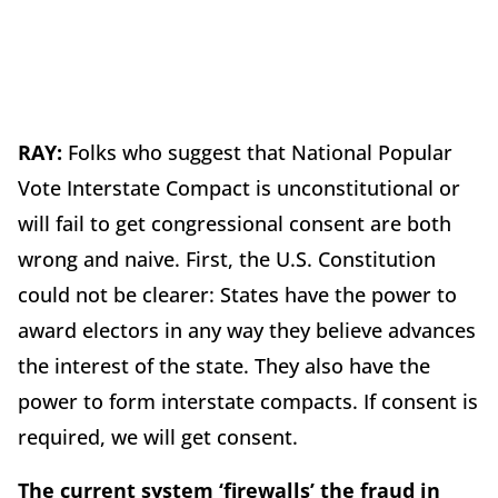
RAY:
Folks who suggest that National Popular
Vote Interstate Compact is unconstitutional or
will fail to get congressional consent are both
wrong and naive. First, the U.S. Constitution
could not be clearer: States have the power to
award electors in any way they believe advances
the interest of the state. They also have the
power to form interstate compacts. If consent is
required, we will get consent.
The current system ‘firewalls’ the fraud in