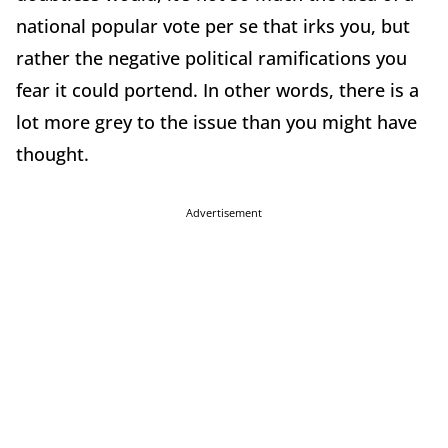
national popular vote per se that irks you, but
rather the negative political ramifications you
fear it could portend. In other words, there is a
lot more grey to the issue than you might have
thought.
Advertisement