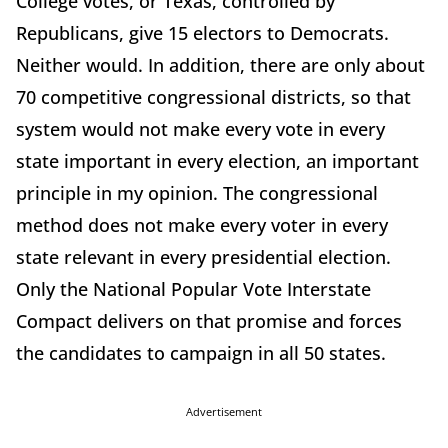
College votes, or Texas, controlled by
Republicans, give 15 electors to Democrats.
Neither would. In addition, there are only about
70 competitive congressional districts, so that
system would not make every vote in every
state important in every election, an important
principle in my opinion. The congressional
method does not make every voter in every
state relevant in every presidential election.
Only the National Popular Vote Interstate
Compact delivers on that promise and forces
the candidates to campaign in all 50 states.
Advertisement