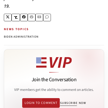
19.
NEWS TOPICS
BIDEN ADMINISTRATION
Join the Conversation
VIP members get the ability to comment on articles.
LOGIN TO COMMENT
SUBSCRIBE NOW