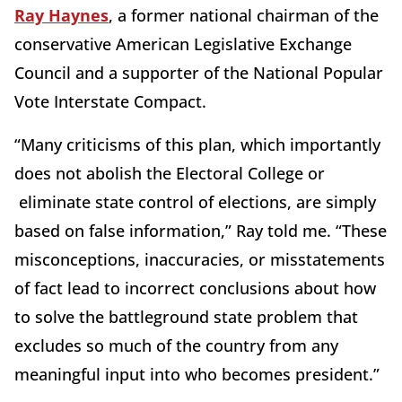
Ray Haynes
, a former national chairman of the
conservative American Legislative Exchange
Council and a supporter of the National Popular
Vote Interstate Compact.
“Many criticisms of this plan, which importantly
does not abolish the Electoral College or
eliminate state control of elections, are simply
based on false information,” Ray told me. “These
misconceptions, inaccuracies, or misstatements
of fact lead to incorrect conclusions about how
to solve the battleground state problem that
excludes so much of the country from any
meaningful input into who becomes president.”