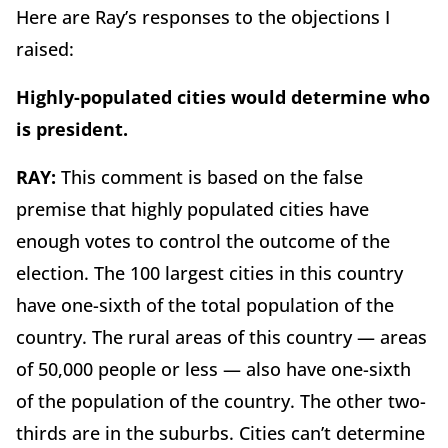
Here are Ray’s responses to the objections I
raised:
Highly-populated cities would determine who
is president.
RAY:
This comment is based on the false
premise that highly populated cities have
enough votes to control the outcome of the
election. The 100 largest cities in this country
have one-sixth of the total population of the
country. The rural areas of this country — areas
of 50,000 people or less — also have one-sixth
of the population of the country. The other two-
thirds are in the suburbs. Cities can’t determine