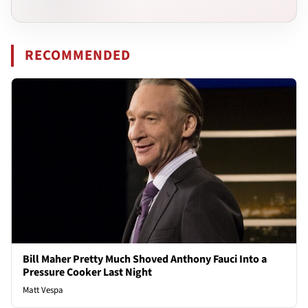
RECOMMENDED
Bill Maher Pretty Much Shoved Anthony Fauci Into a
Pressure Cooker Last Night
Matt Vespa