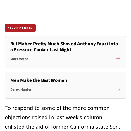
RECOMMENDED
Bill Maher Pretty Much Shoved Anthony Fauci Into
a Pressure Cooker Last Night
Matt Vespa
Men Make the Best Women
Derek Hunter
To respond to some of the more common
objections raised in last week’s column, I
enlisted the aid of former California state Sen.