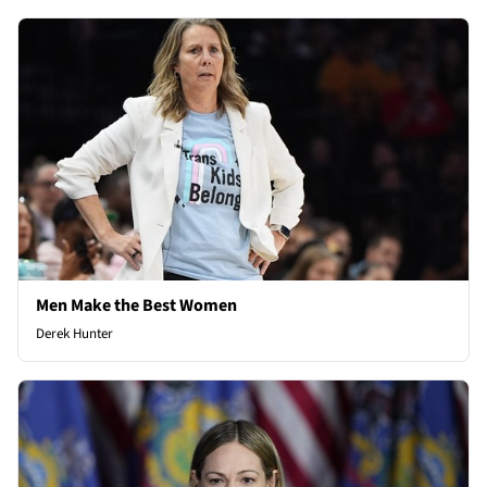
Men Make the Best Women
Derek Hunter