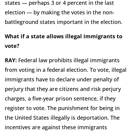
states — perhaps 3 or 4 percent in the last
election — by making the votes in the non-
battleground states important in the election.
What if a state allows illegal immigrants to
vote?
RAY:
Federal law prohibits illegal immigrants
from voting in a federal election. To vote, illegal
immigrants have to declare under penalty of
perjury that they are citizens and risk perjury
charges, a five-year prison sentence, if they
register to vote. The punishment for being in
the United States illegally is deportation. The
incentives are against these immigrants