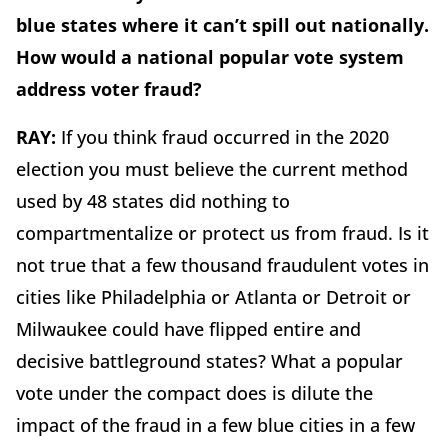
blue states where it can’t spill out nationally.
How would a national popular vote system
address voter fraud?
RAY:
If you think fraud occurred in the 2020
election you must believe the current method
used by 48 states did nothing to
compartmentalize or protect us from fraud. Is it
not true that a few thousand fraudulent votes in
cities like Philadelphia or Atlanta or Detroit or
Milwaukee could have flipped entire and
decisive battleground states? What a popular
vote under the compact does is dilute the
impact of the fraud in a few blue cities in a few