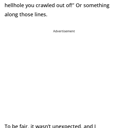
hellhole you crawled out of!” Or something
along those lines.
Advertisement
To be fair, it wasn’t unexpected, and I