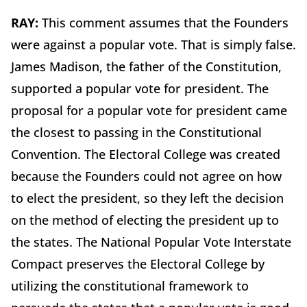
RAY:
This comment assumes that the Founders
were against a popular vote. That is simply false.
James Madison, the father of the Constitution,
supported a popular vote for president. The
proposal for a popular vote for president came
the closest to passing in the Constitutional
Convention. The Electoral College was created
because the Founders could not agree on how
to elect the president, so they left the decision
on the method of electing the president up to
the states. The National Popular Vote Interstate
Compact preserves the Electoral College by
utilizing the constitutional framework to