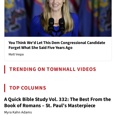
You Think We'd Let This Dem Congressional Candidate
Forget What She Said Five Years Ago
Matt Vespa
TRENDING ON TOWNHALL VIDEOS
TOP COLUMNS
A Quick Bible Study Vol. 332: The Best From the
Book of Romans – St. Paul's Masterpiece
Myra Kahn Adams