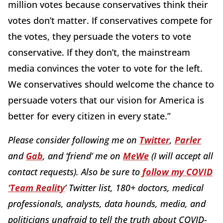
million votes because conservatives think their
votes don’t matter. If conservatives compete for
the votes, they persuade the voters to vote
conservative. If they don’t, the mainstream
media convinces the voter to vote for the left.
We conservatives should welcome the chance to
persuade voters that our vision for America is
better for every citizen in every state.”
Please consider following me on
Twitter
,
Parler
and
Gab
, and ‘friend’ me on
MeWe
(I will accept all
contact requests). Also be sure to
follow my COVID
‘Team Reality
’ Twitter list, 180+ doctors, medical
professionals, analysts, data hounds, media, and
politicians unafraid to tell the truth about COVID-