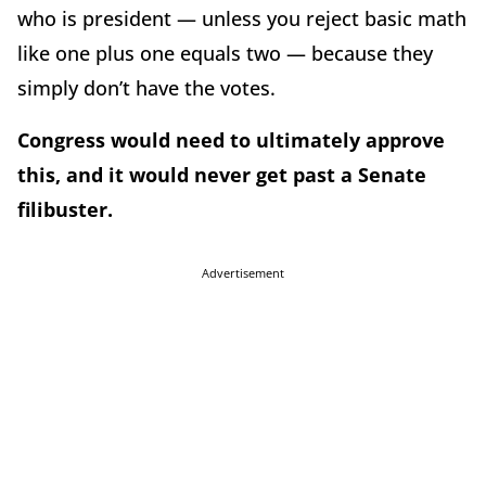
who is president — unless you reject basic math
like one plus one equals two — because they
simply don’t have the votes.
Congress would need to ultimately approve
this, and it would never get past a Senate
filibuster.
Advertisement