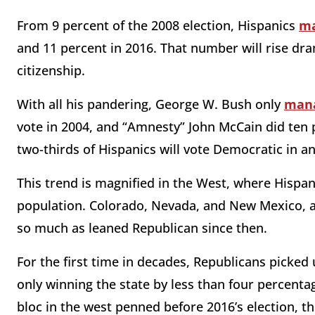
From 9 percent of the 2008 election, Hispanics
ma
and 11 percent in 2016. That number will rise dram
citizenship.
With all his pandering, George W. Bush only
man
vote in 2004, and “Amnesty” John McCain did ten
two-thirds of Hispanics will vote Democratic in an
This trend is magnified in the West, where Hispa
population. Colorado, Nevada, and New Mexico, al
so much as leaned Republican since then.
For the first time in decades, Republicans picked 
only winning the state by less than four percentag
bloc in the west penned before 2016’s election, 