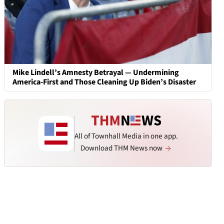
Mike Lindell’s Amnesty Betrayal — Undermining
America-First and Those Cleaning Up Biden’s Disaster
All of Townhall Media in one app.
Download THM News now