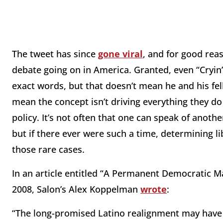
The tweet has since
gone viral
, and for good rea
debate going on in America. Granted, even “Cryin’
exact words, but that doesn’t mean he and his fell
mean the concept isn’t driving everything they d
policy. It’s not often that one can speak of anoth
but if there ever were such a time, determining l
those rare cases.
In an article entitled “A Permanent Democratic M
2008, Salon’s Alex Koppelman
wrote
:
“The long-promised Latino realignment may have 