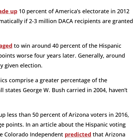
de up
10 percent of America’s electorate in 2012
atically if 2-3 million DACA recipients are granted
aged
to win around 40 percent of the Hispanic
 points worse
four years later
. Generally, around
y given election.
nics comprise a greater percentage of the
l states George W. Bush carried in 2004, haven’t
up less than 50 percent of Arizona voters in 2016,
e points. In an article about the Hispanic voting
the Colorado Independent
predicted
that Arizona