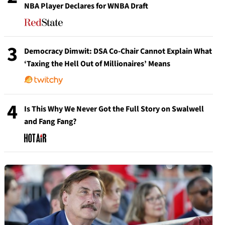
NBA Player Declares for WNBA Draft
3
Democracy Dimwit: DSA Co-Chair Cannot Explain What
‘Taxing the Hell Out of Millionaires’ Means
4
Is This Why We Never Got the Full Story on Swalwell
and Fang Fang?