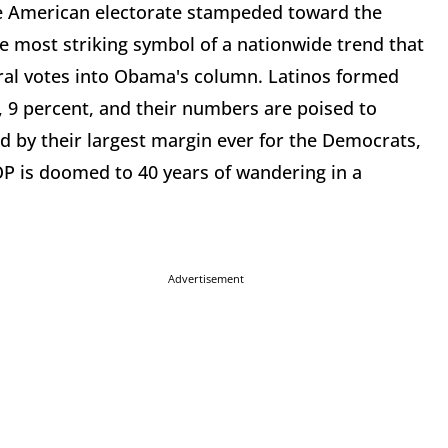
he American electorate stampeded toward the
 most striking symbol of a nationwide trend that
oral votes into Obama's column. Latinos formed
e, 9 percent, and their numbers are poised to
ed by their largest margin ever for the Democrats,
GOP is doomed to 40 years of wandering in a
Advertisement