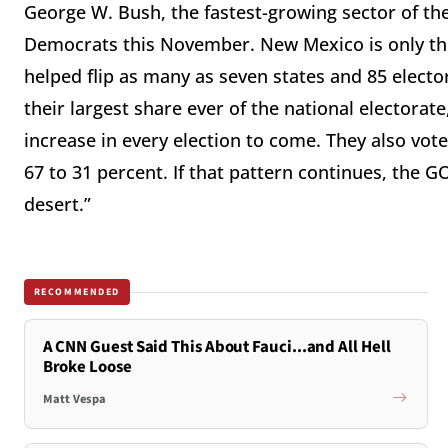
George W. Bush, the fastest-growing sector of t
Democrats this November. New Mexico is only the
helped flip as many as seven states and 85 elect
their largest share ever of the national electorat
increase in every election to come. They also vot
67 to 31 percent. If that pattern continues, the 
desert.”
RECOMMENDED
A CNN Guest Said This About Fauci...and All Hell
Broke Loose
Matt Vespa