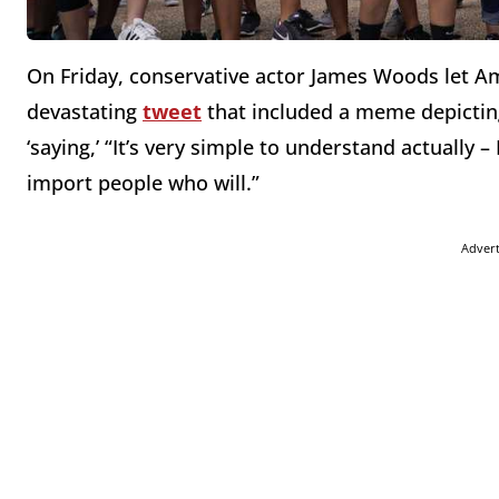
On Friday
, conservative actor James Woods let A
devastating
tweet
that included a meme depicti
‘saying,’ “It’s very simple to understand actually 
import people who will.”
Adver