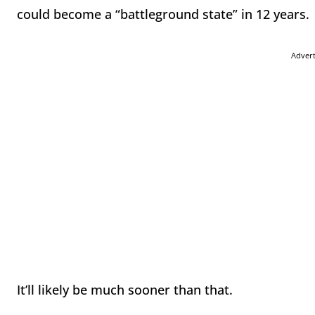
could become a “battleground state”
in 12 years
.
Adver
It’ll likely be much sooner than that.