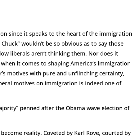
son since it speaks to the heart of the immigration
 Chuck” wouldn’t be so obvious as to say those
ow liberals aren’t thinking them. Nor does it
o when it comes to shaping America’s immigration
er’s motives with pure and unflinching certainty,
iberal motives on immigration is indeed one of
ajority” penned after the Obama wave election of
become reality. Coveted by Karl Rove, courted by