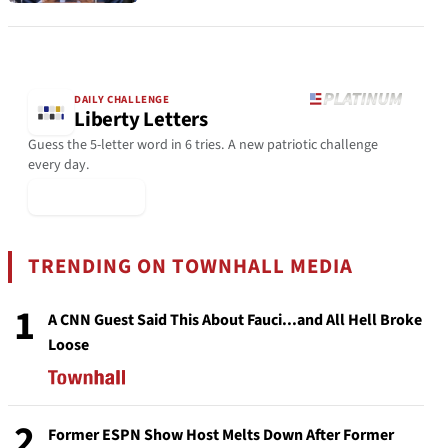
DAILY CHALLENGE
Liberty Letters
Guess the 5-letter word in 6 tries. A new patriotic challenge
every day.
▶ Play Today
TRENDING ON TOWNHALL MEDIA
1
A CNN Guest Said This About Fauci...and All Hell Broke
Loose
2
Former ESPN Show Host Melts Down After Former