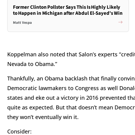
Former Clinton Pollster Says This Is Highly Likely
to Happen in Michigan after Abdul El-Sayed's Win
Matt Vespa
Koppelman also noted that Salon’s experts “credi
Nevada to Obama.”
Thankfully, an Obama backlash that finally convin
Democratic lawmakers to Congress as well Donald 
states and eke out a victory in 2016 prevented th
quite as expected. But that doesn’t mean Democra
they won’t eventually win it.
Consider: