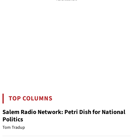
TOP COLUMNS
Salem Radio Network: Petri Dish for National
Politics
Tom Tradup