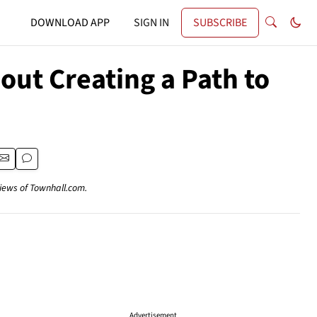
DOWNLOAD APP
SIGN IN
SUBSCRIBE
ut Creating a Path to
views of Townhall.com.
Advertisement