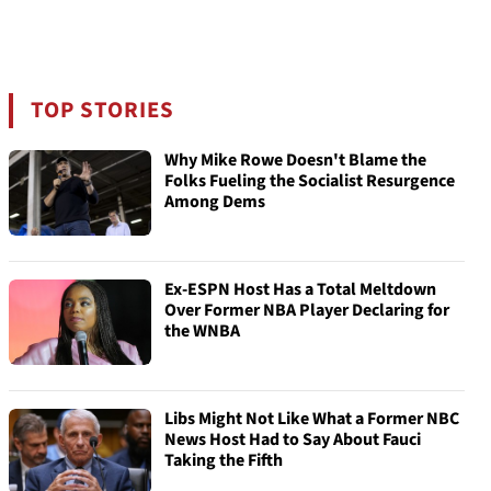
TOP STORIES
Why Mike Rowe Doesn't Blame the
Folks Fueling the Socialist Resurgence
Among Dems
Ex-ESPN Host Has a Total Meltdown
Over Former NBA Player Declaring for
the WNBA
Libs Might Not Like What a Former NBC
News Host Had to Say About Fauci
Taking the Fifth