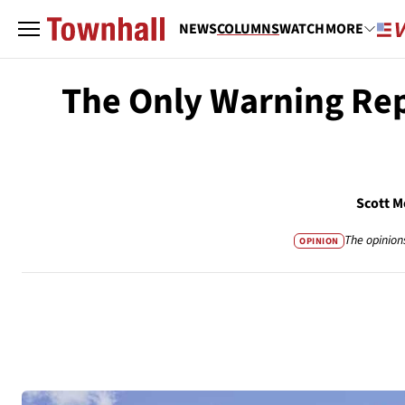
NEWS
COLUMNS
WATCH
MORE
The Only Warning Rep
Scott M
The opinion
OPINION