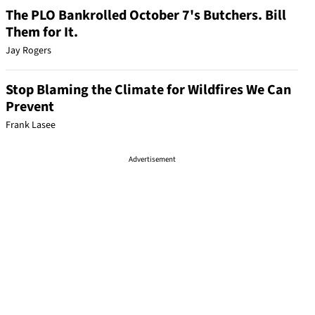
The PLO Bankrolled October 7's Butchers. Bill
Them for It.
Jay Rogers
Stop Blaming the Climate for Wildfires We Can
Prevent
Frank Lasee
Advertisement