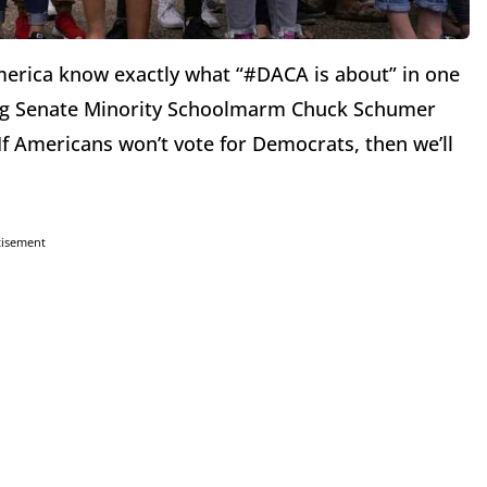
merica know exactly what “#DACA is about” in one
ng Senate Minority Schoolmarm Chuck Schumer
– If Americans won’t vote for Democrats, then we’ll
tisement