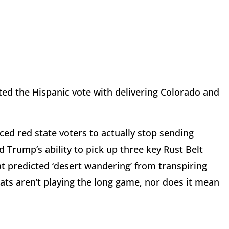
ted the Hispanic vote with delivering Colorado and
ced red state voters to actually stop sending
Trump’s ability to pick up three key Rust Belt
at predicted ‘desert wandering’ from transpiring
ts aren’t playing the long game, nor does it mean