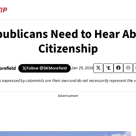
ublicans Need to Hear Abo
Citizenship
orefield
Jan 29, 2018
Follow
@SKMorefield
s expressed by columnists are their own and do not necessarily represent the 
Advertisement