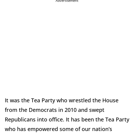
Advertisement
It was the Tea Party who wrestled the House
from the Democrats in 2010 and swept
Republicans into office. It has been the Tea Party
who has empowered some of our nation’s