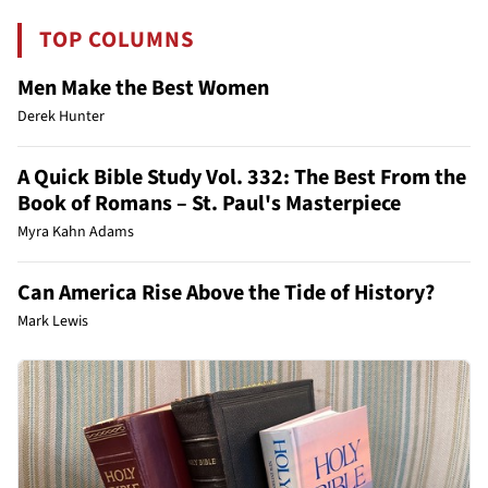
TOP COLUMNS
Men Make the Best Women
Derek Hunter
A Quick Bible Study Vol. 332: The Best From the
Book of Romans – St. Paul's Masterpiece
Myra Kahn Adams
Can America Rise Above the Tide of History?
Mark Lewis