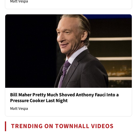
Matt Vespa
Bill Maher Pretty Much Shoved Anthony Fauci Into a
Pressure Cooker Last Night
Matt Vespa
TRENDING ON TOWNHALL VIDEOS