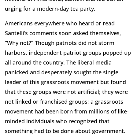
urging for a modern-day tea party.
Americans everywhere who heard or read
Santelli’s comments soon asked themselves,
“Why not?” Though patriots did not storm
harbors, independent patriot groups popped up
all around the country. The liberal media
panicked and desperately sought the single
leader of this grassroots movement but found
that these groups were not artificial; they were
not linked or franchised groups; a grassroots
movement had been born from millions of like-
minded individuals who recognized that
something had to be done about government.