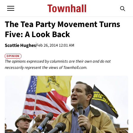
The Tea Party Movement Turns
Five: A Look Back
Scottie Hughes
Feb 26, 2014 12:01 AM
OPINION
The opinions expressed by columnists are their own and do not
necessarily represent the views of Townhall.com.