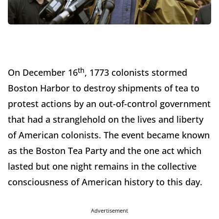
th
On December 16
, 1773 colonists stormed
Boston Harbor to destroy shipments of tea to
protest actions by an out-of-control government
that had a stranglehold on the lives and liberty
of American colonists. The event became known
as the Boston Tea Party and the one act which
lasted but one night remains in the collective
consciousness of American history to this day.
Advertisement