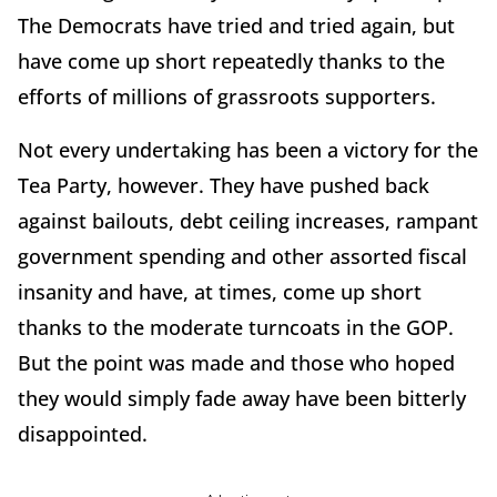
The Democrats have tried and tried again, but
have come up short repeatedly thanks to the
efforts of millions of grassroots supporters.
Not every undertaking has been a victory for the
Tea Party, however. They have pushed back
against bailouts, debt ceiling increases, rampant
government spending and other assorted fiscal
insanity and have, at times, come up short
thanks to the moderate turncoats in the GOP.
But the point was made and those who hoped
they would simply fade away have been bitterly
disappointed.