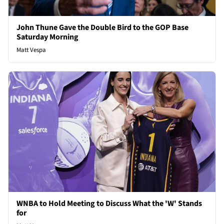
John Thune Gave the Double Bird to the GOP Base
Saturday Morning
Matt Vespa
WNBA to Hold Meeting to Discuss What the 'W' Stands
for