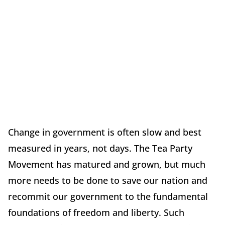
Change in government is often slow and best
measured in years, not days. The Tea Party
Movement has matured and grown, but much
more needs to be done to save our nation and
recommit our government to the fundamental
foundations of freedom and liberty. Such