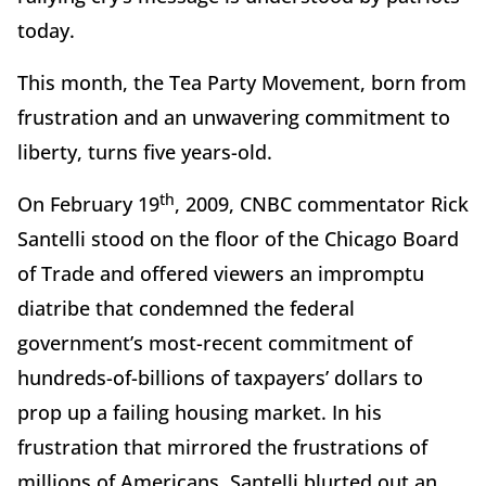
today.
This month, the Tea Party Movement, born from
frustration and an unwavering commitment to
liberty, turns five years-old.
th
On February 19
, 2009, CNBC commentator Rick
Santelli stood on the floor of the Chicago Board
of Trade and offered viewers an impromptu
diatribe that condemned the federal
government’s most-recent commitment of
hundreds-of-billions of taxpayers’ dollars to
prop up a failing housing market. In his
frustration that mirrored the frustrations of
millions of Americans, Santelli blurted out an