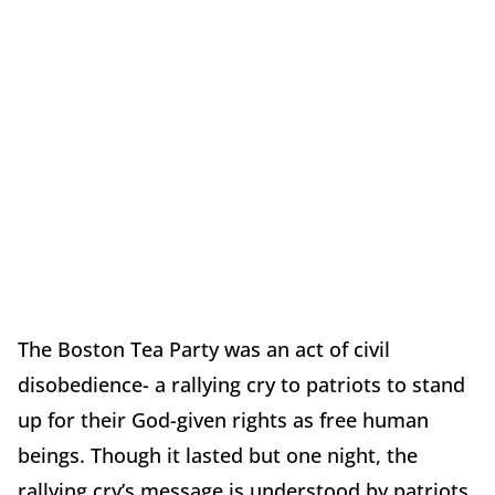
The Boston Tea Party was an act of civil
disobedience- a rallying cry to patriots to stand
up for their God-given rights as free human
beings. Though it lasted but one night, the
rallying cry’s message is understood by patriots