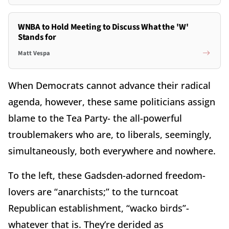
WNBA to Hold Meeting to Discuss What the 'W'
Stands for
Matt Vespa
When Democrats cannot advance their radical
agenda, however, these same politicians assign
blame to the Tea Party- the all-powerful
troublemakers who are, to liberals, seemingly,
simultaneously, both everywhere and nowhere.
To the left, these Gadsden-adorned freedom-
lovers are “anarchists;” to the turncoat
Republican establishment, “wacko birds”-
whatever that is. They’re derided as