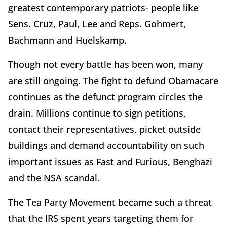
greatest contemporary patriots- people like
Sens. Cruz, Paul, Lee and Reps. Gohmert,
Bachmann and Huelskamp.
Though not every battle has been won, many
are still ongoing. The fight to defund Obamacare
continues as the defunct program circles the
drain. Millions continue to sign petitions,
contact their representatives, picket outside
buildings and demand accountability on such
important issues as Fast and Furious, Benghazi
and the NSA scandal.
The Tea Party Movement became such a threat
that the IRS spent years targeting them for