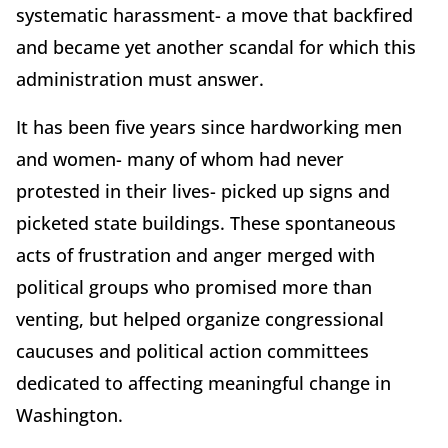
systematic harassment- a move that backfired
and became yet another scandal for which this
administration must answer.
It has been five years since hardworking men
and women- many of whom had never
protested in their lives- picked up signs and
picketed state buildings. These spontaneous
acts of frustration and anger merged with
political groups who promised more than
venting, but helped organize congressional
caucuses and political action committees
dedicated to affecting meaningful change in
Washington.