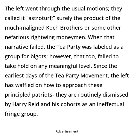
The left went through the usual motions; they
called it “astroturf;” surely the product of the
much-maligned Koch Brothers or some other
nefarious rightwing moneymen. When that
narrative failed, the Tea Party was labeled as a
group for bigots; however, that too, failed to
take hold on any meaningful level. Since the
earliest days of the Tea Party Movement, the left
has waffled on how to approach these
principled patriots- they are routinely dismissed
by Harry Reid and his cohorts as an ineffectual
fringe group.
Advertisement