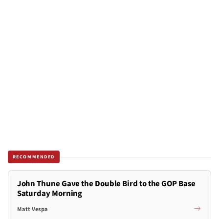
RECOMMENDED
John Thune Gave the Double Bird to the GOP Base
Saturday Morning
Matt Vespa