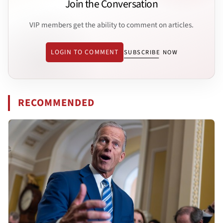
Join the Conversation
VIP members get the ability to comment on articles.
LOGIN TO COMMENT
SUBSCRIBE NOW
RECOMMENDED