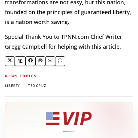
transformations are not easy, but this nation,
founded on the principles of guaranteed liberty,
is a nation worth saving.
Special Thank You to TPNN.com Chief Writer
Gregg Campbell for helping with this article.
NEWS TOPICS
|
LIBERTY
TED CRUZ