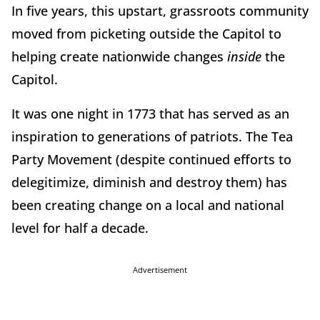
In five years, this upstart, grassroots community
moved from picketing outside the Capitol to
helping create nationwide changes
inside
the
Capitol.
It was one night in 1773 that has served as an
inspiration to generations of patriots. The Tea
Party Movement (despite continued efforts to
delegitimize, diminish and destroy them) has
been creating change on a local and national
level for half a decade.
Advertisement