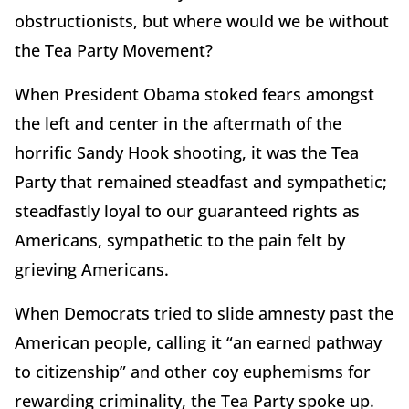
obstructionists, but where would we be without
the Tea Party Movement?
When President Obama stoked fears amongst
the left and center in the aftermath of the
horrific Sandy Hook shooting, it was the Tea
Party that remained steadfast and sympathetic;
steadfastly loyal to our guaranteed rights as
Americans, sympathetic to the pain felt by
grieving Americans.
When Democrats tried to slide amnesty past the
American people, calling it “an earned pathway
to citizenship” and other coy euphemisms for
rewarding criminality, the Tea Party spoke up.