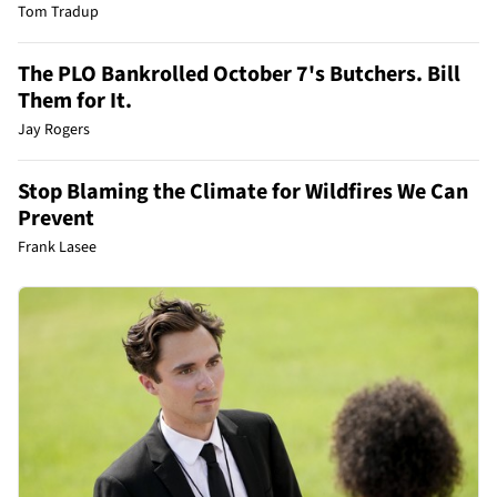
Tom Tradup
The PLO Bankrolled October 7's Butchers. Bill
Them for It.
Jay Rogers
Stop Blaming the Climate for Wildfires We Can
Prevent
Frank Lasee