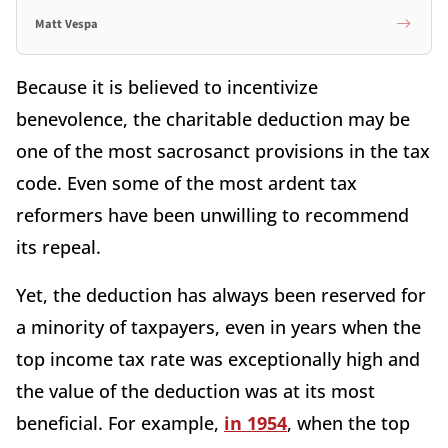
Matt Vespa
Because it is believed to incentivize
benevolence, the charitable deduction may be
one of the most sacrosanct provisions in the tax
code. Even some of the most ardent tax
reformers have been unwilling to recommend
its repeal.
Yet, the deduction has always been reserved for
a minority of taxpayers, even in years when the
top income tax rate was exceptionally high and
the value of the deduction was at its most
beneficial. For example,
in 1954
, when the top