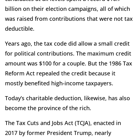
billion on their election campaigns, all of which
was raised from contributions that were not tax
deductible.
Years ago, the tax code did allow a small credit
for political contributions. The maximum credit
amount was $100 for a couple. But the 1986 Tax
Reform Act repealed the credit because it
mostly benefited high-income taxpayers.
Today’s charitable deduction, likewise, has also
become the province of the rich.
The Tax Cuts and Jobs Act (TCJA), enacted in
2017 by former President Trump, nearly