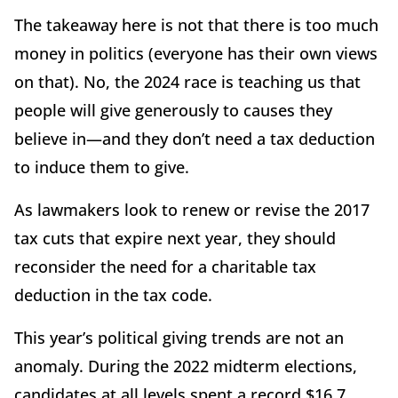
The takeaway here is not that there is too much
money in politics (everyone has their own views
on that). No, the 2024 race is teaching us that
people will give generously to causes they
believe in—and they don’t need a tax deduction
to induce them to give.
As lawmakers look to renew or revise the 2017
tax cuts that expire next year, they should
reconsider the need for a charitable tax
deduction in the tax code.
This year’s political giving trends are not an
anomaly. During the 2022 midterm elections,
candidates at all levels spent a record $16.7