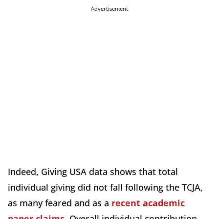
Advertisement
Indeed, Giving USA data shows that total
individual giving did not fall following the TCJA,
as many feared and as a
recent academic
paper claims
. Overall individual contribution