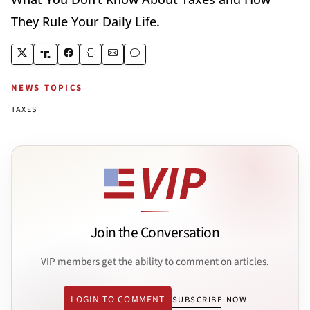
They Rule Your Daily Life.
NEWS TOPICS
TAXES
Join the Conversation
VIP members get the ability to comment on articles.
LOGIN TO COMMENT
SUBSCRIBE NOW