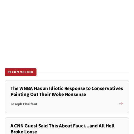
RECOMMENDED
The WNBA Has an Idiotic Response to Conservatives
Pointing Out Their Woke Nonsense
Joseph Chalfant
A CNN Guest Said This About Fauci...and All Hell
Broke Loose