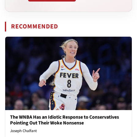
RECOMMENDED
The WNBA Has an Idiotic Response to Conservatives
Pointing Out Their Woke Nonsense
Joseph Chalfant