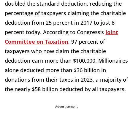
doubled the standard deduction, reducing the
percentage of taxpayers claiming the charitable
deduction from 25 percent in 2017 to just 8
percent today. According to Congress’s
Joint
Committee on Taxation
, 97 percent of
taxpayers who now claim the charitable
deduction earn more than $100,000. Millionaires
alone deducted more than $36 billion in
donations from their taxes in 2023, a majority of
the nearly $58 billion deducted by all taxpayers.
Advertisement