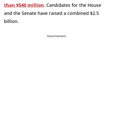
than $540 million
. Candidates for the House
and the Senate have raised a combined $2.5
billion.
Advertisement