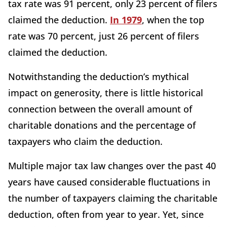
tax rate was 91 percent, only 23 percent of filers
claimed the deduction.
In 1979
, when the top
rate was 70 percent, just 26 percent of filers
claimed the deduction.
Notwithstanding the deduction’s mythical
impact on generosity, there is little historical
connection between the overall amount of
charitable donations and the percentage of
taxpayers who claim the deduction.
Multiple major tax law changes over the past 40
years have caused considerable fluctuations in
the number of taxpayers claiming the charitable
deduction, often from year to year. Yet, since