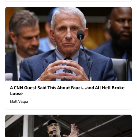
A CNN Guest Said This About Fauci...and All Hell Broke
Loose
Matt Vespa