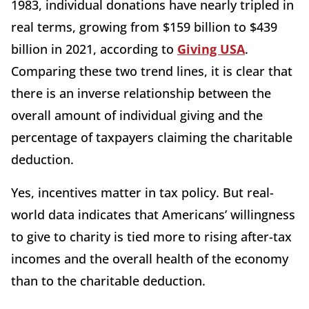
1983, individual donations have nearly tripled in
real terms, growing from $159 billion to $439
billion in 2021, according to
Giving USA
.
Comparing these two trend lines, it is clear that
there is an inverse relationship between the
overall amount of individual giving and the
percentage of taxpayers claiming the charitable
deduction.
Yes, incentives matter in tax policy. But real-
world data indicates that Americans’ willingness
to give to charity is tied more to rising after-tax
incomes and the overall health of the economy
than to the charitable deduction.