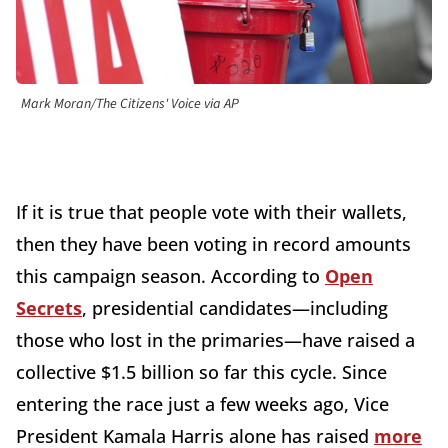
Mark Moran/The Citizens' Voice via AP
If it is true that people vote with their wallets,
then they have been voting in record amounts
this campaign season. According to
Open
Secrets
, presidential candidates—including
those who lost in the primaries—have raised a
collective $1.5 billion so far this cycle. Since
entering the race just a few weeks ago, Vice
President Kamala Harris alone has raised
more