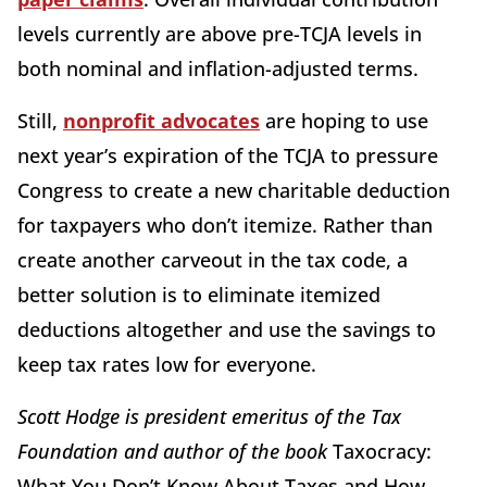
levels currently are above pre-TCJA levels in
both nominal and inflation-adjusted terms.
Still,
nonprofit advocates
are hoping to use
next year’s expiration of the TCJA to pressure
Congress to create a new charitable deduction
for taxpayers who don’t itemize. Rather than
create another carveout in the tax code, a
better solution is to eliminate itemized
deductions altogether and use the savings to
keep tax rates low for everyone.
Scott Hodge is president emeritus of the Tax
Foundation and author of the book
Taxocracy:
What You Don’t Know About Taxes and How