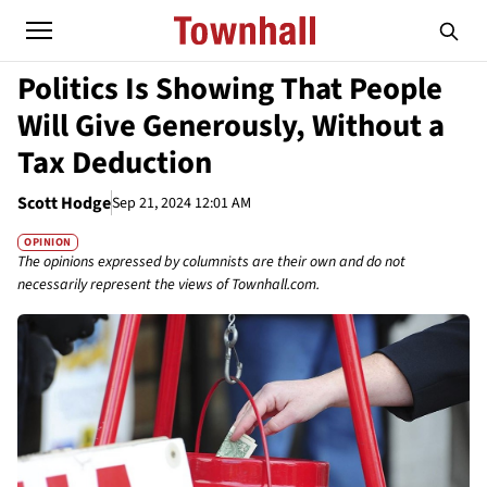
Politics Is Showing That People
Will Give Generously, Without a
Tax Deduction
Scott Hodge
Sep 21, 2024 12:01 AM
OPINION
The opinions expressed by columnists are their own and do not
necessarily represent the views of Townhall.com.