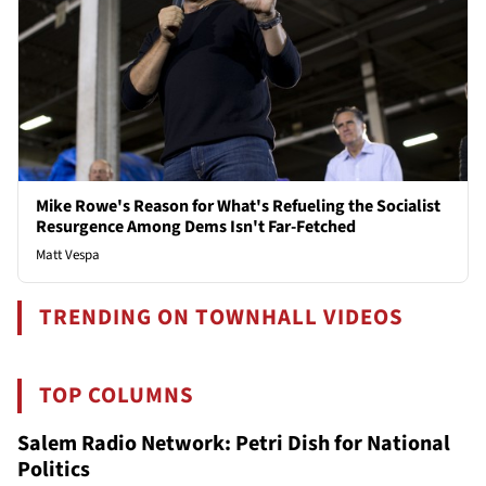
Mike Rowe's Reason for What's Refueling the Socialist
Resurgence Among Dems Isn't Far-Fetched
Matt Vespa
TRENDING ON TOWNHALL VIDEOS
TOP COLUMNS
Salem Radio Network: Petri Dish for National
Politics