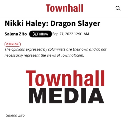
Nikki Haley: Dragon Slayer
Salena Zito
Sep 27, 2022 12:01 AM
Follow
OPINION
The opinions expressed by columnists are their own and do not
necessarily represent the views of Townhall.com.
Salena Zito