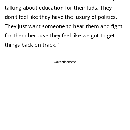
talking about education for their kids. They
don't feel like they have the luxury of politics.
They just want someone to hear them and fight
for them because they feel like we got to get
things back on track."
Advertisement