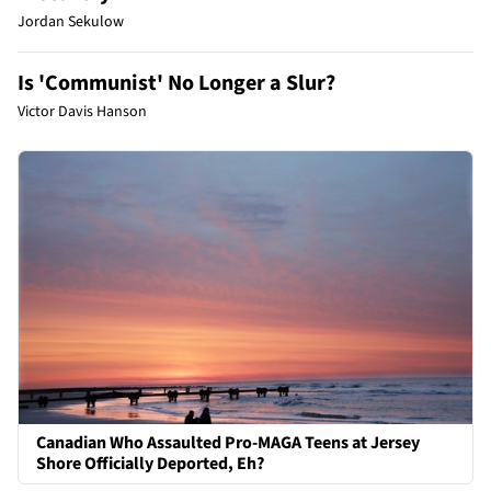
Jordan Sekulow
Is 'Communist' No Longer a Slur?
Victor Davis Hanson
Canadian Who Assaulted Pro-MAGA Teens at Jersey
Shore Officially Deported, Eh?