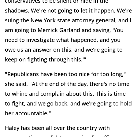
conservatives to be silent or hide in the
shadows. We're not going to let it happen. We're
suing the New York state attorney general, and I
am going to Merrick Garland and saying, 'You
need to investigate what happened, and you
owe us an answer on this, and we're going to
keep on fighting through this.'"
"Republicans have been too nice for too long,"
she said. "At the end of the day, there's no time
to whine and complain about this. This is time
to fight, and we go back, and we're going to hold
her accountable."
Haley has been all over the country with