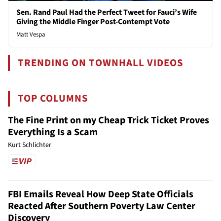
Sen. Rand Paul Had the Perfect Tweet for Fauci’s Wife
Giving the Middle Finger Post-Contempt Vote
Matt Vespa
TRENDING ON TOWNHALL VIDEOS
TOP COLUMNS
The Fine Print on my Cheap Trick Ticket Proves
Everything Is a Scam
Kurt Schlichter
FBI Emails Reveal How Deep State Officials
Reacted After Southern Poverty Law Center
Discovery