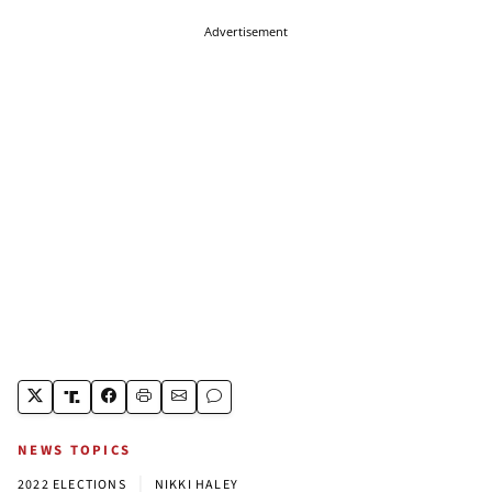
Advertisement
NEWS TOPICS
|
2022 ELECTIONS
NIKKI HALEY