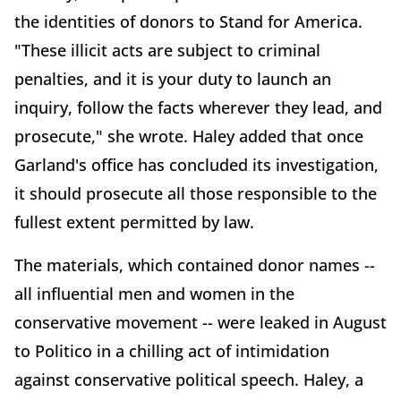
the identities of donors to Stand for America.
"These illicit acts are subject to criminal
penalties, and it is your duty to launch an
inquiry, follow the facts wherever they lead, and
prosecute," she wrote. Haley added that once
Garland's office has concluded its investigation,
it should prosecute all those responsible to the
fullest extent permitted by law.
The materials, which contained donor names --
all influential men and women in the
conservative movement -- were leaked in August
to Politico in a chilling act of intimidation
against conservative political speech. Haley, a