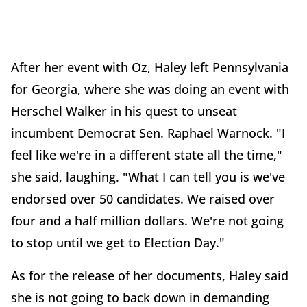
After her event with Oz, Haley left Pennsylvania
for Georgia, where she was doing an event with
Herschel Walker in his quest to unseat
incumbent Democrat Sen. Raphael Warnock. "I
feel like we're in a different state all the time,"
she said, laughing. "What I can tell you is we've
endorsed over 50 candidates. We raised over
four and a half million dollars. We're not going
to stop until we get to Election Day."
As for the release of her documents, Haley said
she is not going to back down in demanding