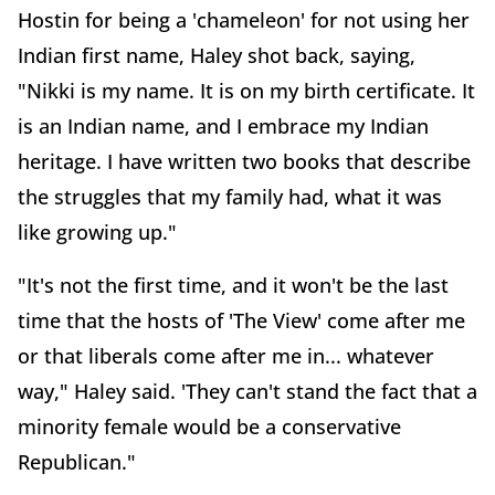
Hostin for being a 'chameleon' for not using her
Indian first name, Haley shot back, saying,
"Nikki is my name. It is on my birth certificate. It
is an Indian name, and I embrace my Indian
heritage. I have written two books that describe
the struggles that my family had, what it was
like growing up."
"It's not the first time, and it won't be the last
time that the hosts of 'The View' come after me
or that liberals come after me in... whatever
way," Haley said. 'They can't stand the fact that a
minority female would be a conservative
Republican."