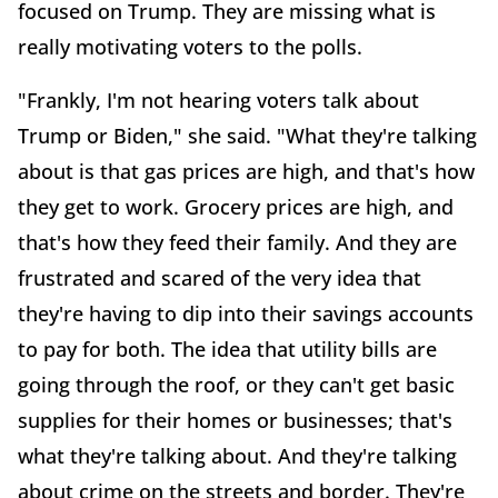
focused on Trump. They are missing what is
really motivating voters to the polls.
"Frankly, I'm not hearing voters talk about
Trump or Biden," she said. "What they're talking
about is that gas prices are high, and that's how
they get to work. Grocery prices are high, and
that's how they feed their family. And they are
frustrated and scared of the very idea that
they're having to dip into their savings accounts
to pay for both. The idea that utility bills are
going through the roof, or they can't get basic
supplies for their homes or businesses; that's
what they're talking about. And they're talking
about crime on the streets and border. They're