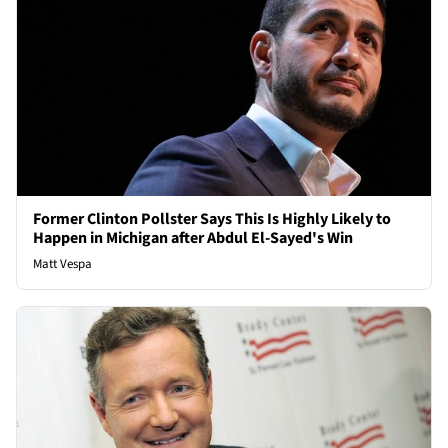
Former Clinton Pollster Says This Is Highly Likely to
Happen in Michigan after Abdul El-Sayed's Win
Matt Vespa