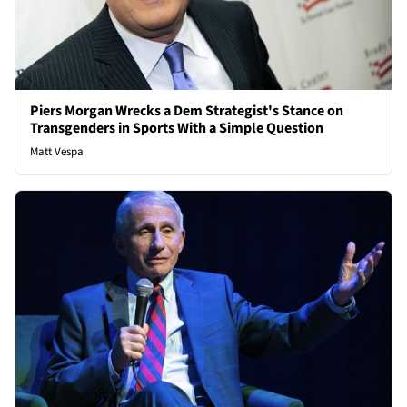
Piers Morgan Wrecks a Dem Strategist's Stance on
Transgenders in Sports With a Simple Question
Matt Vespa