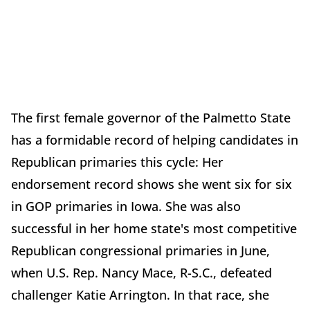
The first female governor of the Palmetto State
has a formidable record of helping candidates in
Republican primaries this cycle: Her
endorsement record shows she went six for six
in GOP primaries in Iowa. She was also
successful in her home state's most competitive
Republican congressional primaries in June,
when U.S. Rep. Nancy Mace, R-S.C., defeated
challenger Katie Arrington. In that race, she