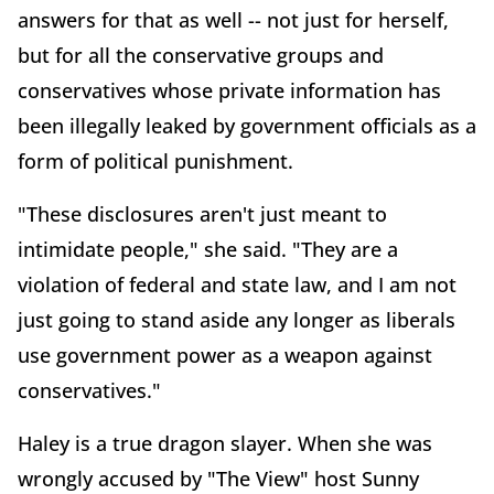
answers for that as well -- not just for herself,
but for all the conservative groups and
conservatives whose private information has
been illegally leaked by government officials as a
form of political punishment.
"These disclosures aren't just meant to
intimidate people," she said. "They are a
violation of federal and state law, and I am not
just going to stand aside any longer as liberals
use government power as a weapon against
conservatives."
Haley is a true dragon slayer. When she was
wrongly accused by "The View" host Sunny