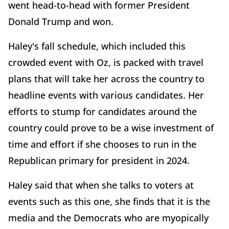
went head-to-head with former President
Donald Trump and won.
Haley's fall schedule, which included this
crowded event with Oz, is packed with travel
plans that will take her across the country to
headline events with various candidates. Her
efforts to stump for candidates around the
country could prove to be a wise investment of
time and effort if she chooses to run in the
Republican primary for president in 2024.
Haley said that when she talks to voters at
events such as this one, she finds that it is the
media and the Democrats who are myopically