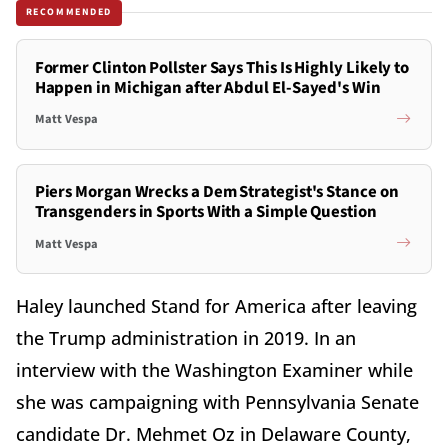
RECOMMENDED
Former Clinton Pollster Says This Is Highly Likely to
Happen in Michigan after Abdul El-Sayed's Win
Matt Vespa
Piers Morgan Wrecks a Dem Strategist's Stance on
Transgenders in Sports With a Simple Question
Matt Vespa
Haley launched Stand for America after leaving
the Trump administration in 2019. In an
interview with the Washington Examiner while
she was campaigning with Pennsylvania Senate
candidate Dr. Mehmet Oz in Delaware County,