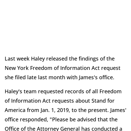
Last week Haley released the findings of the
New York Freedom of Information Act request
she filed late last month with James's office.
Haley's team requested records of all Freedom
of Information Act requests about Stand for
America from Jan. 1, 2019, to the present. James'
office responded, "Please be advised that the
Office of the Attorney General has conducted a