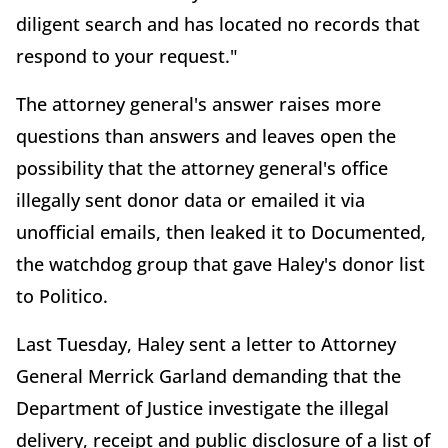
diligent search and has located no records that
respond to your request."
The attorney general's answer raises more
questions than answers and leaves open the
possibility that the attorney general's office
illegally sent donor data or emailed it via
unofficial emails, then leaked it to Documented,
the watchdog group that gave Haley's donor list
to Politico.
Last Tuesday, Haley sent a letter to Attorney
General Merrick Garland demanding that the
Department of Justice investigate the illegal
delivery, receipt and public disclosure of a list of