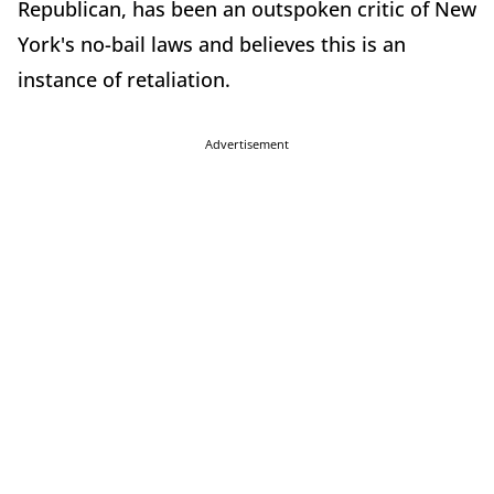
Republican, has been an outspoken critic of New
York's no-bail laws and believes this is an
instance of retaliation.
Advertisement