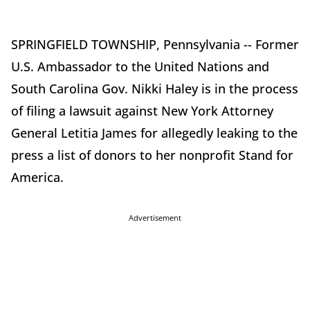
SPRINGFIELD TOWNSHIP, Pennsylvania -- Former
U.S. Ambassador to the United Nations and
South Carolina Gov. Nikki Haley is in the process
of filing a lawsuit against New York Attorney
General Letitia James for allegedly leaking to the
press a list of donors to her nonprofit Stand for
America.
Advertisement