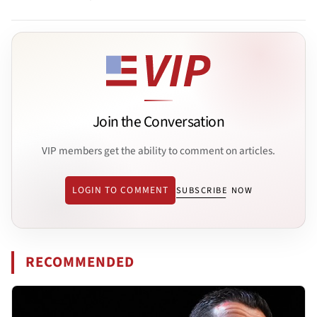
Join the Conversation
VIP members get the ability to comment on articles.
LOGIN TO COMMENT
SUBSCRIBE NOW
RECOMMENDED