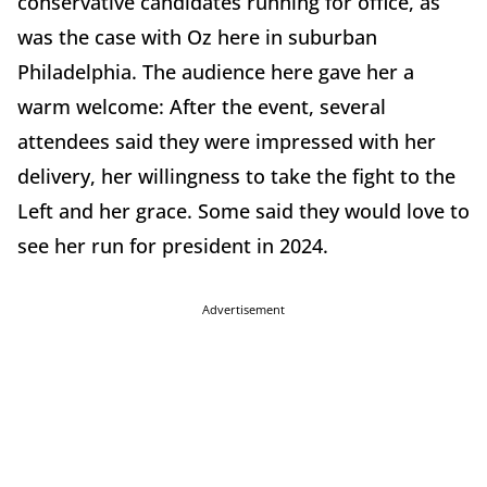
conservative candidates running for office, as
was the case with Oz here in suburban
Philadelphia. The audience here gave her a
warm welcome: After the event, several
attendees said they were impressed with her
delivery, her willingness to take the fight to the
Left and her grace. Some said they would love to
see her run for president in 2024.
Advertisement