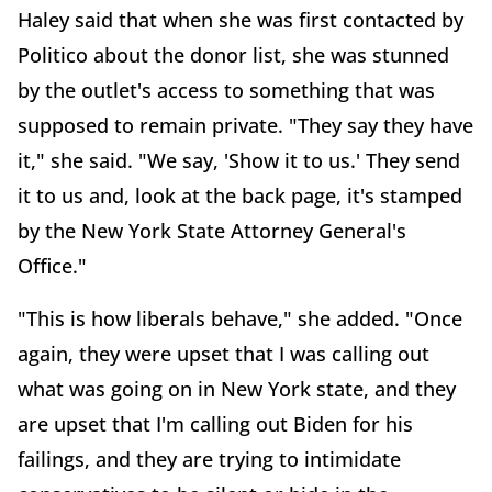
Haley said that when she was first contacted by
Politico about the donor list, she was stunned
by the outlet's access to something that was
supposed to remain private. "They say they have
it," she said. "We say, 'Show it to us.' They send
it to us and, look at the back page, it's stamped
by the New York State Attorney General's
Office."
"This is how liberals behave," she added. "Once
again, they were upset that I was calling out
what was going on in New York state, and they
are upset that I'm calling out Biden for his
failings, and they are trying to intimidate