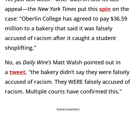
appeal—the
New York Times
put this
spin
on the
case: “Oberlin College has agreed to pay $36.59
million to a bakery that said it was falsely
accused of racism after it caught a student
shoplifting.”
No, as
Daily Wire’s
Matt Walsh pointed out in
a
tweet
, “the bakery didn’t say they were falsely
accused of racism. They WERE falsely accused of
racism. Multiple courts have confirmed this.”
Advertisement