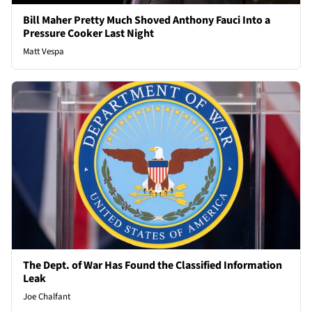
Bill Maher Pretty Much Shoved Anthony Fauci Into a
Pressure Cooker Last Night
Matt Vespa
The Dept. of War Has Found the Classified Information
Leak
Joe Chalfant