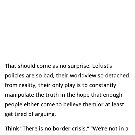
That should come as no surprise. Leftist’s
policies are so bad, their worldview so detached
from reality, their only play is to constantly
manipulate the truth in the hope that enough
people either come to believe them or at least
get tired of arguing.
Think “There is no border crisis,” “We’re not in a