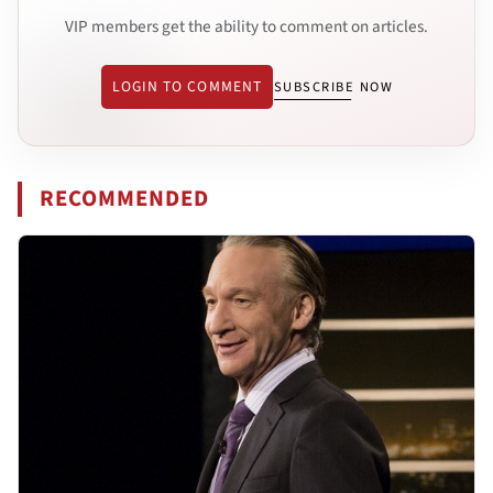
VIP members get the ability to comment on articles.
LOGIN TO COMMENT
SUBSCRIBE NOW
RECOMMENDED