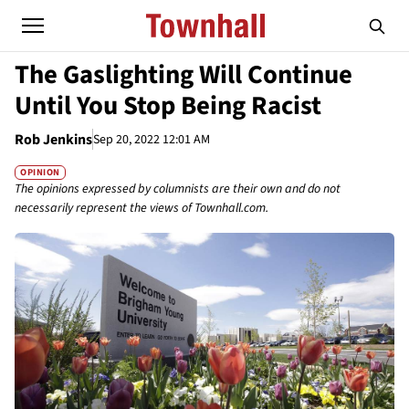
The Gaslighting Will Continue
Until You Stop Being Racist
Rob Jenkins
Sep 20, 2022 12:01 AM
OPINION
The opinions expressed by columnists are their own and do not
necessarily represent the views of Townhall.com.