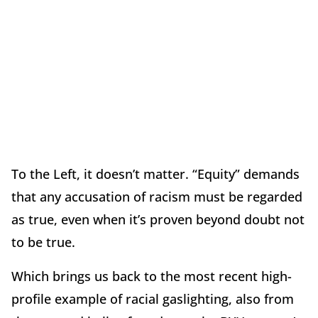
To the Left, it doesn’t matter. “Equity” demands
that any accusation of racism must be regarded
as true, even when it’s proven beyond doubt not
to be true.
Which brings us back to the most recent high-
profile example of racial gaslighting, also from