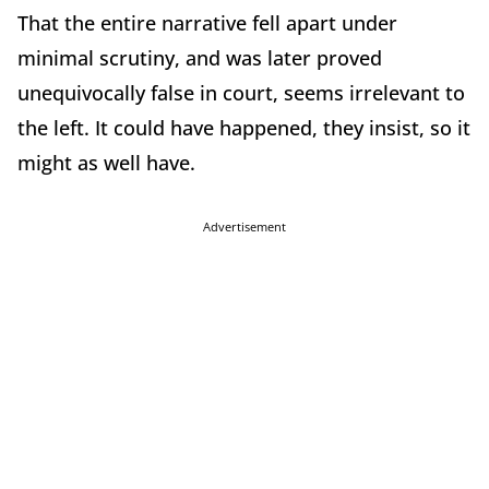
That the entire narrative fell apart under
minimal scrutiny, and was later proved
unequivocally false in court, seems irrelevant to
the left. It could have happened, they insist, so it
might as well have.
Advertisement