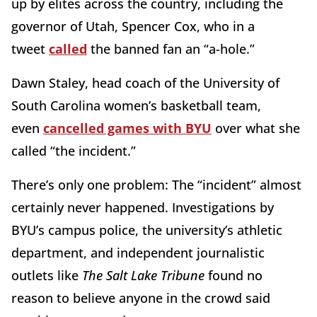
up by elites across the country, including the
governor of Utah, Spencer Cox, who in a
tweet
called
the banned fan an “a-hole.”
Dawn Staley, head coach of the University of
South Carolina women’s basketball team,
even
cancelled games with BYU
over what she
called “the incident.”
There’s only one problem: The “incident” almost
certainly never happened. Investigations by
BYU’s campus police, the university’s athletic
department, and independent journalistic
outlets like
The Salt Lake Tribune
found no
reason to believe anyone in the crowd said