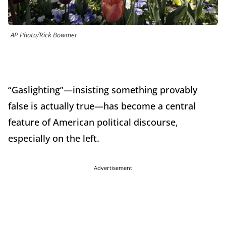
AP Photo/Rick Bowmer
“Gaslighting”—insisting something provably
false is actually true—has become a central
feature of American political discourse,
especially on the left.
Advertisement