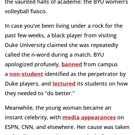
the vaunted halls of academe: the BYU women’s
volleyball fiasco.
In case you’ve been living under a rock for the
past few weeks, a black player from visiting
Duke University claimed she was repeatedly
called the n-word during a match. BYU
apologized profusely,
banned
from campus
a
non-student
identified as the perpetrator by
Duke players, and
lectured
its students on how
they needed to “do better.”
Meanwhile, the young woman became an
instant celebrity, with
media appearances
on
ESPN, CNN, and elsewhere. Her cause was taken