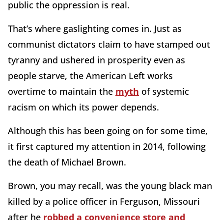
public the oppression is real.
That’s where gaslighting comes in. Just as
communist dictators claim to have stamped out
tyranny and ushered in prosperity even as
people starve, the American Left works
overtime to maintain the
myth
of systemic
racism on which its power depends.
Although this has been going on for some time,
it first captured my attention in 2014, following
the death of Michael Brown.
Brown, you may recall, was the young black man
killed by a police officer in Ferguson, Missouri
after he
robbed a convenience store and