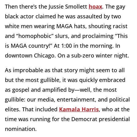
Then there’s the Jussie Smollett
hoax
. The gay
black actor claimed he was assaulted by two
white men wearing MAGA hats, shouting racist
and “homophobic” slurs, and proclaiming “This
is MAGA country!” At 1:00 in the morning. In
downtown Chicago. On a sub-zero winter night.
As improbable as that story might seem to all
but the most gullible, it was quickly embraced
as gospel and amplified by—well, the most
gullible: our media, entertainment, and political
elites. That included
Kamala Harris
, who at the
time was running for the Democrat presidential
nomination.