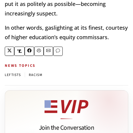
put it as politely as possible—becoming
increasingly suspect.
In other words, gaslighting at its finest, courtesy
of higher education’s equity commissars.
NEWS TOPICS
|
LEFTISTS
RACISM
Join the Conversation