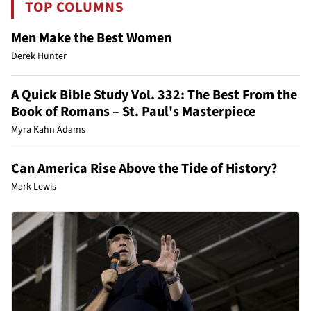
TOP COLUMNS
Men Make the Best Women
Derek Hunter
A Quick Bible Study Vol. 332: The Best From the
Book of Romans – St. Paul's Masterpiece
Myra Kahn Adams
Can America Rise Above the Tide of History?
Mark Lewis