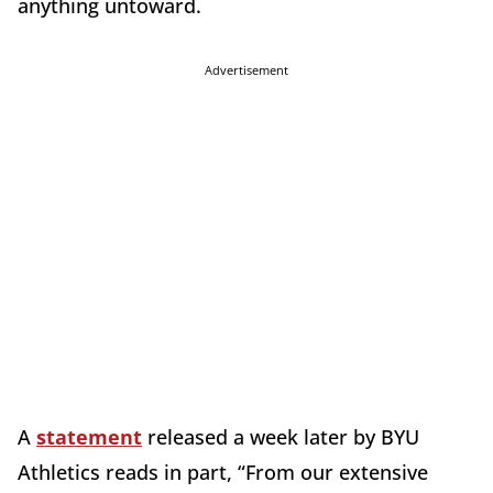
anything untoward.
Advertisement
A
statement
released a week later by BYU
Athletics reads in part, “From our extensive