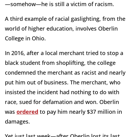
—somehow—he is still a victim of racism.
A third example of racial gaslighting, from the
world of higher education, involves Oberlin
College in Ohio.
In 2016, after a local merchant tried to stop a
black student from shoplifting, the college
condemned the merchant as racist and nearly
put him out of business. The merchant, who
insisted the incident had nothing to do with
race, sued for defamation and won. Oberlin
was
ordered
to pay him nearly $37 million in
damages.
Yet just last week—after Oberlin lost its last