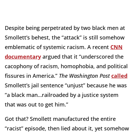
Despite being perpetrated by two black men at
Smollett’s behest, the “attack” is still somehow
emblematic of systemic racism. A recent
CNN
documentary
argued that it “underscored the
cacophony of racism, homophobia, and political
fissures in America.”
The Washington Post
called
Smollett’s jail sentence “unjust” because he was
“a black man…railroaded by a justice system
that was out to get him.”
Got that? Smollett manufactured the entire
“racist” episode, then lied about it, yet somehow