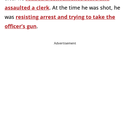
assaulted a clerk
. At the time he was shot, he
was
resisting arrest and trying to take the
officer’s gun
.
Advertisement