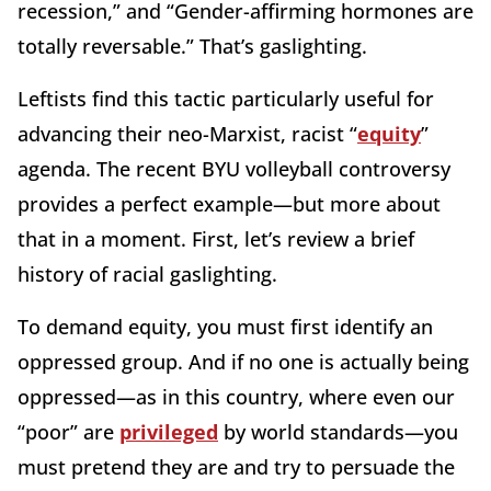
recession,” and “Gender-affirming hormones are
totally reversable.” That’s gaslighting.
Leftists find this tactic particularly useful for
advancing their neo-Marxist, racist “
equity
”
agenda. The recent BYU volleyball controversy
provides a perfect example—but more about
that in a moment. First, let’s review a brief
history of racial gaslighting.
To demand equity, you must first identify an
oppressed group. And if no one is actually being
oppressed—as in this country, where even our
“poor” are
privileged
by world standards—you
must pretend they are and try to persuade the