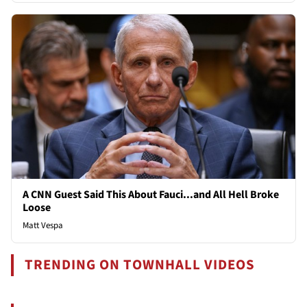
A CNN Guest Said This About Fauci...and All Hell Broke
Loose
Matt Vespa
TRENDING ON TOWNHALL VIDEOS