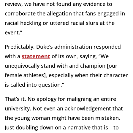
review, we have not found any evidence to
corroborate the allegation that fans engaged in
racial heckling or uttered racial slurs at the
event.”
Predictably, Duke’s administration responded
with a
statement
of its own, saying, “We
unequivocally stand with and champion [our
female athletes], especially when their character
is called into question.”
That’s it. No apology for maligning an entire
university. Not even an acknowledgement that
the young woman might have been mistaken.
Just doubling down on a narrative that is—to