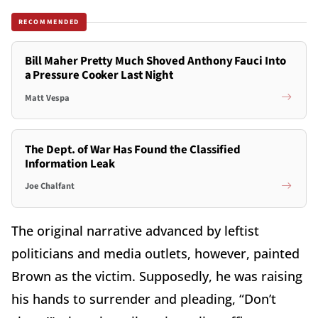
RECOMMENDED
Bill Maher Pretty Much Shoved Anthony Fauci Into
a Pressure Cooker Last Night
Matt Vespa
The Dept. of War Has Found the Classified
Information Leak
Joe Chalfant
The original narrative advanced by leftist
politicians and media outlets, however, painted
Brown as the victim. Supposedly, he was raising
his hands to surrender and pleading, “Don’t