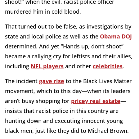
shoot!” when the evil, racist police officer
murdered him in cold blood.
That turned out to be false, as investigations by
state and local police as well as the
Obama DOJ
determined. And yet “Hands up, don’t shoot”
became a rallying cry for leftists and their allies,
including
NFL players
and other
celebrities
.
The incident
gave rise
to the Black Lives Matter
movement, which to this day—when its leaders
aren’t busy shopping for
pricey real estate
—
insists that racist police in this country are
hunting down and executing innocent young
black men, just like they did to Michael Brown.