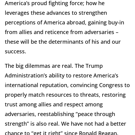
America’s proud fighting force; how he
leverages these advances to strengthen
perceptions of America abroad, gaining buy-in
from allies and reticence from adversaries –
these will be the determinants of his and our
success.
The big dilemmas are real. The Trump
Administration’s ability to restore America’s
international reputation, convincing Congress to
properly match resources to threats, restoring
trust among allies and respect among
adversaries, reestablishing “peace through
strength” is also real. We have not had a better
chance to “get it right” since Ronald Reagan.