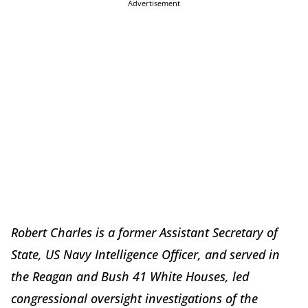
Advertisement
Robert Charles is a former Assistant Secretary of
State, US Navy Intelligence Officer, and served in
the Reagan and Bush 41 White Houses, led
congressional oversight investigations of the