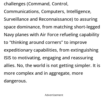
challenges (Command, Control,
Communications, Computers, Intelligence,
Surveillance and Reconnaissance) to assuring
space dominance, from matching short-legged
Navy planes with Air Force refueling capability
to “thinking around corners” to improve
expeditionary capabilities, from extinguishing
ISIS to motivating, engaging and reassuring
allies. No, the world is not getting simpler. It is
more complex and in aggregate, more
dangerous.
Advertisement