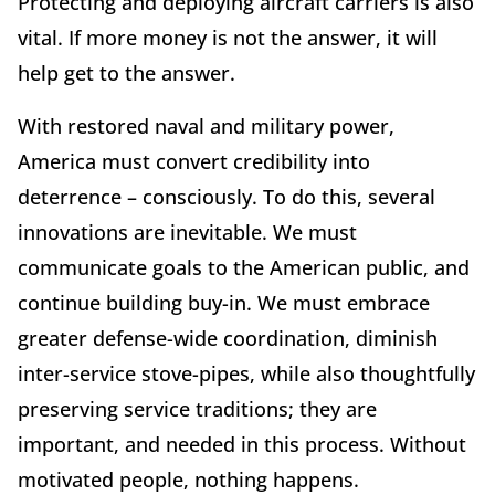
Protecting and deploying aircraft carriers is also
vital. If more money is not the answer, it will
help get to the answer.
With restored naval and military power,
America must convert credibility into
deterrence – consciously. To do this, several
innovations are inevitable. We must
communicate goals to the American public, and
continue building buy-in. We must embrace
greater defense-wide coordination, diminish
inter-service stove-pipes, while also thoughtfully
preserving service traditions; they are
important, and needed in this process. Without
motivated people, nothing happens.