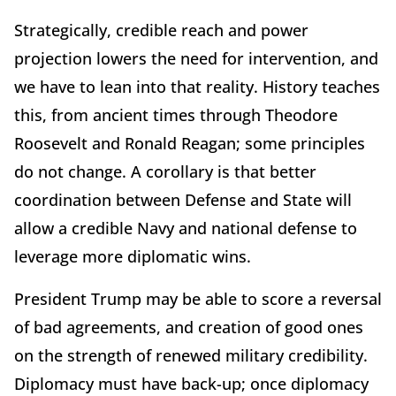
Strategically, credible reach and power
projection lowers the need for intervention, and
we have to lean into that reality. History teaches
this, from ancient times through Theodore
Roosevelt and Ronald Reagan; some principles
do not change. A corollary is that better
coordination between Defense and State will
allow a credible Navy and national defense to
leverage more diplomatic wins.
President Trump may be able to score a reversal
of bad agreements, and creation of good ones
on the strength of renewed military credibility.
Diplomacy must have back-up; once diplomacy