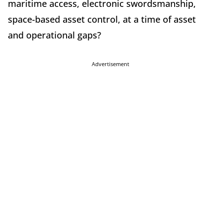
maritime access, electronic swordsmanship,
space-based asset control, at a time of asset
and operational gaps?
Advertisement