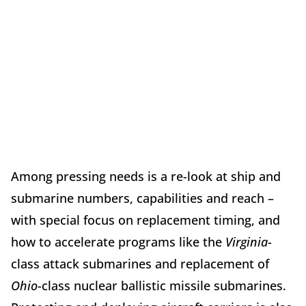
Among pressing needs is a re-look at ship and
submarine numbers, capabilities and reach –
with special focus on replacement timing, and
how to accelerate programs like the
Virginia
-
class attack submarines and replacement of
Ohio
-class nuclear ballistic missile submarines.