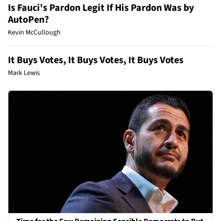
Is Fauci's Pardon Legit If His Pardon Was by
AutoPen?
Kevin McCullough
It Buys Votes, It Buys Votes, It Buys Votes
Mark Lewis