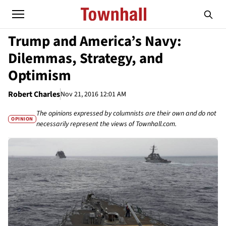
Trump and America’s Navy:
Dilemmas, Strategy, and
Optimism
Robert Charles
Nov 21, 2016 12:01 AM
The opinions expressed by columnists are their own and do not
OPINION
necessarily represent the views of Townhall.com.