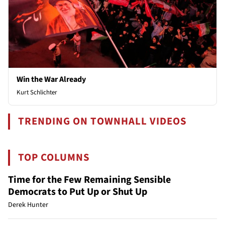
Win the War Already
Kurt Schlichter
TRENDING ON TOWNHALL VIDEOS
TOP COLUMNS
Time for the Few Remaining Sensible
Democrats to Put Up or Shut Up
Derek Hunter