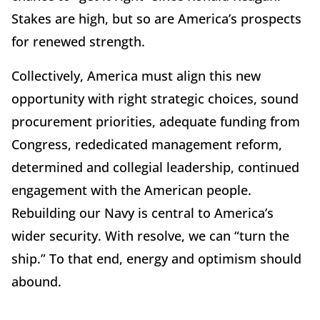
Stakes are high, but so are America’s prospects
for renewed strength.
Collectively, America must align this new
opportunity with right strategic choices, sound
procurement priorities, adequate funding from
Congress, rededicated management reform,
determined and collegial leadership, continued
engagement with the American people.
Rebuilding our Navy is central to America’s
wider security. With resolve, we can “turn the
ship.” To that end, energy and optimism should
abound.