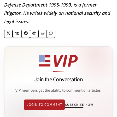
Defense Department 1995-1999, is a former
litigator. He writes widely on national security and
legal issues.
Join the Conversation
VIP members get the ability to comment on articles.
LOGIN TO COMMENT
SUBSCRIBE NOW