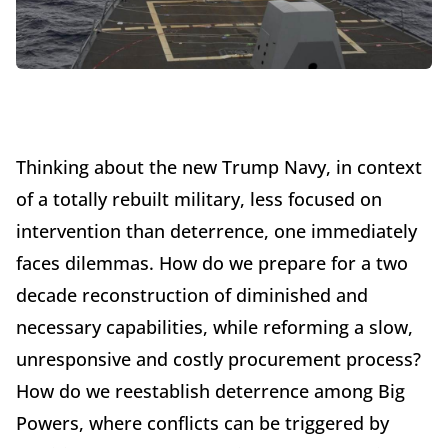
Thinking about the new Trump Navy, in context
of a totally rebuilt military, less focused on
intervention than deterrence, one immediately
faces dilemmas. How do we prepare for a two
decade reconstruction of diminished and
necessary capabilities, while reforming a slow,
unresponsive and costly procurement process?
How do we reestablish deterrence among Big
Powers, where conflicts can be triggered by