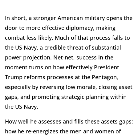
In short, a stronger American military opens the
door to more effective diplomacy, making
combat less likely. Much of that process falls to
the US Navy, a credible threat of substantial
power projection. Net-net, success in the
moment turns on how effectively President
Trump reforms processes at the Pentagon,
especially by reversing low morale, closing asset
gaps, and promoting strategic planning within
the US Navy.
How well he assesses and fills these assets gaps;
how he re-energizes the men and women of