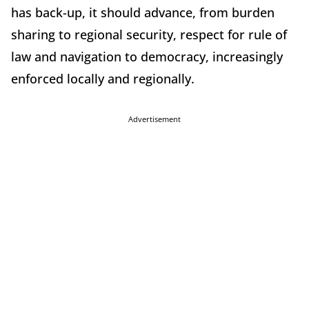
has back-up, it should advance, from burden
sharing to regional security, respect for rule of
law and navigation to democracy, increasingly
enforced locally and regionally.
Advertisement