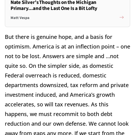
Nate Silver's Thoughts on the Michigan
Primary...and the Last One Is a Bit Lofty
Matt Vespa
But there is genuine hope, and a basis for
optimism. America is at an inflection point – one
not to be lost. Answers are simple and …not
quite so. On the simpler side, as domestic
Federal overreach is reduced, domestic
departments downsized, tax reform and private
investment induced, and America’s growth
accelerates, so will tax revenues. As this
happens, we must recommit to both debt
reduction and our own defense. We cannot look
away from gaps any more. If we start from the