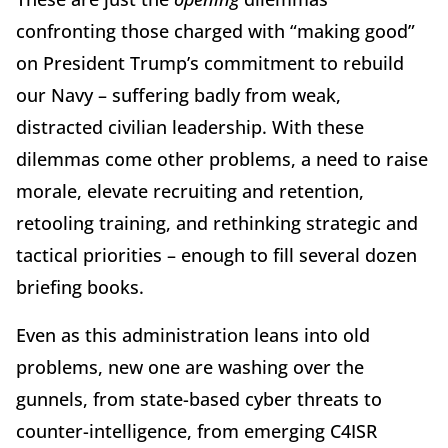
confronting those charged with “making good”
on President Trump’s commitment to rebuild
our Navy – suffering badly from weak,
distracted civilian leadership. With these
dilemmas come other problems, a need to raise
morale, elevate recruiting and retention,
retooling training, and rethinking strategic and
tactical priorities – enough to fill several dozen
briefing books.
Even as this administration leans into old
problems, new one are washing over the
gunnels, from state-based cyber threats to
counter-intelligence, from emerging C4ISR