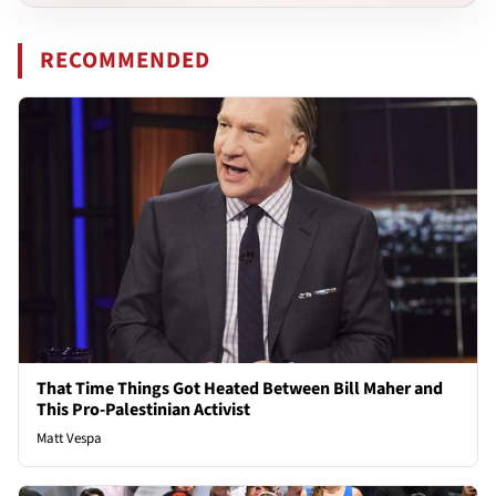
RECOMMENDED
That Time Things Got Heated Between Bill Maher and
This Pro-Palestinian Activist
Matt Vespa