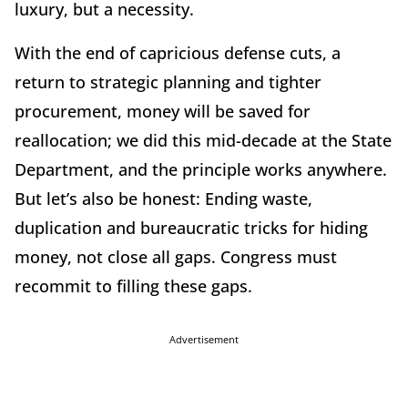
luxury, but a necessity.
With the end of capricious defense cuts, a
return to strategic planning and tighter
procurement, money will be saved for
reallocation; we did this mid-decade at the State
Department, and the principle works anywhere.
But let’s also be honest: Ending waste,
duplication and bureaucratic tricks for hiding
money, not close all gaps. Congress must
recommit to filling these gaps.
Advertisement