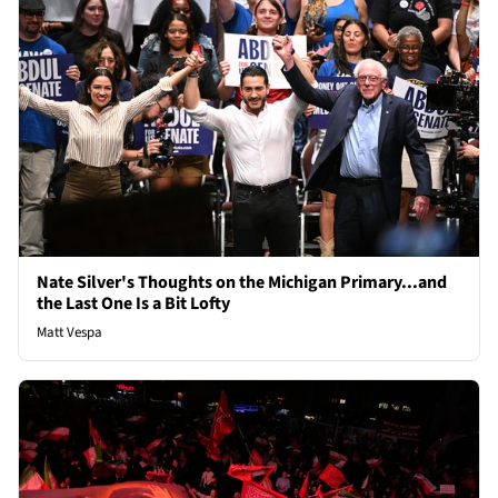
Nate Silver's Thoughts on the Michigan Primary...and
the Last One Is a Bit Lofty
Matt Vespa