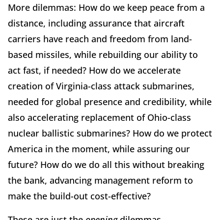
More dilemmas: How do we keep peace from a
distance, including assurance that aircraft
carriers have reach and freedom from land-
based missiles, while rebuilding our ability to
act fast, if needed? How do we accelerate
creation of Virginia-class attack submarines,
needed for global presence and credibility, while
also accelerating replacement of Ohio-class
nuclear ballistic submarines? How do we protect
America in the moment, while assuring our
future? How do we do all this without breaking
the bank, advancing management reform to
make the build-out cost-effective?
These are just the
opening
dilemmas