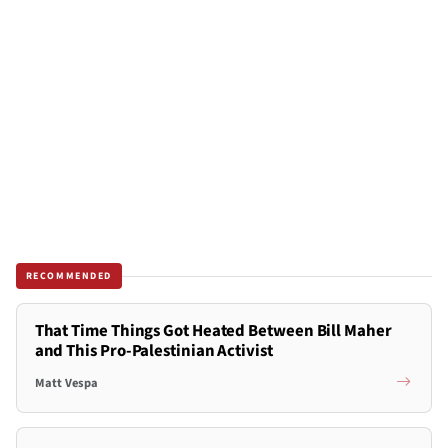
RECOMMENDED
That Time Things Got Heated Between Bill Maher
and This Pro-Palestinian Activist
Matt Vespa