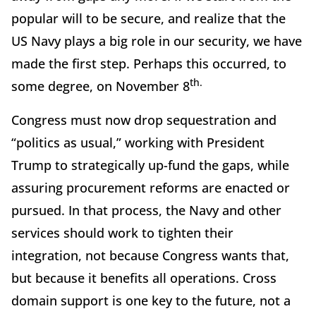
popular will to be secure, and realize that the
US Navy plays a big role in our security, we have
made the first step. Perhaps this occurred, to
th.
some degree, on November 8
Congress must now drop sequestration and
“politics as usual,” working with President
Trump to strategically up-fund the gaps, while
assuring procurement reforms are enacted or
pursued. In that process, the Navy and other
services should work to tighten their
integration, not because Congress wants that,
but because it benefits all operations. Cross
domain support is one key to the future, not a