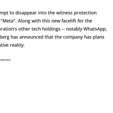
mpt to disappear into the witness protection
Meta". Along with this new facelift for the
ration's other tech holdings -- notably WhatsApp,
rberg has announced that the company has plans
tive reality.
tisement