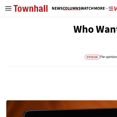
NEWS
COLUMNS
WATCH
MORE
Who Want
The opinion
OPINION