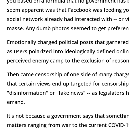
you based on a formula that no government has b
seem apparent was that Facebook was feeding you
social network already had interacted with -- or 
masse. Any dumb photos seemed to get preferenc
Emotionally charged political posts that garnere
as users polarized into ideologically defined onl
perceived enemy camp to the exclusion of reasona
Then came censorship of one side of many charged
that certain views end up targeted for censorship,
"disinformation" or "fake news" -- as legislators 
errand.
It's not because a government says that something 
matters ranging from war to the current COVID-1