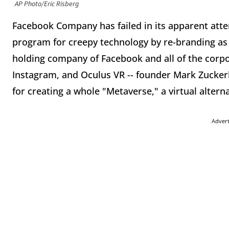
AP Photo/Eric Risberg
Facebook Company has failed in its apparent atte
program for creepy technology by re-branding as "
holding company of Facebook and all of the corpo
Instagram, and Oculus VR -- founder Mark Zucke
for creating a whole "Metaverse," a virtual alterna
Adver