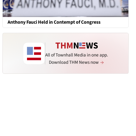
Anthony Fauci Held in Contempt of Congress
All of Townhall Media in one app.
Download THM News now