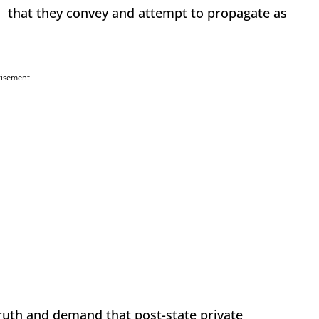
on that they convey and attempt to propagate as
tisement
truth and demand that post-state private