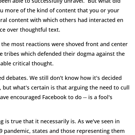
een able to successfully unravel. But what did
 more of the kind of content that you or your
viral content with which others had interacted en
e over thoughtful text.
d the most reactions were shoved front and center
ine tribes which defended their dogma against the
ble critical thought.
 debates. We still don't know how it's decided
 but what's certain is that arguing the need to cull
have encouraged Facebook to do -- is a fool's
is true that it necessarily is. As we've seen in
9 pandemic, states and those representing them