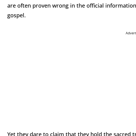
are often proven wrong in the official informati
gospel.
Adver
Yet they dare to claim that they hold the sacred 