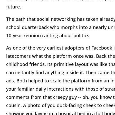
future.
The path that social networking has taken already i
school quarterback who morphs into a nearly un
10-year reunion ranting about politics.
As one of the very earliest adopters of Facebook in 
latecomers what the platform once was. Back then,
childhood friends. Its primitive layout was like t
can instantly find anything inside it. Then came t
ads. Both helped to scale the platform from an int
your familiar daily interactions with those of str
comments from that creepy guy -- oh, you know the
cousin. A photo of you duck-facing cheek to cheek 
showing you laying in a hospital bed in a full body