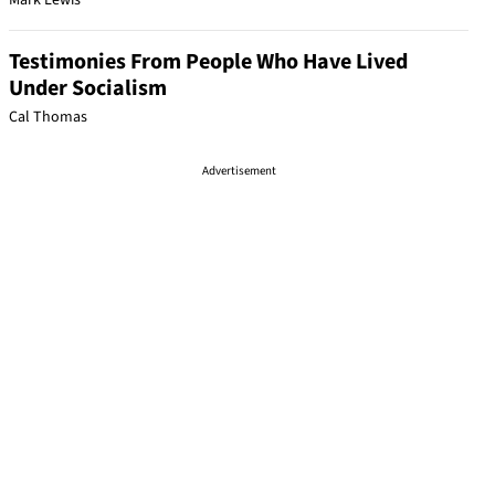
Mark Lewis
Testimonies From People Who Have Lived
Under Socialism
Cal Thomas
Advertisement