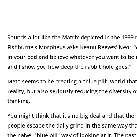
Sounds a lot like the Matrix depicted in the 199
Fishburne's Morpheus asks Keanu Reeves' Neo: "Yo
in your bed and believe whatever you want to beli
and I show you how deep the rabbit hole goes."
Meta seems to be creating a "blue pill" world that
reality, but also seriously reducing the diversity o
thinking.
You might think that it's no big deal and that the
people escape the daily grind in the same way tha
the naive, "blue pill" way of looking at it. The p