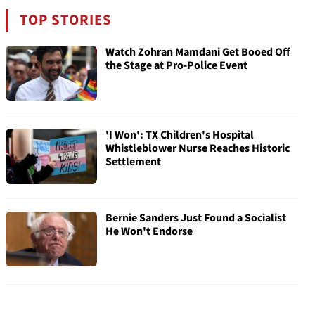
TOP STORIES
Watch Zohran Mamdani Get Booed Off
the Stage at Pro-Police Event
'I Won': TX Children's Hospital
Whistleblower Nurse Reaches Historic
Settlement
Bernie Sanders Just Found a Socialist
He Won't Endorse