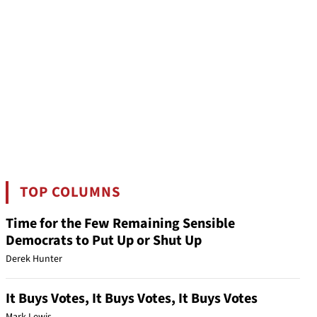
TOP COLUMNS
Time for the Few Remaining Sensible
Democrats to Put Up or Shut Up
Derek Hunter
It Buys Votes, It Buys Votes, It Buys Votes