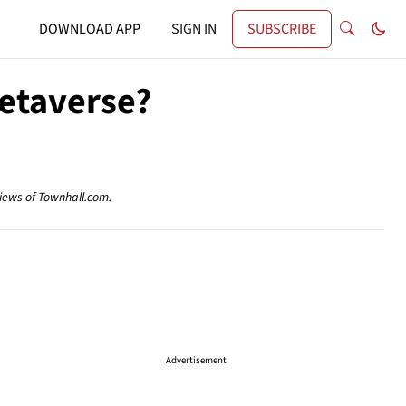
DOWNLOAD APP
SIGN IN
SUBSCRIBE
etaverse?
views of Townhall.com.
Advertisement