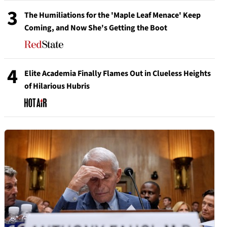
3
The Humiliations for the 'Maple Leaf Menace' Keep
Coming, and Now She's Getting the Boot
4
Elite Academia Finally Flames Out in Clueless Heights
of Hilarious Hubris