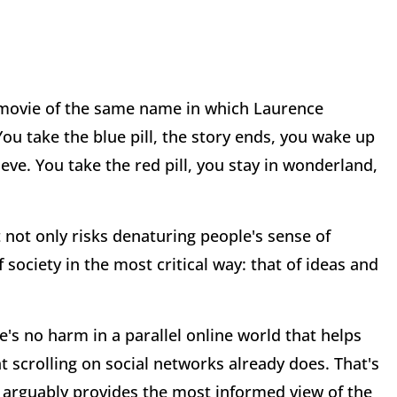
9 movie of the same name in which Laurence
u take the blue pill, the story ends, you wake up
eve. You take the red pill, you stay in wonderland,
 not only risks denaturing people's sense of
f society in the most critical way: that of ideas and
re's no harm in a parallel online world that helps
t scrolling on social networks already does. That's
ast arguably provides the most informed view of the