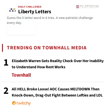
DAILY CHALLENGE
Liberty Letters
Guess the 5-letter word in 6 tries. A new patriotic challenge
every day.
▶ Play Today
TRENDING ON TOWNHALL MEDIA
1
Elizabeth Warren Gets Reality Check Over Her Inability
to Understand How Rent Works
2
All HELL Broke Loose! AOC Causes MELTDOWN Then
Knock-Down, Drag-Out Fight Between Lefties and LOL