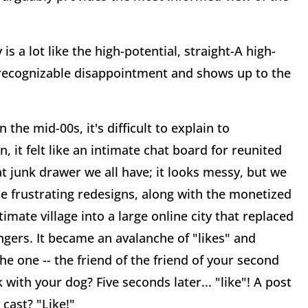
s a lot like the high-potential, straight-A high-
recognizable disappointment and shows up to the
the mid-00s, it's difficult to explain to
 it felt like an intimate chat board for reunited
hat junk drawer we all have; it looks messy, but we
he frustrating redesigns, along with the monetized
imate village into a large online city that replaced
angers. It became an avalanche of "likes" and
 one -- the friend of the friend of your second
with your dog? Five seconds later... "like"! A post
 cast? "Like!"