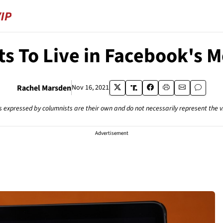
s To Live in Facebook's M
Rachel Marsden
Nov 16, 2021
s expressed by columnists are their own and do not necessarily represent the 
Advertisement