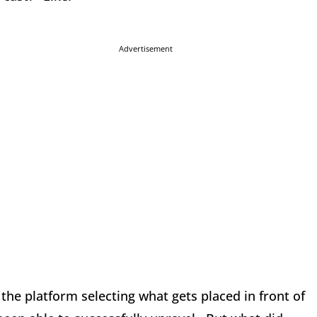
Advertisement
he platform selecting what gets placed in front of