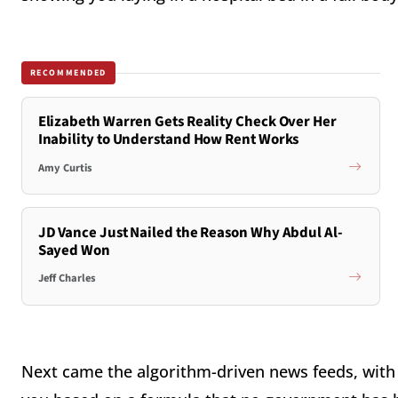
RECOMMENDED
Elizabeth Warren Gets Reality Check Over Her
Inability to Understand How Rent Works
Amy Curtis
JD Vance Just Nailed the Reason Why Abdul Al-
Sayed Won
Jeff Charles
Next came the algorithm-driven news feeds, with t