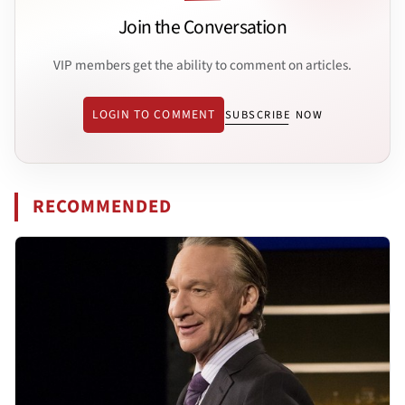
Join the Conversation
VIP members get the ability to comment on articles.
LOGIN TO COMMENT
SUBSCRIBE NOW
RECOMMENDED