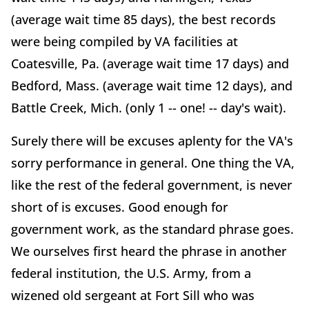
(average wait time 85 days), the best records
were being compiled by VA facilities at
Coatesville, Pa. (average wait time 17 days) and
Bedford, Mass. (average wait time 12 days), and
Battle Creek, Mich. (only 1 -- one! -- day's wait).
Surely there will be excuses aplenty for the VA's
sorry performance in general. One thing the VA,
like the rest of the federal government, is never
short of is excuses. Good enough for
government work, as the standard phrase goes.
We ourselves first heard the phrase in another
federal institution, the U.S. Army, from a
wizened old sergeant at Fort Sill who was