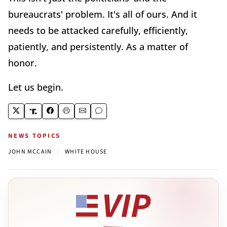
bureaucrats' problem. It's all of ours. And it
needs to be attacked carefully, efficiently,
patiently, and persistently. As a matter of
honor.
Let us begin.
NEWS TOPICS
|
JOHN MCCAIN
WHITE HOUSE