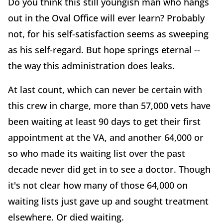
Do you think this still youngish man who hangs
out in the Oval Office will ever learn? Probably
not, for his self-satisfaction seems as sweeping
as his self-regard. But hope springs eternal --
the way this administration does leaks.
At last count, which can never be certain with
this crew in charge, more than 57,000 vets have
been waiting at least 90 days to get their first
appointment at the VA, and another 64,000 or
so who made its waiting list over the past
decade never did get in to see a doctor. Though
it's not clear how many of those 64,000 on
waiting lists just gave up and sought treatment
elsewhere. Or died waiting.