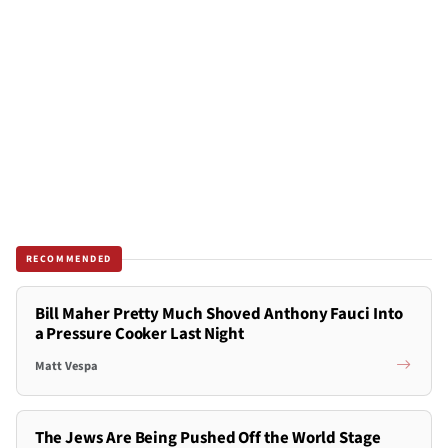
RECOMMENDED
Bill Maher Pretty Much Shoved Anthony Fauci Into
a Pressure Cooker Last Night
Matt Vespa
The Jews Are Being Pushed Off the World Stage