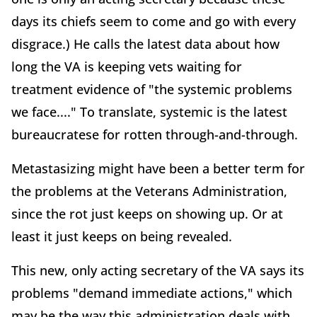
days its chiefs seem to come and go with every
disgrace.) He calls the latest data about how
long the VA is keeping vets waiting for
treatment evidence of "the systemic problems
we face...." To translate, systemic is the latest
bureaucratese for rotten through-and-through.
Metastasizing might have been a better term for
the problems at the Veterans Administration,
since the rot just keeps on showing up. Or at
least it just keeps on being revealed.
This new, only acting secretary of the VA says its
problems "demand immediate actions," which
may be the way this administration deals with