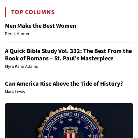
TOP COLUMNS
Men Make the Best Women
Derek Hunter
A Quick Bible Study Vol. 332: The Best From the
Book of Romans – St. Paul's Masterpiece
Myra Kahn Adams
Can America Rise Above the Tide of History?
Mark Lewis