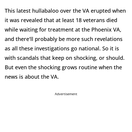
This latest hullabaloo over the VA erupted when
it was revealed that at least 18 veterans died
while waiting for treatment at the Phoenix VA,
and there'll probably be more such revelations
as all these investigations go national. So it is
with scandals that keep on shocking, or should.
But even the shocking grows routine when the
news is about the VA.
Advertisement