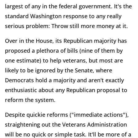
largest of any in the federal government. It's the
standard Washington response to any really
serious problem: Throw still more money at it.
Over in the House, its Republican majority has
proposed a plethora of bills (nine of them by
one estimate) to help veterans, but most are
likely to be ignored by the Senate, where
Democrats hold a majority and aren't exactly
enthusiastic about any Republican proposal to
reform the system.
Despite quickie reforms ("immediate actions"),
straightening out the Veterans Administration
will be no quick or simple task. It'll be more of a