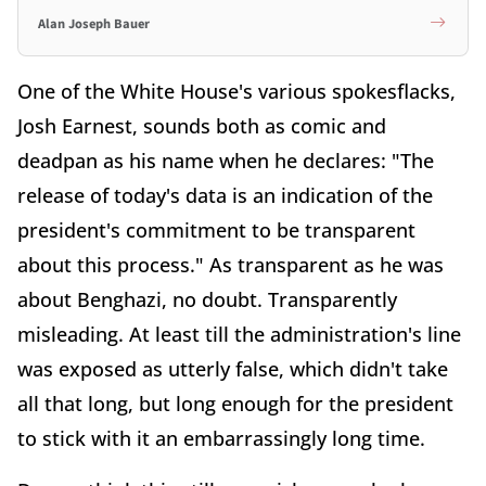
Alan Joseph Bauer
One of the White House's various spokesflacks,
Josh Earnest, sounds both as comic and
deadpan as his name when he declares: "The
release of today's data is an indication of the
president's commitment to be transparent
about this process." As transparent as he was
about Benghazi, no doubt. Transparently
misleading. At least till the administration's line
was exposed as utterly false, which didn't take
all that long, but long enough for the president
to stick with it an embarrassingly long time.