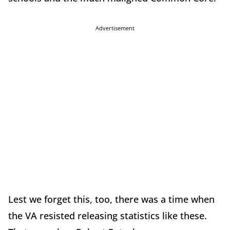
Advertisement
Lest we forget this, too, there was a time when
the VA resisted releasing statistics like these.