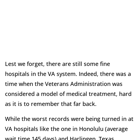
Lest we forget, there are still some fine
hospitals in the VA system. Indeed, there was a
time when the Veterans Administration was
considered a model of medical treatment, hard
as it is to remember that far back.
While the worst records were being turned in at
VA hospitals like the one in Honolulu (average
wait time 145 days) and Harlingen, Texas