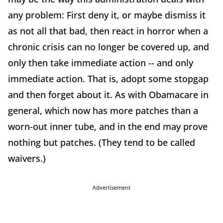
any problem: First deny it, or maybe dismiss it
as not all that bad, then react in horror when a
chronic crisis can no longer be covered up, and
only then take immediate action -- and only
immediate action. That is, adopt some stopgap
and then forget about it. As with Obamacare in
general, which now has more patches than a
worn-out inner tube, and in the end may prove
nothing but patches. (They tend to be called
waivers.)
Advertisement