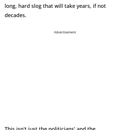
long, hard slog that will take years, if not
decades.
Advertisement
This isn't just the politicians' and the