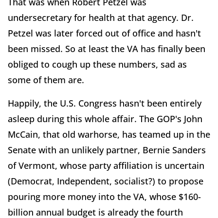
That was when Robert Petzel was
undersecretary for health at that agency. Dr.
Petzel was later forced out of office and hasn't
been missed. So at least the VA has finally been
obliged to cough up these numbers, sad as
some of them are.
Happily, the U.S. Congress hasn't been entirely
asleep during this whole affair. The GOP's John
McCain, that old warhorse, has teamed up in the
Senate with an unlikely partner, Bernie Sanders
of Vermont, whose party affiliation is uncertain
(Democrat, Independent, socialist?) to propose
pouring more money into the VA, whose $160-
billion annual budget is already the fourth