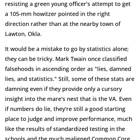
resisting a green young officer's attempt to get
a 105-mm howitzer pointed in the right
direction rather than at the nearby town of
Lawton, Okla.
It would be a mistake to go by statistics alone;
they can be tricky. Mark Twain once classified
falsehoods in ascending order as "lies, damned
lies, and statistics." Still, some of these stats are
damning even if they provide only a cursory
insight into the mare's nest that is the VA. Even
if numbers do lie, they're still a good starting
place to judge and improve performance, much
like the results of standardized testing in the
schools and the much maligned Common Core.