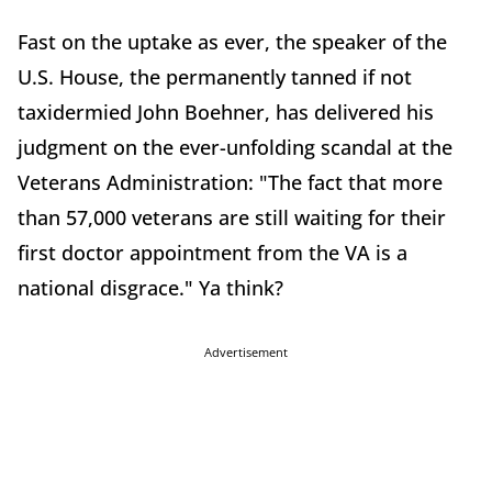
Fast on the uptake as ever, the speaker of the
U.S. House, the permanently tanned if not
taxidermied John Boehner, has delivered his
judgment on the ever-unfolding scandal at the
Veterans Administration: "The fact that more
than 57,000 veterans are still waiting for their
first doctor appointment from the VA is a
national disgrace." Ya think?
Advertisement