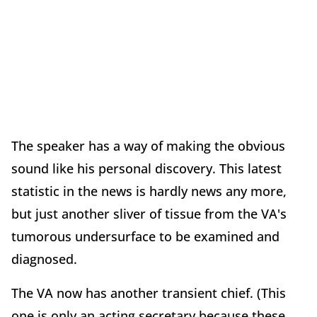
The speaker has a way of making the obvious
sound like his personal discovery. This latest
statistic in the news is hardly news any more,
but just another sliver of tissue from the VA's
tumorous undersurface to be examined and
diagnosed.
The VA now has another transient chief. (This
one is only an acting secretary because these