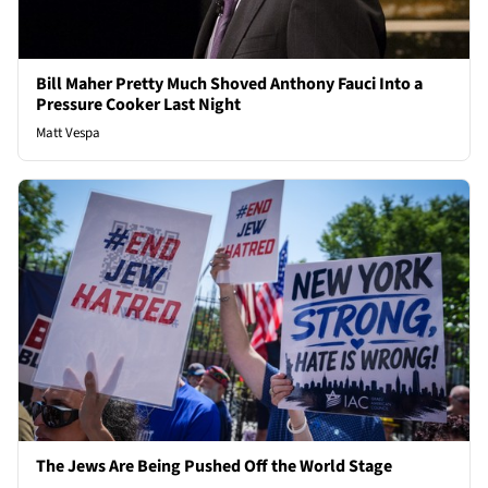
Bill Maher Pretty Much Shoved Anthony Fauci Into a
Pressure Cooker Last Night
Matt Vespa
The Jews Are Being Pushed Off the World Stage