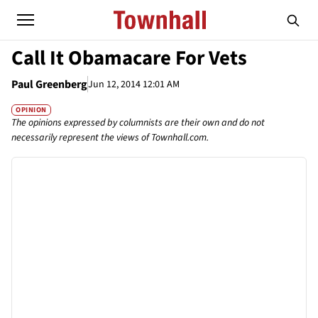
Call It Obamacare For Vets
Paul Greenberg
Jun 12, 2014 12:01 AM
OPINION
The opinions expressed by columnists are their own and do not
necessarily represent the views of Townhall.com.