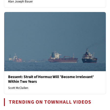
Alan Joseph Bauer
Bessent: Strait of Hormuz Will 'Become Irrelevant'
Within Two Years
Scott McClallen
TRENDING ON TOWNHALL VIDEOS