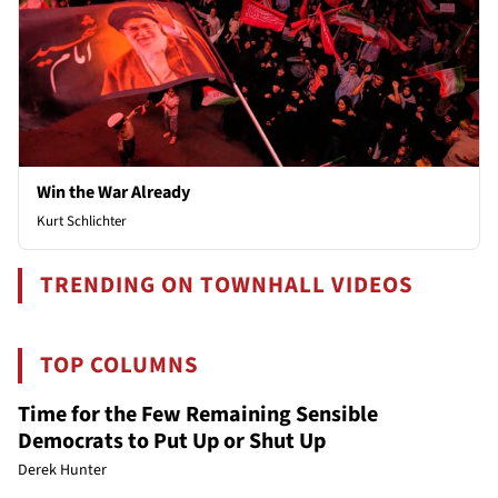
Win the War Already
Kurt Schlichter
TRENDING ON TOWNHALL VIDEOS
TOP COLUMNS
Time for the Few Remaining Sensible
Democrats to Put Up or Shut Up
Derek Hunter