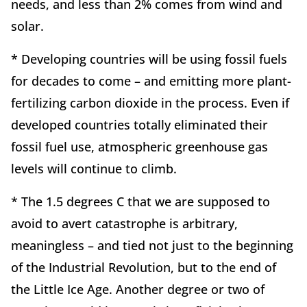
needs, and less than 2% comes from wind and
solar.
* Developing countries will be using fossil fuels
for decades to come – and emitting more plant-
fertilizing carbon dioxide in the process. Even if
developed countries totally eliminated their
fossil fuel use, atmospheric greenhouse gas
levels will continue to climb.
* The 1.5 degrees C that we are supposed to
avoid to avert catastrophe is arbitrary,
meaningless – and tied not just to the beginning
of the Industrial Revolution, but to the end of
the Little Ice Age. Another degree or two of