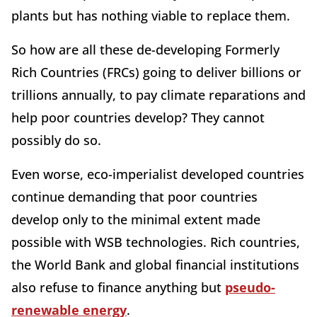
plants but has nothing viable to replace them.
So how are all these de-developing Formerly
Rich Countries (FRCs) going to deliver billions or
trillions annually, to pay climate reparations and
help poor countries develop? They cannot
possibly do so.
Even worse, eco-imperialist developed countries
continue demanding that poor countries
develop only to the minimal extent made
possible with WSB technologies. Rich countries,
the World Bank and global financial institutions
also refuse to finance anything but
pseudo-
renewable energy
.