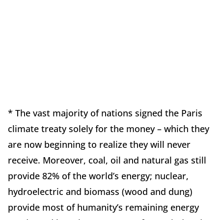
* The vast majority of nations signed the Paris
climate treaty solely for the money – which they
are now beginning to realize they will never
receive. Moreover, coal, oil and natural gas still
provide 82% of the world’s energy; nuclear,
hydroelectric and biomass (wood and dung)
provide most of humanity’s remaining energy