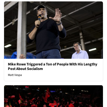
Mike Rowe Triggered a Ton of People With His Lengthy
Post About Socialism
Matt Vespa