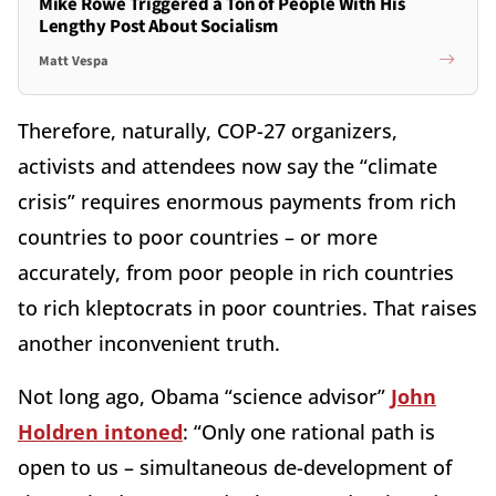
Mike Rowe Triggered a Ton of People With His
Lengthy Post About Socialism
Matt Vespa
Therefore, naturally, COP-27 organizers,
activists and attendees now say the “climate
crisis” requires enormous payments from rich
countries to poor countries – or more
accurately, from poor people in rich countries
to rich kleptocrats in poor countries. That raises
another inconvenient truth.
Not long ago, Obama “science advisor”
John
Holdren intoned
: “Only one rational path is
open to us – simultaneous de-development of