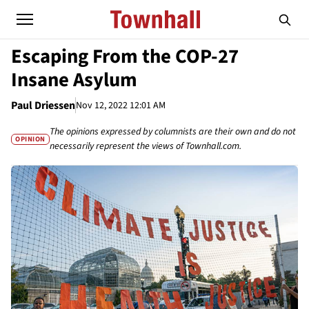
Escaping From the COP-27
Insane Asylum
Paul Driessen
Nov 12, 2022 12:01 AM
The opinions expressed by columnists are their own and do not
OPINION
necessarily represent the views of Townhall.com.