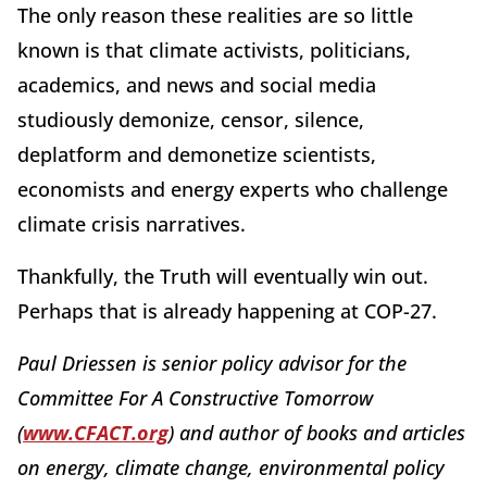
The only reason these realities are so little
known is that climate activists, politicians,
academics, and news and social media
studiously demonize, censor, silence,
deplatform and demonetize scientists,
economists and energy experts who challenge
climate crisis narratives.
Thankfully, the Truth will eventually win out.
Perhaps that is already happening at COP-27.
Paul Driessen is senior policy advisor for the
Committee For A Constructive Tomorrow
(
www.CFACT.org
) and author of books and articles
on energy, climate change, environmental policy