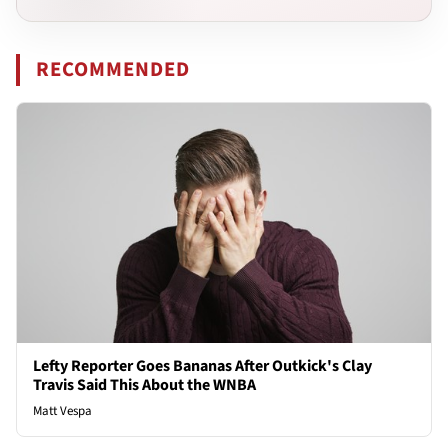
RECOMMENDED
Lefty Reporter Goes Bananas After Outkick's Clay
Travis Said This About the WNBA
Matt Vespa