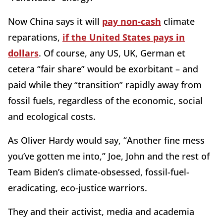
Now China says it will
pay non-cash
climate
reparations,
if the United States pays in
dollars
. Of course, any US, UK, German et
cetera “fair share” would be exorbitant – and
paid while they “transition” rapidly away from
fossil fuels, regardless of the economic, social
and ecological costs.
As Oliver Hardy would say, “Another fine mess
you’ve gotten me into,” Joe, John and the rest of
Team Biden’s climate-obsessed, fossil-fuel-
eradicating, eco-justice warriors.
They and their activist, media and academia