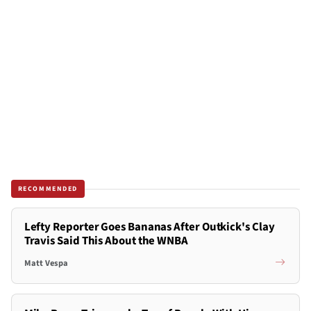
RECOMMENDED
Lefty Reporter Goes Bananas After Outkick's Clay
Travis Said This About the WNBA
Matt Vespa