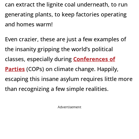
can extract the lignite coal underneath, to run
generating plants, to keep factories operating
and homes warm!
Even crazier, these are just a few examples of
the insanity gripping the world’s political
classes, especially during
Conferences of
Parties
(COPs) on climate change. Happily,
escaping this insane asylum requires little more
than recognizing a few simple realities.
Advertisement