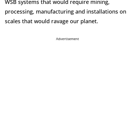
WSB systems that would require mining,
processing, manufacturing and installations on
scales that would ravage our planet.
Advertisement