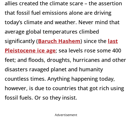
allies created the climate scare – the assertion
that fossil fuel emissions alone are driving
today’s climate and weather. Never mind that
average global temperatures climbed
significantly (
Baruch Hashem
) since the
last
Pleistocene ice age
; sea levels rose some 400
feet; and floods, droughts, hurricanes and other
disasters ravaged planet and humanity
countless times. Anything happening today,
however, is due to countries that got rich using
fossil fuels. Or so they insist.
Advertisement