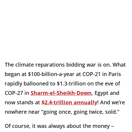
The climate reparations bidding war is on. What
began at $100-billion-a-year at COP-21 in Paris
rapidly ballooned to $1.3-trillion on the eve of
COP-27 in
Sharm-el-Sheikh-Down
, Egypt and
now stands at
$2.4-trillion annually
! And we’re
nowhere near “going once, going twice, sold.”
Of course, it was always about the money –