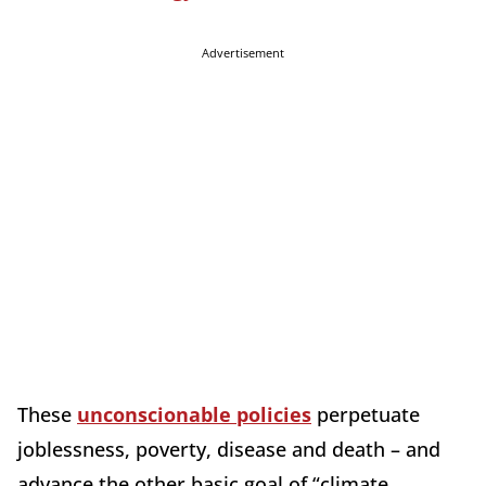
Advertisement
These
unconscionable policies
perpetuate
joblessness, poverty, disease and death – and
advance the other basic goal of “climate