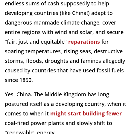
endless sums of cash supposedly to help
developing countries (like China!) adapt to
dangerous manmade climate change, cover
entire regions with wind and solar, and secure
“fair, just and equitable”
reparations
for
soaring temperatures, rising seas, destructive
storms, floods, droughts and famines allegedly
caused by countries that have used fossil fuels
since 1850.
Yes, China. The Middle Kingdom has long
postured itself as a developing country, when it
comes to when it
might start building fewer
coal-fired power plants and slowly shift to
“renewable” energy.