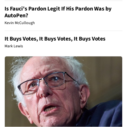
Is Fauci's Pardon Legit If His Pardon Was by
AutoPen?
Kevin McCullough
It Buys Votes, It Buys Votes, It Buys Votes
Mark Lewis