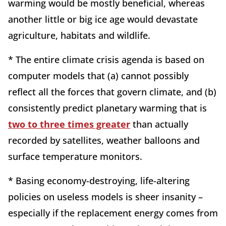
warming would be mostly beneficial, whereas
another little or big ice age would devastate
agriculture, habitats and wildlife.
* The entire climate crisis agenda is based on
computer models that (a) cannot possibly
reflect all the forces that govern climate, and (b)
consistently predict planetary warming that is
two to three times greater
than actually
recorded by satellites, weather balloons and
surface temperature monitors.
* Basing economy-destroying, life-altering
policies on useless models is sheer insanity –
especially if the replacement energy comes from