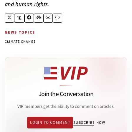
and human rights.
NEWS TOPICS
CLIMATE CHANGE
Join the Conversation
VIP members get the ability to comment on articles.
LOGIN TO COMMENT
SUBSCRIBE NOW