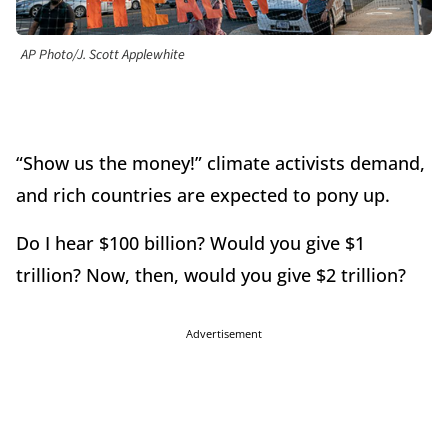
AP Photo/J. Scott Applewhite
“Show us the money!” climate activists demand,
and rich countries are expected to pony up.
Do I hear $100 billion? Would you give $1
trillion? Now, then, would you give $2 trillion?
Advertisement