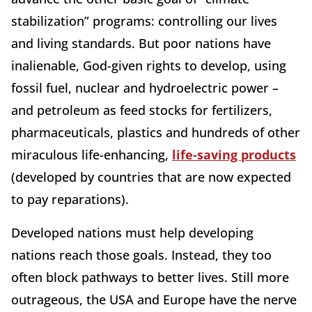
stabilization” programs: controlling our lives
and living standards. But poor nations have
inalienable, God-given rights to develop, using
fossil fuel, nuclear and hydroelectric power –
and petroleum as feed stocks for fertilizers,
pharmaceuticals, plastics and hundreds of other
miraculous life-enhancing,
life-saving products
(developed by countries that are now expected
to pay reparations).
Developed nations must help developing
nations reach those goals. Instead, they too
often block pathways to better lives. Still more
outrageous, the USA and Europe have the nerve