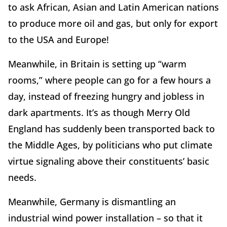
to ask African, Asian and Latin American nations
to produce more oil and gas, but only for export
to the USA and Europe!
Meanwhile, in Britain is setting up “warm
rooms,” where people can go for a few hours a
day, instead of freezing hungry and jobless in
dark apartments. It’s as though Merry Old
England has suddenly been transported back to
the Middle Ages, by politicians who put climate
virtue signaling above their constituents’ basic
needs.
Meanwhile, Germany is dismantling an
industrial wind power installation – so that it