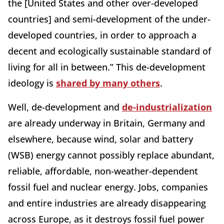
the [United States and other over-developed
countries] and semi-development of the under-
developed countries, in order to approach a
decent and ecologically sustainable standard of
living for all in between.” This de-development
ideology is
shared by many others
.
Well, de-development and
de-industrialization
are already underway in Britain, Germany and
elsewhere, because wind, solar and battery
(WSB) energy cannot possibly replace abundant,
reliable, affordable, non-weather-dependent
fossil fuel and nuclear energy. Jobs, companies
and entire industries are already disappearing
across Europe, as it destroys fossil fuel power