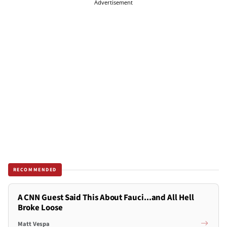
Advertisement
RECOMMENDED
A CNN Guest Said This About Fauci...and All Hell
Broke Loose
Matt Vespa