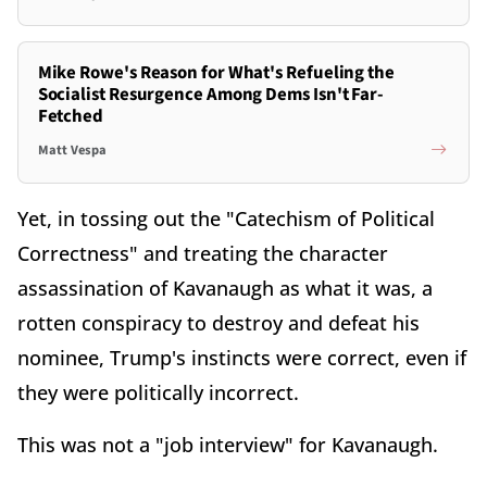
Mike Rowe's Reason for What's Refueling the
Socialist Resurgence Among Dems Isn't Far-
Fetched
Matt Vespa
Yet, in tossing out the "Catechism of Political
Correctness" and treating the character
assassination of Kavanaugh as what it was, a
rotten conspiracy to destroy and defeat his
nominee, Trump's instincts were correct, even if
they were politically incorrect.
This was not a "job interview" for Kavanaugh.