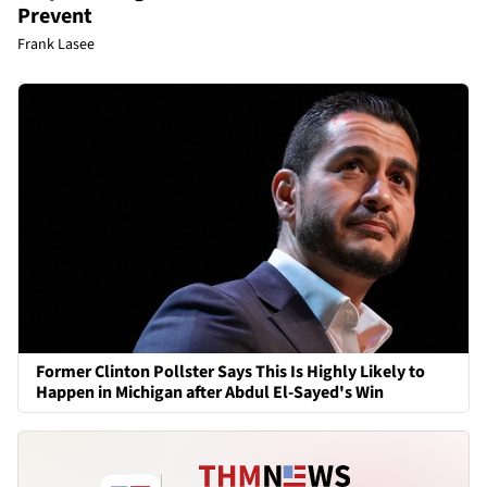
Prevent
Frank Lasee
Former Clinton Pollster Says This Is Highly Likely to
Happen in Michigan after Abdul El-Sayed's Win