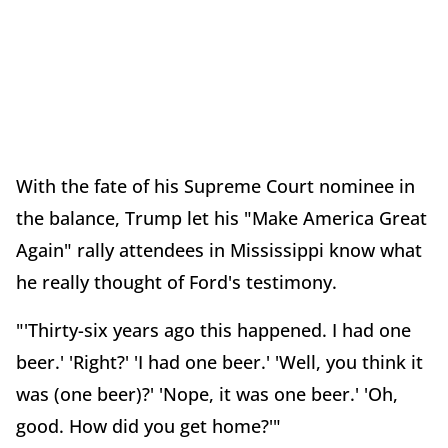
With the fate of his Supreme Court nominee in
the balance, Trump let his "Make America Great
Again" rally attendees in Mississippi know what
he really thought of Ford's testimony.
"'Thirty-six years ago this happened. I had one
beer.' 'Right?' 'I had one beer.' 'Well, you think it
was (one beer)?' 'Nope, it was one beer.' 'Oh,
good. How did you get home?'"