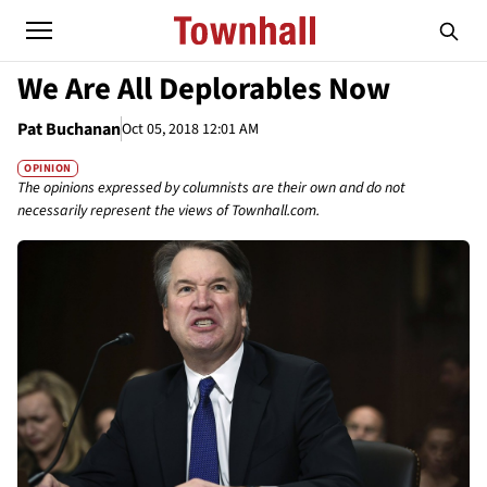
We Are All Deplorables Now
Pat Buchanan
Oct 05, 2018 12:01 AM
OPINION
The opinions expressed by columnists are their own and do not
necessarily represent the views of Townhall.com.