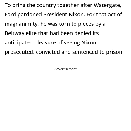
To bring the country together after Watergate,
Ford pardoned President Nixon. For that act of
magnanimity, he was torn to pieces by a
Beltway elite that had been denied its
anticipated pleasure of seeing Nixon
prosecuted, convicted and sentenced to prison.
Advertisement