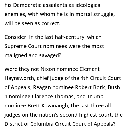
his Democratic assailants as ideological
enemies, with whom he is in mortal struggle,
will be seen as correct.
Consider. In the last half-century, which
Supreme Court nominees were the most
maligned and savaged?
Were they not Nixon nominee Clement
Haynsworth, chief judge of the 4th Circuit Court
of Appeals, Reagan nominee Robert Bork, Bush
1 nominee Clarence Thomas, and Trump
nominee Brett Kavanaugh, the last three all
judges on the nation's second-highest court, the
District of Columbia Circuit Court of Appeals?