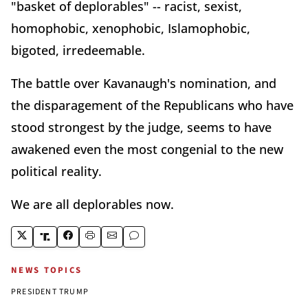
"basket of deplorables" -- racist, sexist,
homophobic, xenophobic, Islamophobic,
bigoted, irredeemable.
The battle over Kavanaugh's nomination, and
the disparagement of the Republicans who have
stood strongest by the judge, seems to have
awakened even the most congenial to the new
political reality.
We are all deplorables now.
NEWS TOPICS
PRESIDENT TRUMP