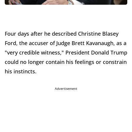
Four days after he described Christine Blasey
Ford, the accuser of Judge Brett Kavanaugh, as a
"very credible witness," President Donald Trump
could no longer contain his feelings or constrain
his instincts.
Advertisement