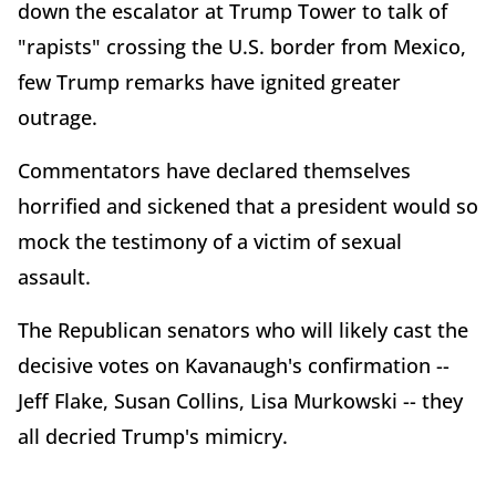
down the escalator at Trump Tower to talk of
"rapists" crossing the U.S. border from Mexico,
few Trump remarks have ignited greater
outrage.
Commentators have declared themselves
horrified and sickened that a president would so
mock the testimony of a victim of sexual
assault.
The Republican senators who will likely cast the
decisive votes on Kavanaugh's confirmation --
Jeff Flake, Susan Collins, Lisa Murkowski -- they
all decried Trump's mimicry.