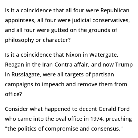
Is it a coincidence that all four were Republican
appointees, all four were judicial conservatives,
and all four were gutted on the grounds of
philosophy or character?
Is it a coincidence that Nixon in Watergate,
Reagan in the Iran-Contra affair, and now Trump
in Russiagate, were all targets of partisan
campaigns to impeach and remove them from
office?
Consider what happened to decent Gerald Ford
who came into the oval office in 1974, preaching
"the politics of compromise and consensus."