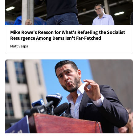
Mike Rowe's Reason for What's Refueling the Socialist
Resurgence Among Dems Isn't Far-Fetched
Matt Vespa