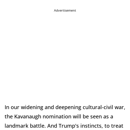
Advertisement
In our widening and deepening cultural-civil war,
the Kavanaugh nomination will be seen as a
landmark battle. And Trump's instincts, to treat