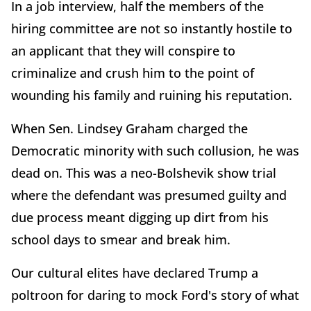
In a job interview, half the members of the
hiring committee are not so instantly hostile to
an applicant that they will conspire to
criminalize and crush him to the point of
wounding his family and ruining his reputation.
When Sen. Lindsey Graham charged the
Democratic minority with such collusion, he was
dead on. This was a neo-Bolshevik show trial
where the defendant was presumed guilty and
due process meant digging up dirt from his
school days to smear and break him.
Our cultural elites have declared Trump a
poltroon for daring to mock Ford's story of what