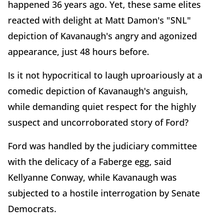
happened 36 years ago. Yet, these same elites
reacted with delight at Matt Damon's "SNL"
depiction of Kavanaugh's angry and agonized
appearance, just 48 hours before.
Is it not hypocritical to laugh uproariously at a
comedic depiction of Kavanaugh's anguish,
while demanding quiet respect for the highly
suspect and uncorroborated story of Ford?
Ford was handled by the judiciary committee
with the delicacy of a Faberge egg, said
Kellyanne Conway, while Kavanaugh was
subjected to a hostile interrogation by Senate
Democrats.