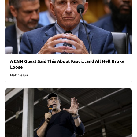
A CNN Guest Said This About Fauci...and All Hell Broke
Loose
Matt Vespa