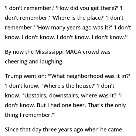
'I don't remember.' 'How did you get there?' 'I
don't remember.' 'Where is the place?' 'I don't
remember.' 'How many years ago was it?' 'I don't
know. I don't know. I don't know. I don't know.'"
By now the Mississippi MAGA crowd was
cheering and laughing.
Trump went on: "'What neighborhood was it in?'
'I don't know.' 'Where's the house?' 'I don't
know.' 'Upstairs, downstairs, where was it?' 'I
don't know. But I had one beer. That's the only
thing I remember.'"
Since that day three years ago when he came