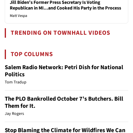
Jill Biden's Former Press Secretary Is Voting
Republican in MI...and Cooked His Party in the Process
Matt Vespa
TRENDING ON TOWNHALL VIDEOS
TOP COLUMNS
Salem Radio Network: Petri Dish for National
Politics
Tom Tradup
The PLO Bankrolled October 7's Butchers. Bill
Them for It.
Jay Rogers
Stop Blaming the Climate for Wildfires We Can