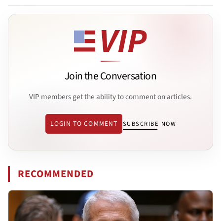
Join the Conversation
VIP members get the ability to comment on articles.
LOGIN TO COMMENT
SUBSCRIBE NOW
RECOMMENDED