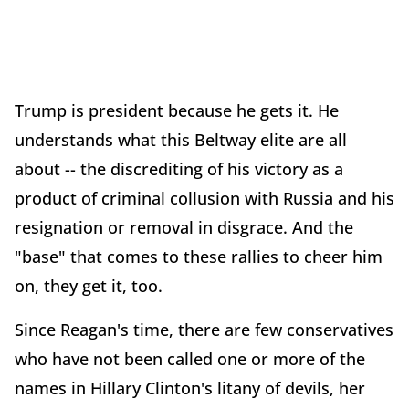
Trump is president because he gets it. He
understands what this Beltway elite are all
about -- the discrediting of his victory as a
product of criminal collusion with Russia and his
resignation or removal in disgrace. And the
"base" that comes to these rallies to cheer him
on, they get it, too.
Since Reagan's time, there are few conservatives
who have not been called one or more of the
names in Hillary Clinton's litany of devils, her