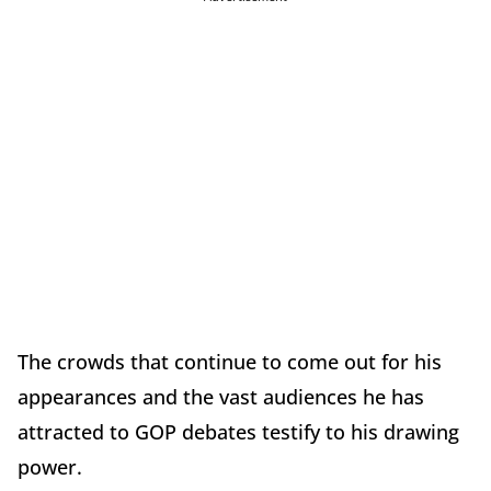
The crowds that continue to come out for his
appearances and the vast audiences he has
attracted to GOP debates testify to his drawing
power.