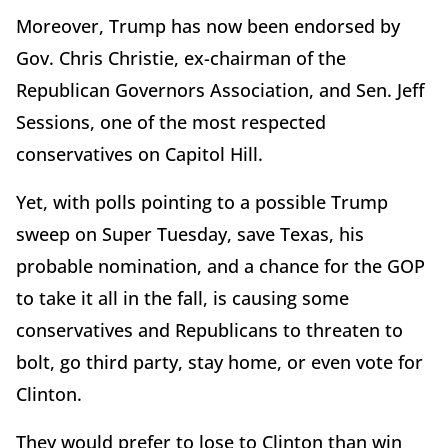
Moreover, Trump has now been endorsed by
Gov. Chris Christie, ex-chairman of the
Republican Governors Association, and Sen. Jeff
Sessions, one of the most respected
conservatives on Capitol Hill.
Yet, with polls pointing to a possible Trump
sweep on Super Tuesday, save Texas, his
probable nomination, and a chance for the GOP
to take it all in the fall, is causing some
conservatives and Republicans to threaten to
bolt, go third party, stay home, or even vote for
Clinton.
They would prefer to lose to Clinton than win