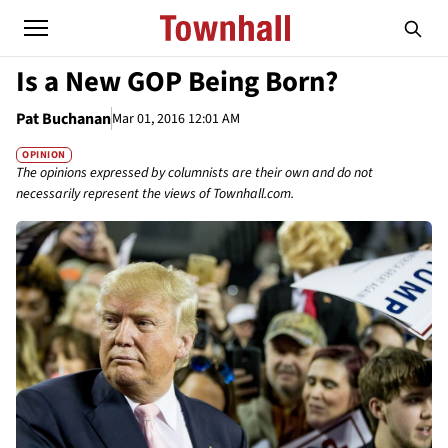
Is a New GOP Being Born?
Pat Buchanan
Mar 01, 2016 12:01 AM
OPINION
The opinions expressed by columnists are their own and do not
necessarily represent the views of Townhall.com.