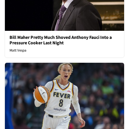
Bill Maher Pretty Much Shoved Anthony Fauci Into a
Pressure Cooker Last Night
Matt Vespa