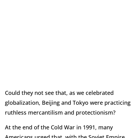
Could they not see that, as we celebrated
globalization, Beijing and Tokyo were practicing
ruthless mercantilism and protectionism?
At the end of the Cold War in 1991, many
Americans urged that, with the Soviet Empire