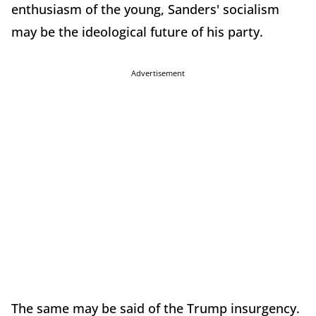
enthusiasm of the young, Sanders' socialism
may be the ideological future of his party.
Advertisement
The same may be said of the Trump insurgency.