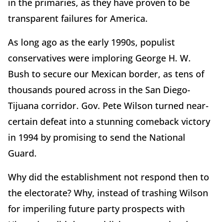
in the primaries, as they have proven to be
transparent failures for America.
As long ago as the early 1990s, populist
conservatives were imploring George H. W.
Bush to secure our Mexican border, as tens of
thousands poured across in the San Diego-
Tijuana corridor. Gov. Pete Wilson turned near-
certain defeat into a stunning comeback victory
in 1994 by promising to send the National
Guard.
Why did the establishment not respond then to
the electorate? Why, instead of trashing Wilson
for imperiling future party prospects with