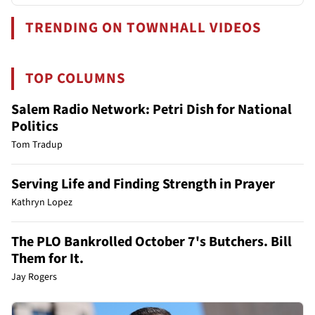
TRENDING ON TOWNHALL VIDEOS
TOP COLUMNS
Salem Radio Network: Petri Dish for National
Politics
Tom Tradup
Serving Life and Finding Strength in Prayer
Kathryn Lopez
The PLO Bankrolled October 7's Butchers. Bill
Them for It.
Jay Rogers