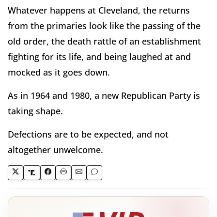
Whatever happens at Cleveland, the returns
from the primaries look like the passing of the
old order, the death rattle of an establishment
fighting for its life, and being laughed at and
mocked as it goes down.
As in 1964 and 1980, a new Republican Party is
taking shape.
Defections are to be expected, and not
altogether unwelcome.