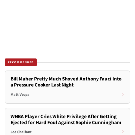
RECOMMENDED
Bill Maher Pretty Much Shoved Anthony Fauci Into
a Pressure Cooker Last Night
Matt Vespa
WNBA Player Cries White Privilege After Getting
Ejected for Hard Foul Against Sophie Cunningham
Joe Chalfant