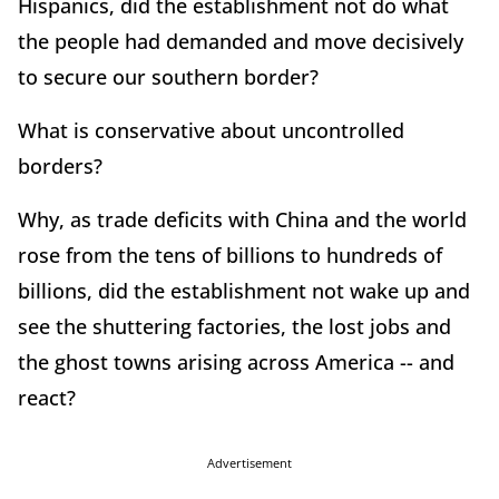
Hispanics, did the establishment not do what
the people had demanded and move decisively
to secure our southern border?
What is conservative about uncontrolled
borders?
Why, as trade deficits with China and the world
rose from the tens of billions to hundreds of
billions, did the establishment not wake up and
see the shuttering factories, the lost jobs and
the ghost towns arising across America -- and
react?
Advertisement