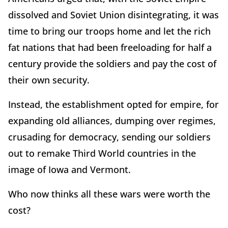
dissolved and Soviet Union disintegrating, it was
time to bring our troops home and let the rich
fat nations that had been freeloading for half a
century provide the soldiers and pay the cost of
their own security.
Instead, the establishment opted for empire, for
expanding old alliances, dumping over regimes,
crusading for democracy, sending our soldiers
out to remake Third World countries in the
image of Iowa and Vermont.
Who now thinks all these wars were worth the
cost?