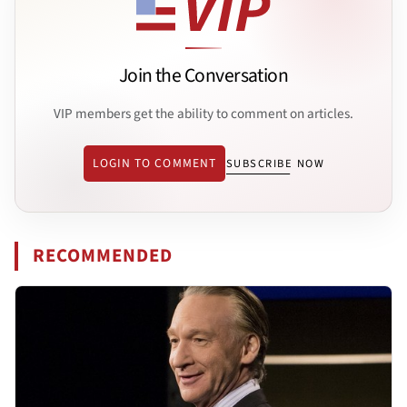
Join the Conversation
VIP members get the ability to comment on articles.
LOGIN TO COMMENT
SUBSCRIBE NOW
RECOMMENDED