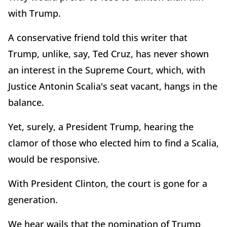
with Trump.
A conservative friend told this writer that
Trump, unlike, say, Ted Cruz, has never shown
an interest in the Supreme Court, which, with
Justice Antonin Scalia's seat vacant, hangs in the
balance.
Yet, surely, a President Trump, hearing the
clamor of those who elected him to find a Scalia,
would be responsive.
With President Clinton, the court is gone for a
generation.
We hear wails that the nomination of Trump