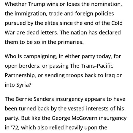
Whether Trump wins or loses the nomination,
the immigration, trade and foreign policies
pursued by the elites since the end of the Cold
War are dead letters. The nation has declared
them to be so in the primaries.
Who is campaigning, in either party today, for
open borders, or passing The Trans-Pacific
Partnership, or sending troops back to Iraq or
into Syria?
The Bernie Sanders insurgency appears to have
been turned back by the vested interests of his
party. But like the George McGovern insurgency
in '72, which also relied heavily upon the