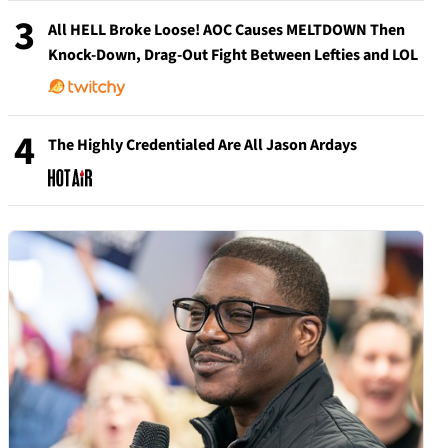
3
All HELL Broke Loose! AOC Causes MELTDOWN Then
Knock-Down, Drag-Out Fight Between Lefties and LOL
4
The Highly Credentialed Are All Jason Ardays