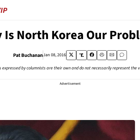
 Is North Korea Our Prob
Pat Buchanan
Jan 08, 2016
s expressed by columnists are their own and do not necessarily represent the 
Advertisement