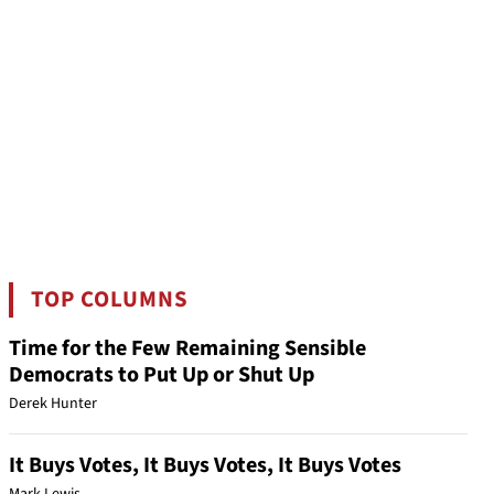
TOP COLUMNS
Time for the Few Remaining Sensible
Democrats to Put Up or Shut Up
Derek Hunter
It Buys Votes, It Buys Votes, It Buys Votes