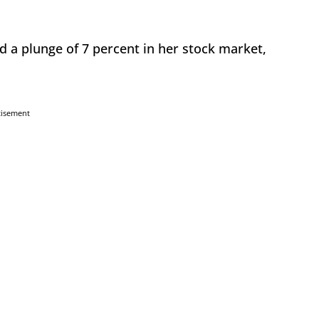
d a plunge of 7 percent in her stock market,
tisement