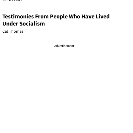
Mark Lewis
Testimonies From People Who Have Lived
Under Socialism
Cal Thomas
Advertisement