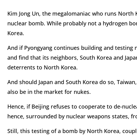
Kim Jong Un, the megalomaniac who runs North Ko
nuclear bomb. While probably not a hydrogen bomb
Korea.
And if Pyongyang continues building and testing 
and find that its neighbors, South Korea and Jap
deterrents to North Korea.
And should Japan and South Korea do so, Taiwan, 
also be in the market for nukes.
Hence, if Beijing refuses to cooperate to de-nucle
hence, surrounded by nuclear weapons states, fro
Still, this testing of a bomb by North Korea, coup