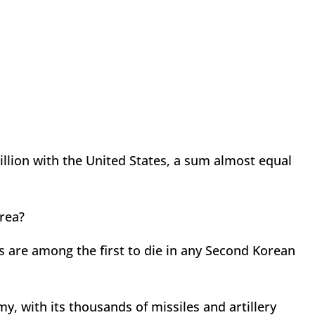
illion with the United States, a sum almost equal
orea?
 are among the first to die in any Second Korean
, with its thousands of missiles and artillery