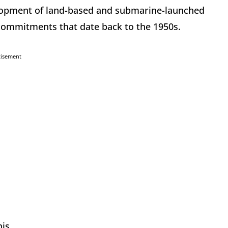
lopment of land-based and submarine-launched
 commitments that date back to the 1950s.
tisement
is.