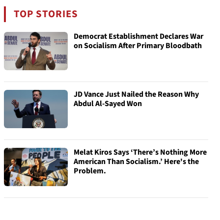
TOP STORIES
Democrat Establishment Declares War
on Socialism After Primary Bloodbath
JD Vance Just Nailed the Reason Why
Abdul Al-Sayed Won
Melat Kiros Says ‘There’s Nothing More
American Than Socialism.’ Here's the
Problem.