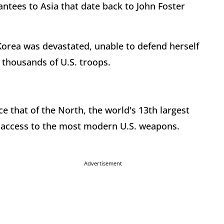
ntees to Asia that date back to John Foster
Korea was devastated, unable to defend herself
 thousands of U.S. troops.
e that of the North, the world's 13th largest
d access to the most modern U.S. weapons.
Advertisement