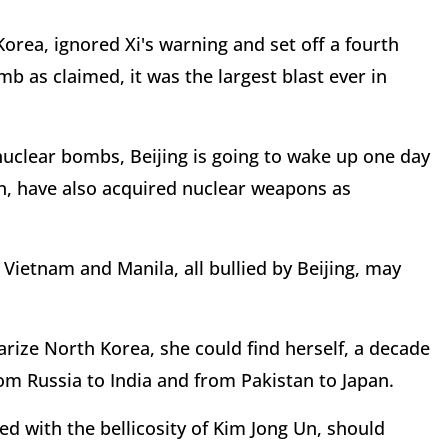
rea, ignored Xi's warning and set off a fourth
 as claimed, it was the largest blast ever in
nuclear bombs, Beijing is going to wake up one day
an, have also acquired nuclear weapons as
Vietnam and Manila, all bullied by Beijing, may
arize North Korea, she could find herself, a decade
m Russia to India and from Pakistan to Japan.
led with the bellicosity of Kim Jong Un, should