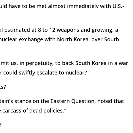
ould have to be met almost immediately with U.S.-
al estimated at 8 to 12 weapons and growing, a
 nuclear exchange with North Korea, over South
it us, in perpetuity, to back South Korea in a war
 could swiftly escalate to nuclear?
ts?
tain's stance on the Eastern Question, noted that
 carcass of dead policies."
?