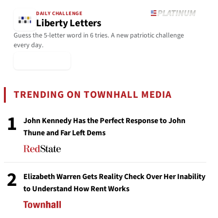
DAILY CHALLENGE
Liberty Letters
Guess the 5-letter word in 6 tries. A new patriotic challenge
every day.
▶ Play Today
TRENDING ON TOWNHALL MEDIA
1
John Kennedy Has the Perfect Response to John
Thune and Far Left Dems
2
Elizabeth Warren Gets Reality Check Over Her Inability
to Understand How Rent Works