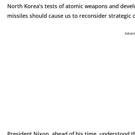
North Korea's tests of atomic weapons and deve
missiles should cause us to reconsider strategic
Adver
President Nixon, ahead of his time, understood th