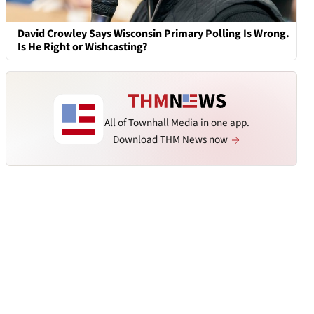
David Crowley Says Wisconsin Primary Polling Is Wrong.
Is He Right or Wishcasting?
All of Townhall Media in one app.
Download THM News now