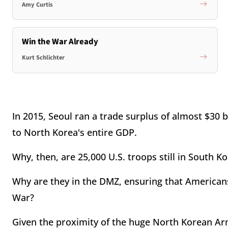
Amy Curtis
Win the War Already
Kurt Schlichter
In 2015, Seoul ran a trade surplus of almost $30 b
to North Korea's entire GDP.
Why, then, are 25,000 U.S. troops still in South K
Why are they in the DMZ, ensuring that Americans
War?
Given the proximity of the huge North Korean Army