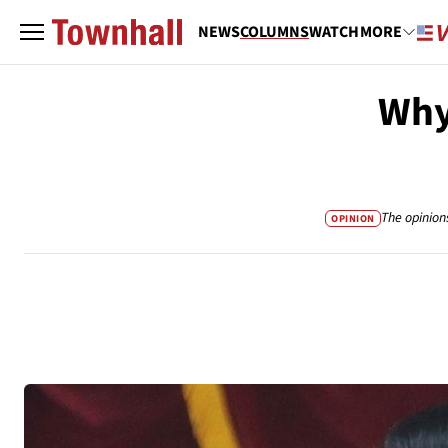
NEWS
COLUMNS
WATCH
MORE
Why
The opinion
OPINION