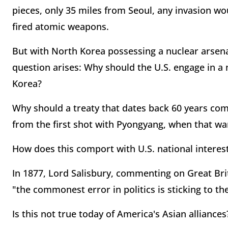
pieces, only 35 miles from Seoul, any invasion w
fired atomic weapons.
But with North Korea possessing a nuclear arsen
question arises: Why should the U.S. engage in a
Korea?
Why should a treaty that dates back 60 years comm
from the first shot with Pyongyang, when that war
How does this comport with U.S. national interes
In 1877, Lord Salisbury, commenting on Great Bri
"the commonest error in politics is sticking to the
Is this not true today of America's Asian alliances