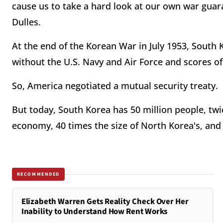
cause us to take a hard look at our own war guara
Dulles.
At the end of the Korean War in July 1953, South 
without the U.S. Navy and Air Force and scores of
So, America negotiated a mutual security treaty.
But today, South Korea has 50 million people, twic
economy, 40 times the size of North Korea's, an
RECOMMENDED
Elizabeth Warren Gets Reality Check Over Her
Inability to Understand How Rent Works