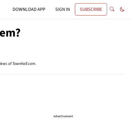
DOWNLOAD APP
SIGN IN
SUBSCRIBE
lem?
views of Townhall.com.
Advertisement