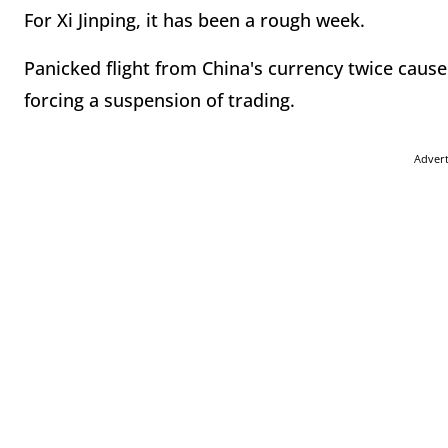
For Xi Jinping, it has been a rough week.
Panicked flight from China's currency twice cause
forcing a suspension of trading.
Adver