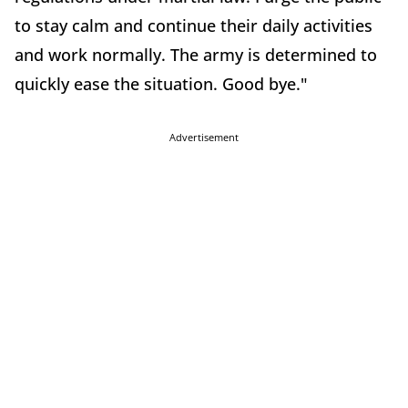
to stay calm and continue their daily activities
and work normally. The army is determined to
quickly ease the situation. Good bye."
Advertisement