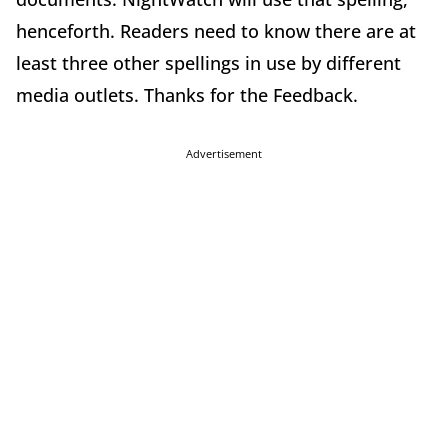
henceforth. Readers need to know there are at
least three other spellings in use by different
media outlets. Thanks for the Feedback.
Advertisement