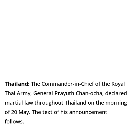
Thailand:
The Commander-in-Chief of the Royal
Thai Army, General Prayuth Chan-ocha, declared
martial law throughout Thailand on the morning
of 20 May. The text of his announcement
follows.