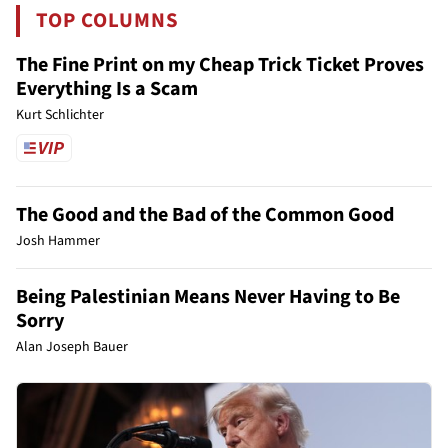
TOP COLUMNS
The Fine Print on my Cheap Trick Ticket Proves
Everything Is a Scam
Kurt Schlichter
The Good and the Bad of the Common Good
Josh Hammer
Being Palestinian Means Never Having to Be
Sorry
Alan Joseph Bauer