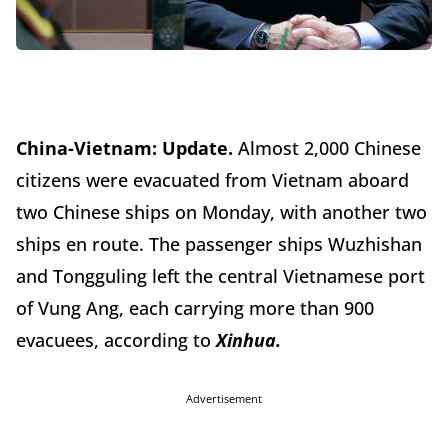
China-Vietnam:
Update.
Almost 2,000 Chinese
citizens were evacuated from Vietnam aboard
two Chinese ships on Monday, with another two
ships en route. The passenger ships Wuzhishan
and Tongguling left the central Vietnamese port
of Vung Ang, each carrying more than 900
evacuees, according to
Xinhua.
Advertisement