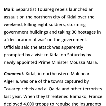
Mali:
Separatist Touareg rebels launched an
assault on the northern city of Kidal over the
weekend, killing eight soldiers, storming
government buildings and taking 30 hostages in
a 'declaration of war' on the government.
Officials said the attack was apparently
prompted by a visit to Kidal on Saturday by
newly appointed Prime Minister Moussa Mara.
Comment:
Kidal, in northeastern Mali near
Algeria, was one of the towns captured by
Touareg rebels and al Qaida and other terrorists
last year. When they threatened Bamako, France
deployed 4,000 troops to repulse the insurgents