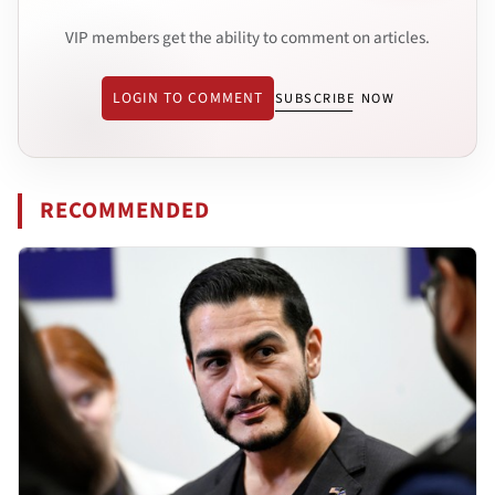
VIP members get the ability to comment on articles.
LOGIN TO COMMENT
SUBSCRIBE NOW
RECOMMENDED