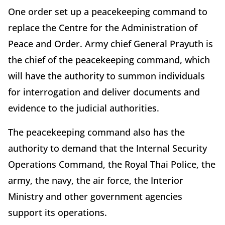
One order set up a peacekeeping command to
replace the Centre for the Administration of
Peace and Order. Army chief General Prayuth is
the chief of the peacekeeping command, which
will have the authority to summon individuals
for interrogation and deliver documents and
evidence to the judicial authorities.
The peacekeeping command also has the
authority to demand that the Internal Security
Operations Command, the Royal Thai Police, the
army, the navy, the air force, the Interior
Ministry and other government agencies
support its operations.