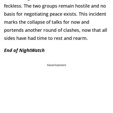
feckless. The two groups remain hostile and no
basis for negotiating peace exists. This incident
marks the collapse of talks for now and
portends another round of clashes, now that all
sides have had time to rest and rearm.
End of
Night
Watch
Advertisement