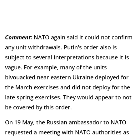
Comment:
NATO again said it could not confirm
any unit withdrawals. Putin's order also is
subject to several interpretations because it is
vague. For example, many of the units
bivouacked near eastern Ukraine deployed for
the March exercises and did not deploy for the
late spring exercises. They would appear to not
be covered by this order.
On 19 May, the Russian ambassador to NATO
requested a meeting with NATO authorities as