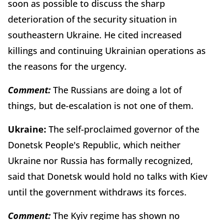
soon as possible to discuss the sharp
deterioration of the security situation in
southeastern Ukraine. He cited increased
killings and continuing Ukrainian operations as
the reasons for the urgency.
Comment:
The Russians are doing a lot of
things, but de-escalation is not one of them.
Ukraine:
The self-proclaimed governor of the
Donetsk People's Republic, which neither
Ukraine nor Russia has formally recognized,
said that Donetsk would hold no talks with Kiev
until the government withdraws its forces.
Comment:
The Kyiv regime has shown no