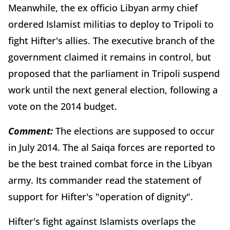
Meanwhile, the ex officio Libyan army chief
ordered Islamist militias to deploy to Tripoli to
fight Hifter's allies. The executive branch of the
government claimed it remains in control, but
proposed that the parliament in Tripoli suspend
work until the next general election, following a
vote on the 2014 budget.
Comment:
The elections are supposed to occur
in July 2014. The al Saiqa forces are reported to
be the best trained combat force in the Libyan
army. Its commander read the statement of
support for Hifter's "operation of dignity".
Hifter's fight against Islamists overlaps the