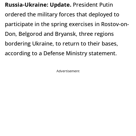
Russia-Ukraine:
Update.
President Putin
ordered the military forces that deployed to
participate in the spring exercises in Rostov-on-
Don, Belgorod and Bryansk, three regions
bordering Ukraine, to return to their bases,
according to a Defense Ministry statement.
Advertisement