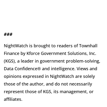
###
NightWatch is brought to readers of Townhall
Finance by Kforce Government Solutions, Inc.
(KGS), a leader in government problem-solving,
Data Confidence® and intelligence. Views and
opinions expressed in NightWatch are solely
those of the author, and do not necessarily
represent those of KGS, its management, or
affiliates.