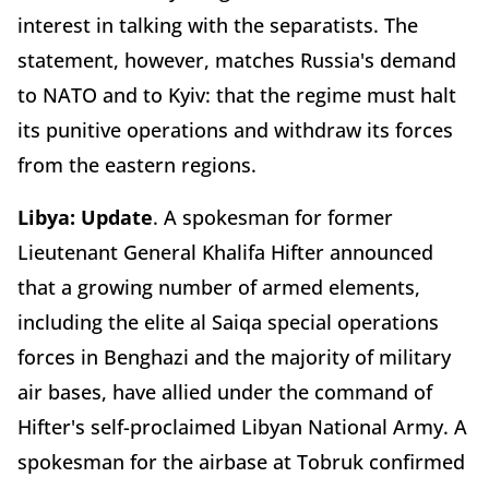
interest in talking with the separatists. The
statement, however, matches Russia's demand
to NATO and to Kyiv: that the regime must halt
its punitive operations and withdraw its forces
from the eastern regions.
Libya: Update
. A spokesman for former
Lieutenant General Khalifa Hifter announced
that a growing number of armed elements,
including the elite al Saiqa special operations
forces in Benghazi and the majority of military
air bases, have allied under the command of
Hifter's self-proclaimed Libyan National Army. A
spokesman for the airbase at Tobruk confirmed