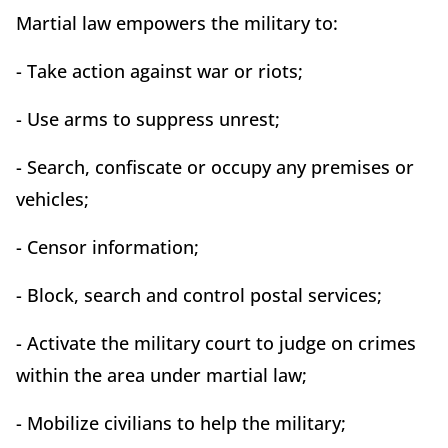
Martial law empowers the military to:
- Take action against war or riots;
- Use arms to suppress unrest;
- Search, confiscate or occupy any premises or
vehicles;
- Censor information;
- Block, search and control postal services;
- Activate the military court to judge on crimes
within the area under martial law;
- Mobilize civilians to help the military;