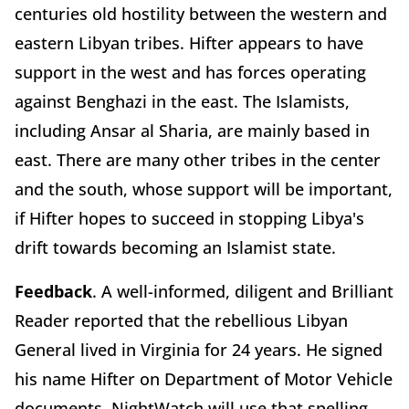
centuries old hostility between the western and
eastern Libyan tribes. Hifter appears to have
support in the west and has forces operating
against Benghazi in the east. The Islamists,
including Ansar al Sharia, are mainly based in
east. There are many other tribes in the center
and the south, whose support will be important,
if Hifter hopes to succeed in stopping Libya's
drift towards becoming an Islamist state.
Feedback
. A well-informed, diligent and Brilliant
Reader reported that the rebellious Libyan
General lived in Virginia for 24 years. He signed
his name Hifter on Department of Motor Vehicle
documents. NightWatch will use that spelling,