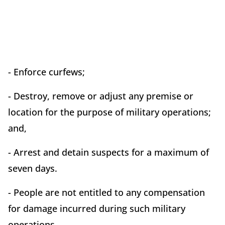
- Enforce curfews;
- Destroy, remove or adjust any premise or
location for the purpose of military operations;
and,
- Arrest and detain suspects for a maximum of
seven days.
- People are not entitled to any compensation
for damage incurred during such military
operations.