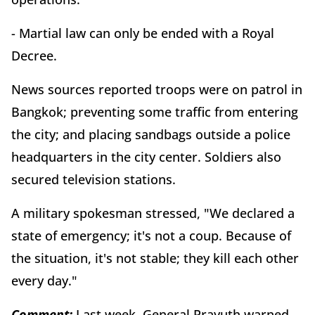
- Martial law can only be ended with a Royal
Decree.
News sources reported troops were on patrol in
Bangkok; preventing some traffic from entering
the city; and placing sandbags outside a police
headquarters in the city center. Soldiers also
secured television stations.
A military spokesman stressed, "We declared a
state of emergency; it's not a coup. Because of
the situation, it's not stable; they kill each other
every day."
Comment:
Last week, General Prayuth warned