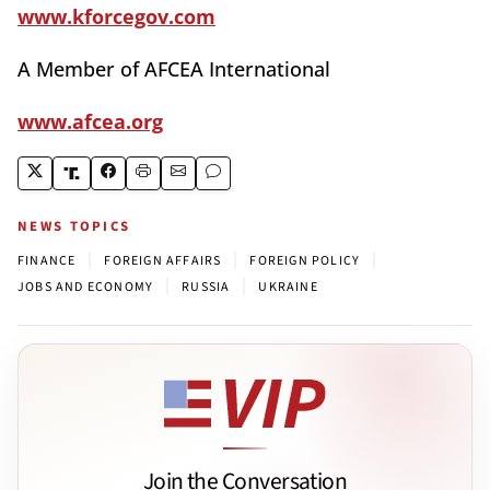
www.kforcegov.com
A Member of AFCEA International
www.afcea.org
NEWS TOPICS
|
|
|
FINANCE
FOREIGN AFFAIRS
FOREIGN POLICY
|
|
JOBS AND ECONOMY
RUSSIA
UKRAINE
Join the Conversation