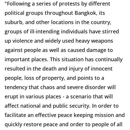
"Following a series of protests by different
political groups throughout Bangkok, its
suburb, and other locations in the country,
groups of ill-intending individuals have stirred
up violence and widely used heavy weapons
against people as well as caused damage to
important places. This situation has continually
resulted in the death and injury of innocent
people, loss of property, and points to a
tendency that chaos and severe disorder will
erupt in various places - a scenario that will
affect national and public security. In order to
facilitate an effective peace keeping mission and
quickly restore peace and order to people of all