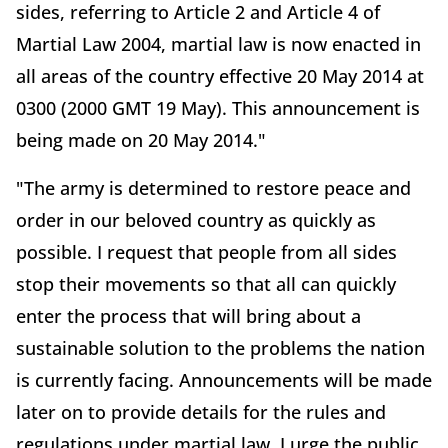
sides, referring to Article 2 and Article 4 of
Martial Law 2004, martial law is now enacted in
all areas of the country effective 20 May 2014 at
0300 (2000 GMT 19 May). This announcement is
being made on 20 May 2014."
"The army is determined to restore peace and
order in our beloved country as quickly as
possible. I request that people from all sides
stop their movements so that all can quickly
enter the process that will bring about a
sustainable solution to the problems the nation
is currently facing. Announcements will be made
later on to provide details for the rules and
regulations under martial law. I urge the public