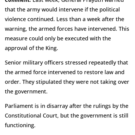
that the army would intervene if the political
violence continued. Less than a week after the
warning, the armed forces have intervened. This
measure could only be executed with the
approval of the King.
Senior military officers stressed repeatedly that
the armed force intervened to restore law and
order. They stipulated they were not taking over
the government.
Parliament is in disarray after the rulings by the
Constitutional Court, but the government is still
functioning.