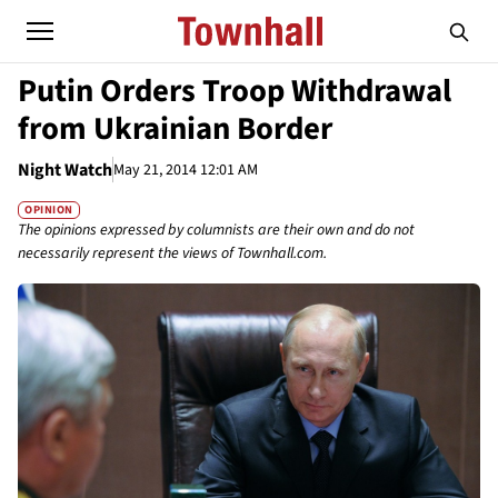
Putin Orders Troop Withdrawal
from Ukrainian Border
Night Watch
May 21, 2014 12:01 AM
OPINION
The opinions expressed by columnists are their own and do not
necessarily represent the views of Townhall.com.