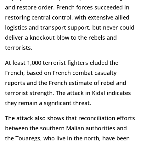
and restore order. French forces succeeded in
restoring central control, with extensive allied
logistics and transport support, but never could
deliver a knockout blow to the rebels and
terrorists.
At least 1,000 terrorist fighters eluded the
French, based on French combat casualty
reports and the French estimate of rebel and
terrorist strength. The attack in Kidal indicates
they remain a significant threat.
The attack also shows that reconciliation efforts
between the southern Malian authorities and
the Touaregs, who live in the north, have been