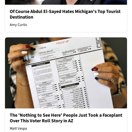
Of Course Abdul El-Sayed Hates Michigan's Top Tourist
Destination
Amy Curtis
The 'Nothing to See Here' People Just Took a Faceplant
Over This Voter Roll Story in AZ
Matt Vespa