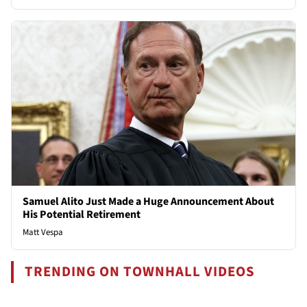
Samuel Alito Just Made a Huge Announcement About
His Potential Retirement
Matt Vespa
TRENDING ON TOWNHALL VIDEOS