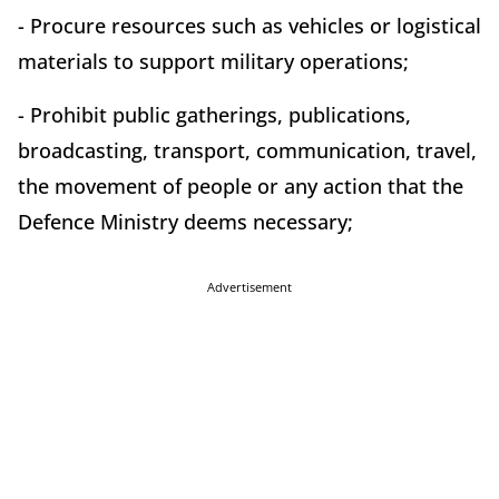
- Procure resources such as vehicles or logistical
materials to support military operations;
- Prohibit public gatherings, publications,
broadcasting, transport, communication, travel,
the movement of people or any action that the
Defence Ministry deems necessary;
Advertisement