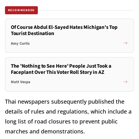
RECOMMENDED
Of Course Abdul El-Sayed Hates Michigan's Top
Tourist Destination
Amy Curtis
The 'Nothing to See Here' People Just Took a
Faceplant Over This Voter Roll Story in AZ
Matt Vespa
Thai newspapers subsequently published the
details of rules and regulations, which include a
long list of road closures to prevent public
marches and demonstrations.