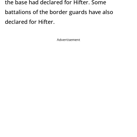
the base had declared for Hifter. Some
battalions of the border guards have also
declared for Hifter.
Advertisement