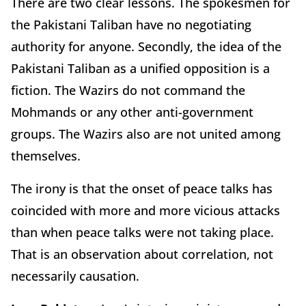
There are two clear lessons. The spokesmen for
the Pakistani Taliban have no negotiating
authority for anyone. Secondly, the idea of the
Pakistani Taliban as a unified opposition is a
fiction. The Wazirs do not command the
Mohmands or any other anti-government
groups. The Wazirs also are not united among
themselves.
The irony is that the onset of peace talks has
coincided with more and more vicious attacks
than when peace talks were not taking place.
That is an observation about correlation, not
necessarily causation.