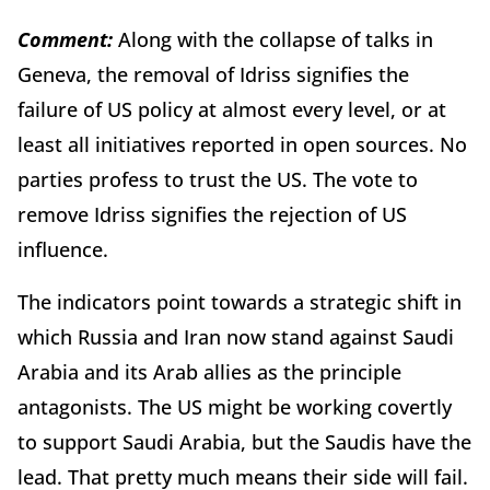
Comment:
Along with the collapse of talks in
Geneva, the removal of Idriss signifies the
failure of US policy at almost every level, or at
least all initiatives reported in open sources. No
parties profess to trust the US. The vote to
remove Idriss signifies the rejection of US
influence.
The indicators point towards a strategic shift in
which Russia and Iran now stand against Saudi
Arabia and its Arab allies as the principle
antagonists. The US might be working covertly
to support Saudi Arabia, but the Saudis have the
lead. That pretty much means their side will fail.