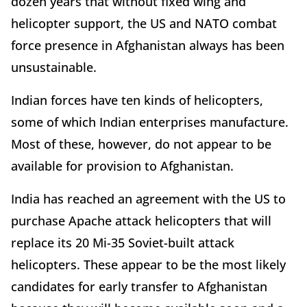
dozen years that without fixed wing and
helicopter support, the US and NATO combat
force presence in Afghanistan always has been
unsustainable.
Indian forces have ten kinds of helicopters,
some of which Indian enterprises manufacture.
Most of these, however, do not appear to be
available for provision to Afghanistan.
India has reached an agreement with the US to
purchase Apache attack helicopters that will
replace its 20 Mi-35 Soviet-built attack
helicopters. These appear to be the most likely
candidates for early transfer to Afghanistan