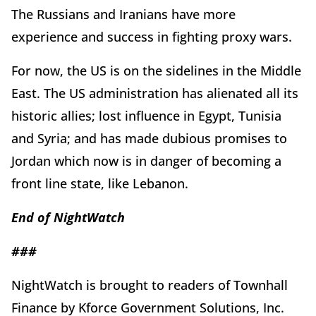
The Russians and Iranians have more
experience and success in fighting proxy wars.
For now, the US is on the sidelines in the Middle
East. The US administration has alienated all its
historic allies; lost influence in Egypt, Tunisia
and Syria; and has made dubious promises to
Jordan which now is in danger of becoming a
front line state, like Lebanon.
End of
Night
Watch
###
NightWatch is brought to readers of Townhall
Finance by Kforce Government Solutions, Inc.