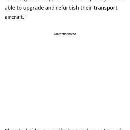
able to upgrade and refurbish their transport
aircraft."
Advertisement