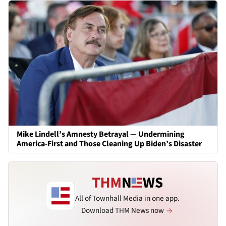
Mike Lindell’s Amnesty Betrayal — Undermining
America-First and Those Cleaning Up Biden’s Disaster
All of Townhall Media in one app.
Download THM News now