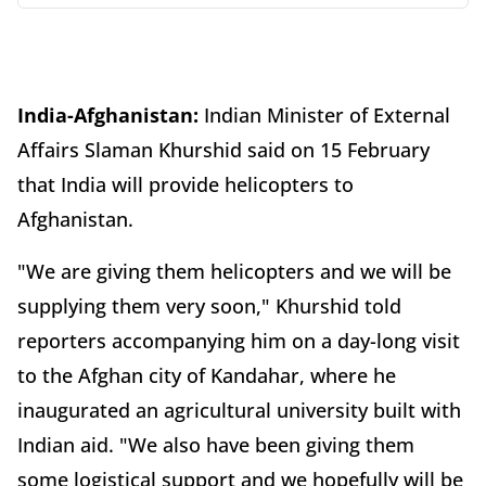
India-Afghanistan:
Indian Minister of External
Affairs Slaman Khurshid said on 15 February
that India will provide helicopters to
Afghanistan.
"We are giving them helicopters and we will be
supplying them very soon," Khurshid told
reporters accompanying him on a day-long visit
to the Afghan city of Kandahar, where he
inaugurated an agricultural university built with
Indian aid. "We also have been giving them
some logistical support and we hopefully will be