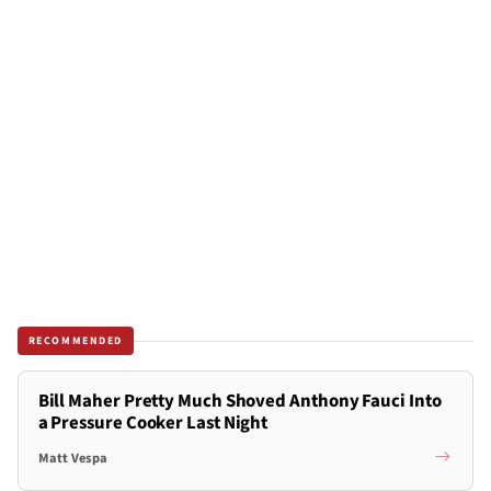
RECOMMENDED
Bill Maher Pretty Much Shoved Anthony Fauci Into
a Pressure Cooker Last Night
Matt Vespa