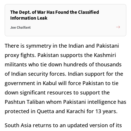
The Dept. of War Has Found the Classified
Information Leak
Joe Chalfant
There is symmetry in the Indian and Pakistani
proxy fights. Pakistan supports the Kashmiri
militants who tie down hundreds of thousands
of Indian security forces. Indian support for the
government in Kabul will force Pakistan to tie
down significant resources to support the
Pashtun Taliban whom Pakistani intelligence has
protected in Quetta and Karachi for 13 years.
South Asia returns to an updated version of its