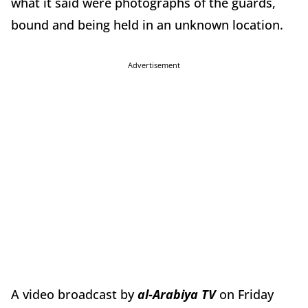
what it said were photographs of the guards,
bound and being held in an unknown location.
Advertisement
A video broadcast by
al-Arabiya TV
on Friday