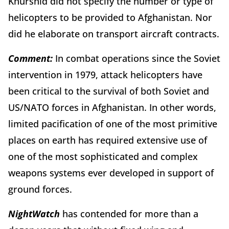
Khurshid did not specify the number or type of
helicopters to be provided to Afghanistan. Nor
did he elaborate on transport aircraft contracts.
Comment:
In combat operations since the Soviet
intervention in 1979, attack helicopters have
been critical to the survival of both Soviet and
US/NATO forces in Afghanistan. In other words,
limited pacification of one of the most primitive
places on earth has required extensive use of
one of the most sophisticated and complex
weapons systems ever developed in support of
ground forces.
Night
Watch
has contended for more than a