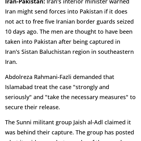
Iran-Pakistan:
Iran's interior minister warned
Iran might send forces into Pakistan if it does
not act to free five Iranian border guards seized
10 days ago. The men are thought to have been
taken into Pakistan after being captured in
Iran's Sistan Baluchistan region in southeastern
Iran.
Abdolreza Rahmani-Fazli demanded that
Islamabad treat the case "strongly and
seriously" and "take the necessary measures" to
secure their release.
The Sunni militant group Jaish al-Adl claimed it
was behind their capture. The group has posted