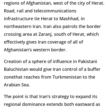
regions of Afghanistan, west of the city of Herat.
Road, rail and telecommunications
infrastructure tie Herat to Mashhad, in
northeastern Iran. Iran also patrols the border
crossing area at Zaranj, south of Herat, which
effectively gives Iran coverage of all of
Afghanistan's western border.
Creation of a sphere of influence in Pakistani
Baluchistan would give Iran control of a buffer
zonethat reaches from Turkmenistan to the
Arabian Sea.
The point is that Iran's strategy to expand its
regional dominance extends both eastward as