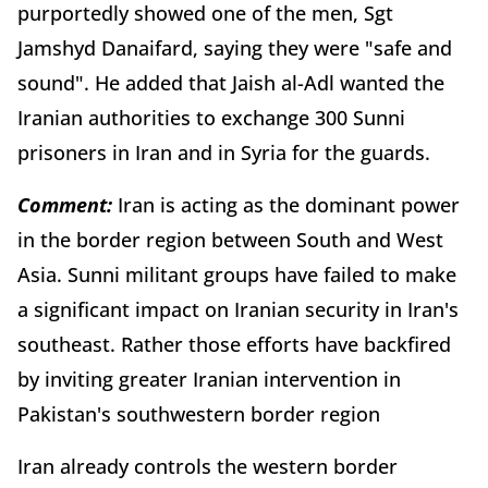
purportedly showed one of the men, Sgt
Jamshyd Danaifard, saying they were "safe and
sound". He added that Jaish al-Adl wanted the
Iranian authorities to exchange 300 Sunni
prisoners in Iran and in Syria for the guards.
Comment:
Iran is acting as the dominant power
in the border region between South and West
Asia. Sunni militant groups have failed to make
a significant impact on Iranian security in Iran's
southeast. Rather those efforts have backfired
by inviting greater Iranian intervention in
Pakistan's southwestern border region
Iran already controls the western border