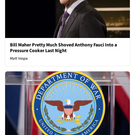
Bill Maher Pretty Much Shoved Anthony Fauci Into a
Pressure Cooker Last Night
Matt Vespa