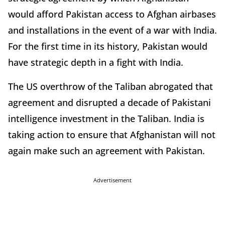
would afford Pakistan access to Afghan airbases
and installations in the event of a war with India.
For the first time in its history, Pakistan would
have strategic depth in a fight with India.
The US overthrow of the Taliban abrogated that
agreement and disrupted a decade of Pakistani
intelligence investment in the Taliban. India is
taking action to ensure that Afghanistan will not
again make such an agreement with Pakistan.
Advertisement