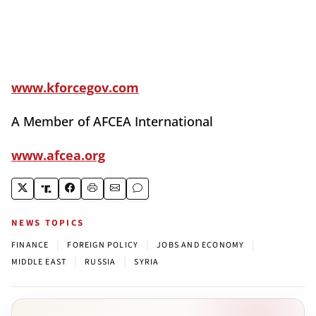
www.kforcegov.com
A Member of AFCEA International
www.afcea.org
NEWS TOPICS
|
|
|
FINANCE
FOREIGN POLICY
JOBS AND ECONOMY
|
|
MIDDLE EAST
RUSSIA
SYRIA