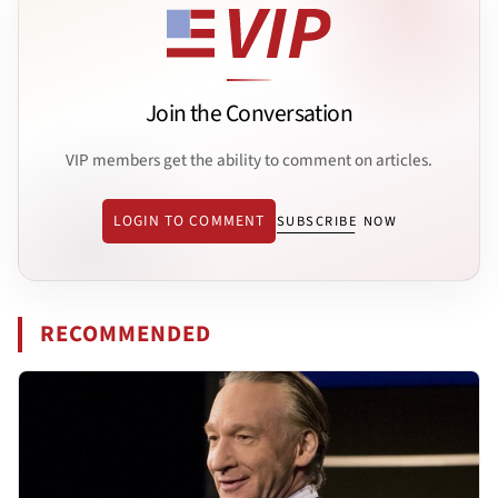
Join the Conversation
VIP members get the ability to comment on articles.
LOGIN TO COMMENT
SUBSCRIBE NOW
RECOMMENDED