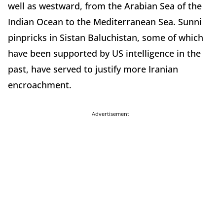
well as westward, from the Arabian Sea of the
Indian Ocean to the Mediterranean Sea. Sunni
pinpricks in Sistan Baluchistan, some of which
have been supported by US intelligence in the
past, have served to justify more Iranian
encroachment.
Advertisement