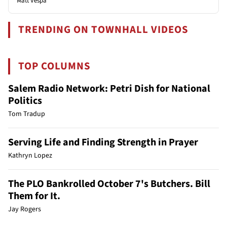
Matt Vespa
TRENDING ON TOWNHALL VIDEOS
TOP COLUMNS
Salem Radio Network: Petri Dish for National
Politics
Tom Tradup
Serving Life and Finding Strength in Prayer
Kathryn Lopez
The PLO Bankrolled October 7's Butchers. Bill
Them for It.
Jay Rogers