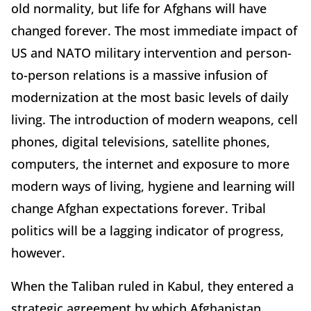
old normality, but life for Afghans will have
changed forever. The most immediate impact of
US and NATO military intervention and person-
to-person relations is a massive infusion of
modernization at the most basic levels of daily
living. The introduction of modern weapons, cell
phones, digital televisions, satellite phones,
computers, the internet and exposure to more
modern ways of living, hygiene and learning will
change Afghan expectations forever. Tribal
politics will be a lagging indicator of progress,
however.
When the Taliban ruled in Kabul, they entered a
strategic agreement by which Afghanistan