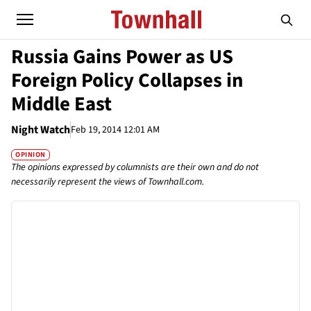
Russia Gains Power as US
Foreign Policy Collapses in
Middle East
Night Watch
Feb 19, 2014 12:01 AM
OPINION
The opinions expressed by columnists are their own and do not
necessarily represent the views of Townhall.com.