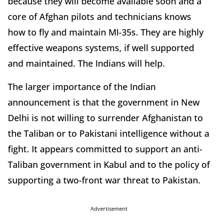
because they will become available soon and a
core of Afghan pilots and technicians knows
how to fly and maintain MI-35s. They are highly
effective weapons systems, if well supported
and maintained. The Indians will help.
The larger importance of the Indian
announcement is that the government in New
Delhi is not willing to surrender Afghanistan to
the Taliban or to Pakistani intelligence without a
fight. It appears committed to support an anti-
Taliban government in Kabul and to the policy of
supporting a two-front war threat to Pakistan.
Advertisement