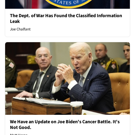
The Dept. of War Has Found the Classified Information
Leak
Joe Chalfant
We Have an Update on Joe Biden's Cancer Battle. It's
Not Good.