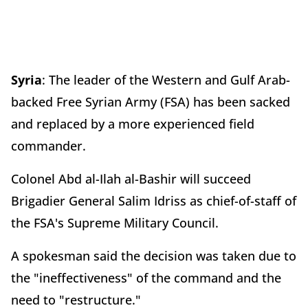
Syria
: The leader of the Western and Gulf Arab-
backed Free Syrian Army (FSA) has been sacked
and replaced by a more experienced field
commander.
Colonel Abd al-Ilah al-Bashir will succeed
Brigadier General Salim Idriss as chief-of-staff of
the FSA's Supreme Military Council.
A spokesman said the decision was taken due to
the "ineffectiveness" of the command and the
need to "restructure."