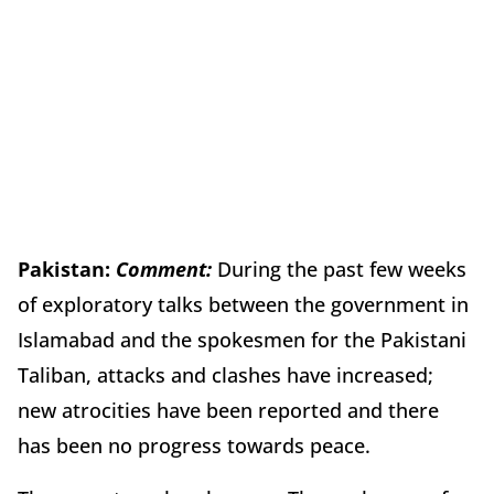
Pakistan:
Comment:
During the past few weeks
of exploratory talks between the government in
Islamabad and the spokesmen for the Pakistani
Taliban, attacks and clashes have increased;
new atrocities have been reported and there
has been no progress towards peace.