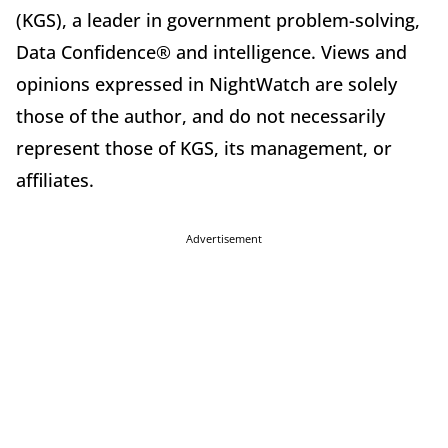
(KGS), a leader in government problem-solving,
Data Confidence® and intelligence. Views and
opinions expressed in NightWatch are solely
those of the author, and do not necessarily
represent those of KGS, its management, or
affiliates.
Advertisement