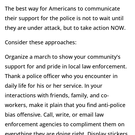
The best way for Americans to communicate
their support for the police is not to wait until
they are under attack, but to take action NOW.
Consider these approaches:
Organize a march to show your community's
support for and pride in local law enforcement.
Thank a police officer who you encounter in
daily life for his or her service. In your
interactions with friends, family, and co-
workers, make it plain that you find anti-police
bias offensive. Call, write, or email law
enforcement agencies to compliment them on
everything they are doing right. Display stickers,