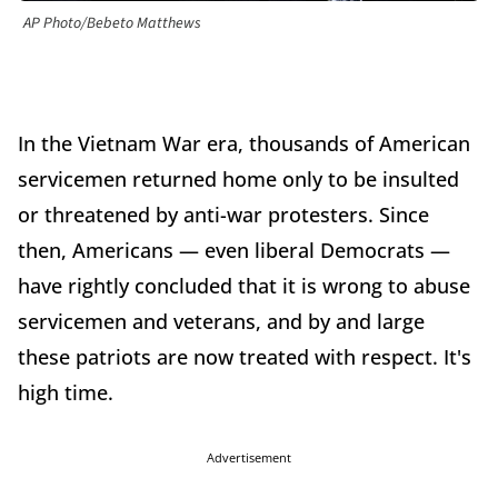
AP Photo/Bebeto Matthews
In the Vietnam War era, thousands of American
servicemen returned home only to be insulted
or threatened by anti-war protesters. Since
then, Americans — even liberal Democrats —
have rightly concluded that it is wrong to abuse
servicemen and veterans, and by and large
these patriots are now treated with respect. It's
high time.
Advertisement