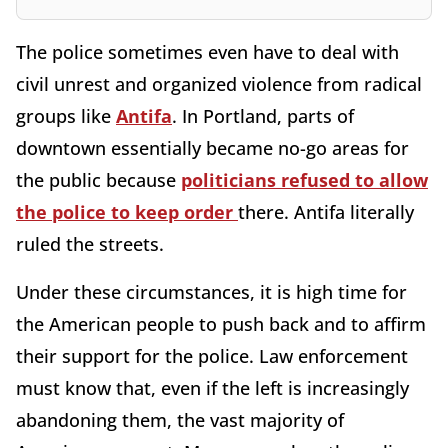
The police sometimes even have to deal with
civil unrest and organized violence from radical
groups like
Antifa
. In Portland, parts of
downtown essentially became no-go areas for
the public because
politicians refused to allow
the police to keep order
there. Antifa literally
ruled the streets.
Under these circumstances, it is high time for
the American people to push back and to affirm
their support for the police. Law enforcement
must know that, even if the left is increasingly
abandoning them, the vast majority of