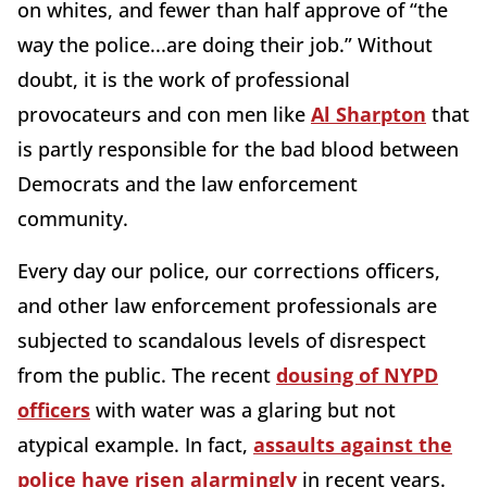
on whites, and fewer than half approve of “the
way the police...are doing their job.” Without
doubt, it is the work of professional
provocateurs and con men like
Al Sharpton
that
is partly responsible for the bad blood between
Democrats and the law enforcement
community.
Every day our police, our corrections officers,
and other law enforcement professionals are
subjected to scandalous levels of disrespect
from the public. The recent
dousing of NYPD
officers
with water was a glaring but not
atypical example. In fact,
assaults against the
police have risen alarmingly
in recent years.