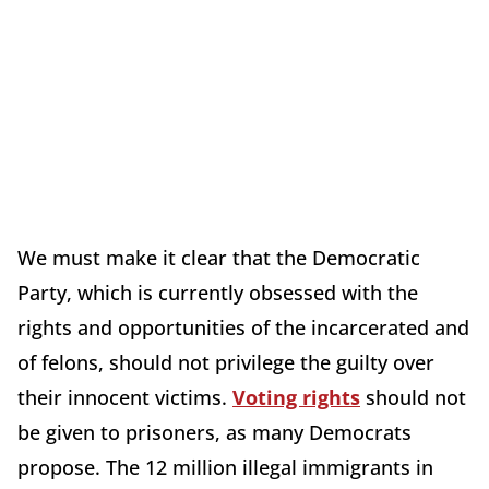
We must make it clear that the Democratic
Party, which is currently obsessed with the
rights and opportunities of the incarcerated and
of felons, should not privilege the guilty over
their innocent victims.
Voting rights
should not
be given to prisoners, as many Democrats
propose. The 12 million illegal immigrants in