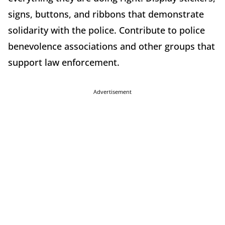
signs, buttons, and ribbons that demonstrate
solidarity with the police. Contribute to police
benevolence associations and other groups that
support law enforcement.
Advertisement