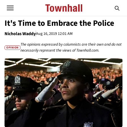
It's Time to Embrace the Police
Nicholas Waddy
Aug 16, 2019 12:01 AM
The opinions expressed by columnists are their own and do not
OPINION
necessarily represent the views of Townhall.com.