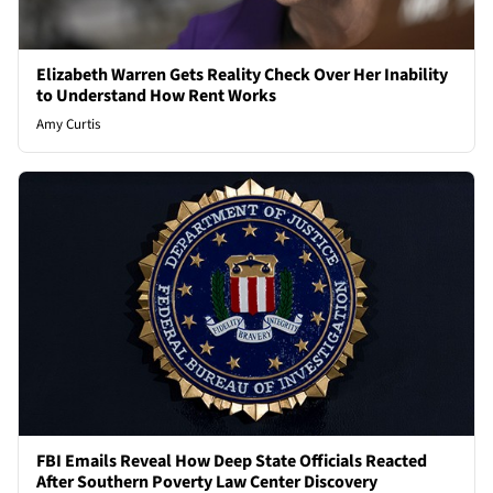
Elizabeth Warren Gets Reality Check Over Her Inability
to Understand How Rent Works
Amy Curtis
FBI Emails Reveal How Deep State Officials Reacted
After Southern Poverty Law Center Discovery