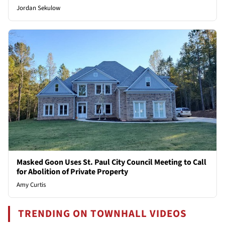
Jordan Sekulow
Masked Goon Uses St. Paul City Council Meeting to Call
for Abolition of Private Property
Amy Curtis
TRENDING ON TOWNHALL VIDEOS