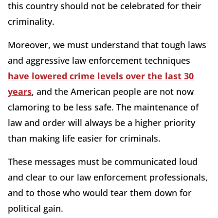
this country should not be celebrated for their
criminality.
Moreover, we must understand that tough laws
and aggressive law enforcement techniques
have lowered crime levels over the last 30
years
, and the American people are not now
clamoring to be less safe. The maintenance of
law and order will always be a higher priority
than making life easier for criminals.
These messages must be communicated loud
and clear to our law enforcement professionals,
and to those who would tear them down for
political gain.