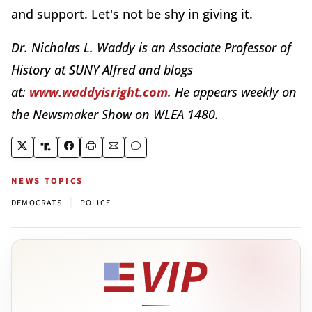
and support. Let's not be shy in giving it.
Dr. Nicholas L. Waddy is an Associate Professor of
History at SUNY Alfred and blogs
at:
www.waddyisright.com
. He appears weekly on
the Newsmaker Show on WLEA 1480.
NEWS TOPICS
|
DEMOCRATS
POLICE