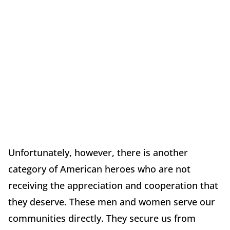
Unfortunately, however, there is another
category of American heroes who are not
receiving the appreciation and cooperation that
they deserve. These men and women serve our
communities directly. They secure us from