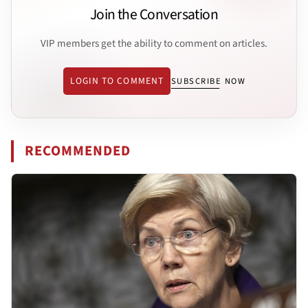
Join the Conversation
VIP members get the ability to comment on articles.
LOGIN TO COMMENT
SUBSCRIBE NOW
RECOMMENDED