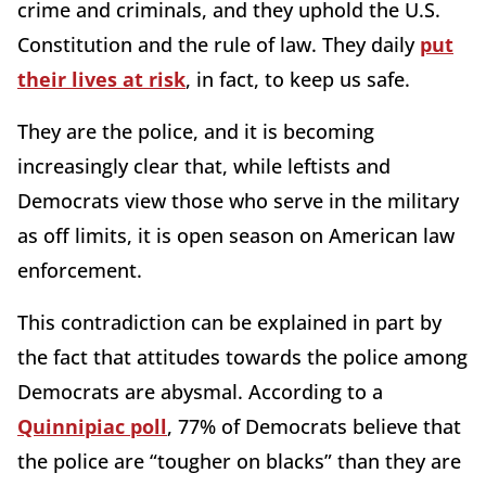
crime and criminals, and they uphold the U.S.
Constitution and the rule of law. They daily
put
their lives at risk
, in fact, to keep us safe.
They are the police, and it is becoming
increasingly clear that, while leftists and
Democrats view those who serve in the military
as off limits, it is open season on American law
enforcement.
This contradiction can be explained in part by
the fact that attitudes towards the police among
Democrats are abysmal. According to a
Quinnipiac poll
, 77% of Democrats believe that
the police are “tougher on blacks” than they are