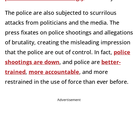
The police are also subjected to scurrilous
attacks from politicians and the media. The
press fixates on police shootings and allegations
of brutality, creating the misleading impression
that the police are out of control. In fact,
police
shootings are down
, and police are
better-
trained
,
more accountable
, and more
restrained in the use of force than ever before.
Advertisement