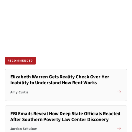
RECOMMENDED
Elizabeth Warren Gets Reality Check Over Her
Inability to Understand How Rent Works
Amy Curtis
FBI Emails Reveal How Deep State Officials Reacted
After Southern Poverty Law Center Discovery
Jordan Sekulow