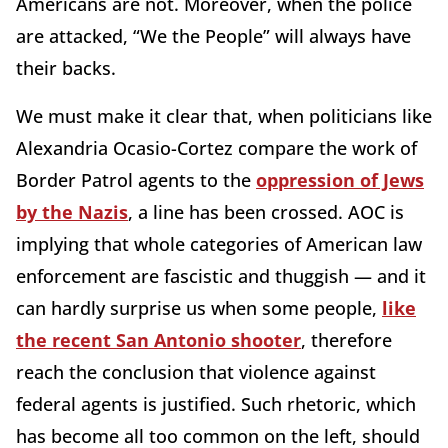
Americans are not. Moreover, when the police
are attacked, “We the People” will always have
their backs.
We must make it clear that, when politicians like
Alexandria Ocasio-Cortez compare the work of
Border Patrol agents to the
oppression of Jews
by the Nazis
, a line has been crossed. AOC is
implying that whole categories of American law
enforcement are fascistic and thuggish — and it
can hardly surprise us when some people,
like
the recent San Antonio shooter
, therefore
reach the conclusion that violence against
federal agents is justified. Such rhetoric, which
has become all too common on the left, should