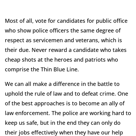
Most of all, vote for candidates for public office
who show police officers the same degree of
respect as servicemen and veterans, which is
their due. Never reward a candidate who takes
cheap shots at the heroes and patriots who
comprise the Thin Blue Line.
We can all make a difference in the battle to
uphold the rule of law and to defeat crime. One
of the best approaches is to become an ally of
law enforcement. The police are working hard to
keep us safe, but in the end they can only do
their jobs effectively when they have our help