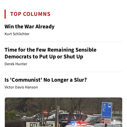
TOP COLUMNS
Win the War Already
Kurt Schlichter
Time for the Few Remaining Sensible
Democrats to Put Up or Shut Up
Derek Hunter
Is 'Communist' No Longer a Slur?
Victor Davis Hanson