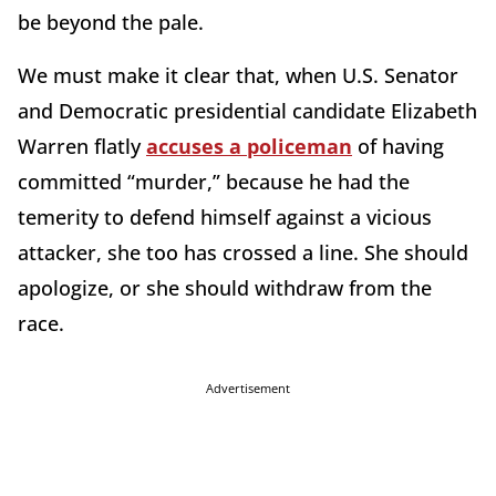
be beyond the pale.
We must make it clear that, when U.S. Senator
and Democratic presidential candidate Elizabeth
Warren flatly
accuses a policeman
of having
committed “murder,” because he had the
temerity to defend himself against a vicious
attacker, she too has crossed a line. She should
apologize, or she should withdraw from the
race.
Advertisement