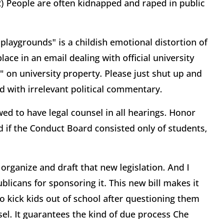
) People are often kidnapped and raped in public
 playgrounds" is a childish emotional distortion of
lace in an email dealing with official university
" on university property. Please just shut up and
d with irrelevant political commentary.
ed to have legal counsel in all hearings. Honor
 if the Conduct Board consisted only of students,
 organize and draft that new legislation. And I
licans for sponsoring it. This new bill makes it
o kick kids out of school after questioning them
el. It guarantees the kind of due process Che