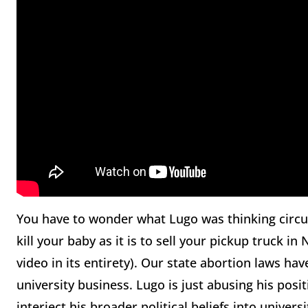
You have to wonder what Lugo was thinking circula
kill your baby as it is to sell your pickup truck i
video in its entirety). Our state abortion laws ha
university business. Lugo is just abusing his posi
interject his broader political beliefs into univ