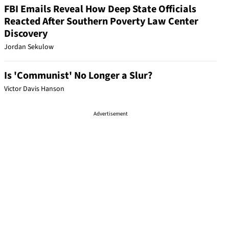
FBI Emails Reveal How Deep State Officials
Reacted After Southern Poverty Law Center
Discovery
Jordan Sekulow
Is 'Communist' No Longer a Slur?
Victor Davis Hanson
Advertisement