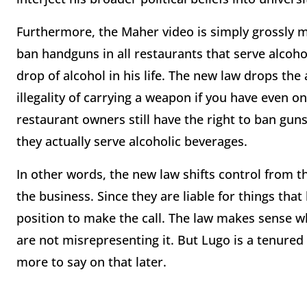
Furthermore, the Maher video is simply grossly m
ban handguns in all restaurants that serve alcohol
drop of alcohol in his life. The new law drops th
illegality of carrying a weapon if you have even on
restaurant owners still have the right to ban gun
they actually serve alcoholic beverages.
In other words, the new law shifts control from 
the business. Since they are liable for things tha
position to make the call. The law makes sense 
are not misrepresenting it. But Lugo is a tenured p
more to say on that later.