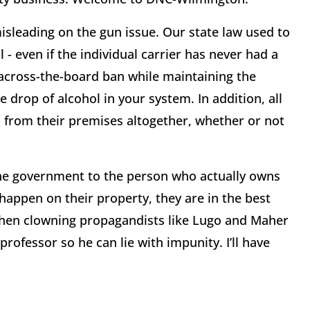
isleading on the gun issue. Our state law used to
 - even if the individual carrier has never had a
e across-the-board ban while maintaining the
e drop of alcohol in your system. In addition, all
s from their premises altogether, whether or not
the government to the person who actually owns
t happen on their property, they are in the best
when clowning propagandists like Lugo and Maher
rofessor so he can lie with impunity. I’ll have