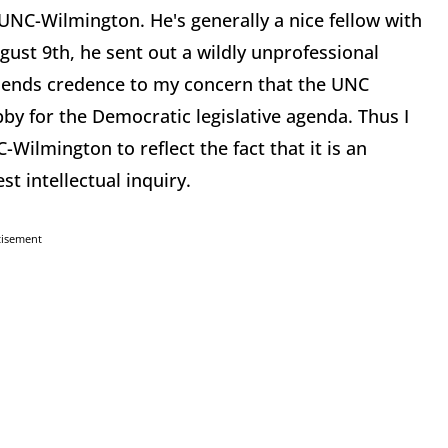
 UNC-Wilmington. He's generally a nice fellow with
ust 9th, he sent out a wildly unprofessional
 lends credence to my concern that the UNC
bby for the Democratic legislative agenda. Thus I
ilmington to reflect the fact that it is an
t intellectual inquiry.
tisement