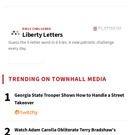
DAILY CHALLENGE
Liberty Letters
Guess the 5-letter word in 6 tries. A new patriotic challenge
every day.
▶ Play Today
TRENDING ON TOWNHALL MEDIA
1
Georgia State Trooper Shows How to Handle a Street
Takeover
2
Watch Adam Carolla Obliterate Terry Bradshaw's