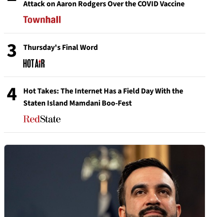
Attack on Aaron Rodgers Over the COVID Vaccine
3
Thursday's Final Word
4
Hot Takes: The Internet Has a Field Day With the
Staten Island Mamdani Boo-Fest