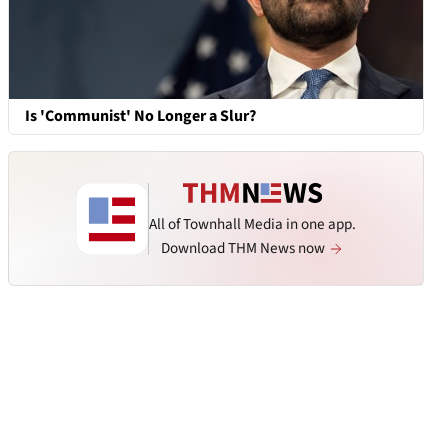
Is 'Communist' No Longer a Slur?
All of Townhall Media in one app.
Download THM News now