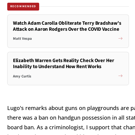
RECOMMENDED
Watch Adam Carolla Obliterate Terry Bradshaw's
Attack on Aaron Rodgers Over the COVID Vaccine
Matt Vespa
Elizabeth Warren Gets Reality Check Over Her
Inability to Understand How Rent Works
Amy Curtis
Lugo's remarks about guns on playgrounds are par
there was a ban on handgun possession in all stat
board ban. As a criminologist, I support that cha