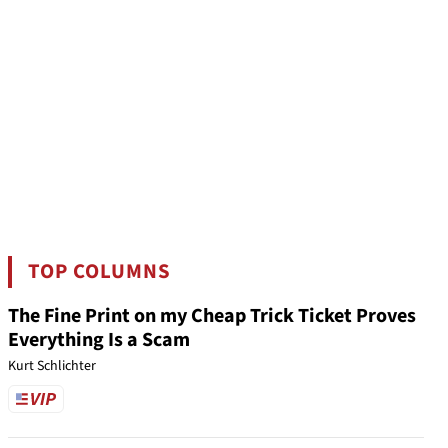
TOP COLUMNS
The Fine Print on my Cheap Trick Ticket Proves
Everything Is a Scam
Kurt Schlichter