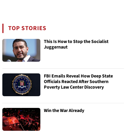
TOP STORIES
This Is How to Stop the Socialist
Juggernaut
FBI Emails Reveal How Deep State
Officials Reacted After Southern
Poverty Law Center Discovery
Win the War Already