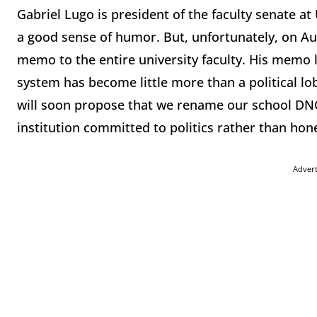
Gabriel Lugo is president of the faculty senate at
a good sense of humor. But, unfortunately, on Aug
memo to the entire university faculty. His memo
system has become little more than a political lo
will soon propose that we rename our school DNC-W
institution committed to politics rather than hones
Adver