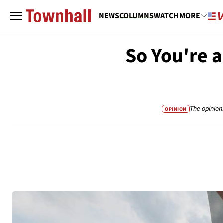
NEWS
COLUMNS
WATCH
MORE
So You're a
The opinion
OPINION