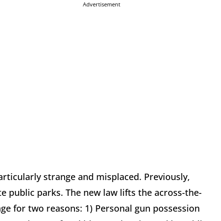
Advertisement
ticularly strange and misplaced. Previously,
e public parks. The new law lifts the across-the-
nge for two reasons: 1) Personal gun possession