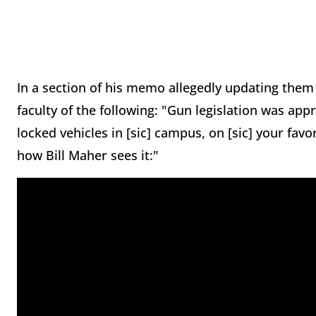
In a section of his memo allegedly updating them 
faculty of the following: "Gun legislation was ap
locked vehicles in [sic] campus, on [sic] your favo
how Bill Maher sees it:"