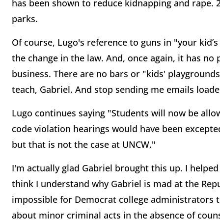
has been shown to reduce kidnapping and rape. 2
parks.
Of course, Lugo's reference to guns in "your kid’s
the change in the law. And, once again, it has no p
business. There are no bars or "kids' playgrounds
teach, Gabriel. And stop sending me emails loade
Lugo continues saying "Students will now be allow
code violation hearings would have been excepted
but that is not the case at UNCW."
I'm actually glad Gabriel brought this up. I helped
think I understand why Gabriel is mad at the Repub
impossible for Democrat college administrators t
about minor criminal acts in the absence of couns