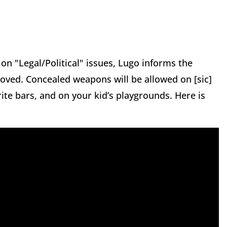
on "Legal/Political" issues, Lugo informs the
proved. Concealed weapons will be allowed on [sic]
rite bars, and on your kid’s playgrounds. Here is