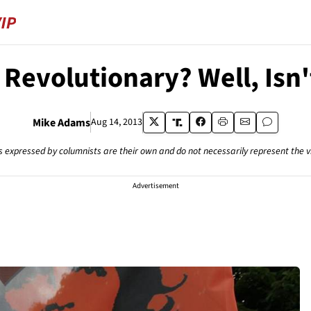
 Revolutionary? Well, Isn'
Mike Adams
Aug 14, 2013
s expressed by columnists are their own and do not necessarily represent the 
Advertisement