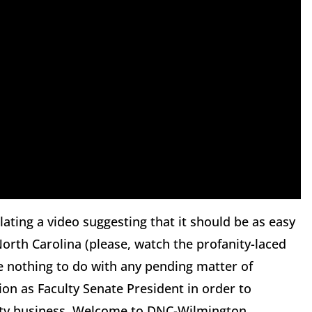
ting a video suggesting that it should be as easy
n North Carolina (please, watch the profanity-laced
ve nothing to do with any pending matter of
tion as Faculty Senate President in order to
ersity business. Welcome to DNC-Wilmington.