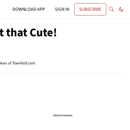
DOWNLOAD APP
SIGN IN
SUBSCRIBE
t that Cute!
views of Townhall.com.
Advertisement