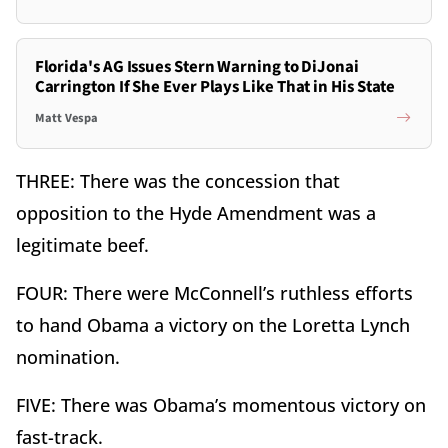
Florida's AG Issues Stern Warning to DiJonai
Carrington If She Ever Plays Like That in His State
Matt Vespa
THREE: There was the concession that
opposition to the Hyde Amendment was a
legitimate beef.
FOUR: There were McConnell’s ruthless efforts
to hand Obama a victory on the Loretta Lynch
nomination.
FIVE: There was Obama’s momentous victory on
fast-track.