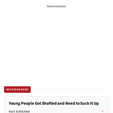
Advertisement
RECOMMENDED
Young People Got Shafted and Need to Suck It Up
Kurt Schlichter