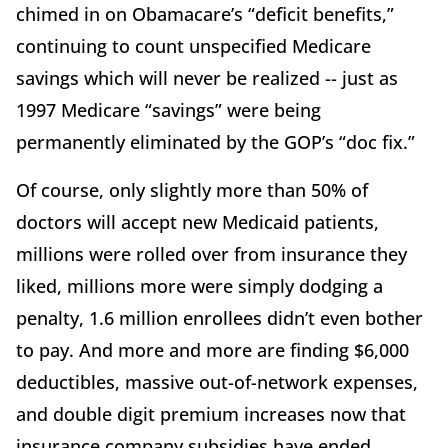
chimed in on Obamacare’s “deficit benefits,”
continuing to count unspecified Medicare
savings which will never be realized -- just as
1997 Medicare “savings” were being
permanently eliminated by the GOP’s “doc fix.”
Of course, only slightly more than 50% of
doctors will accept new Medicaid patients,
millions were rolled over from insurance they
liked, millions more were simply dodging a
penalty, 1.6 million enrollees didn’t even bother
to pay. And more and more are finding $6,000
deductibles, massive out-of-network expenses,
and double digit premium increases now that
insurance company subsidies have ended.