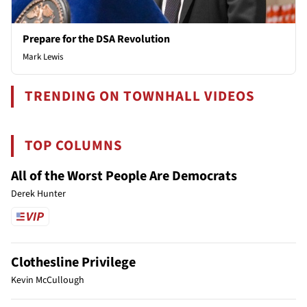
Prepare for the DSA Revolution
Mark Lewis
TRENDING ON TOWNHALL VIDEOS
TOP COLUMNS
All of the Worst People Are Democrats
Derek Hunter
Clothesline Privilege
Kevin McCullough