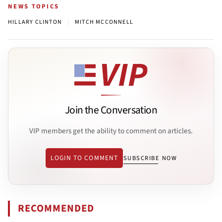
NEWS TOPICS
|
HILLARY CLINTON
MITCH MCCONNELL
Join the Conversation
VIP members get the ability to comment on articles.
LOGIN TO COMMENT
SUBSCRIBE NOW
RECOMMENDED