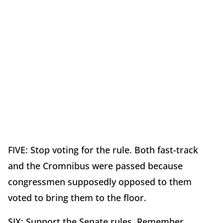
FIVE: Stop voting for the rule. Both fast-track
and the Cromnibus were passed because
congressmen supposedly opposed to them
voted to bring them to the floor.
SIX: Support the Senate rules. Remember,