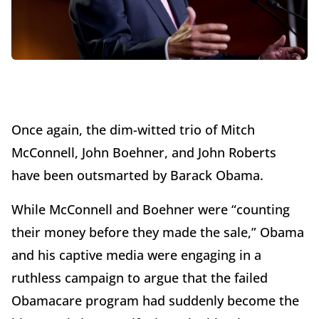
Once again, the dim-witted trio of Mitch
McConnell, John Boehner, and John Roberts
have been outsmarted by Barack Obama.
While McConnell and Boehner were “counting
their money before they made the sale,” Obama
and his captive media were engaging in a
ruthless campaign to argue that the failed
Obamacare program had suddenly become the