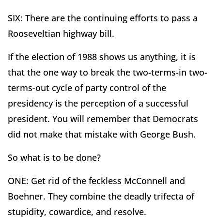
SIX: There are the continuing efforts to pass a
Rooseveltian highway bill.
If the election of 1988 shows us anything, it is
that the one way to break the two-terms-in two-
terms-out cycle of party control of the
presidency is the perception of a successful
president. You will remember that Democrats
did not make that mistake with George Bush.
So what is to be done?
ONE: Get rid of the feckless McConnell and
Boehner. They combine the deadly trifecta of
stupidity, cowardice, and resolve.