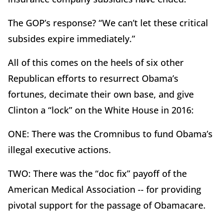
The GOP’s response? “We can’t let these critical
subsides expire immediately.”
All of this comes on the heels of six other
Republican efforts to resurrect Obama’s
fortunes, decimate their own base, and give
Clinton a “lock” on the White House in 2016:
ONE: There was the Cromnibus to fund Obama’s
illegal executive actions.
TWO: There was the “doc fix” payoff of the
American Medical Association -- for providing
pivotal support for the passage of Obamacare.