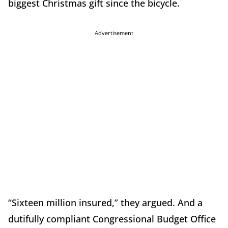
biggest Christmas gift since the bicycle.
Advertisement
“Sixteen million insured,” they argued. And a
dutifully compliant Congressional Budget Office