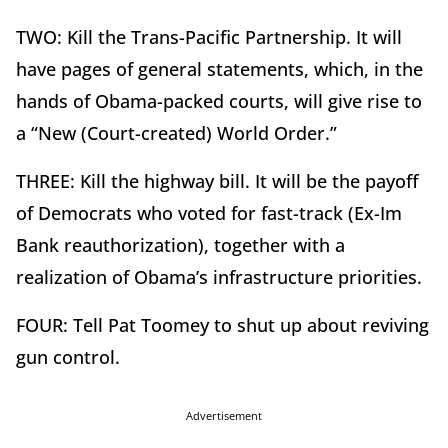
TWO: Kill the Trans-Pacific Partnership. It will
have pages of general statements, which, in the
hands of Obama-packed courts, will give rise to
a “New (Court-created) World Order.”
THREE: Kill the highway bill. It will be the payoff
of Democrats who voted for fast-track (Ex-Im
Bank reauthorization), together with a
realization of Obama’s infrastructure priorities.
FOUR: Tell Pat Toomey to shut up about reviving
gun control.
Advertisement