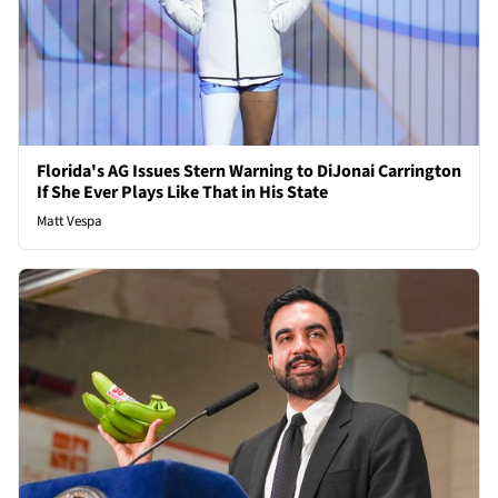
Florida's AG Issues Stern Warning to DiJonai Carrington
If She Ever Plays Like That in His State
Matt Vespa