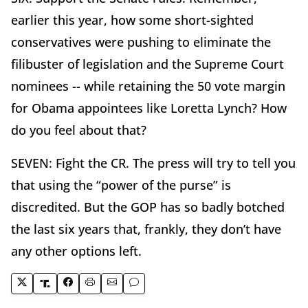
earlier this year, how some short-sighted
conservatives were pushing to eliminate the
filibuster of legislation and the Supreme Court
nominees -- while retaining the 50 vote margin
for Obama appointees like Loretta Lynch? How
do you feel about that?
SEVEN: Fight the CR. The press will try to tell you
that using the “power of the purse” is
discredited. But the GOP has so badly botched
the last six years that, frankly, they don’t have
any other options left.