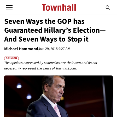
Seven Ways the GOP has
Guaranteed Hillary’s Election—
And Seven Ways to Stop it
Michael Hammond
Jun 29, 2015 9:27 AM
OPINION
The opinions expressed by columnists are their own and do not
necessarily represent the views of Townhall.com.