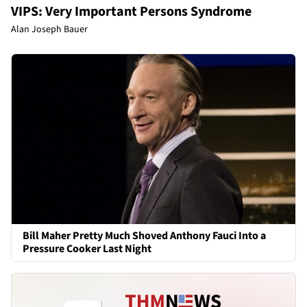
VIPS: Very Important Persons Syndrome
Alan Joseph Bauer
Bill Maher Pretty Much Shoved Anthony Fauci Into a
Pressure Cooker Last Night