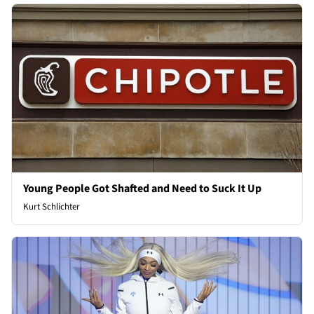
Young People Got Shafted and Need to Suck It Up
Kurt Schlichter