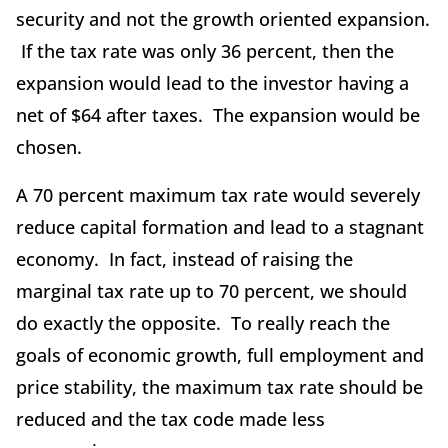
security and not the growth oriented expansion.
If the tax rate was only 36 percent, then the
expansion would lead to the investor having a
net of $64 after taxes. The expansion would be
chosen.
A 70 percent maximum tax rate would severely
reduce capital formation and lead to a stagnant
economy. In fact, instead of raising the
marginal tax rate up to 70 percent, we should
do exactly the opposite. To really reach the
goals of economic growth, full employment and
price stability, the maximum tax rate should be
reduced and the tax code made less