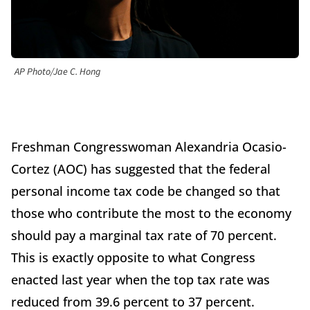
AP Photo/Jae C. Hong
Freshman Congresswoman Alexandria Ocasio-
Cortez (AOC) has suggested that the federal
personal income tax code be changed so that
those who contribute the most to the economy
should pay a marginal tax rate of 70 percent.
This is exactly opposite to what Congress
enacted last year when the top tax rate was
reduced from 39.6 percent to 37 percent.