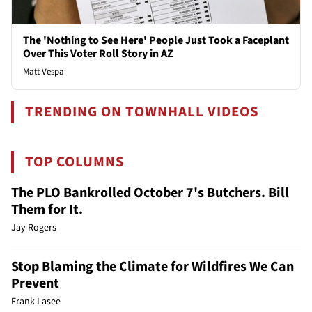
The 'Nothing to See Here' People Just Took a Faceplant
Over This Voter Roll Story in AZ
Matt Vespa
TRENDING ON TOWNHALL VIDEOS
TOP COLUMNS
The PLO Bankrolled October 7's Butchers. Bill
Them for It.
Jay Rogers
Stop Blaming the Climate for Wildfires We Can
Prevent
Frank Lasee