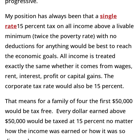
progressive.
My position has always been that a
single
rate
15 percent tax on all income above a livable
minimum (twice the poverty rate) with no
deductions for anything would be best to reach
the economic goals. All income is treated
exactly the same whether it comes from wages,
rent, interest, profit or capital gains. The
corporate tax rate would also be 15 percent.
That means for a family of four the first $50,000
would be tax free. Every dollar earned above
$50,000 would be taxed at 15 percent no matter
how the income was earned or how it was so