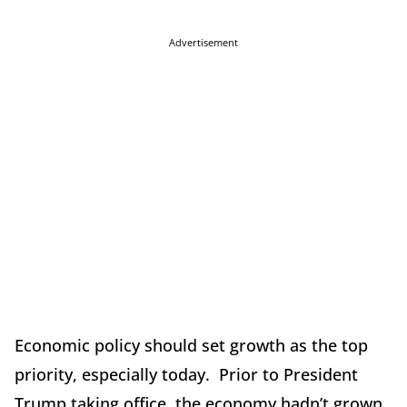
Advertisement
Economic policy should set growth as the top
priority, especially today. Prior to President
Trump taking office, the economy hadn’t grown