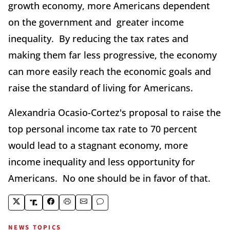
growth economy, more Americans dependent
on the government and greater income
inequality. By reducing the tax rates and
making them far less progressive, the economy
can more easily reach the economic goals and
raise the standard of living for Americans.
Alexandria Ocasio-Cortez's proposal to raise the
top personal income tax rate to 70 percent
would lead to a stagnant economy, more
income inequality and less opportunity for
Americans. No one should be in favor of that.
NEWS TOPICS