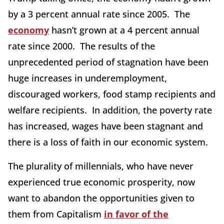
by a 3 percent annual rate since 2005. The
economy
hasn’t grown at a 4 percent annual
rate since 2000. The results of the
unprecedented period of stagnation have been
huge increases in underemployment,
discouraged workers, food stamp recipients and
welfare recipients. In addition, the poverty rate
has increased, wages have been stagnant and
there is a loss of faith in our economic system.
The plurality of millennials, who have never
experienced true economic prosperity, now
want to abandon the opportunities given to
them from Capitalism
in favor of the