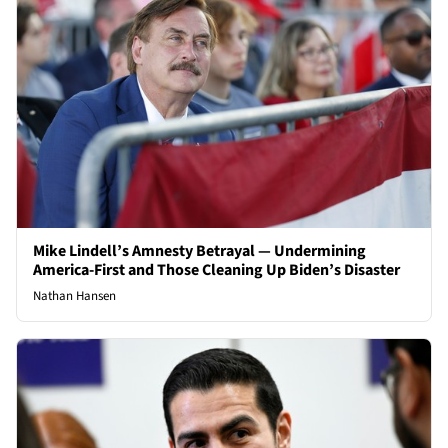
Mike Lindell’s Amnesty Betrayal — Undermining
America-First and Those Cleaning Up Biden’s Disaster
Nathan Hansen