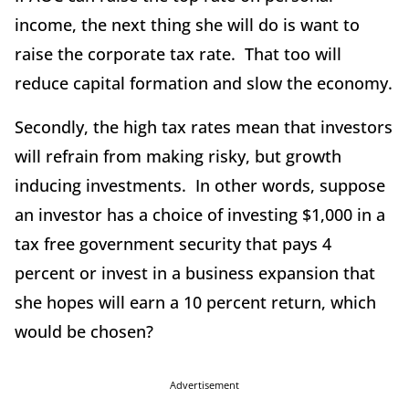
income, the next thing she will do is want to
raise the corporate tax rate. That too will
reduce capital formation and slow the economy.
Secondly, the high tax rates mean that investors
will refrain from making risky, but growth
inducing investments. In other words, suppose
an investor has a choice of investing $1,000 in a
tax free government security that pays 4
percent or invest in a business expansion that
she hopes will earn a 10 percent return, which
would be chosen?
Advertisement