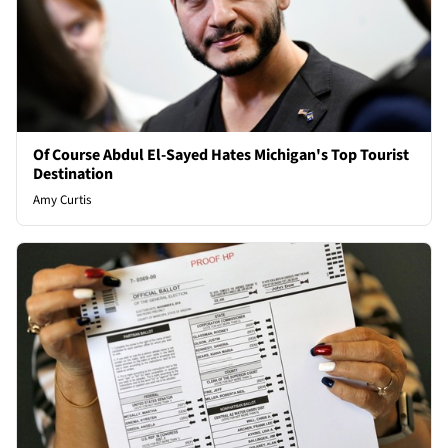
Of Course Abdul El-Sayed Hates Michigan's Top Tourist
Destination
Amy Curtis