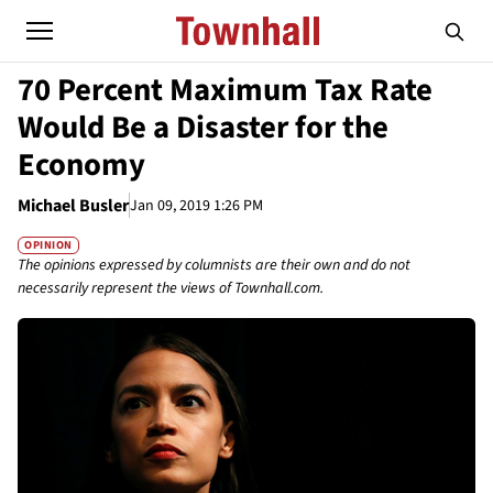
70 Percent Maximum Tax Rate
Would Be a Disaster for the
Economy
Michael Busler
Jan 09, 2019 1:26 PM
OPINION
The opinions expressed by columnists are their own and do not
necessarily represent the views of Townhall.com.