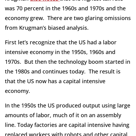
was 70 percent in the 1960s and 1970s and the
economy grew. There are two glaring omissions
from Krugman’s biased analysis.
First let’s recognize that the US had a labor
intensive economy in the 1950s, 1960s and
1970s. But then the technology boom started in
the 1980s and continues today. The result is
that the US now has a capital intensive
economy.
In the 1950s the US produced output using large
amounts of labor, much of it on an assembly
line. Today factories are capital intensive having
replaced workers with robots and other capital