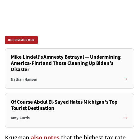
RECOMMENDED
Mike Lindell’s Amnesty Betrayal — Undermining
America-First and Those Cleaning Up Biden’s
Disaster
Nathan Hansen
Of Course Abdul El-Sayed Hates Michigan's Top
Tourist Destination
Amy Curtis
Krugman
also notes
that the highest tax rate