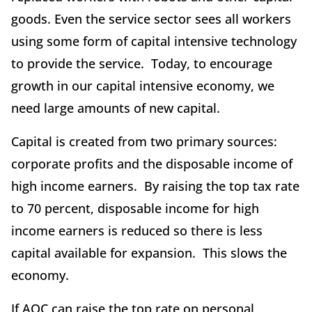
goods. Even the service sector sees all workers
using some form of capital intensive technology
to provide the service. Today, to encourage
growth in our capital intensive economy, we
need large amounts of new capital.
Capital is created from two primary sources:
corporate profits and the disposable income of
high income earners. By raising the top tax rate
to 70 percent, disposable income for high
income earners is reduced so there is less
capital available for expansion. This slows the
economy.
If AOC can raise the top rate on personal