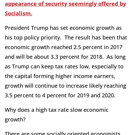
appearance of security seemingly offered by
Socialism.
President Trump has set economic growth as
his top policy priority. The result has been that
economic growth reached 2.5 percent in 2017
and will be about 3.3 percent for 2018. As long
as Trump can keep tax rates low, especially to
the capital forming higher income earners,
growth will continue to increase likely reaching
3.5 percent to 4 percent for 2019 and 2020.
Why does a high tax rate slow economic
growth?
There are some socially oriented economists