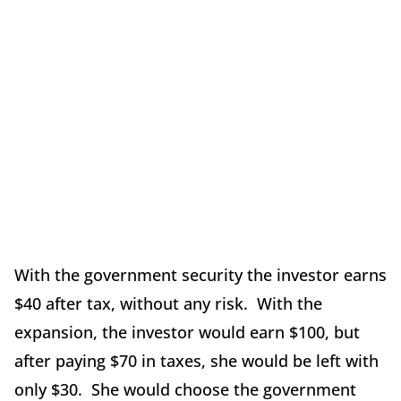
With the government security the investor earns
$40 after tax, without any risk. With the
expansion, the investor would earn $100, but
after paying $70 in taxes, she would be left with
only $30. She would choose the government