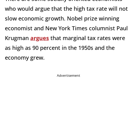
who would argue that the high tax rate will not
slow economic growth. Nobel prize winning
economist and New York Times columnist Paul
Krugman
argues
that marginal tax rates were
as high as 90 percent in the 1950s and the
economy grew.
Advertisement