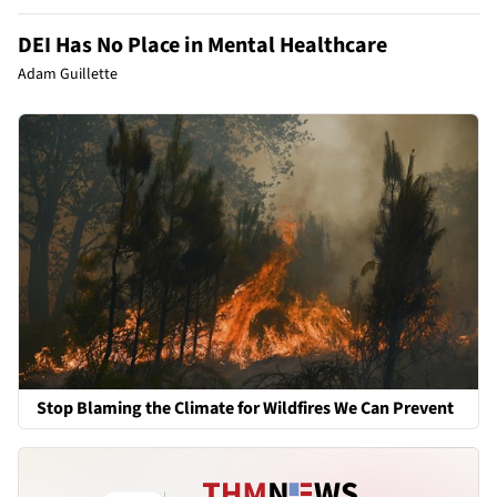
DEI Has No Place in Mental Healthcare
Adam Guillette
Stop Blaming the Climate for Wildfires We Can Prevent