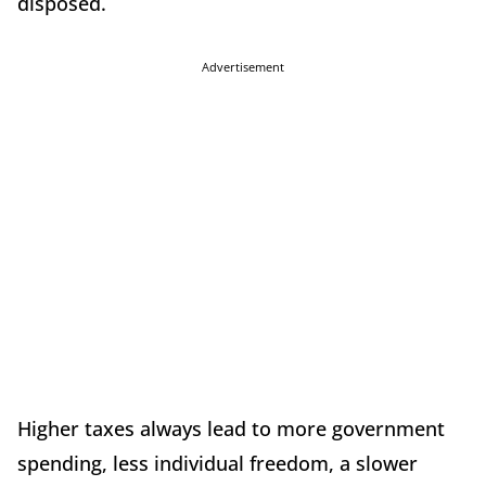
disposed.
Advertisement
Higher taxes always lead to more government
spending, less individual freedom, a slower