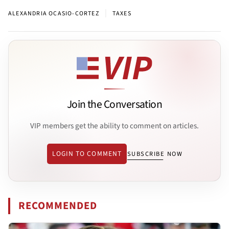
|
ALEXANDRIA OCASIO-CORTEZ
TAXES
Join the Conversation
VIP members get the ability to comment on articles.
LOGIN TO COMMENT
SUBSCRIBE NOW
RECOMMENDED