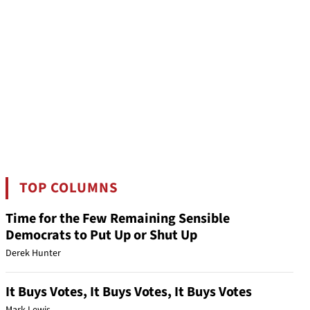
TOP COLUMNS
Time for the Few Remaining Sensible
Democrats to Put Up or Shut Up
Derek Hunter
It Buys Votes, It Buys Votes, It Buys Votes