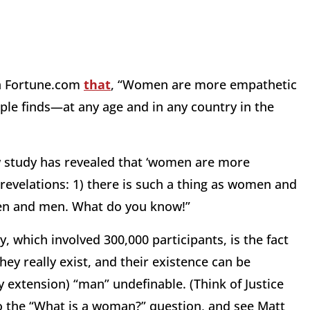
n Fortune.com
that
, “Women are more empathetic
le finds—at any age and in any country in the
w study has revealed that ‘women are more
 revelations: 1) there is such a thing as women and
en and men. What do you know!”
, which involved 300,000 participants, is the fact
hey really exist, and their existence can be
 extension) “man” undefinable. (Think of Justice
 the “What is a woman?” question, and see Matt