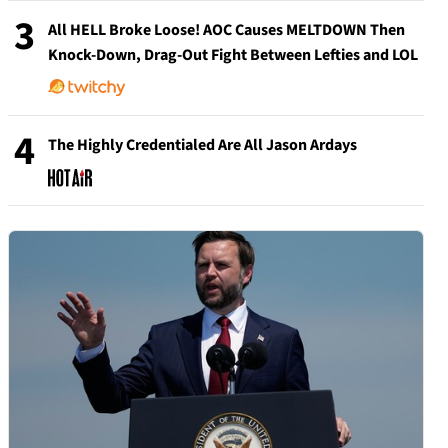
3
All HELL Broke Loose! AOC Causes MELTDOWN Then
Knock-Down, Drag-Out Fight Between Lefties and LOL
4
The Highly Credentialed Are All Jason Ardays