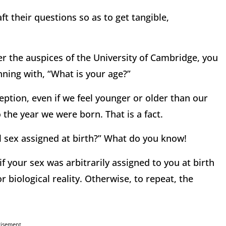
ft their questions so as to get tangible,
r the auspices of the University of Cambridge, you
ning with, “What is your age?”
eption, even if we feel younger or older than our
o the year we were born. That is a fact.
l sex assigned at birth?” What do you know!
 if your sex was arbitrarily assigned to you at birth
 biological reality. Otherwise, to repeat, the
tisement