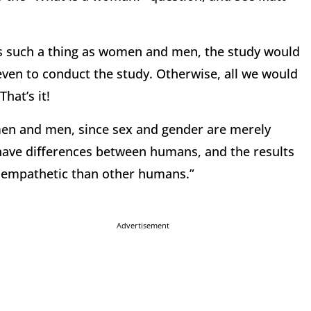
is such a thing as women and men, the study would
even to conduct the study. Otherwise, all we would
hat’s it!
en and men, since sex and gender are merely
have differences between humans, and the results
 empathetic than other humans.”
Advertisement