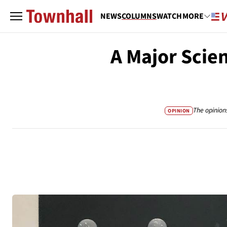
NEWS
COLUMNS
WATCH
MORE
A Major Scie
The opinion
OPINION