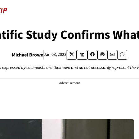
ntific Study Confirms Wha
Michael Brown
Jan 03, 2023
s expressed by columnists are their own and do not necessarily represent the 
Advertisement