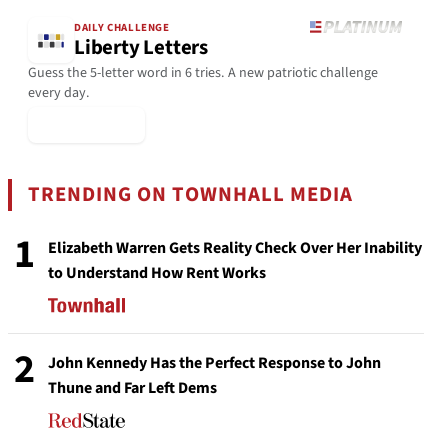
DAILY CHALLENGE
Liberty Letters
Guess the 5-letter word in 6 tries. A new patriotic challenge
every day.
▶ Play Today
TRENDING ON TOWNHALL MEDIA
1
Elizabeth Warren Gets Reality Check Over Her Inability
to Understand How Rent Works
2
John Kennedy Has the Perfect Response to John
Thune and Far Left Dems