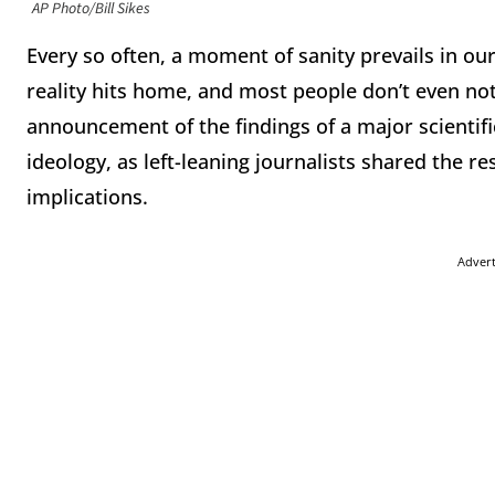
AP Photo/Bill Sikes
Every so often, a moment of sanity prevails in our
reality hits home, and most people don’t even not
announcement of the findings of a major scientific
ideology, as left-leaning journalists shared the re
implications.
Adver