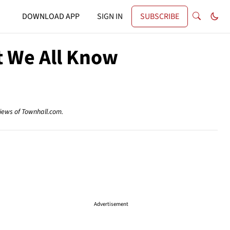
DOWNLOAD APP
SIGN IN
SUBSCRIBE
t We All Know
views of Townhall.com.
Advertisement