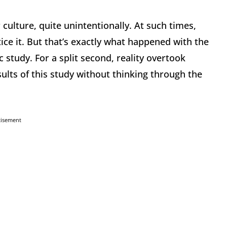
 culture, quite unintentionally. At such times,
ice it. But that’s exactly what happened with the
 study. For a split second, reality overtook
sults of this study without thinking through the
tisement