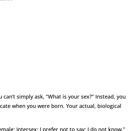
u can’t simply ask, “What is your sex?” Instead, you
icate when you were born. Your actual, biological
emale; Intersex; I prefer not to say; I do not know.”