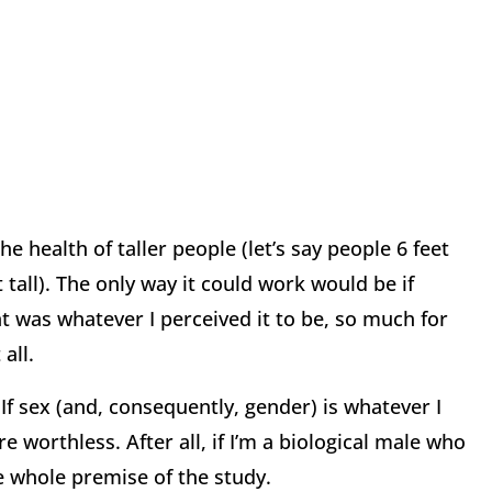
e health of taller people (let’s say people 6 feet
 tall). The only way it could work would be if
ht was whatever I perceived it to be, so much for
all.
If sex (and, consequently, gender) is whatever I
are worthless. After all, if I’m a biological male who
e whole premise of the study.