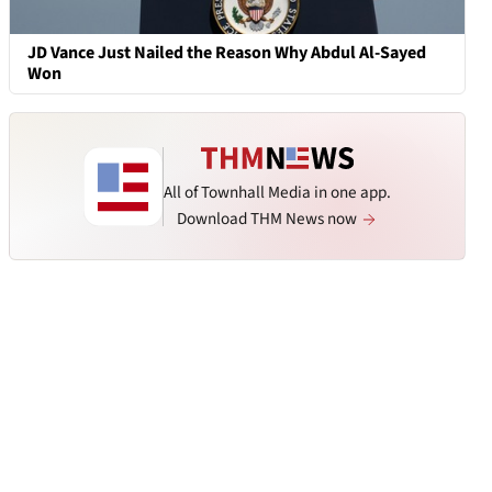
JD Vance Just Nailed the Reason Why Abdul Al-Sayed
Won
All of Townhall Media in one app.
Download THM News now