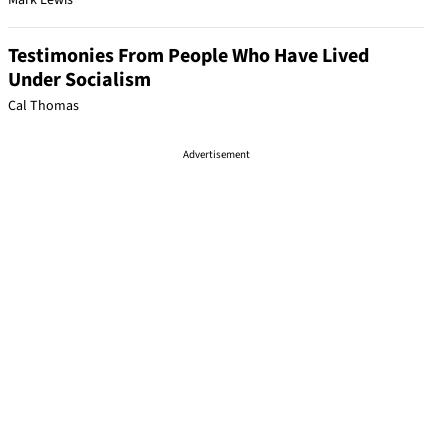
Mark Lewis
Testimonies From People Who Have Lived
Under Socialism
Cal Thomas
Advertisement