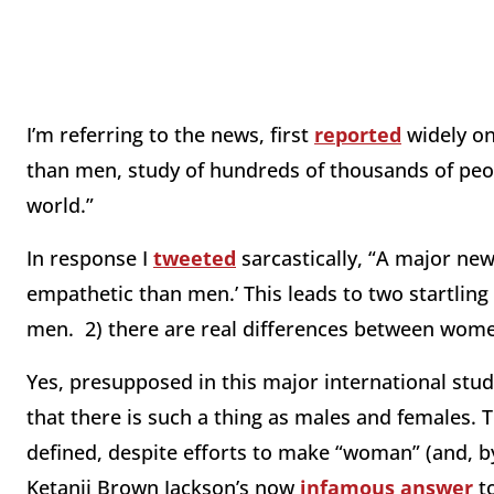
I’m referring to the news, first
reported
widely o
than men, study of hundreds of thousands of peop
world.”
In response I
tweeted
sarcastically, “A major ne
empathetic than men.’ This leads to two startling
men. 2) there are real differences between wom
Yes, presupposed in this major international study
that there is such a thing as males and females. T
defined, despite efforts to make “woman” (and, by
Ketanji Brown Jackson’s now
infamous answer
to