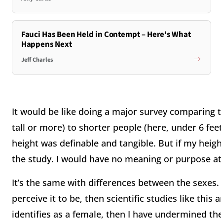
Fauci Has Been Held in Contempt – Here's What
Happens Next
Jeff Charles
It would be like doing a major survey comparing th
tall or more) to shorter people (here, under 6 feet
height was definable and tangible. But if my heig
the study. I would have no meaning or purpose at 
It’s the same with differences between the sexes. 
perceive it to be, then scientific studies like this 
identifies as a female, then I have undermined th