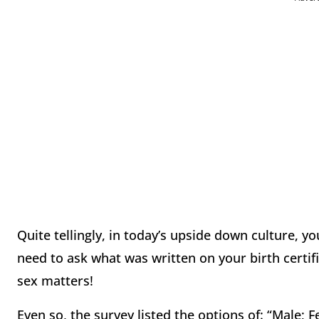
Quite tellingly, in today’s upside down culture, yo
need to ask what was written on your birth certif
sex matters!
Even so, the survey listed the options of: “Male; F