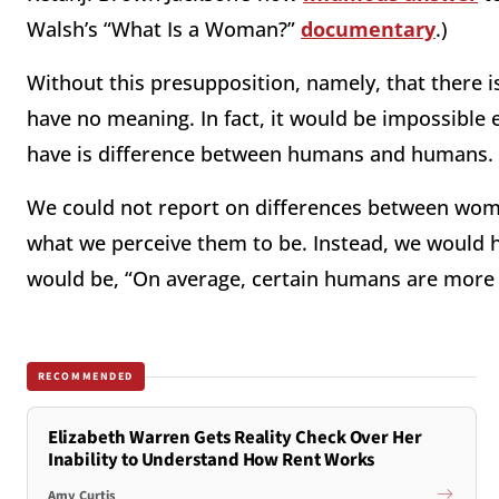
Walsh’s “What Is a Woman?”
documentary
.)
Without this presupposition, namely, that there 
have no meaning. In fact, it would be impossible 
have is difference between humans and humans. T
We could not report on differences between wom
what we perceive them to be. Instead, we would 
would be, “On average, certain humans are more
RECOMMENDED
Elizabeth Warren Gets Reality Check Over Her
Inability to Understand How Rent Works
Amy Curtis