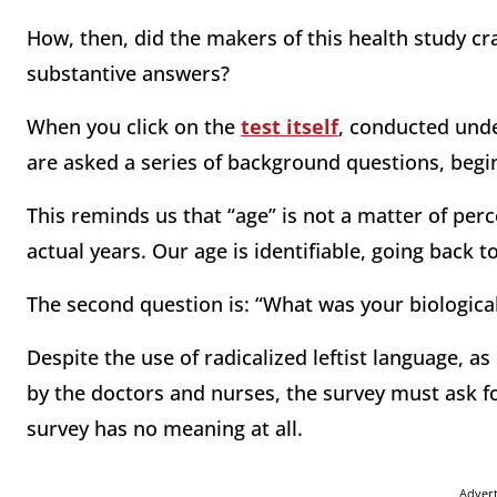
How, then, did the makers of this health study cra
substantive answers?
When you click on the
test itself
, conducted unde
are asked a series of background questions, begin
This reminds us that “age” is not a matter of perc
actual years. Our age is identifiable, going back t
The second question is: “What was your biologica
Despite the use of radicalized leftist language, as
by the doctors and nurses, the survey must ask for
survey has no meaning at all.
Adver