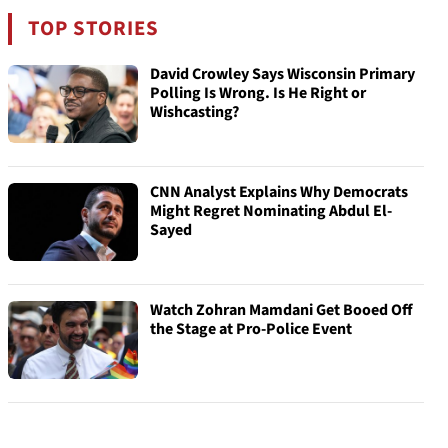
TOP STORIES
David Crowley Says Wisconsin Primary
Polling Is Wrong. Is He Right or
Wishcasting?
CNN Analyst Explains Why Democrats
Might Regret Nominating Abdul El-
Sayed
Watch Zohran Mamdani Get Booed Off
the Stage at Pro-Police Event