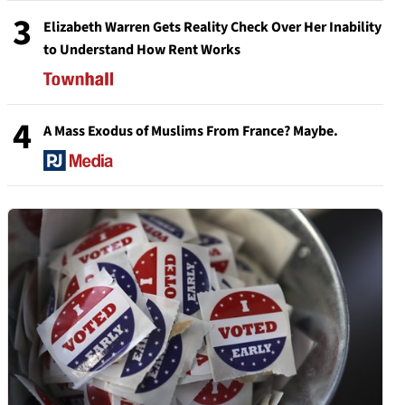
3
Elizabeth Warren Gets Reality Check Over Her Inability
to Understand How Rent Works
4
A Mass Exodus of Muslims From France? Maybe.