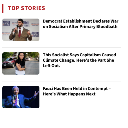
TOP STORIES
Democrat Establishment Declares War
on Socialism After Primary Bloodbath
This Socialist Says Capitalism Caused
Climate Change. Here's the Part She
Left Out.
Fauci Has Been Held in Contempt –
Here's What Happens Next