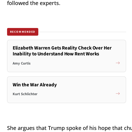
followed the experts.
RECOMMENDED
Elizabeth Warren Gets Reality Check Over Her
Inability to Understand How Rent Works
Amy Curtis
Win the War Already
Kurt Schlichter
She argues that Trump spoke of his hope that chu