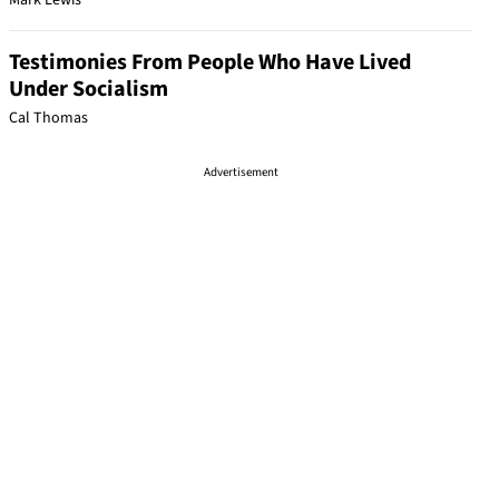
Mark Lewis
Testimonies From People Who Have Lived
Under Socialism
Cal Thomas
Advertisement