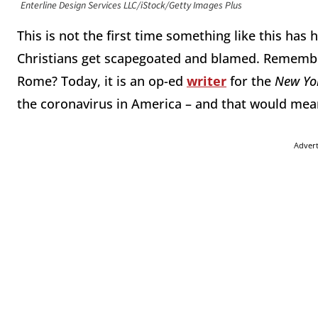
Enterline Design Services LLC/iStock/Getty Images Plus
This is not the first time something like this has
Christians get scapegoated and blamed. Remember
Rome? Today, it is an op-ed
writer
for the
New Yo
the coronavirus in America – and that would mean
Adver