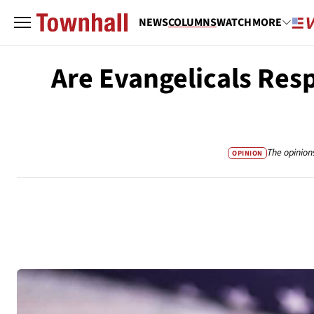
NEWS
COLUMNS
WATCH
MORE
Are Evangelicals Res
The opinion
OPINION