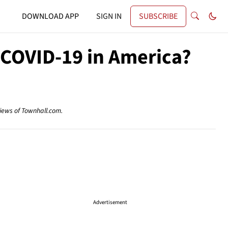
DOWNLOAD APP
SIGN IN
SUBSCRIBE
 COVID-19 in America?
views of Townhall.com.
Advertisement