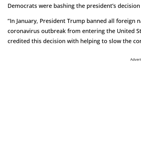
Democrats were bashing the president’s decision 
“In January, President Trump banned all foreign n
coronavirus outbreak from entering the United St
credited this decision with helping to slow the 
Adver