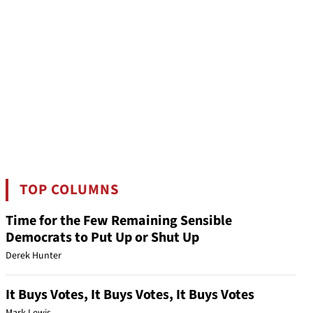
TOP COLUMNS
Time for the Few Remaining Sensible
Democrats to Put Up or Shut Up
Derek Hunter
It Buys Votes, It Buys Votes, It Buys Votes