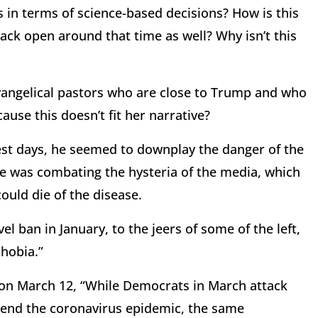
es in terms of science-based decisions? How is this
back open around that time as well? Why isn’t this
evangelical pastors who are close to Trump and who
cause this doesn’t fit her narrative?
rliest days, he seemed to downplay the danger of the
he was combating the hysteria of the media, which
ould die of the disease.
l ban in January, to the jeers of some of the left,
phobia.”
on March 12, “While Democrats in March attack
 end the coronavirus epidemic, the same