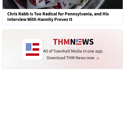
Chris Rabb Is Too Radical for Pennsylvania, and His
Interview With Hannity Proves It
All of Townhall Media in one app.
Download THM News now