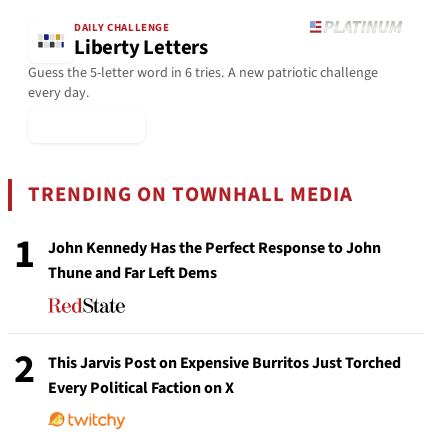
DAILY CHALLENGE
Liberty Letters
Guess the 5-letter word in 6 tries. A new patriotic challenge
every day.
▶ Play Today
TRENDING ON TOWNHALL MEDIA
1
John Kennedy Has the Perfect Response to John
Thune and Far Left Dems
2
This Jarvis Post on Expensive Burritos Just Torched
Every Political Faction on X