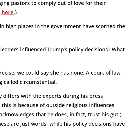
ing pastors to comply out of love for their
d
here
.)
 in high places in the government have scorned the
 leaders influenced Trump’s policy decisions? What
recise, we could say she has none. A court of law
 called circumstantial.
 differs with the experts during his press
 this is because of outside religious influences
cknowledges that he does, in fact, trust his gut.)
hese are just words, while his policy decisions have