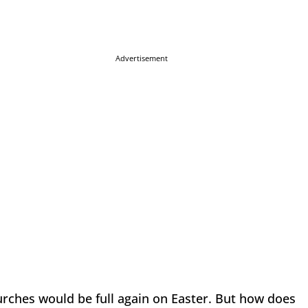
Advertisement
rches would be full again on Easter. But how does