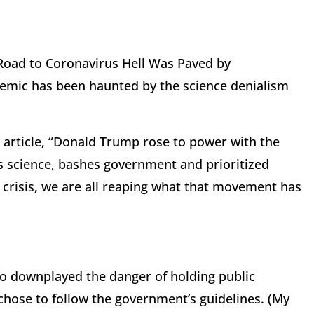
 Road to Coronavirus Hell Was Paved by
demic has been haunted by the science denialism
e article, “Donald Trump rose to power with the
 science, bashes government and prioritized
t crisis, we are all reaping what that movement has
o downplayed the danger of holding public
 chose to follow the government’s guidelines. (My