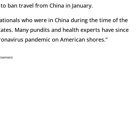
to ban travel from China in January.
ationals who were in China during the time of the
ates. Many pundits and health experts have since
coronavirus pandemic on American shores.”
tisement