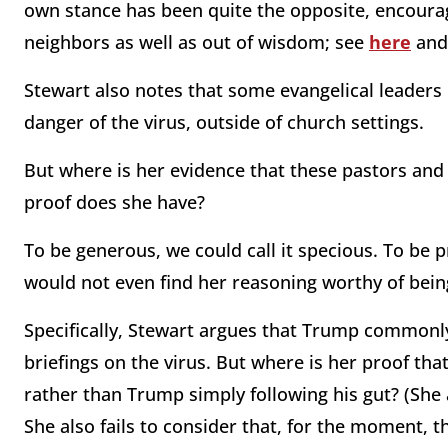
own stance has been quite the opposite, encourag
neighbors as well as out of wisdom; see
here
an
Stewart also notes that some evangelical leaders
danger of the virus, outside of church settings.
But where is her evidence that these pastors and
proof does she have?
To be generous, we could call it specious. To be p
would not even find her reasoning worthy of being
Specifically, Stewart argues that Trump commonly
briefings on the virus. But where is her proof that
rather than Trump simply following his gut? (She a
She also fails to consider that, for the moment, t