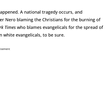
 happened. A national tragedy occurs, and
 Nero blaming the Christians for the burning of
rk Times
who blames evangelicals for the spread of
 white evangelicals, to be sure.
tisement