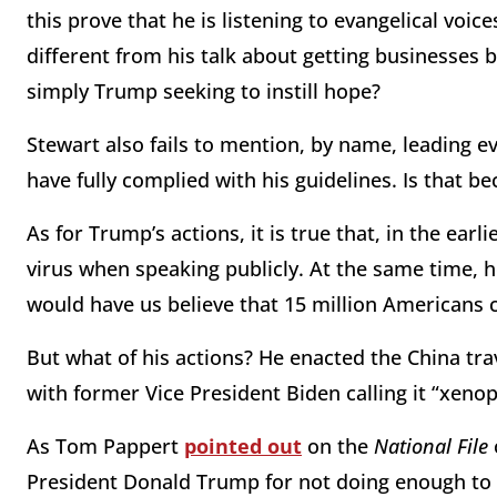
this prove that he is listening to evangelical voic
different from his talk about getting businesses 
simply Trump seeking to instill hope?
Stewart also fails to mention, by name, leading 
have fully complied with his guidelines. Is that be
As for Trump’s actions, it is true that, in the ea
virus when speaking publicly. At the same time, 
would have us believe that 15 million Americans c
But what of his actions? He enacted the China trave
with former Vice President Biden calling it “xeno
As Tom Pappert
pointed out
on the
National File
President Donald Trump for not doing enough to