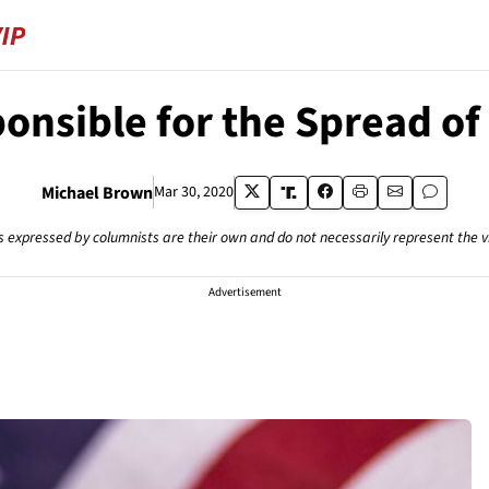
ponsible for the Spread of
Michael Brown
Mar 30, 2020
s expressed by columnists are their own and do not necessarily represent the 
Advertisement