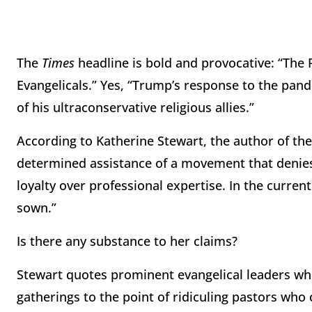
The
Times
headline is bold and provocative: “The
Evangelicals.” Yes, “Trump’s response to the pan
of his ultraconservative religious allies.”
According to Katherine Stewart, the author of th
determined assistance of a movement that denies
loyalty over professional expertise. In the curren
sown.”
Is there any substance to her claims?
Stewart quotes prominent evangelical leaders wh
gatherings to the point of ridiculing pastors who